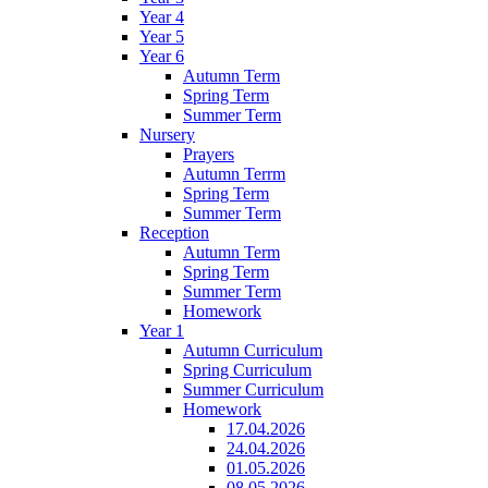
Year 4
Year 5
Year 6
Autumn Term
Spring Term
Summer Term
Nursery
Prayers
Autumn Terrm
Spring Term
Summer Term
Reception
Autumn Term
Spring Term
Summer Term
Homework
Year 1
Autumn Curriculum
Spring Curriculum
Summer Curriculum
Homework
17.04.2026
24.04.2026
01.05.2026
08.05.2026