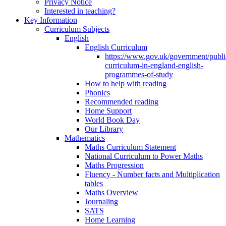
Privacy Notice
Interested in teaching?
Key Information
Curriculum Subjects
English
English Curriculum
https://www.gov.uk/government/public
curriculum-in-england-english-
programmes-of-study
How to help with reading
Phonics
Recommended reading
Home Support
World Book Day
Our Library
Mathematics
Maths Curriculum Statement
National Curriculum to Power Maths
Maths Progression
Fluency - Number facts and Multiplication
tables
Maths Overview
Journaling
SATS
Home Learning