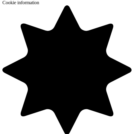
Cookie information