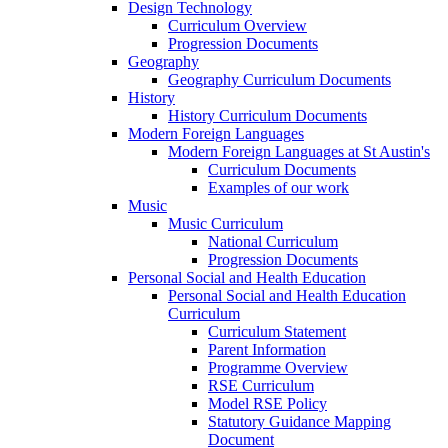
Design Technology
Curriculum Overview
Progression Documents
Geography
Geography Curriculum Documents
History
History Curriculum Documents
Modern Foreign Languages
Modern Foreign Languages at St Austin's
Curriculum Documents
Examples of our work
Music
Music Curriculum
National Curriculum
Progression Documents
Personal Social and Health Education
Personal Social and Health Education
Curriculum
Curriculum Statement
Parent Information
Programme Overview
RSE Curriculum
Model RSE Policy
Statutory Guidance Mapping
Document