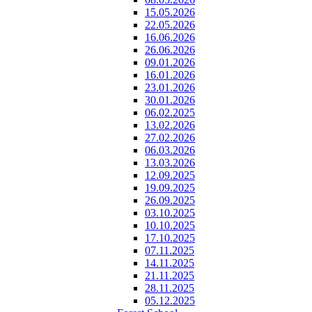
15.05.2026
22.05.2026
16.06.2026
26.06.2026
09.01.2026
16.01.2026
23.01.2026
30.01.2026
06.02.2025
13.02.2026
27.02.2026
06.03.2026
13.03.2026
12.09.2025
19.09.2025
26.09.2025
03.10.2025
10.10.2025
17.10.2025
07.11.2025
14.11.2025
21.11.2025
28.11.2025
05.12.2025