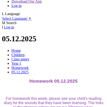
Download Our App
Log in
L
Language
Select Language
▼
M
Search
I
Log in
05.12.2025
Home
Children
Class pages
Year 1
Homework
05.12.2025
Homework 05.12.2025
For homework this week, please see your child's reading
diary for the sounds that they have been learning. The links