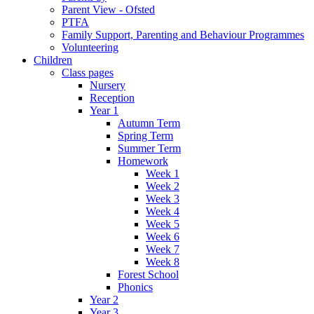
Parent View - Ofsted
PTFA
Family Support, Parenting and Behaviour Programmes
Volunteering
Children
Class pages
Nursery
Reception
Year 1
Autumn Term
Spring Term
Summer Term
Homework
Week 1
Week 2
Week 3
Week 4
Week 5
Week 6
Week 7
Week 8
Forest School
Phonics
Year 2
Year 3