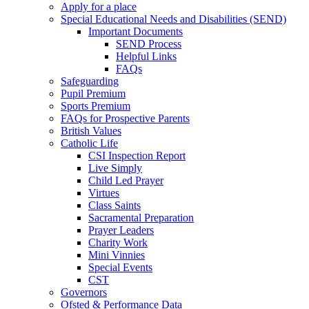
Apply for a place
Special Educational Needs and Disabilities (SEND)
Important Documents
SEND Process
Helpful Links
FAQs
Safeguarding
Pupil Premium
Sports Premium
FAQs for Prospective Parents
British Values
Catholic Life
CSI Inspection Report
Live Simply
Child Led Prayer
Virtues
Class Saints
Sacramental Preparation
Prayer Leaders
Charity Work
Mini Vinnies
Special Events
CST
Governors
Ofsted & Performance Data