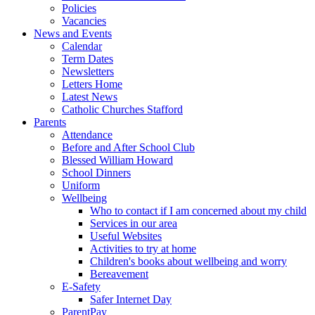
Policies
Vacancies
News and Events
Calendar
Term Dates
Newsletters
Letters Home
Latest News
Catholic Churches Stafford
Parents
Attendance
Before and After School Club
Blessed William Howard
School Dinners
Uniform
Wellbeing
Who to contact if I am concerned about my child
Services in our area
Useful Websites
Activities to try at home
Children's books about wellbeing and worry
Bereavement
E-Safety
Safer Internet Day
ParentPay