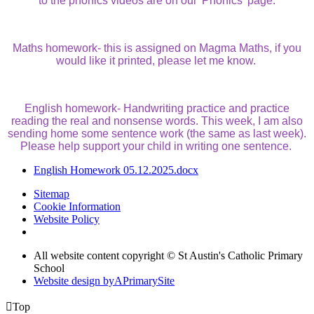
to the phonics videos are on our 'Phonics' page.
Maths homework- this is assigned on Magma Maths, if you
would like it printed, please let me know.
English homework- Handwriting practice and practice
reading the real and nonsense words. This week, I am also
sending home some sentence work (the same as last week).
Please help support your child in writing one sentence.
English Homework 05.12.2025.docx
Sitemap
Cookie Information
Website Policy
All website content copyright © St Austin's Catholic Primary
School
Website design by
A
PrimarySite

Top