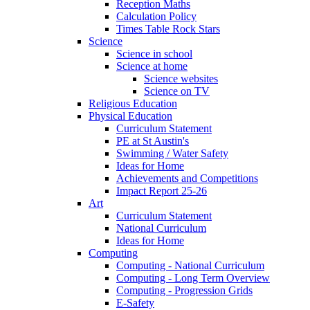
Reception Maths
Calculation Policy
Times Table Rock Stars
Science
Science in school
Science at home
Science websites
Science on TV
Religious Education
Physical Education
Curriculum Statement
PE at St Austin's
Swimming / Water Safety
Ideas for Home
Achievements and Competitions
Impact Report 25-26
Art
Curriculum Statement
National Curriculum
Ideas for Home
Computing
Computing - National Curriculum
Computing - Long Term Overview
Computing - Progression Grids
E-Safety