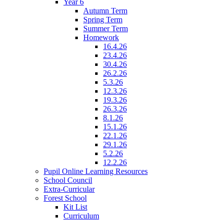
Year 6
Autumn Term
Spring Term
Summer Term
Homework
16.4.26
23.4.26
30.4.26
26.2.26
5.3.26
12.3.26
19.3.26
26.3.26
8.1.26
15.1.26
22.1.26
29.1.26
5.2.26
12.2.26
Pupil Online Learning Resources
School Council
Extra-Curricular
Forest School
Kit List
Curriculum