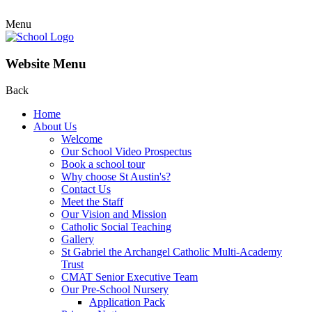
Menu
Website Menu
Back
Home
About Us
Welcome
Our School Video Prospectus
Book a school tour
Why choose St Austin's?
Contact Us
Meet the Staff
Our Vision and Mission
Catholic Social Teaching
Gallery
St Gabriel the Archangel Catholic Multi-Academy
Trust
CMAT Senior Executive Team
Our Pre-School Nursery
Application Pack