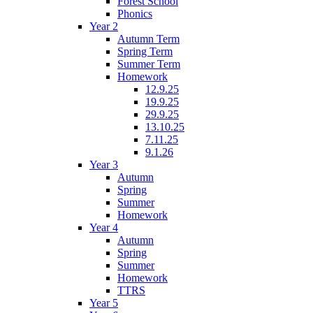
Forest School
Phonics
Year 2
Autumn Term
Spring Term
Summer Term
Homework
12.9.25
19.9.25
29.9.25
13.10.25
7.11.25
9.1.26
Year 3
Autumn
Spring
Summer
Homework
Year 4
Autumn
Spring
Summer
Homework
TTRS
Year 5