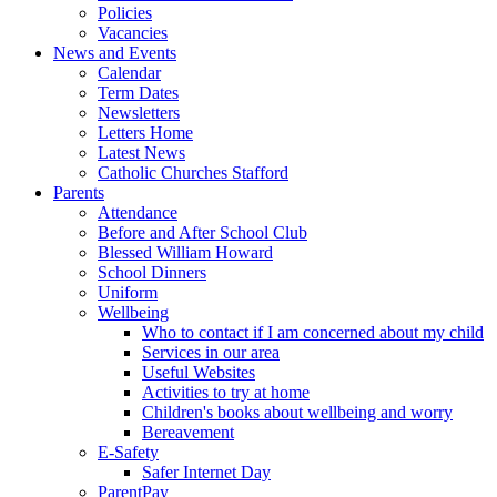
Policies
Vacancies
News and Events
Calendar
Term Dates
Newsletters
Letters Home
Latest News
Catholic Churches Stafford
Parents
Attendance
Before and After School Club
Blessed William Howard
School Dinners
Uniform
Wellbeing
Who to contact if I am concerned about my child
Services in our area
Useful Websites
Activities to try at home
Children's books about wellbeing and worry
Bereavement
E-Safety
Safer Internet Day
ParentPay