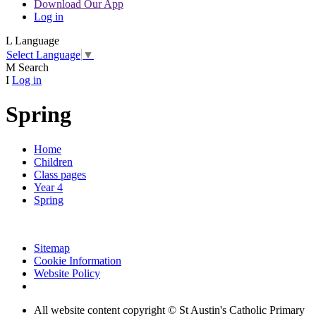
Download Our App
Log in
L
Language
Select Language
▼
M
Search
I
Log in
Spring
Home
Children
Class pages
Year 4
Spring
Sitemap
Cookie Information
Website Policy
All website content copyright © St Austin's Catholic Primary