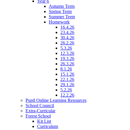
Year 6
Autumn Term
Spring Term
Summer Term
Homework
16.4.26
23.4.26
30.4.26
26.2.26
5.3.26
12.3.26
19.3.26
26.3.26
8.1.26
15.1.26
22.1.26
29.1.26
5.2.26
12.2.26
Pupil Online Learning Resources
School Council
Extra-Curricular
Forest School
Kit List
Curriculum