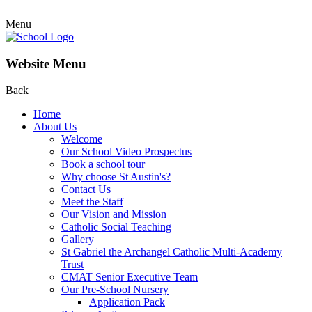
Menu
Website Menu
Back
Home
About Us
Welcome
Our School Video Prospectus
Book a school tour
Why choose St Austin's?
Contact Us
Meet the Staff
Our Vision and Mission
Catholic Social Teaching
Gallery
St Gabriel the Archangel Catholic Multi-Academy
Trust
CMAT Senior Executive Team
Our Pre-School Nursery
Application Pack