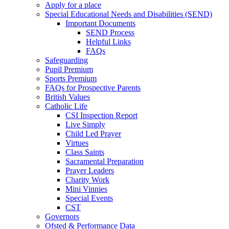
Apply for a place
Special Educational Needs and Disabilities (SEND)
Important Documents
SEND Process
Helpful Links
FAQs
Safeguarding
Pupil Premium
Sports Premium
FAQs for Prospective Parents
British Values
Catholic Life
CSI Inspection Report
Live Simply
Child Led Prayer
Virtues
Class Saints
Sacramental Preparation
Prayer Leaders
Charity Work
Mini Vinnies
Special Events
CST
Governors
Ofsted & Performance Data