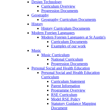
Design Technology
Curriculum Overview
Progression Documents
Geography
Geography Curriculum Documents
History
History Curriculum Documents
Modern Foreign Languages
Modern Foreign Languages at St Austin's
Curriculum Documents
Examples of our work
Music
Music Curriculum
National Curriculum
Progression Documents
Personal Social and Health Education
Personal Social and Health Education
Curriculum
Curriculum Statement
Parent Information
Programme Overview
RSE Curriculum
Model RSE Policy
Statutory Guidance Mapping
Document