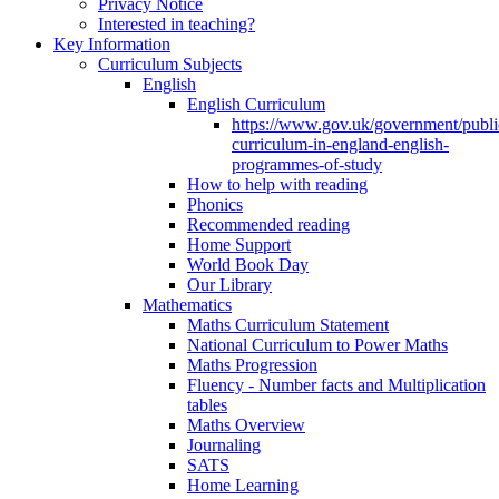
Privacy Notice
Interested in teaching?
Key Information
Curriculum Subjects
English
English Curriculum
https://www.gov.uk/government/public
curriculum-in-england-english-
programmes-of-study
How to help with reading
Phonics
Recommended reading
Home Support
World Book Day
Our Library
Mathematics
Maths Curriculum Statement
National Curriculum to Power Maths
Maths Progression
Fluency - Number facts and Multiplication
tables
Maths Overview
Journaling
SATS
Home Learning