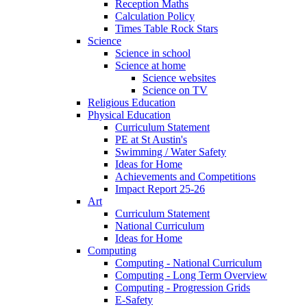
Reception Maths
Calculation Policy
Times Table Rock Stars
Science
Science in school
Science at home
Science websites
Science on TV
Religious Education
Physical Education
Curriculum Statement
PE at St Austin's
Swimming / Water Safety
Ideas for Home
Achievements and Competitions
Impact Report 25-26
Art
Curriculum Statement
National Curriculum
Ideas for Home
Computing
Computing - National Curriculum
Computing - Long Term Overview
Computing - Progression Grids
E-Safety