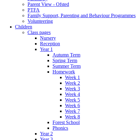
Parent View - Ofsted
PTFA
Family Support, Parenting and Behaviour Programmes
Volunteering
Children
Class pages
Nursery
Reception
Year 1
Autumn Term
Spring Term
Summer Term
Homework
Week 1
Week 2
Week 3
Week 4
Week 5
Week 6
Week 7
Week 8
Forest School
Phonics
Year 2
Year 3