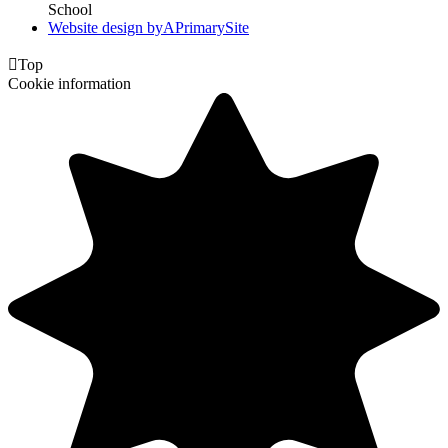
School
Website design by
A
PrimarySite

Top
Cookie information