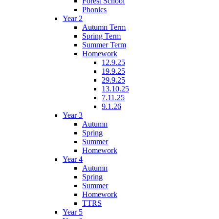
Forest School
Phonics
Year 2
Autumn Term
Spring Term
Summer Term
Homework
12.9.25
19.9.25
29.9.25
13.10.25
7.11.25
9.1.26
Year 3
Autumn
Spring
Summer
Homework
Year 4
Autumn
Spring
Summer
Homework
TTRS
Year 5