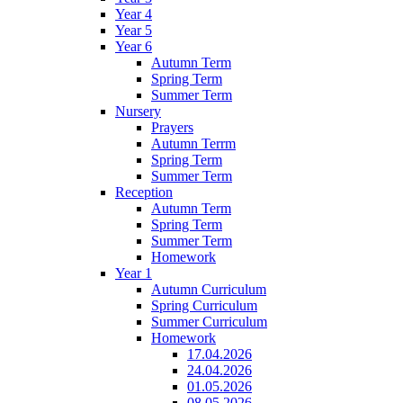
Year 4
Year 5
Year 6
Autumn Term
Spring Term
Summer Term
Nursery
Prayers
Autumn Terrm
Spring Term
Summer Term
Reception
Autumn Term
Spring Term
Summer Term
Homework
Year 1
Autumn Curriculum
Spring Curriculum
Summer Curriculum
Homework
17.04.2026
24.04.2026
01.05.2026
08.05.2026