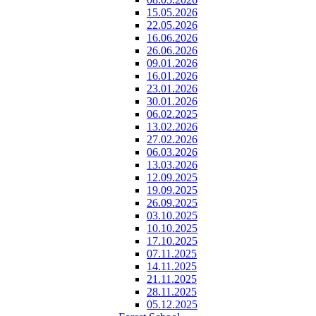
15.05.2026
22.05.2026
16.06.2026
26.06.2026
09.01.2026
16.01.2026
23.01.2026
30.01.2026
06.02.2025
13.02.2026
27.02.2026
06.03.2026
13.03.2026
12.09.2025
19.09.2025
26.09.2025
03.10.2025
10.10.2025
17.10.2025
07.11.2025
14.11.2025
21.11.2025
28.11.2025
05.12.2025