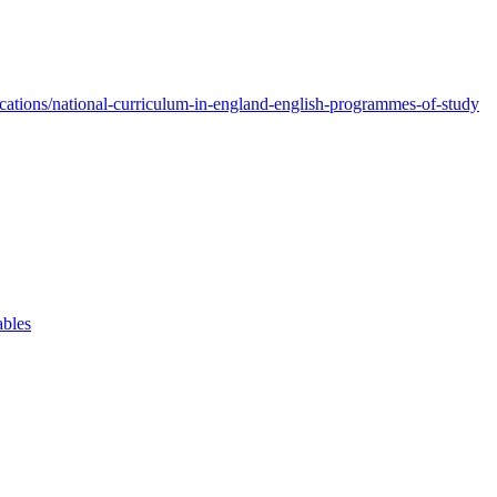
ations/national-curriculum-in-england-english-programmes-of-study
ables