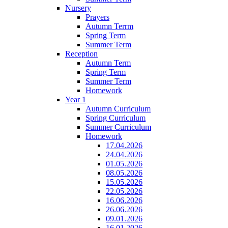
Nursery
Prayers
Autumn Terrm
Spring Term
Summer Term
Reception
Autumn Term
Spring Term
Summer Term
Homework
Year 1
Autumn Curriculum
Spring Curriculum
Summer Curriculum
Homework
17.04.2026
24.04.2026
01.05.2026
08.05.2026
15.05.2026
22.05.2026
16.06.2026
26.06.2026
09.01.2026
16.01.2026