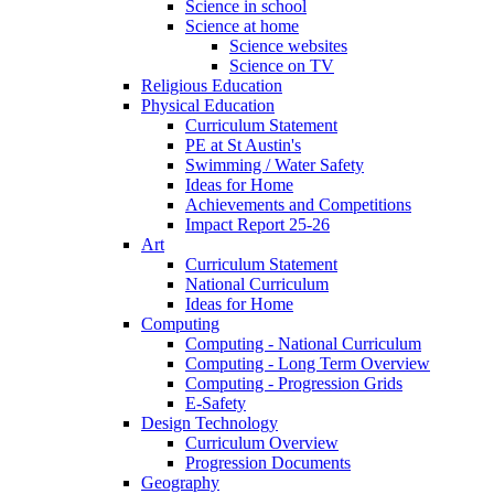
Science in school
Science at home
Science websites
Science on TV
Religious Education
Physical Education
Curriculum Statement
PE at St Austin's
Swimming / Water Safety
Ideas for Home
Achievements and Competitions
Impact Report 25-26
Art
Curriculum Statement
National Curriculum
Ideas for Home
Computing
Computing - National Curriculum
Computing - Long Term Overview
Computing - Progression Grids
E-Safety
Design Technology
Curriculum Overview
Progression Documents
Geography