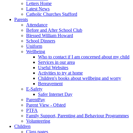
Letters Home
Latest News
Catholic Churches Stafford
Parents
Attendance
Before and After School Club
Blessed William Howard
School Dinners
Uniform
Wellbeing
Who to contact if I am concerned about my child
Services in our area
Useful Websites
Activities to try at home
Children's books about wellbeing and worry
Bereavement
E-Safety
Safer Internet Day
ParentPay
Parent View - Ofsted
PTFA
Family Support, Parenting and Behaviour Programmes
Volunteering
Children
Class pages