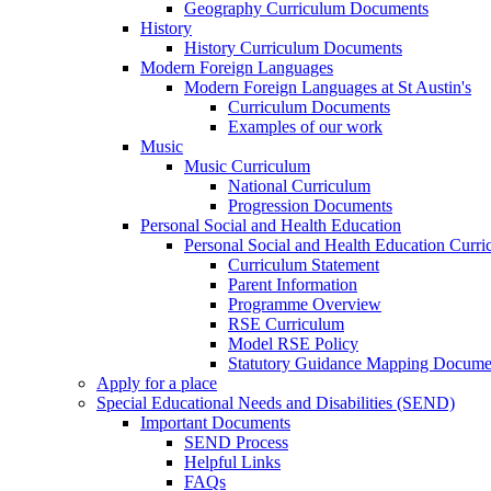
Geography Curriculum Documents
History
History Curriculum Documents
Modern Foreign Languages
Modern Foreign Languages at St Austin's
Curriculum Documents
Examples of our work
Music
Music Curriculum
National Curriculum
Progression Documents
Personal Social and Health Education
Personal Social and Health Education Curr
Curriculum Statement
Parent Information
Programme Overview
RSE Curriculum
Model RSE Policy
Statutory Guidance Mapping Docume
Apply for a place
Special Educational Needs and Disabilities (SEND)
Important Documents
SEND Process
Helpful Links
FAQs