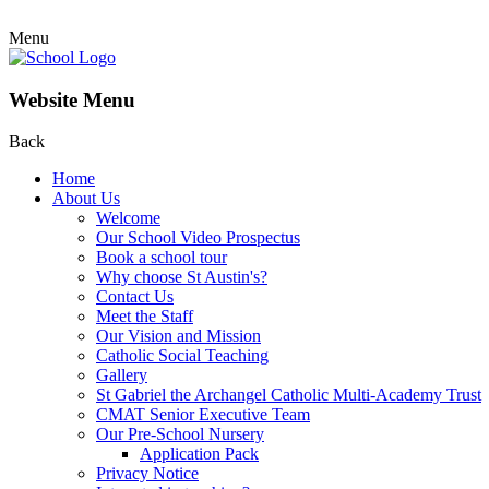
Menu
Website Menu
Back
Home
About Us
Welcome
Our School Video Prospectus
Book a school tour
Why choose St Austin's?
Contact Us
Meet the Staff
Our Vision and Mission
Catholic Social Teaching
Gallery
St Gabriel the Archangel Catholic Multi-Academy Trust
CMAT Senior Executive Team
Our Pre-School Nursery
Application Pack
Privacy Notice