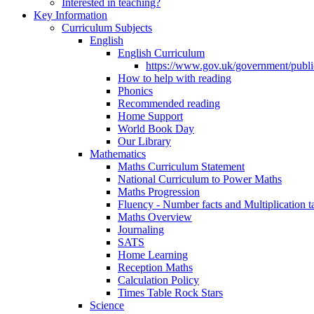
Interested in teaching?
Key Information
Curriculum Subjects
English
English Curriculum
https://www.gov.uk/government/public
How to help with reading
Phonics
Recommended reading
Home Support
World Book Day
Our Library
Mathematics
Maths Curriculum Statement
National Curriculum to Power Maths
Maths Progression
Fluency - Number facts and Multiplication t
Maths Overview
Journaling
SATS
Home Learning
Reception Maths
Calculation Policy
Times Table Rock Stars
Science