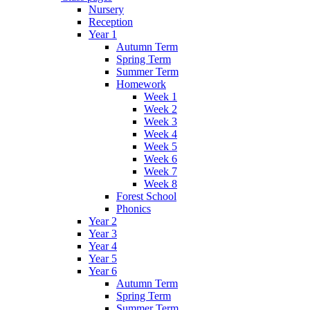
Nursery
Reception
Year 1
Autumn Term
Spring Term
Summer Term
Homework
Week 1
Week 2
Week 3
Week 4
Week 5
Week 6
Week 7
Week 8
Forest School
Phonics
Year 2
Year 3
Year 4
Year 5
Year 6
Autumn Term
Spring Term
Summer Term