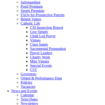
Safeguarding
Pupil Premium
Sports Premium
FAQs for Prospective Parents
British Values
Catholic Life
CSI Inspection Report
Live Simply
Child Led Prayer
Virtues
Class Saints
Sacramental Preparation
Prayer Leaders
Charity Work
Mini Vinnies
Special Events
CST
Governors
Ofsted & Performance Data
Policies
Vacancies
News and Events
Calendar
Term Dates
Newsletters