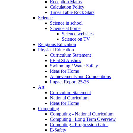
Reception Maths
Calculation Policy
Times Table Rock Stars
Science
Science in school
Science at home
Science websites
Science on TV
Religious Education
Physical Education
Curriculum Statement
PE at St Austin's
Swimming / Water Safety
Ideas for Home
Achievements and Competitions
Impact Report 25-26
Art
Curriculum Statement
National Curriculum
Ideas for Home
Computing
Computing - National Curriculum
Computing - Long Term Overview
Computing - Progression Grids
E-Safety