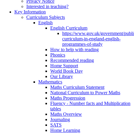
Privacy Notice
Interested in teaching?
Key Information
Curriculum Subjects
English
English Curriculum
https://www.gov.uk/government/public
curriculum-in-england-english-
programmes-of-study
How to help with reading
Phonics
Recommended reading
Home Support
World Book Day
Our Library
Mathematics
Maths Curriculum Statement
National Curriculum to Power Maths
Maths Progression
Fluency - Number facts and Multiplication
tables
Maths Overview
Journaling
SATS
Home Learning