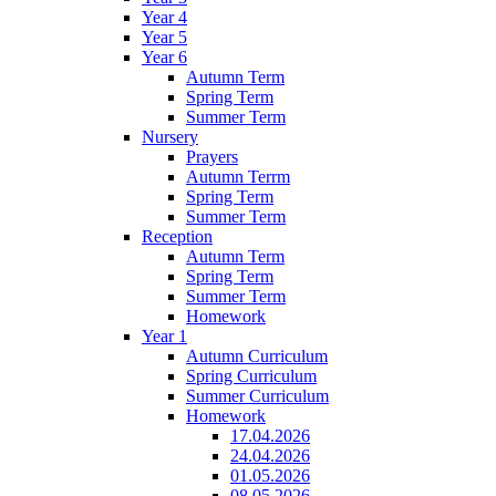
Year 4
Year 5
Year 6
Autumn Term
Spring Term
Summer Term
Nursery
Prayers
Autumn Terrm
Spring Term
Summer Term
Reception
Autumn Term
Spring Term
Summer Term
Homework
Year 1
Autumn Curriculum
Spring Curriculum
Summer Curriculum
Homework
17.04.2026
24.04.2026
01.05.2026
08.05.2026