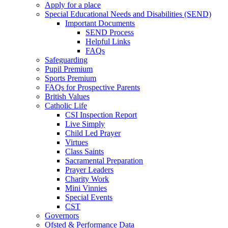
Apply for a place
Special Educational Needs and Disabilities (SEND)
Important Documents
SEND Process
Helpful Links
FAQs
Safeguarding
Pupil Premium
Sports Premium
FAQs for Prospective Parents
British Values
Catholic Life
CSI Inspection Report
Live Simply
Child Led Prayer
Virtues
Class Saints
Sacramental Preparation
Prayer Leaders
Charity Work
Mini Vinnies
Special Events
CST
Governors
Ofsted & Performance Data