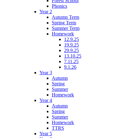
Forest School
Phonics
Year 2
Autumn Term
Spring Term
Summer Term
Homework
12.9.25
19.9.25
29.9.25
13.10.25
7.11.25
9.1.26
Year 3
Autumn
Spring
Summer
Homework
Year 4
Autumn
Spring
Summer
Homework
TTRS
Year 5