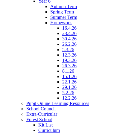
Year 6
Autumn Term
Spring Term
Summer Term
Homework
16.4.26
23.4.26
30.4.26
26.2.26
5.3.26
12.3.26
19.3.26
26.3.26
8.1.26
15.1.26
22.1.26
29.1.26
5.2.26
12.2.26
Pupil Online Learning Resources
School Council
Extra-Curricular
Forest School
Kit List
Curriculum