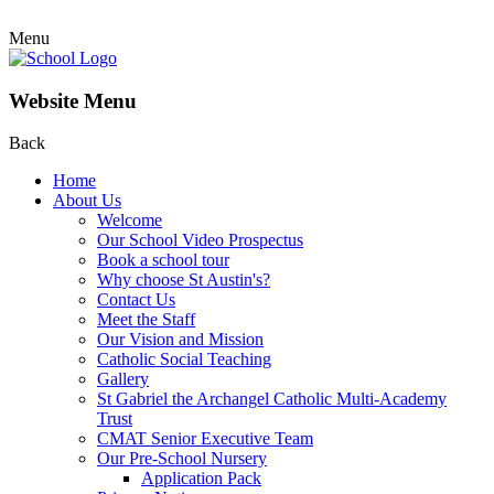
Menu
Website Menu
Back
Home
About Us
Welcome
Our School Video Prospectus
Book a school tour
Why choose St Austin's?
Contact Us
Meet the Staff
Our Vision and Mission
Catholic Social Teaching
Gallery
St Gabriel the Archangel Catholic Multi-Academy
Trust
CMAT Senior Executive Team
Our Pre-School Nursery
Application Pack