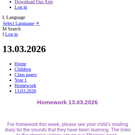
Download Our App
Log in
L
Language
Select Language
▼
M
Search
I
Log in
13.03.2026
Home
Children
Class pages
Year 1
Homework
13.03.2026
Homework 13.03.2026
For homework this week, please see your child's reading
diary for the sounds that they have been learning. The links