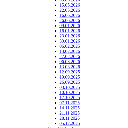
15.05.2026
22.05.2026
16.06.2026
26.06.2026
09.01.2026
16.01.2026
23.01.2026
30.01.2026
06.02.2025
13.02.2026
27.02.2026
06.03.2026
13.03.2026
12.09.2025
19.09.2025
26.09.2025
03.10.2025
10.10.2025
17.10.2025
07.11.2025
14.11.2025
21.11.2025
28.11.2025
05.12.2025