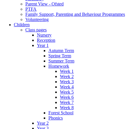
Parent View - Ofsted
PTFA
Family Support, Parenting and Behaviour Programmes
Volunteering
Children
Class pages
Nursery
Reception
Year 1
Autumn Term
Spring Term
Summer Term
Homework
Week 1
Week 2
Week 3
Week 4
Week 5
Week 6
Week 7
Week 8
Forest School
Phonics
Year 2
Year 3