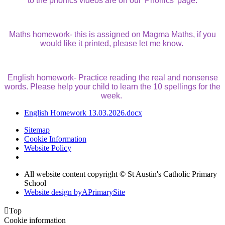
to the phonics videos are on our 'Phonics' page.
Maths homework- this is assigned on Magma Maths, if you
would like it printed, please let me know.
English homework- Practice reading the real and nonsense
words. Please help your child to learn the 10 spellings for the
week.
English Homework 13.03.2026.docx
Sitemap
Cookie Information
Website Policy
All website content copyright © St Austin's Catholic Primary
School
Website design by
A
PrimarySite

Top
Cookie information