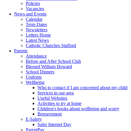
Policies
Vacancies
News and Events
Calendar
Term Dates
Newsletters
Letters Home
Latest News
Catholic Churches Stafford
Parents
Attendance
Before and After School Club
Blessed William Howard
School Dinners
Uniform
Wellbeing
Who to contact if I am concerned about my child
Services in our area
Useful Websites
Activities to try at home
Children's books about wellbeing and worry
Bereavement
E-Safety
Safer Internet Day
ParentPay