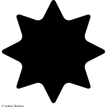
Cookie Notice