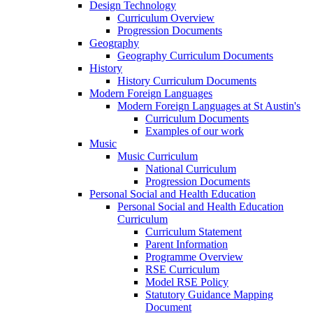
Design Technology
Curriculum Overview
Progression Documents
Geography
Geography Curriculum Documents
History
History Curriculum Documents
Modern Foreign Languages
Modern Foreign Languages at St Austin's
Curriculum Documents
Examples of our work
Music
Music Curriculum
National Curriculum
Progression Documents
Personal Social and Health Education
Personal Social and Health Education
Curriculum
Curriculum Statement
Parent Information
Programme Overview
RSE Curriculum
Model RSE Policy
Statutory Guidance Mapping
Document