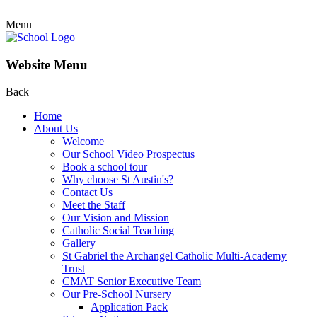
Menu
Website Menu
Back
Home
About Us
Welcome
Our School Video Prospectus
Book a school tour
Why choose St Austin's?
Contact Us
Meet the Staff
Our Vision and Mission
Catholic Social Teaching
Gallery
St Gabriel the Archangel Catholic Multi-Academy
Trust
CMAT Senior Executive Team
Our Pre-School Nursery
Application Pack