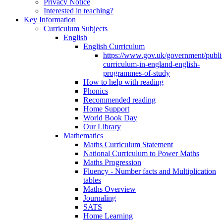
Privacy Notice
Interested in teaching?
Key Information
Curriculum Subjects
English
English Curriculum
https://www.gov.uk/government/public
curriculum-in-england-english-
programmes-of-study
How to help with reading
Phonics
Recommended reading
Home Support
World Book Day
Our Library
Mathematics
Maths Curriculum Statement
National Curriculum to Power Maths
Maths Progression
Fluency - Number facts and Multiplication
tables
Maths Overview
Journaling
SATS
Home Learning