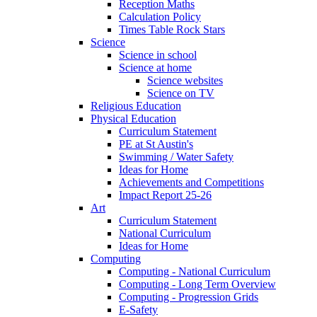
Reception Maths
Calculation Policy
Times Table Rock Stars
Science
Science in school
Science at home
Science websites
Science on TV
Religious Education
Physical Education
Curriculum Statement
PE at St Austin's
Swimming / Water Safety
Ideas for Home
Achievements and Competitions
Impact Report 25-26
Art
Curriculum Statement
National Curriculum
Ideas for Home
Computing
Computing - National Curriculum
Computing - Long Term Overview
Computing - Progression Grids
E-Safety