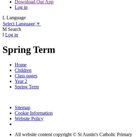
Download Our App
Log in
L
Language
Select Language
▼
M
Search
I
Log in
Spring Term
Home
Children
Class pages
Year 2
Spring Term
Sitemap
Cookie Information
Website Policy
All website content copyright © St Austin's Catholic Primary