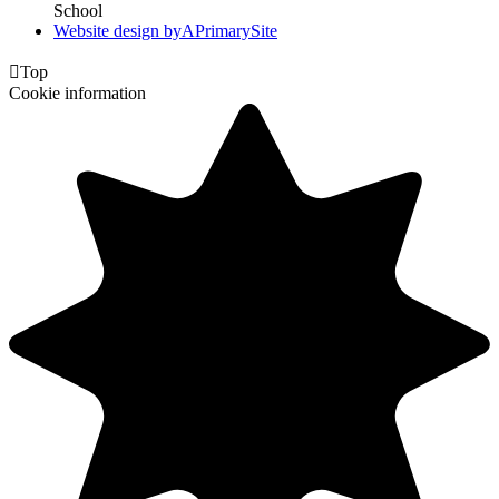
School
Website design by
A
PrimarySite

Top
Cookie information