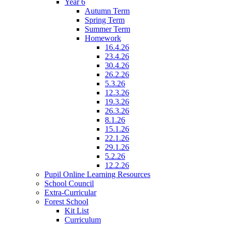
Year 6
Autumn Term
Spring Term
Summer Term
Homework
16.4.26
23.4.26
30.4.26
26.2.26
5.3.26
12.3.26
19.3.26
26.3.26
8.1.26
15.1.26
22.1.26
29.1.26
5.2.26
12.2.26
Pupil Online Learning Resources
School Council
Extra-Curricular
Forest School
Kit List
Curriculum