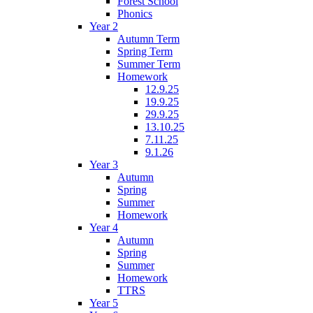
Forest School
Phonics
Year 2
Autumn Term
Spring Term
Summer Term
Homework
12.9.25
19.9.25
29.9.25
13.10.25
7.11.25
9.1.26
Year 3
Autumn
Spring
Summer
Homework
Year 4
Autumn
Spring
Summer
Homework
TTRS
Year 5