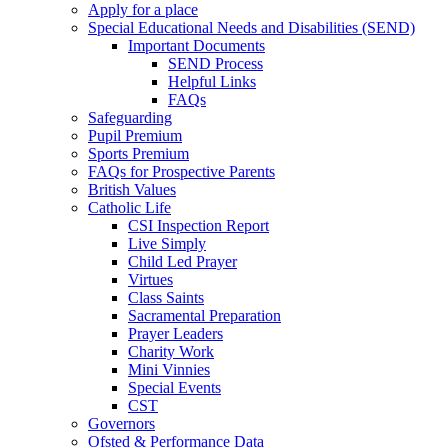
Apply for a place
Special Educational Needs and Disabilities (SEND)
Important Documents
SEND Process
Helpful Links
FAQs
Safeguarding
Pupil Premium
Sports Premium
FAQs for Prospective Parents
British Values
Catholic Life
CSI Inspection Report
Live Simply
Child Led Prayer
Virtues
Class Saints
Sacramental Preparation
Prayer Leaders
Charity Work
Mini Vinnies
Special Events
CST
Governors
Ofsted & Performance Data