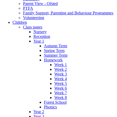
Parent View - Ofsted
PTFA
Family Support, Parenting and Behaviour Programmes
Volunteering
Children
Class pages
Nursery
Reception
Year 1
Autumn Term
Spring Term
Summer Term
Homework
Week 1
Week 2
Week 3
Week 4
Week 5
Week 6
Week 7
Week 8
Forest School
Phonics
Year 2
Year 3