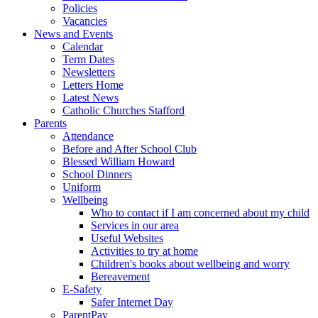
Policies
Vacancies
News and Events
Calendar
Term Dates
Newsletters
Letters Home
Latest News
Catholic Churches Stafford
Parents
Attendance
Before and After School Club
Blessed William Howard
School Dinners
Uniform
Wellbeing
Who to contact if I am concerned about my child
Services in our area
Useful Websites
Activities to try at home
Children's books about wellbeing and worry
Bereavement
E-Safety
Safer Internet Day
ParentPay