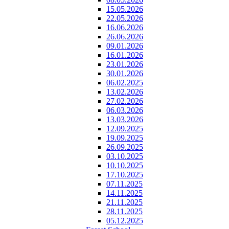
15.05.2026
22.05.2026
16.06.2026
26.06.2026
09.01.2026
16.01.2026
23.01.2026
30.01.2026
06.02.2025
13.02.2026
27.02.2026
06.03.2026
13.03.2026
12.09.2025
19.09.2025
26.09.2025
03.10.2025
10.10.2025
17.10.2025
07.11.2025
14.11.2025
21.11.2025
28.11.2025
05.12.2025