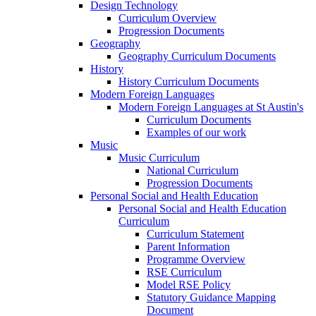
Design Technology
Curriculum Overview
Progression Documents
Geography
Geography Curriculum Documents
History
History Curriculum Documents
Modern Foreign Languages
Modern Foreign Languages at St Austin's
Curriculum Documents
Examples of our work
Music
Music Curriculum
National Curriculum
Progression Documents
Personal Social and Health Education
Personal Social and Health Education
Curriculum
Curriculum Statement
Parent Information
Programme Overview
RSE Curriculum
Model RSE Policy
Statutory Guidance Mapping
Document