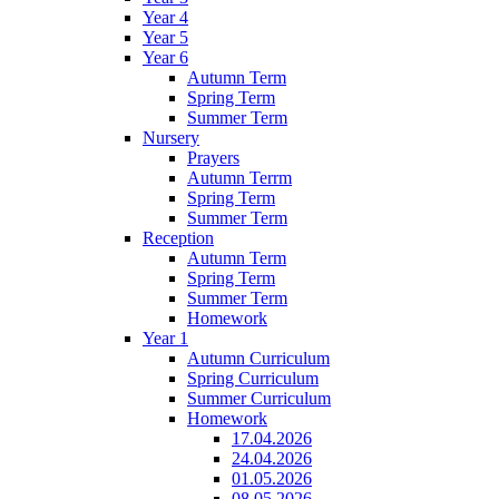
Year 4
Year 5
Year 6
Autumn Term
Spring Term
Summer Term
Nursery
Prayers
Autumn Terrm
Spring Term
Summer Term
Reception
Autumn Term
Spring Term
Summer Term
Homework
Year 1
Autumn Curriculum
Spring Curriculum
Summer Curriculum
Homework
17.04.2026
24.04.2026
01.05.2026
08.05.2026