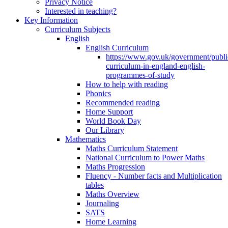
Privacy Notice
Interested in teaching?
Key Information
Curriculum Subjects
English
English Curriculum
https://www.gov.uk/government/public
curriculum-in-england-english-
programmes-of-study
How to help with reading
Phonics
Recommended reading
Home Support
World Book Day
Our Library
Mathematics
Maths Curriculum Statement
National Curriculum to Power Maths
Maths Progression
Fluency - Number facts and Multiplication
tables
Maths Overview
Journaling
SATS
Home Learning