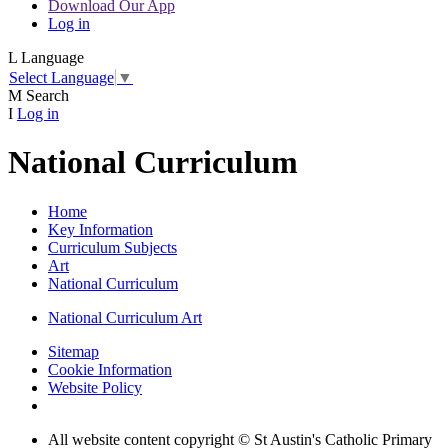
Download Our App
Log in
L
Language
Select Language
▼
M
Search
I
Log in
National Curriculum
Home
Key Information
Curriculum Subjects
Art
National Curriculum
National Curriculum Art
Sitemap
Cookie Information
Website Policy
All website content copyright © St Austin's Catholic Primary