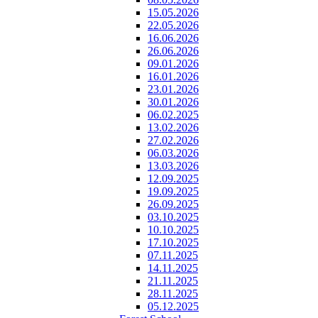
15.05.2026
22.05.2026
16.06.2026
26.06.2026
09.01.2026
16.01.2026
23.01.2026
30.01.2026
06.02.2025
13.02.2026
27.02.2026
06.03.2026
13.03.2026
12.09.2025
19.09.2025
26.09.2025
03.10.2025
10.10.2025
17.10.2025
07.11.2025
14.11.2025
21.11.2025
28.11.2025
05.12.2025