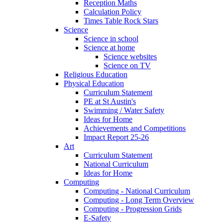
Reception Maths
Calculation Policy
Times Table Rock Stars
Science
Science in school
Science at home
Science websites
Science on TV
Religious Education
Physical Education
Curriculum Statement
PE at St Austin's
Swimming / Water Safety
Ideas for Home
Achievements and Competitions
Impact Report 25-26
Art
Curriculum Statement
National Curriculum
Ideas for Home
Computing
Computing - National Curriculum
Computing - Long Term Overview
Computing - Progression Grids
E-Safety