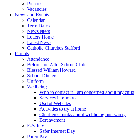
Policies
Vacancies
News and Events
Calendar
Term Dates
Newsletters
Letters Home
Latest News
Catholic Churches Stafford
Parents
Attendance
Before and After School Club
Blessed William Howard
School Dinners
Uniform
Wellbeing
Who to contact if I am concerned about my child
Services in our area
Useful Websites
Activities to try at home
Children's books about wellbeing and worry
Bereavement
E-Safety
Safer Internet Day
ParentPay