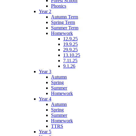
Forest School
Phonics
Year 2
Autumn Term
Spring Term
Summer Term
Homework
12.9.25
19.9.25
29.9.25
13.10.25
7.11.25
9.1.26
Year 3
Autumn
Spring
Summer
Homework
Year 4
Autumn
Spring
Summer
Homework
TTRS
Year 5