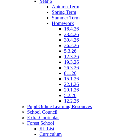
Year 6
Autumn Term
Spring Term
Summer Term
Homework
16.4.26
23.4.26
30.4.26
26.2.26
5.3.26
12.3.26
19.3.26
26.3.26
8.1.26
15.1.26
22.1.26
29.1.26
5.2.26
12.2.26
Pupil Online Learning Resources
School Council
Extra-Curricular
Forest School
Kit List
Curriculum