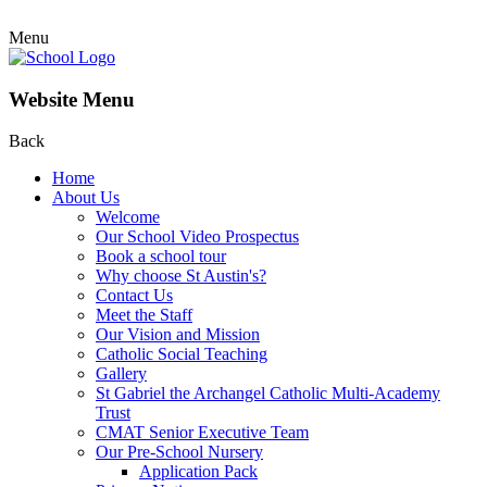
Menu
Website Menu
Back
Home
About Us
Welcome
Our School Video Prospectus
Book a school tour
Why choose St Austin's?
Contact Us
Meet the Staff
Our Vision and Mission
Catholic Social Teaching
Gallery
St Gabriel the Archangel Catholic Multi-Academy
Trust
CMAT Senior Executive Team
Our Pre-School Nursery
Application Pack