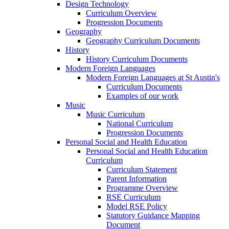
Design Technology
Curriculum Overview
Progression Documents
Geography
Geography Curriculum Documents
History
History Curriculum Documents
Modern Foreign Languages
Modern Foreign Languages at St Austin's
Curriculum Documents
Examples of our work
Music
Music Curriculum
National Curriculum
Progression Documents
Personal Social and Health Education
Personal Social and Health Education
Curriculum
Curriculum Statement
Parent Information
Programme Overview
RSE Curriculum
Model RSE Policy
Statutory Guidance Mapping
Document