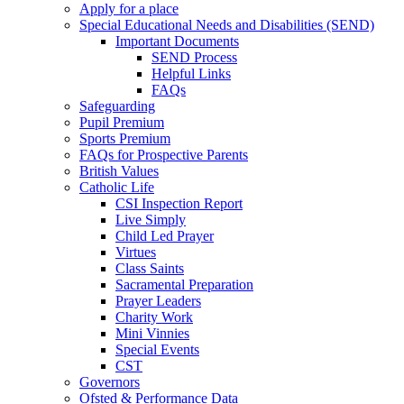
Apply for a place
Special Educational Needs and Disabilities (SEND)
Important Documents
SEND Process
Helpful Links
FAQs
Safeguarding
Pupil Premium
Sports Premium
FAQs for Prospective Parents
British Values
Catholic Life
CSI Inspection Report
Live Simply
Child Led Prayer
Virtues
Class Saints
Sacramental Preparation
Prayer Leaders
Charity Work
Mini Vinnies
Special Events
CST
Governors
Ofsted & Performance Data