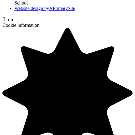
School
Website design by
A
PrimarySite

Top
Cookie information