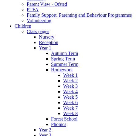
Parent View - Ofsted
PTFA
Family Support, Parenting and Behaviour Programmes
Volunteering
Children
Class pages
Nursery
Reception
Year 1
Autumn Term
Spring Term
Summer Term
Homework
Week 1
Week 2
Week 3
Week 4
Week 5
Week 6
Week 7
Week 8
Forest School
Phonics
Year 2
Year 3