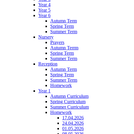
Year 4
Year 5
Year 6
Autumn Term
Spring Term
Summer Term
Nursery
Prayers
Autumn Terrm
Spring Term
Summer Term
Reception
Autumn Term
Spring Term
Summer Term
Homework
Year 1
Autumn Curriculum
Spring Curriculum
Summer Curriculum
Homework
17.04.2026
24.04.2026
01.05.2026
08.05.2026