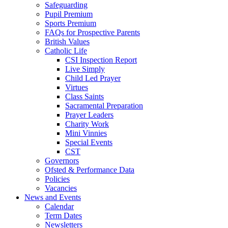
Safeguarding
Pupil Premium
Sports Premium
FAQs for Prospective Parents
British Values
Catholic Life
CSI Inspection Report
Live Simply
Child Led Prayer
Virtues
Class Saints
Sacramental Preparation
Prayer Leaders
Charity Work
Mini Vinnies
Special Events
CST
Governors
Ofsted & Performance Data
Policies
Vacancies
News and Events
Calendar
Term Dates
Newsletters