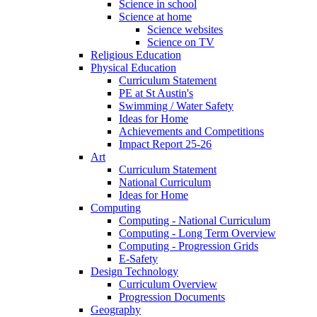
Science in school
Science at home
Science websites
Science on TV
Religious Education
Physical Education
Curriculum Statement
PE at St Austin's
Swimming / Water Safety
Ideas for Home
Achievements and Competitions
Impact Report 25-26
Art
Curriculum Statement
National Curriculum
Ideas for Home
Computing
Computing - National Curriculum
Computing - Long Term Overview
Computing - Progression Grids
E-Safety
Design Technology
Curriculum Overview
Progression Documents
Geography