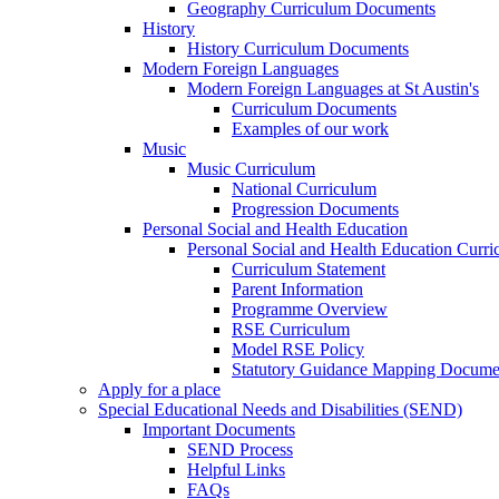
Geography Curriculum Documents
History
History Curriculum Documents
Modern Foreign Languages
Modern Foreign Languages at St Austin's
Curriculum Documents
Examples of our work
Music
Music Curriculum
National Curriculum
Progression Documents
Personal Social and Health Education
Personal Social and Health Education Curr
Curriculum Statement
Parent Information
Programme Overview
RSE Curriculum
Model RSE Policy
Statutory Guidance Mapping Docume
Apply for a place
Special Educational Needs and Disabilities (SEND)
Important Documents
SEND Process
Helpful Links
FAQs