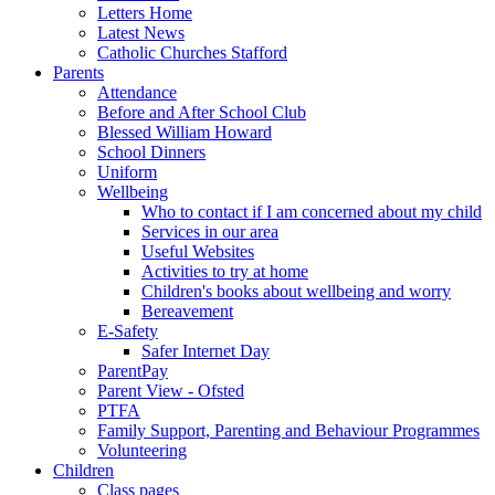
Letters Home
Latest News
Catholic Churches Stafford
Parents
Attendance
Before and After School Club
Blessed William Howard
School Dinners
Uniform
Wellbeing
Who to contact if I am concerned about my child
Services in our area
Useful Websites
Activities to try at home
Children's books about wellbeing and worry
Bereavement
E-Safety
Safer Internet Day
ParentPay
Parent View - Ofsted
PTFA
Family Support, Parenting and Behaviour Programmes
Volunteering
Children
Class pages