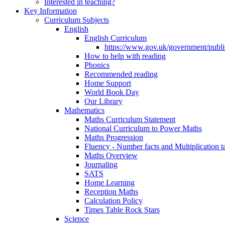
Interested in teaching?
Key Information
Curriculum Subjects
English
English Curriculum
https://www.gov.uk/government/public
How to help with reading
Phonics
Recommended reading
Home Support
World Book Day
Our Library
Mathematics
Maths Curriculum Statement
National Curriculum to Power Maths
Maths Progression
Fluency - Number facts and Multiplication t
Maths Overview
Journaling
SATS
Home Learning
Reception Maths
Calculation Policy
Times Table Rock Stars
Science