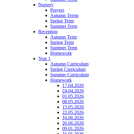
Nursery
Prayers
Autumn Terrm
Spring Term
Summer Term
Reception
Autumn Term
Spring Term
Summer Term
Homework
Year 1
Autumn Curriculum
Spring Curriculum
Summer Curriculum
Homework
17.04.2026
24.04.2026
01.05.2026
08.05.2026
15.05.2026
22.05.2026
16.06.2026
26.06.2026
09.01.2026
16.01.2026