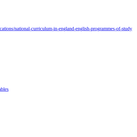
ations/national-curriculum-in-england-english-programmes-of-study
ables