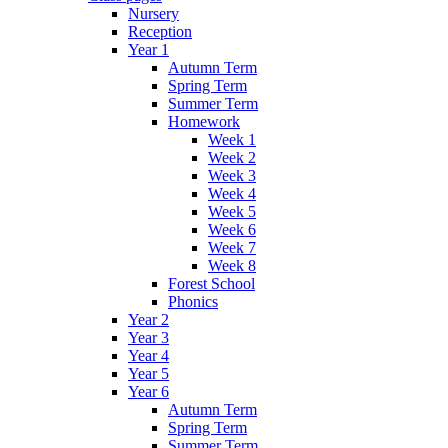
Nursery
Reception
Year 1
Autumn Term
Spring Term
Summer Term
Homework
Week 1
Week 2
Week 3
Week 4
Week 5
Week 6
Week 7
Week 8
Forest School
Phonics
Year 2
Year 3
Year 4
Year 5
Year 6
Autumn Term
Spring Term
Summer Term