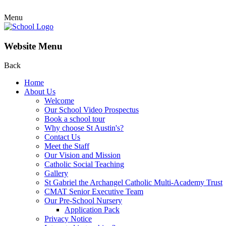
Menu
Website Menu
Back
Home
About Us
Welcome
Our School Video Prospectus
Book a school tour
Why choose St Austin's?
Contact Us
Meet the Staff
Our Vision and Mission
Catholic Social Teaching
Gallery
St Gabriel the Archangel Catholic Multi-Academy Trust
CMAT Senior Executive Team
Our Pre-School Nursery
Application Pack
Privacy Notice