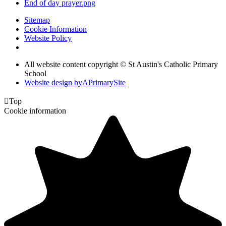
End of day prayer.png
Sitemap
Cookie Information
Website Policy
All website content copyright © St Austin's Catholic Primary
School
Website design by
A
PrimarySite

Top
Cookie information