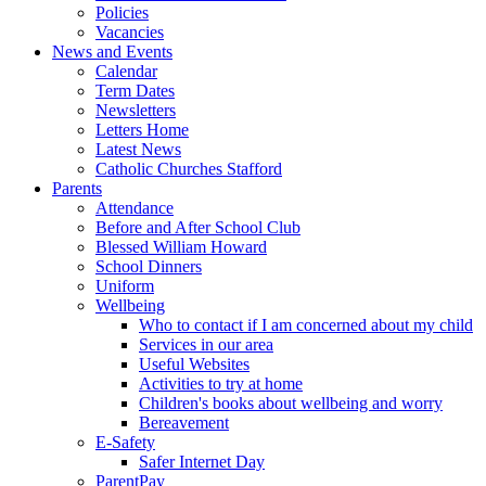
Policies
Vacancies
News and Events
Calendar
Term Dates
Newsletters
Letters Home
Latest News
Catholic Churches Stafford
Parents
Attendance
Before and After School Club
Blessed William Howard
School Dinners
Uniform
Wellbeing
Who to contact if I am concerned about my child
Services in our area
Useful Websites
Activities to try at home
Children's books about wellbeing and worry
Bereavement
E-Safety
Safer Internet Day
ParentPay