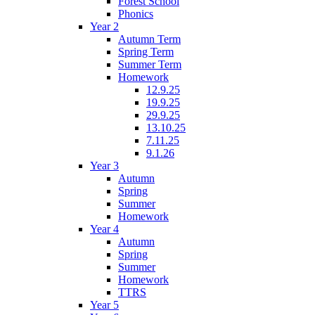
Forest School
Phonics
Year 2
Autumn Term
Spring Term
Summer Term
Homework
12.9.25
19.9.25
29.9.25
13.10.25
7.11.25
9.1.26
Year 3
Autumn
Spring
Summer
Homework
Year 4
Autumn
Spring
Summer
Homework
TTRS
Year 5