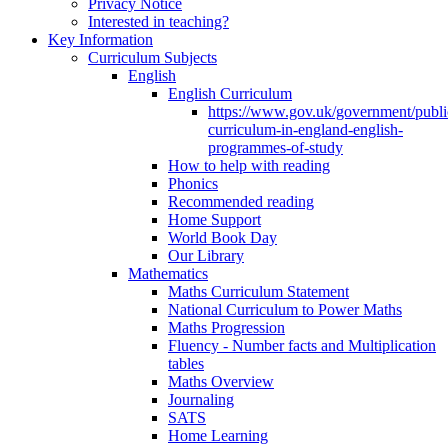
Privacy Notice
Interested in teaching?
Key Information
Curriculum Subjects
English
English Curriculum
https://www.gov.uk/government/public
curriculum-in-england-english-
programmes-of-study
How to help with reading
Phonics
Recommended reading
Home Support
World Book Day
Our Library
Mathematics
Maths Curriculum Statement
National Curriculum to Power Maths
Maths Progression
Fluency - Number facts and Multiplication
tables
Maths Overview
Journaling
SATS
Home Learning