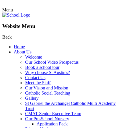
Menu
Website Menu
Back
Home
About Us
Welcome
Our School Video Prospectus
Book a school tour
Why choose St Austin's?
Contact Us
Meet the Staff
Our Vision and Mission
Catholic Social Teaching
Gallery
St Gabriel the Archangel Catholic Multi-Academy
Trust
CMAT Senior Executive Team
Our Pre-School Nursery
Application Pack