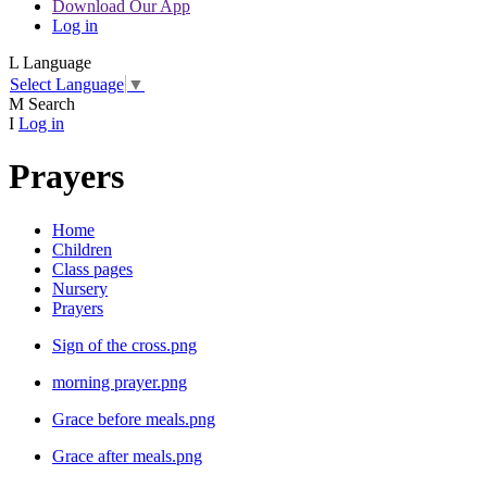
Download Our App
Log in
L
Language
Select Language
▼
M
Search
I
Log in
Prayers
Home
Children
Class pages
Nursery
Prayers
Sign of the cross.png
morning prayer.png
Grace before meals.png
Grace after meals.png