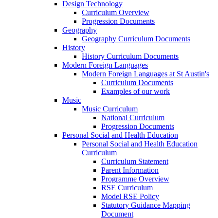
Design Technology
Curriculum Overview
Progression Documents
Geography
Geography Curriculum Documents
History
History Curriculum Documents
Modern Foreign Languages
Modern Foreign Languages at St Austin's
Curriculum Documents
Examples of our work
Music
Music Curriculum
National Curriculum
Progression Documents
Personal Social and Health Education
Personal Social and Health Education
Curriculum
Curriculum Statement
Parent Information
Programme Overview
RSE Curriculum
Model RSE Policy
Statutory Guidance Mapping
Document