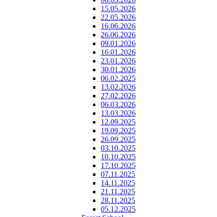
15.05.2026
22.05.2026
16.06.2026
26.06.2026
09.01.2026
16.01.2026
23.01.2026
30.01.2026
06.02.2025
13.02.2026
27.02.2026
06.03.2026
13.03.2026
12.09.2025
19.09.2025
26.09.2025
03.10.2025
10.10.2025
17.10.2025
07.11.2025
14.11.2025
21.11.2025
28.11.2025
05.12.2025