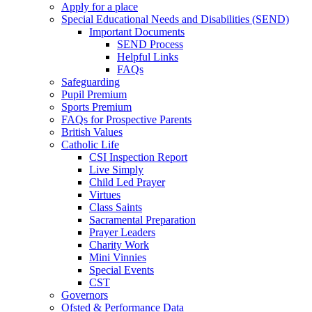
Apply for a place
Special Educational Needs and Disabilities (SEND)
Important Documents
SEND Process
Helpful Links
FAQs
Safeguarding
Pupil Premium
Sports Premium
FAQs for Prospective Parents
British Values
Catholic Life
CSI Inspection Report
Live Simply
Child Led Prayer
Virtues
Class Saints
Sacramental Preparation
Prayer Leaders
Charity Work
Mini Vinnies
Special Events
CST
Governors
Ofsted & Performance Data