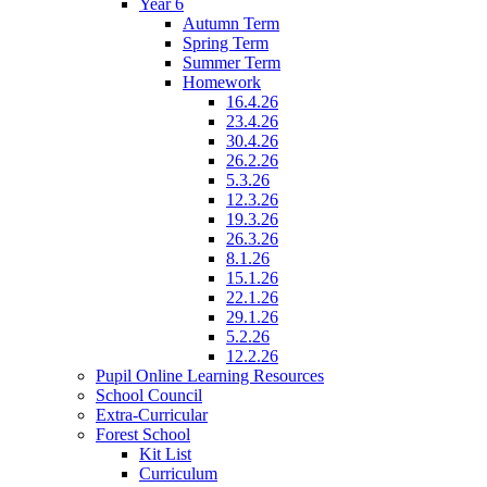
Year 6
Autumn Term
Spring Term
Summer Term
Homework
16.4.26
23.4.26
30.4.26
26.2.26
5.3.26
12.3.26
19.3.26
26.3.26
8.1.26
15.1.26
22.1.26
29.1.26
5.2.26
12.2.26
Pupil Online Learning Resources
School Council
Extra-Curricular
Forest School
Kit List
Curriculum