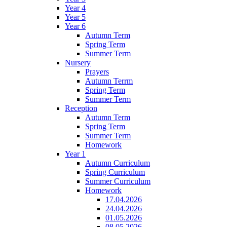
Year 4
Year 5
Year 6
Autumn Term
Spring Term
Summer Term
Nursery
Prayers
Autumn Terrm
Spring Term
Summer Term
Reception
Autumn Term
Spring Term
Summer Term
Homework
Year 1
Autumn Curriculum
Spring Curriculum
Summer Curriculum
Homework
17.04.2026
24.04.2026
01.05.2026
08.05.2026