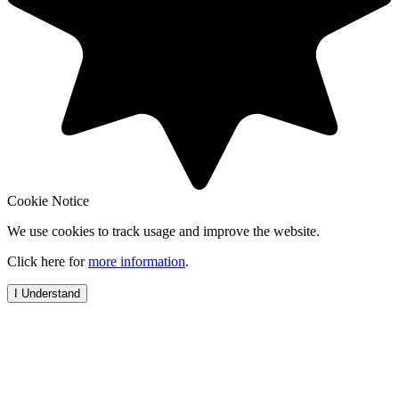
Cookie Notice
We use cookies to track usage and improve the website.
Click here for
more information
.
I Understand