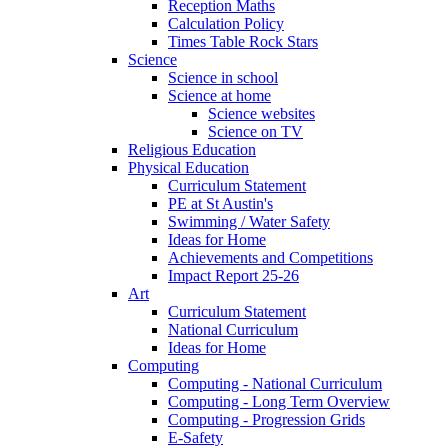
Reception Maths
Calculation Policy
Times Table Rock Stars
Science
Science in school
Science at home
Science websites
Science on TV
Religious Education
Physical Education
Curriculum Statement
PE at St Austin's
Swimming / Water Safety
Ideas for Home
Achievements and Competitions
Impact Report 25-26
Art
Curriculum Statement
National Curriculum
Ideas for Home
Computing
Computing - National Curriculum
Computing - Long Term Overview
Computing - Progression Grids
E-Safety