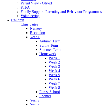
Parent View - Ofsted
PTFA
Family Support, Parenting and Behaviour Programmes
Volunteering
Children
Class pages
Nursery
Reception
Year 1
Autumn Term
Spring Term
Summer Term
Homework
Week 1
Week 2
Week 3
Week 4
Week 5
Week 6
Week 7
Week 8
Forest School
Phonics
Year 2
Year 3