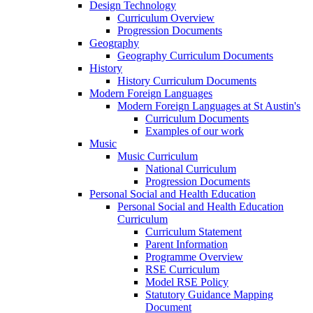
Design Technology
Curriculum Overview
Progression Documents
Geography
Geography Curriculum Documents
History
History Curriculum Documents
Modern Foreign Languages
Modern Foreign Languages at St Austin's
Curriculum Documents
Examples of our work
Music
Music Curriculum
National Curriculum
Progression Documents
Personal Social and Health Education
Personal Social and Health Education
Curriculum
Curriculum Statement
Parent Information
Programme Overview
RSE Curriculum
Model RSE Policy
Statutory Guidance Mapping
Document