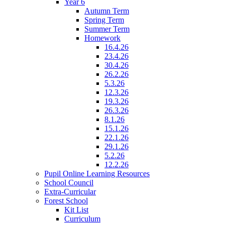
Year 6
Autumn Term
Spring Term
Summer Term
Homework
16.4.26
23.4.26
30.4.26
26.2.26
5.3.26
12.3.26
19.3.26
26.3.26
8.1.26
15.1.26
22.1.26
29.1.26
5.2.26
12.2.26
Pupil Online Learning Resources
School Council
Extra-Curricular
Forest School
Kit List
Curriculum