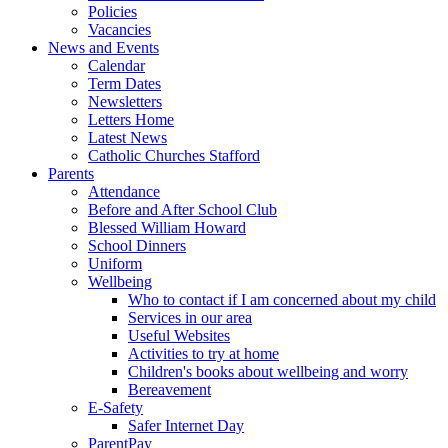
Policies
Vacancies
News and Events
Calendar
Term Dates
Newsletters
Letters Home
Latest News
Catholic Churches Stafford
Parents
Attendance
Before and After School Club
Blessed William Howard
School Dinners
Uniform
Wellbeing
Who to contact if I am concerned about my child
Services in our area
Useful Websites
Activities to try at home
Children's books about wellbeing and worry
Bereavement
E-Safety
Safer Internet Day
ParentPay