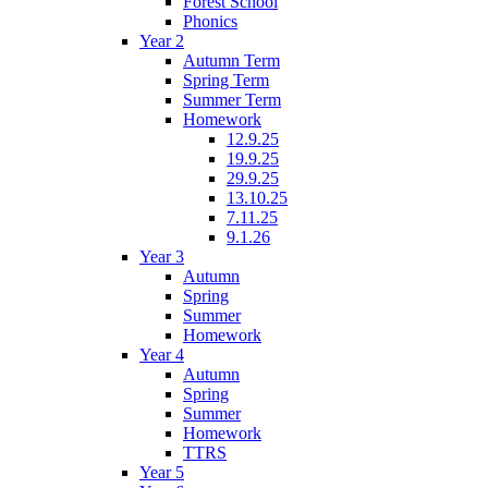
Forest School
Phonics
Year 2
Autumn Term
Spring Term
Summer Term
Homework
12.9.25
19.9.25
29.9.25
13.10.25
7.11.25
9.1.26
Year 3
Autumn
Spring
Summer
Homework
Year 4
Autumn
Spring
Summer
Homework
TTRS
Year 5