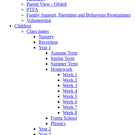
Parent View - Ofsted
PTFA
Family Support, Parenting and Behaviour Programmes
Volunteering
Children
Class pages
Nursery
Reception
Year 1
Autumn Term
Spring Term
Summer Term
Homework
Week 1
Week 2
Week 3
Week 4
Week 5
Week 6
Week 7
Week 8
Forest School
Phonics
Year 2
Year 3