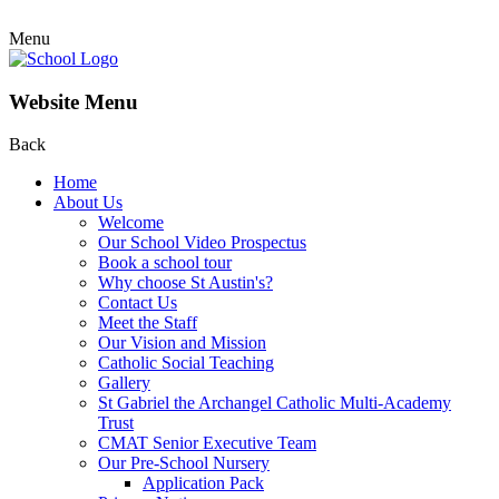
Menu
Website Menu
Back
Home
About Us
Welcome
Our School Video Prospectus
Book a school tour
Why choose St Austin's?
Contact Us
Meet the Staff
Our Vision and Mission
Catholic Social Teaching
Gallery
St Gabriel the Archangel Catholic Multi-Academy
Trust
CMAT Senior Executive Team
Our Pre-School Nursery
Application Pack