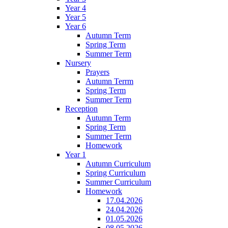
Year 4
Year 5
Year 6
Autumn Term
Spring Term
Summer Term
Nursery
Prayers
Autumn Terrm
Spring Term
Summer Term
Reception
Autumn Term
Spring Term
Summer Term
Homework
Year 1
Autumn Curriculum
Spring Curriculum
Summer Curriculum
Homework
17.04.2026
24.04.2026
01.05.2026
08.05.2026