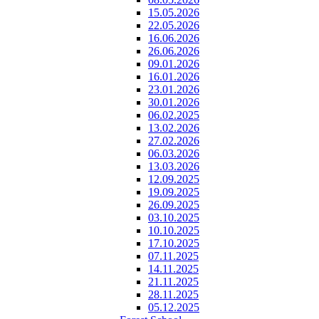
15.05.2026
22.05.2026
16.06.2026
26.06.2026
09.01.2026
16.01.2026
23.01.2026
30.01.2026
06.02.2025
13.02.2026
27.02.2026
06.03.2026
13.03.2026
12.09.2025
19.09.2025
26.09.2025
03.10.2025
10.10.2025
17.10.2025
07.11.2025
14.11.2025
21.11.2025
28.11.2025
05.12.2025