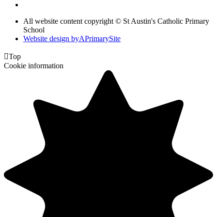
All website content copyright © St Austin's Catholic Primary
School
Website design by
A
PrimarySite

Top
Cookie information