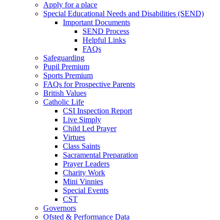
Apply for a place
Special Educational Needs and Disabilities (SEND)
Important Documents
SEND Process
Helpful Links
FAQs
Safeguarding
Pupil Premium
Sports Premium
FAQs for Prospective Parents
British Values
Catholic Life
CSI Inspection Report
Live Simply
Child Led Prayer
Virtues
Class Saints
Sacramental Preparation
Prayer Leaders
Charity Work
Mini Vinnies
Special Events
CST
Governors
Ofsted & Performance Data