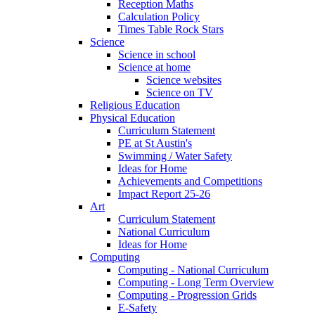
Reception Maths
Calculation Policy
Times Table Rock Stars
Science
Science in school
Science at home
Science websites
Science on TV
Religious Education
Physical Education
Curriculum Statement
PE at St Austin's
Swimming / Water Safety
Ideas for Home
Achievements and Competitions
Impact Report 25-26
Art
Curriculum Statement
National Curriculum
Ideas for Home
Computing
Computing - National Curriculum
Computing - Long Term Overview
Computing - Progression Grids
E-Safety