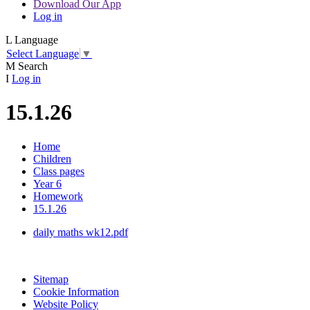
Download Our App
Log in
L
Language
Select Language
▼
M
Search
I
Log in
15.1.26
Home
Children
Class pages
Year 6
Homework
15.1.26
daily maths wk12.pdf
Sitemap
Cookie Information
Website Policy