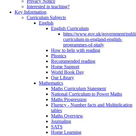
Privacy Notice
Interested in teaching?
Key Information
Curriculum Subjects
English
English Curriculum
https://www.gov.uk/government/public
curriculum-in-england-english-
programmes-of-study
How to help with reading
Phonics
Recommended reading
Home Support
World Book Day
Our Library
Mathematics
Maths Curriculum Statement
National Curriculum to Power Maths
Maths Progression
Fluency - Number facts and Multiplication
tables
Maths Overview
Journaling
SATS
Home Learning