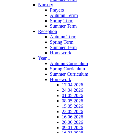
Nursery
Prayers
Autumn Terrm
Spring Term
Summer Term
Reception
Autumn Term
Spring Term
Summer Term
Homework
Year 1
Autumn Curriculum
Spring Curriculum
Summer Curriculum
Homework
17.04.2026
24.04.2026
01.05.2026
08.05.2026
15.05.2026
22.05.2026
16.06.2026
26.06.2026
09.01.2026
16.01.2026