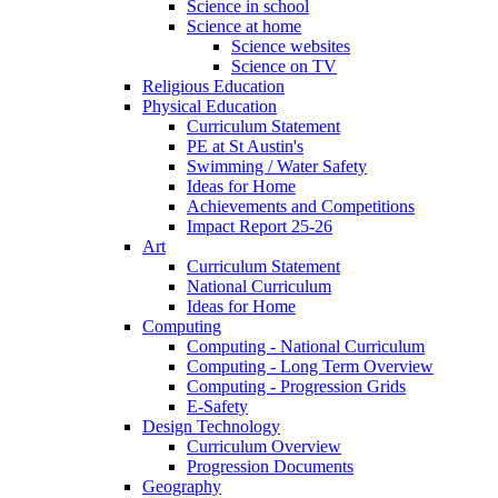
Science in school
Science at home
Science websites
Science on TV
Religious Education
Physical Education
Curriculum Statement
PE at St Austin's
Swimming / Water Safety
Ideas for Home
Achievements and Competitions
Impact Report 25-26
Art
Curriculum Statement
National Curriculum
Ideas for Home
Computing
Computing - National Curriculum
Computing - Long Term Overview
Computing - Progression Grids
E-Safety
Design Technology
Curriculum Overview
Progression Documents
Geography