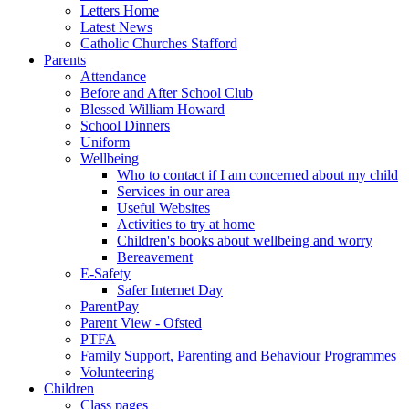
Letters Home
Latest News
Catholic Churches Stafford
Parents
Attendance
Before and After School Club
Blessed William Howard
School Dinners
Uniform
Wellbeing
Who to contact if I am concerned about my child
Services in our area
Useful Websites
Activities to try at home
Children's books about wellbeing and worry
Bereavement
E-Safety
Safer Internet Day
ParentPay
Parent View - Ofsted
PTFA
Family Support, Parenting and Behaviour Programmes
Volunteering
Children
Class pages