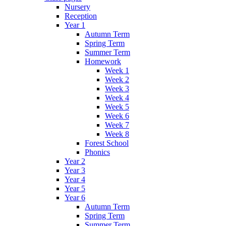
Nursery
Reception
Year 1
Autumn Term
Spring Term
Summer Term
Homework
Week 1
Week 2
Week 3
Week 4
Week 5
Week 6
Week 7
Week 8
Forest School
Phonics
Year 2
Year 3
Year 4
Year 5
Year 6
Autumn Term
Spring Term
Summer Term