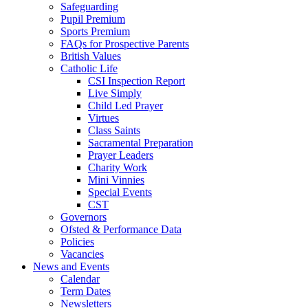
Safeguarding
Pupil Premium
Sports Premium
FAQs for Prospective Parents
British Values
Catholic Life
CSI Inspection Report
Live Simply
Child Led Prayer
Virtues
Class Saints
Sacramental Preparation
Prayer Leaders
Charity Work
Mini Vinnies
Special Events
CST
Governors
Ofsted & Performance Data
Policies
Vacancies
News and Events
Calendar
Term Dates
Newsletters