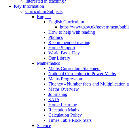
Interested in teaching?
Key Information
Curriculum Subjects
English
English Curriculum
https://www.gov.uk/government/public
How to help with reading
Phonics
Recommended reading
Home Support
World Book Day
Our Library
Mathematics
Maths Curriculum Statement
National Curriculum to Power Maths
Maths Progression
Fluency - Number facts and Multiplication t
Maths Overview
Journaling
SATS
Home Learning
Reception Maths
Calculation Policy
Times Table Rock Stars
Science