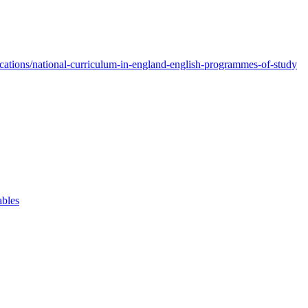
ations/national-curriculum-in-england-english-programmes-of-study
ables