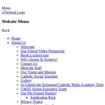
Menu
Website Menu
Back
Home
About Us
Welcome
Our School Video Prospectus
Book a school tour
Why choose St Austin's?
Contact Us
Meet the Staff
Our Vision and Mission
Catholic Social Teaching
Gallery
St Gabriel the Archangel Catholic Multi-Academy Trust
CMAT Senior Executive Team
Our Pre-School Nursery
Application Pack
Privacy Notice