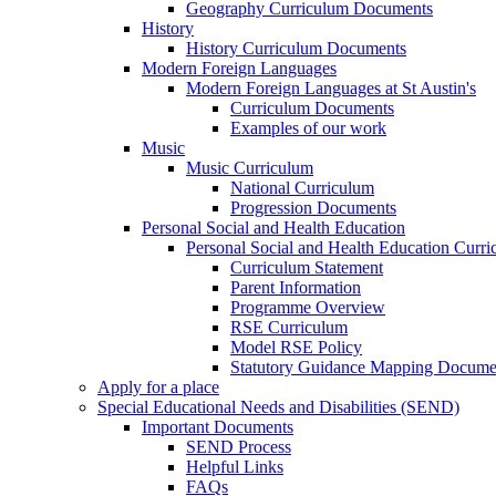
Geography Curriculum Documents
History
History Curriculum Documents
Modern Foreign Languages
Modern Foreign Languages at St Austin's
Curriculum Documents
Examples of our work
Music
Music Curriculum
National Curriculum
Progression Documents
Personal Social and Health Education
Personal Social and Health Education Curr
Curriculum Statement
Parent Information
Programme Overview
RSE Curriculum
Model RSE Policy
Statutory Guidance Mapping Docume
Apply for a place
Special Educational Needs and Disabilities (SEND)
Important Documents
SEND Process
Helpful Links
FAQs