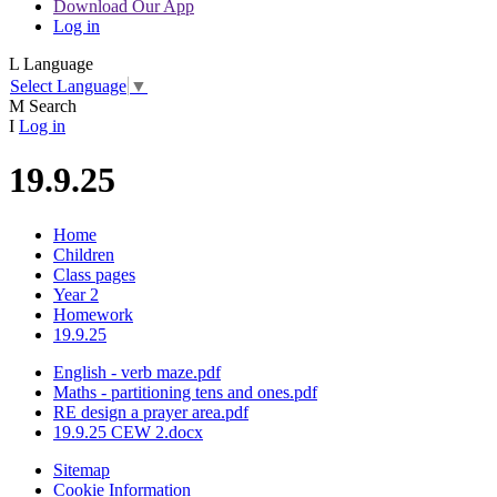
Download Our App
Log in
L
Language
Select Language
▼
M
Search
I
Log in
19.9.25
Home
Children
Class pages
Year 2
Homework
19.9.25
English - verb maze.pdf
Maths - partitioning tens and ones.pdf
RE design a prayer area.pdf
19.9.25 CEW 2.docx
Sitemap
Cookie Information