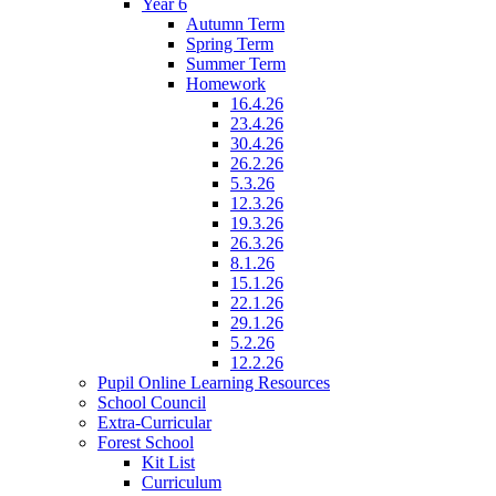
Year 6
Autumn Term
Spring Term
Summer Term
Homework
16.4.26
23.4.26
30.4.26
26.2.26
5.3.26
12.3.26
19.3.26
26.3.26
8.1.26
15.1.26
22.1.26
29.1.26
5.2.26
12.2.26
Pupil Online Learning Resources
School Council
Extra-Curricular
Forest School
Kit List
Curriculum