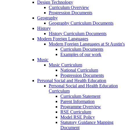
Design Technology
Curriculum Overview
Progression Documents
Geography
Geography Curriculum Documents
History
History Curriculum Documents
Modern Foreign Languages
Modern Foreign Languages at St Austin's
Curriculum Documents
Examples of our work
Music
Music Curriculum
National Curriculum
Progression Documents
Personal Social and Health Education
Personal Social and Health Education
Curriculum
Curriculum Statement
Parent Information
Programme Overview
RSE Curriculum
Model RSE Policy
Statutory Guidance Mapping
Document