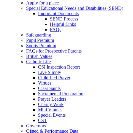
Apply for a place
Special Educational Needs and Disabilities (SEND)
Important Documents
SEND Process
Helpful Links
FAQs
Safeguarding
Pupil Premium
Sports Premium
FAQs for Prospective Parents
British Values
Catholic Life
CSI Inspection Report
Live Simply
Child Led Prayer
Virtues
Class Saints
Sacramental Preparation
Prayer Leaders
Charity Work
Mini Vinnies
Special Events
CST
Governors
Ofsted & Performance Data