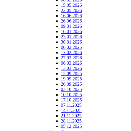
15.05.2026
22.05.2026
16.06.2026
26.06.2026
09.01.2026
16.01.2026
23.01.2026
30.01.2026
06.02.2025
13.02.2026
27.02.2026
06.03.2026
13.03.2026
12.09.2025
19.09.2025
26.09.2025
03.10.2025
10.10.2025
17.10.2025
07.11.2025
14.11.2025
21.11.2025
28.11.2025
05.12.2025