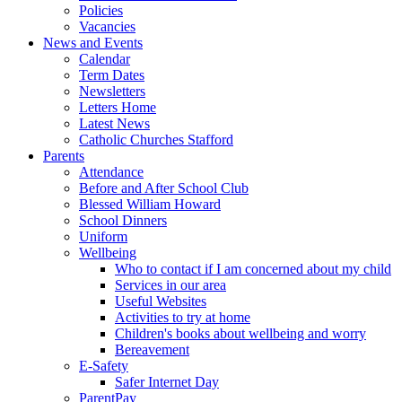
Policies
Vacancies
News and Events
Calendar
Term Dates
Newsletters
Letters Home
Latest News
Catholic Churches Stafford
Parents
Attendance
Before and After School Club
Blessed William Howard
School Dinners
Uniform
Wellbeing
Who to contact if I am concerned about my child
Services in our area
Useful Websites
Activities to try at home
Children's books about wellbeing and worry
Bereavement
E-Safety
Safer Internet Day
ParentPay