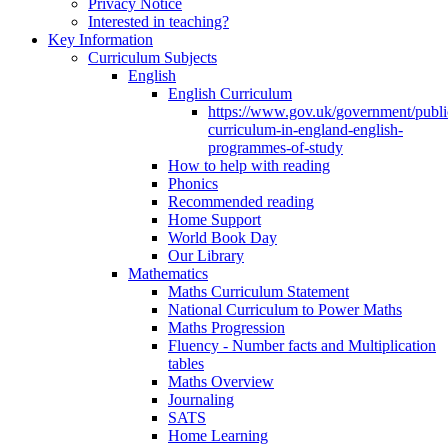
Privacy Notice
Interested in teaching?
Key Information
Curriculum Subjects
English
English Curriculum
https://www.gov.uk/government/public
curriculum-in-england-english-
programmes-of-study
How to help with reading
Phonics
Recommended reading
Home Support
World Book Day
Our Library
Mathematics
Maths Curriculum Statement
National Curriculum to Power Maths
Maths Progression
Fluency - Number facts and Multiplication
tables
Maths Overview
Journaling
SATS
Home Learning