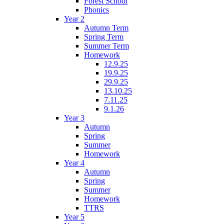
Forest School
Phonics
Year 2
Autumn Term
Spring Term
Summer Term
Homework
12.9.25
19.9.25
29.9.25
13.10.25
7.11.25
9.1.26
Year 3
Autumn
Spring
Summer
Homework
Year 4
Autumn
Spring
Summer
Homework
TTRS
Year 5