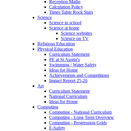
Reception Maths
Calculation Policy
Times Table Rock Stars
Science
Science in school
Science at home
Science websites
Science on TV
Religious Education
Physical Education
Curriculum Statement
PE at St Austin's
Swimming / Water Safety
Ideas for Home
Achievements and Competitions
Impact Report 25-26
Art
Curriculum Statement
National Curriculum
Ideas for Home
Computing
Computing - National Curriculum
Computing - Long Term Overview
Computing - Progression Grids
E-Safety