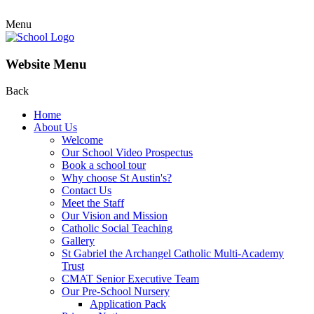
Menu
Website Menu
Back
Home
About Us
Welcome
Our School Video Prospectus
Book a school tour
Why choose St Austin's?
Contact Us
Meet the Staff
Our Vision and Mission
Catholic Social Teaching
Gallery
St Gabriel the Archangel Catholic Multi-Academy
Trust
CMAT Senior Executive Team
Our Pre-School Nursery
Application Pack