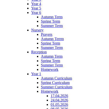
Year 4
Year 5
Year 6
Autumn Term
Spring Term
Summer Term
Nursery
Prayers
Autumn Terrm
Spring Term
Summer Term
Reception
Autumn Term
Spring Term
Summer Term
Homework
Year 1
Autumn Curriculum
Spring Curriculum
Summer Curriculum
Homework
17.04.2026
24.04.2026
01.05.2026
08.05.2026