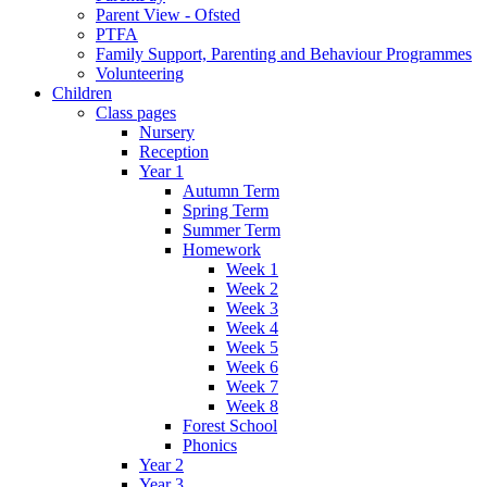
Parent View - Ofsted
PTFA
Family Support, Parenting and Behaviour Programmes
Volunteering
Children
Class pages
Nursery
Reception
Year 1
Autumn Term
Spring Term
Summer Term
Homework
Week 1
Week 2
Week 3
Week 4
Week 5
Week 6
Week 7
Week 8
Forest School
Phonics
Year 2
Year 3