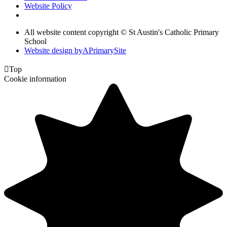
Website Policy
All website content copyright © St Austin's Catholic Primary
School
Website design by
A
PrimarySite

Top
Cookie information