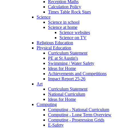
Reception Maths
Calculation Policy
Times Table Rock Stars
Science
Science in school
Science at home
Science websites
Science on TV
Religious Education
Physical Education
Curriculum Statement
PE at St Austin's
Swimming / Water Safety
Ideas for Home
Achievements and Competitions
Impact Report 25-26
Art
Curriculum Statement
National Curriculum
Ideas for Home
Computing
Computing - National Curriculum
Computing - Long Term Overview
Computing - Progression Grids
E-Safety