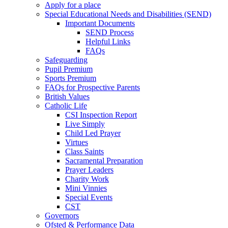
Apply for a place
Special Educational Needs and Disabilities (SEND)
Important Documents
SEND Process
Helpful Links
FAQs
Safeguarding
Pupil Premium
Sports Premium
FAQs for Prospective Parents
British Values
Catholic Life
CSI Inspection Report
Live Simply
Child Led Prayer
Virtues
Class Saints
Sacramental Preparation
Prayer Leaders
Charity Work
Mini Vinnies
Special Events
CST
Governors
Ofsted & Performance Data