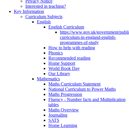
Privacy Notice
Interested in teaching?
Key Information
Curriculum Subjects
English
English Curriculum
https://www.gov.uk/government/public
curriculum-in-england-english-
programmes-of-study
How to help with reading
Phonics
Recommended reading
Home Support
World Book Day
Our Library
Mathematics
Maths Curriculum Statement
National Curriculum to Power Maths
Maths Progression
Fluency - Number facts and Multiplication
tables
Maths Overview
Journaling
SATS
Home Learning