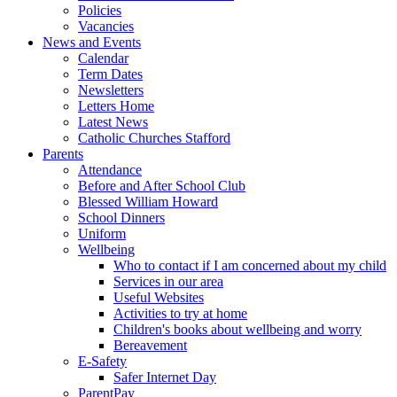
Policies
Vacancies
News and Events
Calendar
Term Dates
Newsletters
Letters Home
Latest News
Catholic Churches Stafford
Parents
Attendance
Before and After School Club
Blessed William Howard
School Dinners
Uniform
Wellbeing
Who to contact if I am concerned about my child
Services in our area
Useful Websites
Activities to try at home
Children's books about wellbeing and worry
Bereavement
E-Safety
Safer Internet Day
ParentPay