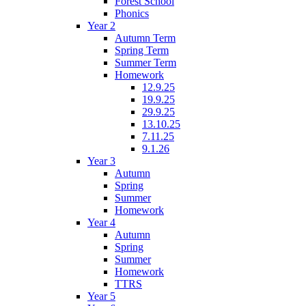
Forest School
Phonics
Year 2
Autumn Term
Spring Term
Summer Term
Homework
12.9.25
19.9.25
29.9.25
13.10.25
7.11.25
9.1.26
Year 3
Autumn
Spring
Summer
Homework
Year 4
Autumn
Spring
Summer
Homework
TTRS
Year 5