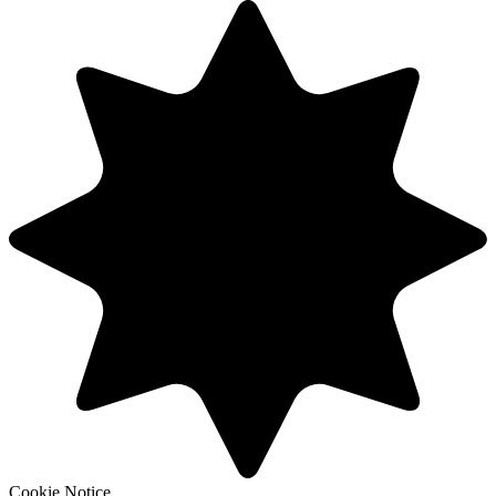
Cookie Notice