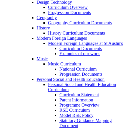
Design Technology
Curriculum Overview
Progression Documents
Geography
Geography Curriculum Documents
History
History Curriculum Documents
Modern Foreign Languages
Modern Foreign Languages at St Austin's
Curriculum Documents
Examples of our work
Music
Music Curriculum
National Curriculum
Progression Documents
Personal Social and Health Education
Personal Social and Health Education
Curriculum
Curriculum Statement
Parent Information
Programme Overview
RSE Curriculum
Model RSE Policy
Statutory Guidance Mapping
Document