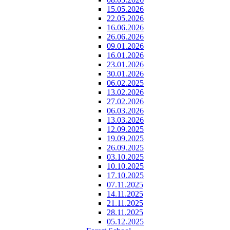
15.05.2026
22.05.2026
16.06.2026
26.06.2026
09.01.2026
16.01.2026
23.01.2026
30.01.2026
06.02.2025
13.02.2026
27.02.2026
06.03.2026
13.03.2026
12.09.2025
19.09.2025
26.09.2025
03.10.2025
10.10.2025
17.10.2025
07.11.2025
14.11.2025
21.11.2025
28.11.2025
05.12.2025