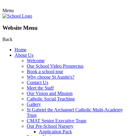
Menu
Website Menu
Back
Home
About Us
Welcome
Our School Video Prospectus
Book a school tour
Why choose St Austin's?
Contact Us
Meet the Staff
Our Vision and Mission
Catholic Social Teaching
Gallery
St Gabriel the Archangel Catholic Multi-Academy
Trust
CMAT Senior Executive Team
Our Pre-School Nursery
Application Pack