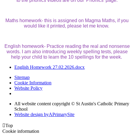
to the phonics videos are on our 'Phonics' page.
Maths homework- this is assigned on Magma Maths, if you
would like it printed, please let me know.
English homework- Practice reading the real and nonsense
words. I am also introducing weekly spelling tests, please
help your child to learn the 10 spellings for the week.
English Homework 27.02.2026.docx
Sitemap
Cookie Information
Website Policy
All website content copyright © St Austin's Catholic Primary
School
Website design by
A
PrimarySite

Top
Cookie information