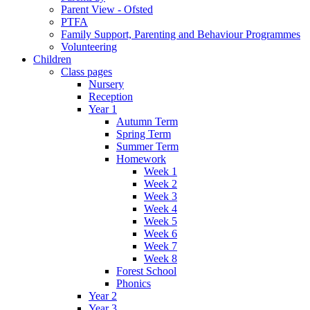
Parent View - Ofsted
PTFA
Family Support, Parenting and Behaviour Programmes
Volunteering
Children
Class pages
Nursery
Reception
Year 1
Autumn Term
Spring Term
Summer Term
Homework
Week 1
Week 2
Week 3
Week 4
Week 5
Week 6
Week 7
Week 8
Forest School
Phonics
Year 2
Year 3