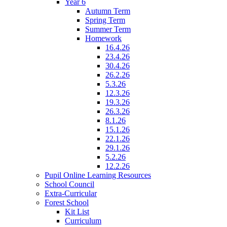
Year 6
Autumn Term
Spring Term
Summer Term
Homework
16.4.26
23.4.26
30.4.26
26.2.26
5.3.26
12.3.26
19.3.26
26.3.26
8.1.26
15.1.26
22.1.26
29.1.26
5.2.26
12.2.26
Pupil Online Learning Resources
School Council
Extra-Curricular
Forest School
Kit List
Curriculum