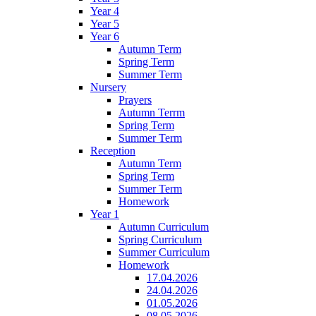
Year 4
Year 5
Year 6
Autumn Term
Spring Term
Summer Term
Nursery
Prayers
Autumn Terrm
Spring Term
Summer Term
Reception
Autumn Term
Spring Term
Summer Term
Homework
Year 1
Autumn Curriculum
Spring Curriculum
Summer Curriculum
Homework
17.04.2026
24.04.2026
01.05.2026
08.05.2026