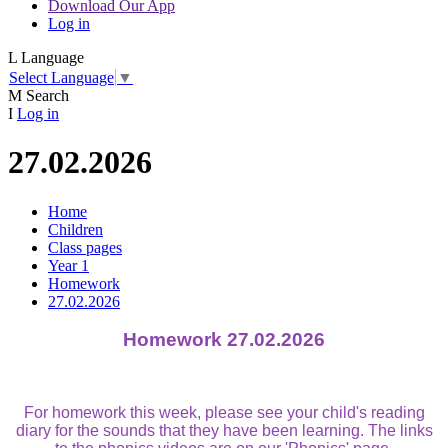
Download Our App
Log in
L
Language
Select Language
▼
M
Search
I
Log in
27.02.2026
Home
Children
Class pages
Year 1
Homework
27.02.2026
Homework 27.02.2026
For homework this week, please see your child's reading
diary for the sounds that they have been learning. The links