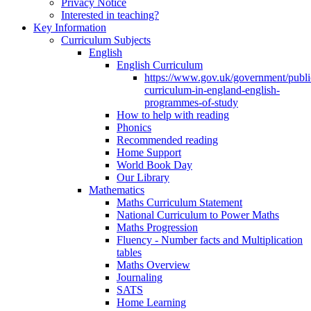
Privacy Notice
Interested in teaching?
Key Information
Curriculum Subjects
English
English Curriculum
https://www.gov.uk/government/public
curriculum-in-england-english-
programmes-of-study
How to help with reading
Phonics
Recommended reading
Home Support
World Book Day
Our Library
Mathematics
Maths Curriculum Statement
National Curriculum to Power Maths
Maths Progression
Fluency - Number facts and Multiplication
tables
Maths Overview
Journaling
SATS
Home Learning