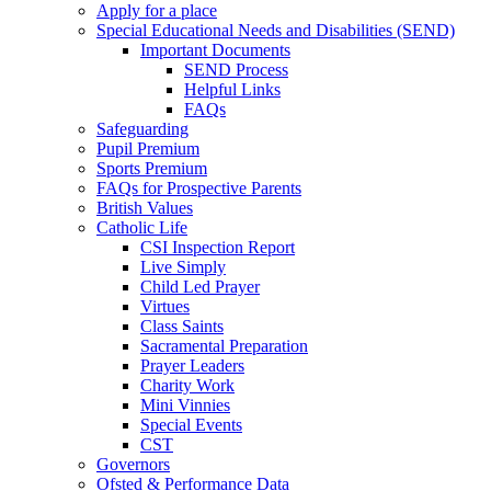
Apply for a place
Special Educational Needs and Disabilities (SEND)
Important Documents
SEND Process
Helpful Links
FAQs
Safeguarding
Pupil Premium
Sports Premium
FAQs for Prospective Parents
British Values
Catholic Life
CSI Inspection Report
Live Simply
Child Led Prayer
Virtues
Class Saints
Sacramental Preparation
Prayer Leaders
Charity Work
Mini Vinnies
Special Events
CST
Governors
Ofsted & Performance Data