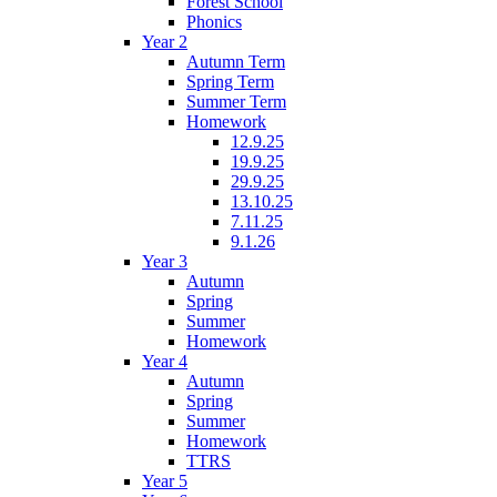
Forest School
Phonics
Year 2
Autumn Term
Spring Term
Summer Term
Homework
12.9.25
19.9.25
29.9.25
13.10.25
7.11.25
9.1.26
Year 3
Autumn
Spring
Summer
Homework
Year 4
Autumn
Spring
Summer
Homework
TTRS
Year 5