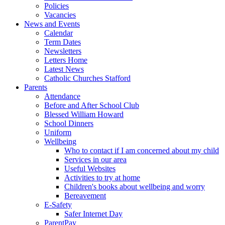
Policies
Vacancies
News and Events
Calendar
Term Dates
Newsletters
Letters Home
Latest News
Catholic Churches Stafford
Parents
Attendance
Before and After School Club
Blessed William Howard
School Dinners
Uniform
Wellbeing
Who to contact if I am concerned about my child
Services in our area
Useful Websites
Activities to try at home
Children's books about wellbeing and worry
Bereavement
E-Safety
Safer Internet Day
ParentPay