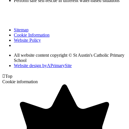
Perform safe self-rescue in different water-based situations
Sitemap
Cookie Information
Website Policy
All website content copyright © St Austin's Catholic Primary
School
Website design by
A
PrimarySite

Top
Cookie information