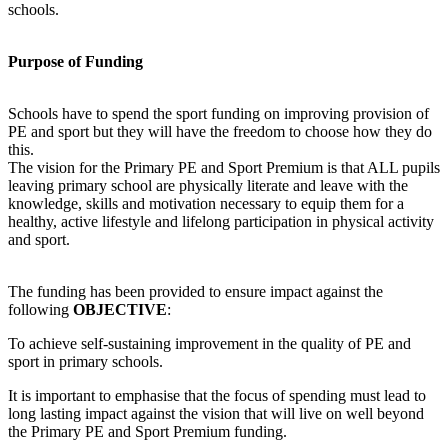
schools.
Purpose of Funding
Schools have to spend the sport funding on improving provision of
PE and sport but they will have the freedom to choose how they do
this.
The vision for the Primary PE and Sport Premium is that ALL pupils
leaving primary school are physically literate and leave with the
knowledge, skills and motivation necessary to equip them for a
healthy, active lifestyle and lifelong participation in physical activity
and sport.
The funding has been provided to ensure impact against the
following
OBJECTIVE
:
To achieve self-sustaining improvement in the quality of PE and
sport in primary schools.
It is important to emphasise that the focus of spending must lead to
long lasting impact against the vision that will live on well beyond
the Primary PE and Sport Premium funding.