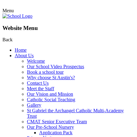
Menu
Website Menu
Back
Home
About Us
Welcome
Our School Video Prospectus
Book a school tour
Why choose St Austin's?
Contact Us
Meet the Staff
Our Vision and Mission
Catholic Social Teaching
Gallery
St Gabriel the Archangel Catholic Multi-Academy
Trust
CMAT Senior Executive Team
Our Pre-School Nursery
Application Pack