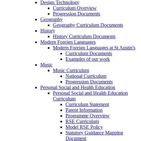
Design Technology
Curriculum Overview
Progression Documents
Geography
Geography Curriculum Documents
History
History Curriculum Documents
Modern Foreign Languages
Modern Foreign Languages at St Austin's
Curriculum Documents
Examples of our work
Music
Music Curriculum
National Curriculum
Progression Documents
Personal Social and Health Education
Personal Social and Health Education
Curriculum
Curriculum Statement
Parent Information
Programme Overview
RSE Curriculum
Model RSE Policy
Statutory Guidance Mapping
Document