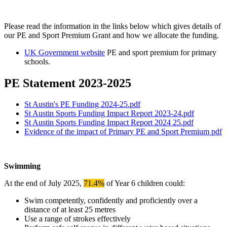
Please read the information in the links below which gives details of
our PE and Sport Premium Grant and how we allocate the funding.
UK Government website
PE and sport premium for primary
schools.
PE Statement 2023-2025
St Austin's PE Funding 2024-25.pdf
St Austin Sports Funding Impact Report 2023-24.pdf
St Austin Sports Funding Impact Report 2024 25.pdf
Evidence of the impact of Primary PE and Sport Premium pdf
Swimming
At the end of July 2025,
71.4%
of Year 6 children could:
Swim competently, confidently and proficiently over a
distance of at least 25 metres
Use a range of strokes effectively