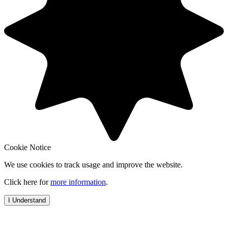
Cookie Notice
We use cookies to track usage and improve the website.
Click here for
more information
.
I Understand