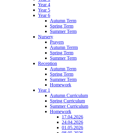
Year 4
Year 5
Year 6
Autumn Term
Spring Term
Summer Term
Nursery
Prayers
Autumn Terrm
Spring Term
Summer Term
Reception
Autumn Term
Spring Term
Summer Term
Homework
Year 1
Autumn Curriculum
Spring Curriculum
Summer Curriculum
Homework
17.04.2026
24.04.2026
01.05.2026
08.05.2026