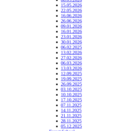
15.05.2026
22.05.2026
16.06.2026
26.06.2026
09.01.2026
16.01.2026
23.01.2026
30.01.2026
06.02.2025
13.02.2026
27.02.2026
06.03.2026
13.03.2026
12.09.2025
19.09.2025
26.09.2025
03.10.2025
10.10.2025
17.10.2025
07.11.2025
14.11.2025
21.11.2025
28.11.2025
05.12.2025