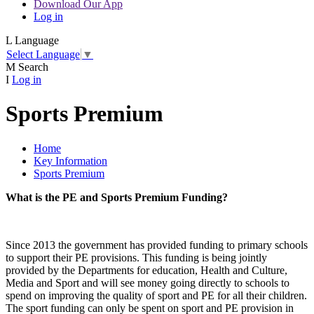
Download Our App
Log in
L
Language
Select Language
▼
M
Search
I
Log in
Sports Premium
Home
Key Information
Sports Premium
What is the PE and Sports Premium Funding?
Since 2013 the government has provided funding to primary schools
to support their PE provisions. This funding is being jointly
provided by the Departments for education, Health and Culture,
Media and Sport and will see money going directly to schools to
spend on improving the quality of sport and PE for all their children.
The sport funding can only be spent on sport and PE provision in