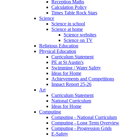
Reception Maths
Calculation Policy
Times Table Rock Stars
Science
Science in school
Science at home
Science websites
Science on TV
Religious Education
Physical Education
Curriculum Statement
PE at St Austin's
Swimming / Water Safety
Ideas for Home
Achievements and Competitions
Impact Report 25-26
Art
Curriculum Statement
National Curriculum
Ideas for Home
Computing
Computing - National Curriculum
Computing - Long Term Overview
Computing - Progression Grids
E-Safety