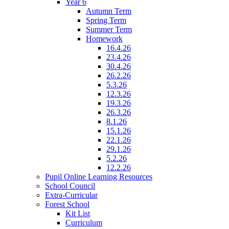
Year 6
Autumn Term
Spring Term
Summer Term
Homework
16.4.26
23.4.26
30.4.26
26.2.26
5.3.26
12.3.26
19.3.26
26.3.26
8.1.26
15.1.26
22.1.26
29.1.26
5.2.26
12.2.26
Pupil Online Learning Resources
School Council
Extra-Curricular
Forest School
Kit List
Curriculum