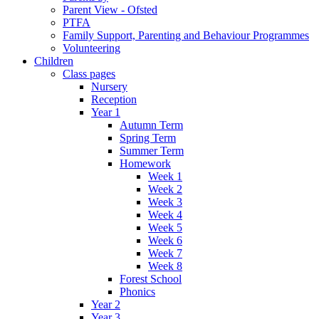
Parent View - Ofsted
PTFA
Family Support, Parenting and Behaviour Programmes
Volunteering
Children
Class pages
Nursery
Reception
Year 1
Autumn Term
Spring Term
Summer Term
Homework
Week 1
Week 2
Week 3
Week 4
Week 5
Week 6
Week 7
Week 8
Forest School
Phonics
Year 2
Year 3