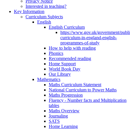
Privacy Notice
Interested in teaching?
Key Information
Curriculum Subjects
English
English Curriculum
https://www.gov.uk/government/public
curriculum-in-england-english-
programmes-of-study
How to help with reading
Phonics
Recommended reading
Home Support
World Book Day
Our Library
Mathematics
Maths Curriculum Statement
National Curriculum to Power Maths
Maths Progression
Fluency - Number facts and Multiplication
tables
Maths Overview
Journaling
SATS
Home Learning