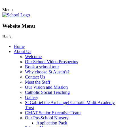
Menu
Website Menu
Back
Home
About Us
Welcome
Our School Video Prospectus
Book a school tour
Why choose St Austin's?
Contact Us
Meet the Staff
Our Vision and Mission
Catholic Social Teaching
Gallery
St Gabriel the Archangel Catholic Multi-Academy
Trust
CMAT Senior Executive Team
Our Pre-School Nursery
Application Pack