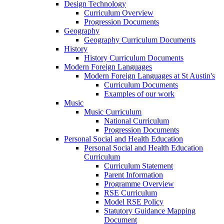
Design Technology
Curriculum Overview
Progression Documents
Geography
Geography Curriculum Documents
History
History Curriculum Documents
Modern Foreign Languages
Modern Foreign Languages at St Austin's
Curriculum Documents
Examples of our work
Music
Music Curriculum
National Curriculum
Progression Documents
Personal Social and Health Education
Personal Social and Health Education
Curriculum
Curriculum Statement
Parent Information
Programme Overview
RSE Curriculum
Model RSE Policy
Statutory Guidance Mapping
Document