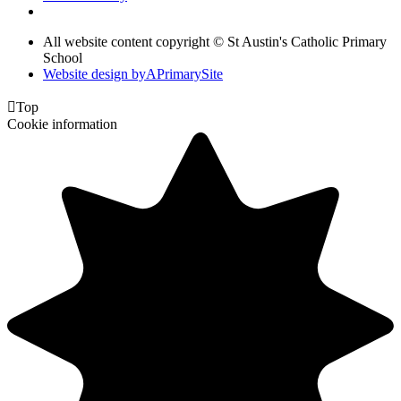
All website content copyright © St Austin's Catholic Primary
School
Website design by
A
PrimarySite

Top
Cookie information