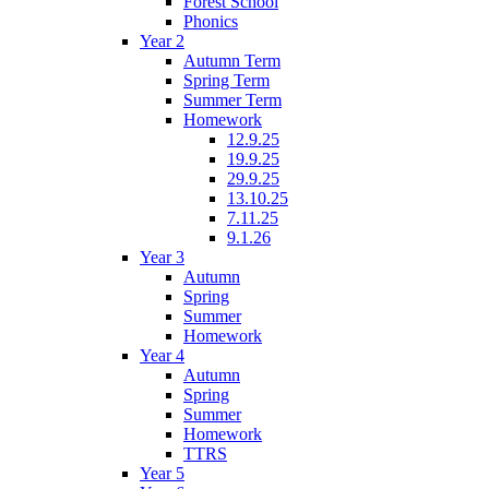
Forest School
Phonics
Year 2
Autumn Term
Spring Term
Summer Term
Homework
12.9.25
19.9.25
29.9.25
13.10.25
7.11.25
9.1.26
Year 3
Autumn
Spring
Summer
Homework
Year 4
Autumn
Spring
Summer
Homework
TTRS
Year 5