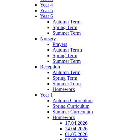
Year 4
Year 5
Year 6
Autumn Term
Spring Term
Summer Term
Nursery
Prayers
Autumn Terrm
Spring Term
Summer Term
Reception
Autumn Term
Spring Term
Summer Term
Homework
Year 1
Autumn Curriculum
Spring Curriculum
Summer Curriculum
Homework
17.04.2026
24.04.2026
01.05.2026
08.05.2026