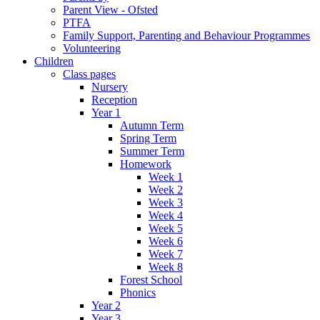
Parent View - Ofsted
PTFA
Family Support, Parenting and Behaviour Programmes
Volunteering
Children
Class pages
Nursery
Reception
Year 1
Autumn Term
Spring Term
Summer Term
Homework
Week 1
Week 2
Week 3
Week 4
Week 5
Week 6
Week 7
Week 8
Forest School
Phonics
Year 2
Year 3