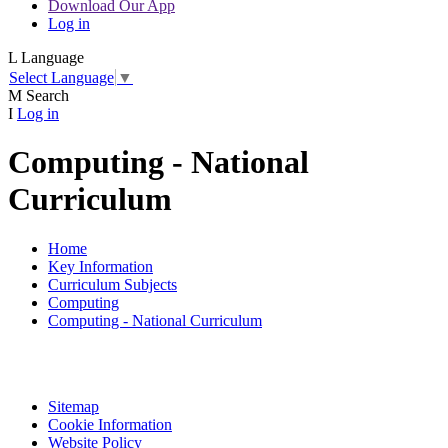
Download Our App
Log in
L
Language
Select Language
▼
M
Search
I
Log in
Computing - National
Curriculum
Home
Key Information
Curriculum Subjects
Computing
Computing - National Curriculum
Sitemap
Cookie Information
Website Policy