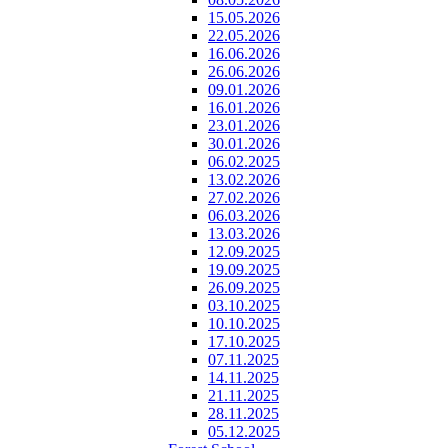
15.05.2026
22.05.2026
16.06.2026
26.06.2026
09.01.2026
16.01.2026
23.01.2026
30.01.2026
06.02.2025
13.02.2026
27.02.2026
06.03.2026
13.03.2026
12.09.2025
19.09.2025
26.09.2025
03.10.2025
10.10.2025
17.10.2025
07.11.2025
14.11.2025
21.11.2025
28.11.2025
05.12.2025