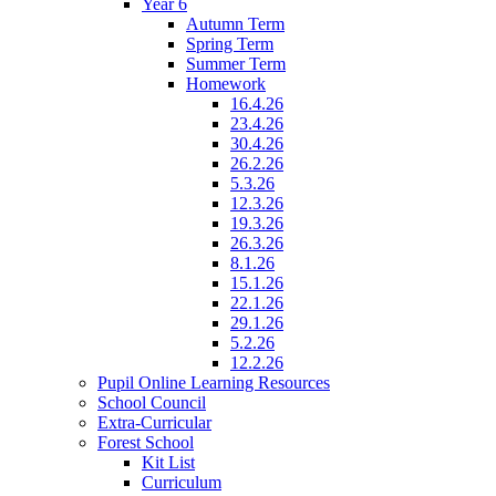
Year 6
Autumn Term
Spring Term
Summer Term
Homework
16.4.26
23.4.26
30.4.26
26.2.26
5.3.26
12.3.26
19.3.26
26.3.26
8.1.26
15.1.26
22.1.26
29.1.26
5.2.26
12.2.26
Pupil Online Learning Resources
School Council
Extra-Curricular
Forest School
Kit List
Curriculum