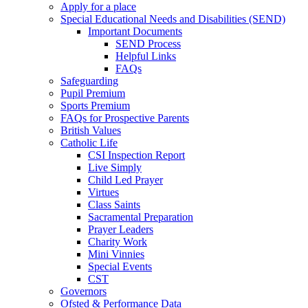
Apply for a place
Special Educational Needs and Disabilities (SEND)
Important Documents
SEND Process
Helpful Links
FAQs
Safeguarding
Pupil Premium
Sports Premium
FAQs for Prospective Parents
British Values
Catholic Life
CSI Inspection Report
Live Simply
Child Led Prayer
Virtues
Class Saints
Sacramental Preparation
Prayer Leaders
Charity Work
Mini Vinnies
Special Events
CST
Governors
Ofsted & Performance Data