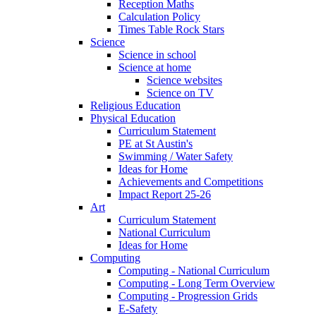
Reception Maths
Calculation Policy
Times Table Rock Stars
Science
Science in school
Science at home
Science websites
Science on TV
Religious Education
Physical Education
Curriculum Statement
PE at St Austin's
Swimming / Water Safety
Ideas for Home
Achievements and Competitions
Impact Report 25-26
Art
Curriculum Statement
National Curriculum
Ideas for Home
Computing
Computing - National Curriculum
Computing - Long Term Overview
Computing - Progression Grids
E-Safety