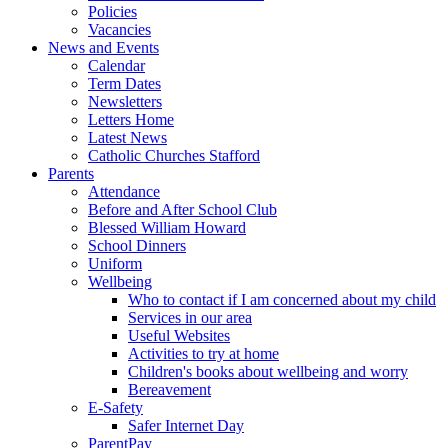
Policies
Vacancies
News and Events
Calendar
Term Dates
Newsletters
Letters Home
Latest News
Catholic Churches Stafford
Parents
Attendance
Before and After School Club
Blessed William Howard
School Dinners
Uniform
Wellbeing
Who to contact if I am concerned about my child
Services in our area
Useful Websites
Activities to try at home
Children's books about wellbeing and worry
Bereavement
E-Safety
Safer Internet Day
ParentPay