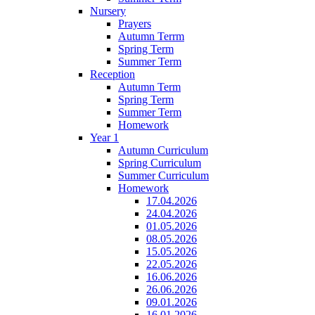
Nursery
Prayers
Autumn Terrm
Spring Term
Summer Term
Reception
Autumn Term
Spring Term
Summer Term
Homework
Year 1
Autumn Curriculum
Spring Curriculum
Summer Curriculum
Homework
17.04.2026
24.04.2026
01.05.2026
08.05.2026
15.05.2026
22.05.2026
16.06.2026
26.06.2026
09.01.2026
16.01.2026