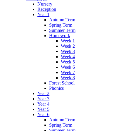
Nursery
Reception
Year 1
Autumn Term
Spring Term
Summer Term
Homework
Week 1
Week 2
Week 3
Week 4
Week 5
Week 6
Week 7
Week 8
Forest School
Phonics
Year 2
Year 3
Year 4
Year 5
Year 6
Autumn Term
Spring Term
Summer Term