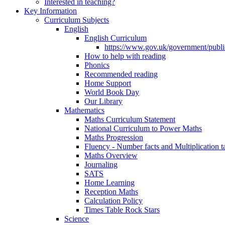
Interested in teaching?
Key Information
Curriculum Subjects
English
English Curriculum
https://www.gov.uk/government/public
How to help with reading
Phonics
Recommended reading
Home Support
World Book Day
Our Library
Mathematics
Maths Curriculum Statement
National Curriculum to Power Maths
Maths Progression
Fluency - Number facts and Multiplication t
Maths Overview
Journaling
SATS
Home Learning
Reception Maths
Calculation Policy
Times Table Rock Stars
Science