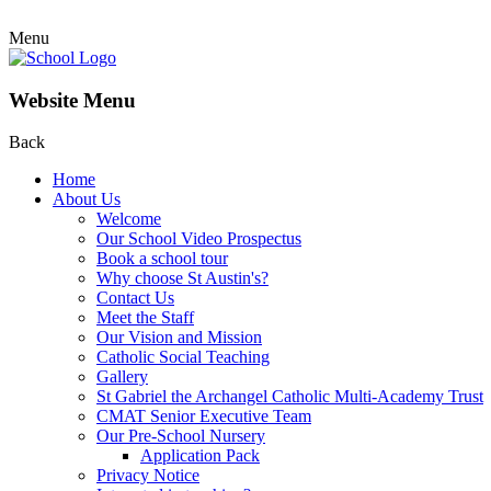
Menu
Website Menu
Back
Home
About Us
Welcome
Our School Video Prospectus
Book a school tour
Why choose St Austin's?
Contact Us
Meet the Staff
Our Vision and Mission
Catholic Social Teaching
Gallery
St Gabriel the Archangel Catholic Multi-Academy Trust
CMAT Senior Executive Team
Our Pre-School Nursery
Application Pack
Privacy Notice