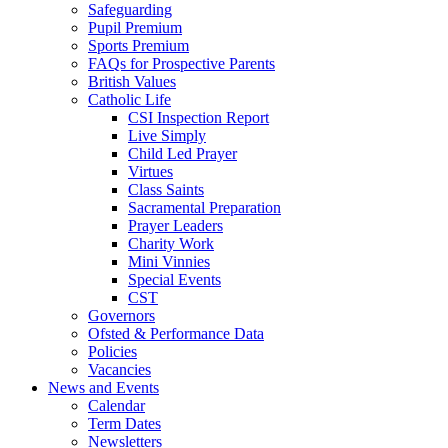
Safeguarding
Pupil Premium
Sports Premium
FAQs for Prospective Parents
British Values
Catholic Life
CSI Inspection Report
Live Simply
Child Led Prayer
Virtues
Class Saints
Sacramental Preparation
Prayer Leaders
Charity Work
Mini Vinnies
Special Events
CST
Governors
Ofsted & Performance Data
Policies
Vacancies
News and Events
Calendar
Term Dates
Newsletters