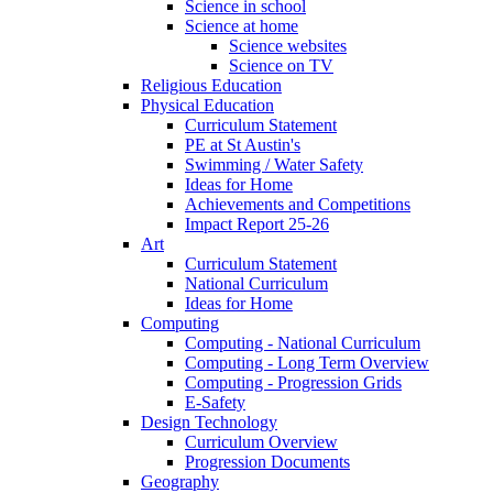
Science in school
Science at home
Science websites
Science on TV
Religious Education
Physical Education
Curriculum Statement
PE at St Austin's
Swimming / Water Safety
Ideas for Home
Achievements and Competitions
Impact Report 25-26
Art
Curriculum Statement
National Curriculum
Ideas for Home
Computing
Computing - National Curriculum
Computing - Long Term Overview
Computing - Progression Grids
E-Safety
Design Technology
Curriculum Overview
Progression Documents
Geography