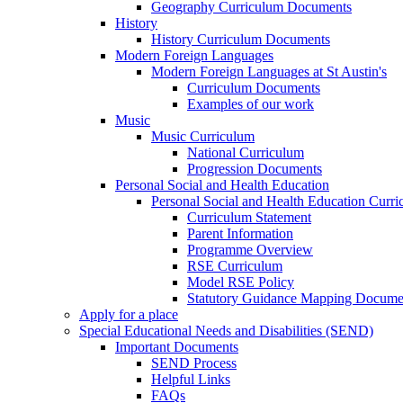
Geography Curriculum Documents
History
History Curriculum Documents
Modern Foreign Languages
Modern Foreign Languages at St Austin's
Curriculum Documents
Examples of our work
Music
Music Curriculum
National Curriculum
Progression Documents
Personal Social and Health Education
Personal Social and Health Education Curr
Curriculum Statement
Parent Information
Programme Overview
RSE Curriculum
Model RSE Policy
Statutory Guidance Mapping Docume
Apply for a place
Special Educational Needs and Disabilities (SEND)
Important Documents
SEND Process
Helpful Links
FAQs