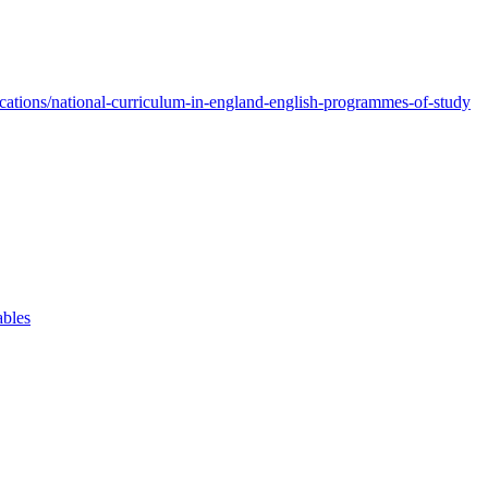
ations/national-curriculum-in-england-english-programmes-of-study
ables