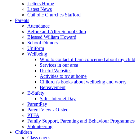
Letters Home
Latest News
Catholic Churches Stafford
Parents
Attendance
Before and After School Club
Blessed William Howard
School Dinners
Uniform
Wellbeing
Who to contact if I am concerned about my child
Services in our area
Useful Websites
Activities to try at home
Children's books about wellbeing and worry
Bereavement
E-Safety
Safer Internet Day
ParentPay
Parent View - Ofsted
PTFA
Family Support, Parenting and Behaviour Programmes
Volunteering
Children
Class pages