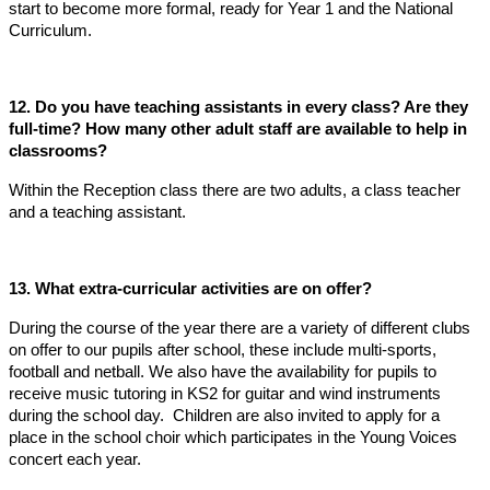
start to become more formal, ready for Year 1 and the National
Curriculum.
12. Do you have teaching assistants in every class? Are they
full-time? How many other adult staff are available to help in
classrooms?
Within the Reception class there are two adults, a class teacher
and a teaching assistant.
13. What extra-curricular activities are on offer?
During the course of the year there are a variety of different clubs
on offer to our pupils after school, these include multi-sports,
football and netball. We also have the availability for pupils to
receive music tutoring in KS2 for guitar and wind instruments
during the school day. Children are also invited to apply for a
place in the school choir which participates in the Young Voices
concert each year.