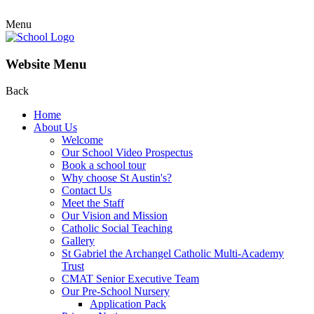
Menu
Website Menu
Back
Home
About Us
Welcome
Our School Video Prospectus
Book a school tour
Why choose St Austin's?
Contact Us
Meet the Staff
Our Vision and Mission
Catholic Social Teaching
Gallery
St Gabriel the Archangel Catholic Multi-Academy
Trust
CMAT Senior Executive Team
Our Pre-School Nursery
Application Pack