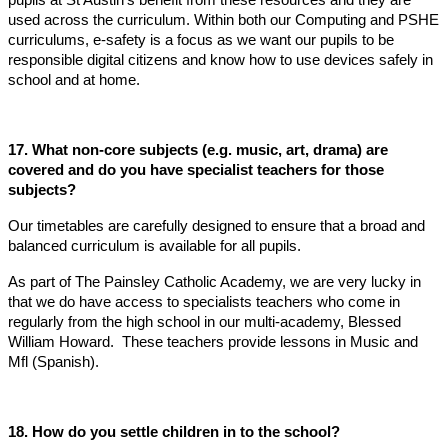
used across the curriculum. Within both our Computing and PSHE
curriculums, e-safety is a focus as we want our pupils to be
responsible digital citizens and know how to use devices safely in
school and at home.
17. What non-core subjects (e.g. music, art, drama) are
covered and do you have specialist teachers for those
subjects?
Our timetables are carefully designed to ensure that a broad and
balanced curriculum is available for all pupils.
As part of The Painsley Catholic Academy, we are very lucky in
that we do have access to specialists teachers who come in
regularly from the high school in our multi-academy, Blessed
William Howard. These teachers provide lessons in Music and
Mfl (Spanish).
18. How do you settle children in to the school?