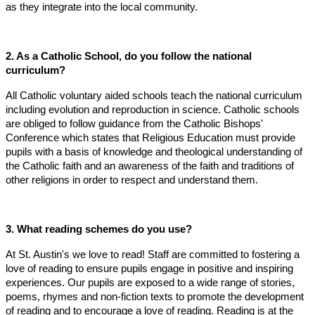
as they integrate into the local community.
2. As a Catholic School, do you follow the national
curriculum?
All Catholic voluntary aided schools teach the national curriculum
including evolution and reproduction in science. Catholic schools
are obliged to follow guidance from the Catholic Bishops'
Conference which states that Religious Education must provide
pupils with a basis of knowledge and theological understanding of
the Catholic faith and an awareness of the faith and traditions of
other religions in order to respect and understand them.
3. What reading schemes do you use?
At St. Austin's we love to read! Staff are committed to fostering a
love of reading to ensure pupils engage in positive and inspiring
experiences. Our pupils are exposed to a wide range of stories,
poems, rhymes and non-fiction texts to promote the development
of reading and to encourage a love of reading. Reading is at the