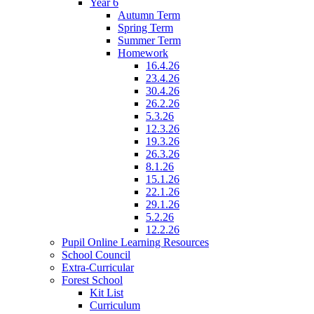
Year 6
Autumn Term
Spring Term
Summer Term
Homework
16.4.26
23.4.26
30.4.26
26.2.26
5.3.26
12.3.26
19.3.26
26.3.26
8.1.26
15.1.26
22.1.26
29.1.26
5.2.26
12.2.26
Pupil Online Learning Resources
School Council
Extra-Curricular
Forest School
Kit List
Curriculum