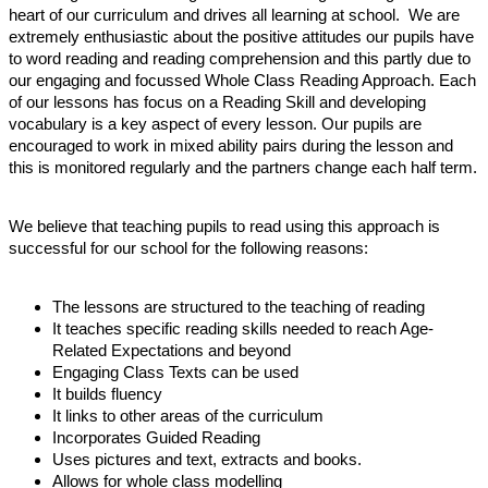
heart of our curriculum and drives all learning at school. We are
extremely enthusiastic about the positive attitudes our pupils have
to word reading and reading comprehension and this partly due to
our engaging and focussed Whole Class Reading Approach. Each
of our lessons has focus on a Reading Skill and developing
vocabulary is a key aspect of every lesson. Our pupils are
encouraged to work in mixed ability pairs during the lesson and
this is monitored regularly and the partners change each half term.
We believe that teaching pupils to read using this approach is
successful for our school for the following reasons:
The lessons are structured to the teaching of reading
It teaches specific reading skills needed to reach Age-
Related Expectations and beyond
Engaging Class Texts can be used
It builds fluency
It links to other areas of the curriculum
Incorporates Guided Reading
Uses pictures and text, extracts and books.
Allows for whole class modelling