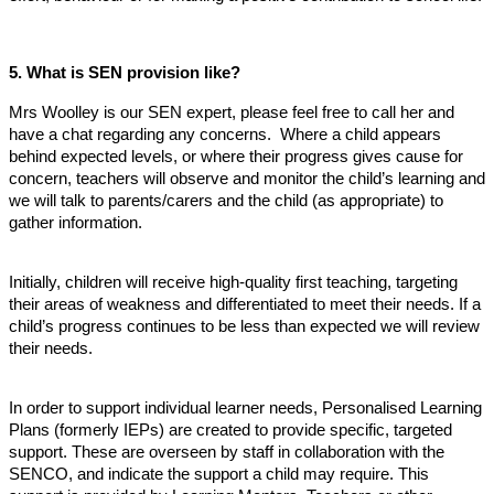
5.
What is SEN provision like?
Mrs Woolley is our SEN expert, please feel free to call her and
have a chat regarding any concerns. Where a child appears
behind expected levels, or where their progress gives cause for
concern, teachers will observe and monitor the child’s learning and
we will talk to parents/carers and the child (as appropriate) to
gather information.
Initially, children will receive high-quality first teaching, targeting
their areas of weakness and differentiated to meet their needs. If a
child’s progress continues to be less than expected we will review
their needs.
In order to support individual learner needs, Personalised Learning
Plans (formerly IEPs) are created to provide specific, targeted
support. These are overseen by staff in collaboration with the
SENCO, and indicate the support a child may require. This