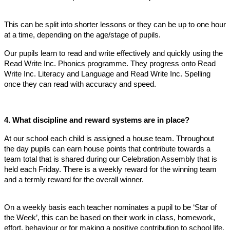
This can be split into shorter lessons or they can be up to one hour
at a time, depending on the age/stage of pupils.
Our pupils learn to read and write effectively and quickly using the
Read Write Inc. Phonics programme. They progress onto Read
Write Inc. Literacy and Language and Read Write Inc. Spelling
once they can read with accuracy and speed.
4. What discipline and reward systems are in place?
At our school each child is assigned a house team. Throughout
the day pupils can earn house points that contribute towards a
team total that is shared during our Celebration Assembly that is
held each Friday. There is a weekly reward for the winning team
and a termly reward for the overall winner.
On a weekly basis each teacher nominates a pupil to be ‘Star of
the Week’, this can be based on their work in class, homework,
effort, behaviour or for making a positive contribution to school life.