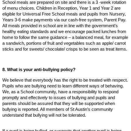
School meals are prepared on site and there is a 3 -week rotation
of menu choices. Children in Reception, Year 1 and Year 2 are
eligible for Universal Free School meals and pupils from Nursery,
Years 3-6 make payments via our cash-free system, Parent Pay.
All meals provided in school are in line with the government’s
healthy eating standards and we encourage packed lunches from
home to follow the same guidance – a balanced meal, for example
a sandwich, portions of fruit and vegetables such as apple/ carrot
sticks and for sweets/ chocolate/ crisps to be seen as treat items.
8. What is your anti-bullying policy?
We believe that everybody has the right to be treated with respect.
Pupils who are bullying need to learn different ways of behaving.
We, as a School community, have a responsibility to respond
promptly and effectively to issues of bullying and pupils and
parents should be assured that they will be supported when
bullying is reported. All members of St Austin’s community
understand that bullying will not be tolerated.
If a pupil is being bullied, or suspects that another pupil is being