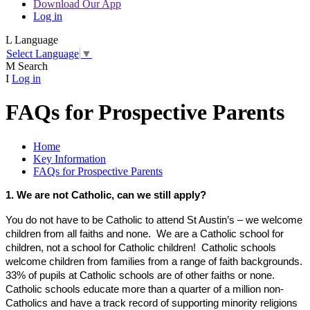
Download Our App
Log in
L
Language
Select Language
▼
M
Search
I
Log in
FAQs for Prospective Parents
Home
Key Information
FAQs for Prospective Parents
1. We are not Catholic, can we still apply?
You do not have to be Catholic to attend St Austin’s – we welcome
children from all faiths and none. We are a Catholic school for
children, not a school for Catholic children! Catholic schools
welcome children from families from a range of faith backgrounds.
33% of pupils at Catholic schools are of other faiths or none.
Catholic schools educate more than a quarter of a million non-
Catholics and have a track record of supporting minority religions