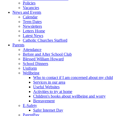
Policies
Vacancies
News and Events
Calendar
Term Dates
Newsletters
Letters Home
Latest News
Catholic Churches Stafford
Parents
Attendance
Before and After School Club
Blessed William Howard
School Dinners
Uniform
Wellbeing
Who to contact if I am concerned about my child
Services in our area
Useful Websites
Activities to try at home
Children's books about wellbeing and worry
Bereavement
E-Safety
Safer Internet Day
ParentPay