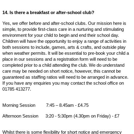
14. Is there a breakfast or after-school club?
Yes, we offer before and after-school clubs. Our mission here is
simple, to provide first-class care in a nurturing and stimulating
environment for your child to begin and end their school day.
Children will have the opportunity to enjoy a range of activities in
both sessions to include, games, arts & crafts, and outside play
when weather permits. It will be essential to pre-book your child a
place in our sessions and a registration form will need to be
completed prior to a child attending the club. We do understand
care may be needed on short notice, however, this cannot be
guaranteed as staffing ratios will need to be arranged in advance.
If you have any enquiries you may contact the school office on
01785 413277.
Morning Session 7:45 – 8.45am - £4.75
Afternoon Session 3:20 - 5:30pm (4.30pm on Friday) - £7
Whilst there is some flexibility for short notice and emergency