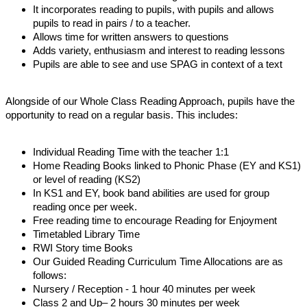
It incorporates reading to pupils, with pupils and allows
pupils to read in pairs / to a teacher.
Allows time for written answers to questions
Adds variety, enthusiasm and interest to reading lessons
Pupils are able to see and use SPAG in context of a text
Alongside of our Whole Class Reading Approach, pupils have the
opportunity to read on a regular basis. This includes:
Individual Reading Time with the teacher 1:1
Home Reading Books linked to Phonic Phase (EY and KS1)
or level of reading (KS2)
In KS1 and EY, book band abilities are used for group
reading once per week.
Free reading time to encourage Reading for Enjoyment
Timetabled Library Time
RWI Story time Books
Our Guided Reading Curriculum Time Allocations are as
follows:
Nursery / Reception - 1 hour 40 minutes per week
Class 2 and Up– 2 hours 30 minutes per week