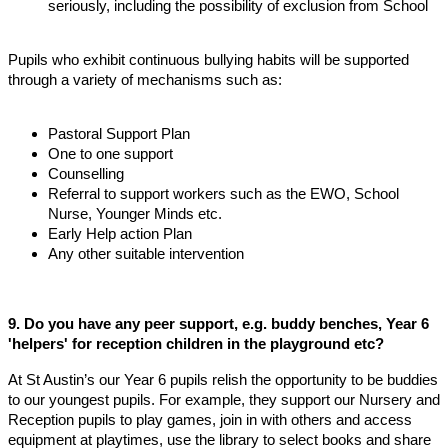
seriously, including the possibility of exclusion from School
Pupils who exhibit continuous bullying habits will be supported
through a variety of mechanisms such as:
Pastoral Support Plan
One to one support
Counselling
Referral to support workers such as the EWO, School
Nurse, Younger Minds etc.
Early Help action Plan
Any other suitable intervention
9. Do you have any peer support, e.g. buddy benches, Year 6
'helpers' for reception children in the playground etc?
At St Austin’s our Year 6 pupils relish the opportunity to be buddies
to our youngest pupils. For example, they support our Nursery and
Reception pupils to play games, join in with others and access
equipment at playtimes, use the library to select books and share