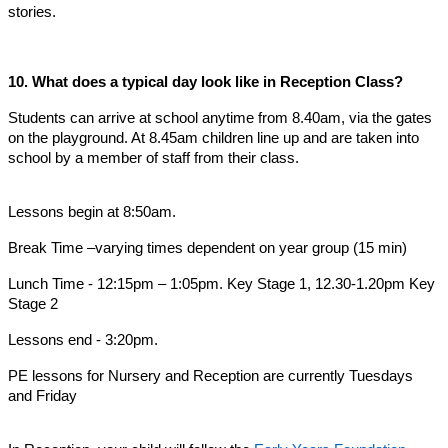
stories.
10. What does a typical day look like in Reception Class?
Students can arrive at school anytime from 8.40am, via the gates
on the playground. At 8.45am children line up and are taken into
school by a member of staff from their class.
Lessons begin at 8:50am.
Break Time –varying times dependent on year group (15 min)
Lunch Time - 12:15pm – 1:05pm. Key Stage 1, 12.30-1.20pm Key
Stage 2
Lessons end - 3:20pm.
PE lessons for Nursery and Reception are currently Tuesdays
and Friday