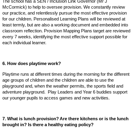
The school has a SEN / Inclusion Link Governor (Mr J
McCormick) to help to oversee provision. We constantly review
our practice, and relentlessly pursue the most effective provision
for our children. Personalised Learning Plans will be reviewed at
least termly, but are also a working document and embedded into
classroom reflection. Provision Mapping Plans target are reviewed
every 7 weeks, identifying the most effective support possible for
each individual learner.
6. How does playtime work?
Playtime runs at different times during the morning for the different
age groups of children and the children are able to use the
playground and, when the weather permits, the sports field and
adventure playground. Play Leaders and Year 6 buddies support
our younger pupils to access games and new activities.
7. What is lunch provision? Are there kitchens or is the lunch
brought in? Is there a healthy eating policy?