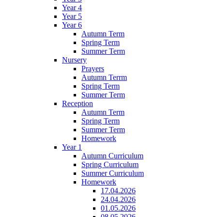
Year 4
Year 5
Year 6
Autumn Term
Spring Term
Summer Term
Nursery
Prayers
Autumn Terrm
Spring Term
Summer Term
Reception
Autumn Term
Spring Term
Summer Term
Homework
Year 1
Autumn Curriculum
Spring Curriculum
Summer Curriculum
Homework
17.04.2026
24.04.2026
01.05.2026
08.05.2026