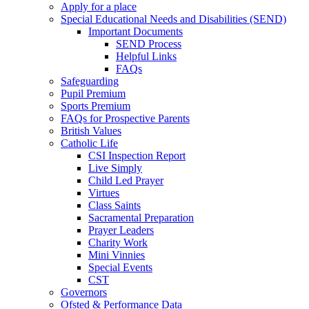
Apply for a place
Special Educational Needs and Disabilities (SEND)
Important Documents
SEND Process
Helpful Links
FAQs
Safeguarding
Pupil Premium
Sports Premium
FAQs for Prospective Parents
British Values
Catholic Life
CSI Inspection Report
Live Simply
Child Led Prayer
Virtues
Class Saints
Sacramental Preparation
Prayer Leaders
Charity Work
Mini Vinnies
Special Events
CST
Governors
Ofsted & Performance Data