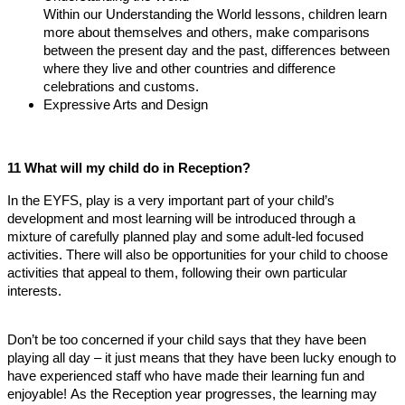
Within our Understanding the World lessons, children learn
more about themselves and others, make comparisons
between the present day and the past, differences between
where they live and other countries and difference
celebrations and customs.
Expressive Arts and Design
11 What will my child do in Reception?
In the EYFS, play is a very important part of your child’s
development and most learning will be introduced through a
mixture of carefully planned play and some adult-led focused
activities. There will also be opportunities for your child to choose
activities that appeal to them, following their own particular
interests.
Don’t be too concerned if your child says that they have been
playing all day – it just means that they have been lucky enough to
have experienced staff who have made their learning fun and
enjoyable! As the Reception year progresses, the learning may