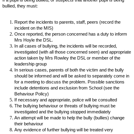
bullied, they must:
Report the incidents to parents, staff, peers (record the
incident on the MIS)
Once reported, the person concerned has a duty to inform
Mrs Hoyle the DSL.
In all cases of bullying, the incidents will be recorded,
investigated (with all those concerned seen) and appropriate
action taken by Mrs Rowley the DSL or member of the
leadership group
In serious cases, parents of both the victim and the bully
should be informed and will be asked to separately come in
for a meeting to discuss the problem. Possible sanctions
include detentions and exclusion from School (see the
Behaviour Policy)
If necessary and appropriate, police will be consulted
The bullying behaviour or threats of bullying must be
investigated and the bullying stopped immediately
An attempt will be made to help the bully (bullies) change
their behaviour
Any evidence of further bullying will be treated very