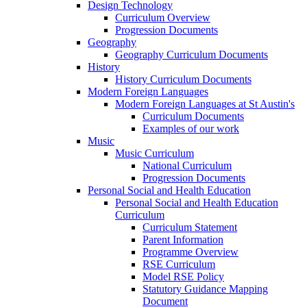
Design Technology
Curriculum Overview
Progression Documents
Geography
Geography Curriculum Documents
History
History Curriculum Documents
Modern Foreign Languages
Modern Foreign Languages at St Austin's
Curriculum Documents
Examples of our work
Music
Music Curriculum
National Curriculum
Progression Documents
Personal Social and Health Education
Personal Social and Health Education
Curriculum
Curriculum Statement
Parent Information
Programme Overview
RSE Curriculum
Model RSE Policy
Statutory Guidance Mapping
Document