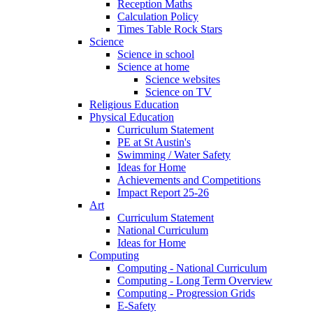
Reception Maths
Calculation Policy
Times Table Rock Stars
Science
Science in school
Science at home
Science websites
Science on TV
Religious Education
Physical Education
Curriculum Statement
PE at St Austin's
Swimming / Water Safety
Ideas for Home
Achievements and Competitions
Impact Report 25-26
Art
Curriculum Statement
National Curriculum
Ideas for Home
Computing
Computing - National Curriculum
Computing - Long Term Overview
Computing - Progression Grids
E-Safety