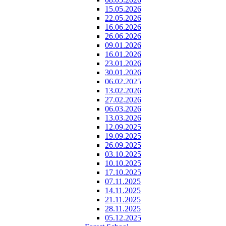
15.05.2026
22.05.2026
16.06.2026
26.06.2026
09.01.2026
16.01.2026
23.01.2026
30.01.2026
06.02.2025
13.02.2026
27.02.2026
06.03.2026
13.03.2026
12.09.2025
19.09.2025
26.09.2025
03.10.2025
10.10.2025
17.10.2025
07.11.2025
14.11.2025
21.11.2025
28.11.2025
05.12.2025