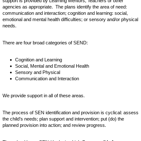
support is provided by Learning Mentors, Teachers or other
agencies as appropriate. The plans identify the area of need:
communication and interaction; cognition and learning: social,
emotional and mental health difficulties; or sensory and/or physical
needs.
There are four broad categories of SEND:
Cognition and Learning
Social, Mental and Emotional Health
Sensory and Physical
Communication and Interaction
We provide support in all of these areas.
The process of SEN identification and provision is cyclical: assess
the child’s needs; plan support and intervention; put (do) the
planned provision into action; and review progress.