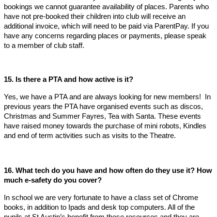
bookings we cannot guarantee availability of places. Parents who
have not pre-booked their children into club will receive an
additional invoice, which will need to be paid via ParentPay. If you
have any concerns regarding places or payments, please speak
to a member of club staff.
15. Is there a PTA and how active is it?
Yes, we have a PTA and are always looking for new members! In
previous years the PTA have organised events such as discos,
Christmas and Summer Fayres, Tea with Santa. These events
have raised money towards the purchase of mini robots, Kindles
and end of term activities such as visits to the Theatre.
16. What tech do you have and how often do they use it? How
much e-safety do you cover?
In school we are very fortunate to have a class set of Chrome
books, in addition to Ipads and desk top computers. All of the
pupils at St Austin’s benefit from these resources and they are