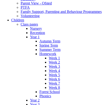
Parent View - Ofsted
PTFA
Family Support, Parenting and Behaviour Programmes
Volunteering
Children
Class pages
Nursery
Reception
Year 1
Autumn Term
Spring Term
Summer Term
Homework
Week 1
Week 2
Week 3
Week 4
Week 5
Week 6
Week 7
Week 8
Forest School
Phonics
Year 2
Year 3