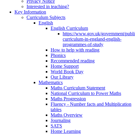
Privacy Notice
Interested in teaching?
Key Information
Curriculum Subjects
English
English Curriculum
https://www.gov.uk/government/public
curriculum-in-england-english-
programmes-of-study
How to help with reading
Phonics
Recommended reading
Home Support
World Book Day
Our Library
Mathematics
Maths Curriculum Statement
National Curriculum to Power Maths
Maths Progression
Fluency - Number facts and Multiplication
tables
Maths Overview
Journaling
SATS
Home Learning