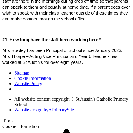
staff are there in the mornings during drop off time so that parents
can speak to them and equally at home time. If a parent does ever
wish to speak with their class teacher outside of these times they
can make contact through the school office.
21. How long have the staff been working here?
Mrs Rowley has been Principal of School since January 2023.
Mrs Thorpe – Acting Vice Principal and Year 6 Teacher- has
worked at St Austin’s for over eight years.
Sitemap
Cookie Information
Website Policy
All website content copyright © St Austin's Catholic Primary
School
Website design by
A
PrimarySite

Top
Cookie information