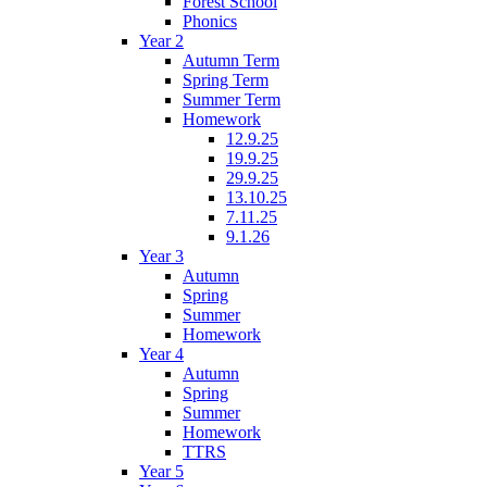
Forest School
Phonics
Year 2
Autumn Term
Spring Term
Summer Term
Homework
12.9.25
19.9.25
29.9.25
13.10.25
7.11.25
9.1.26
Year 3
Autumn
Spring
Summer
Homework
Year 4
Autumn
Spring
Summer
Homework
TTRS
Year 5