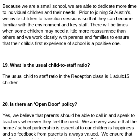
Because we are a small school, we are able to dedicate more time
to individual children and their needs. Prior to joining St Austin’s,
we invite children to transition sessions so that they can become
familiar with the environment and key staff. There will be times
when some children may need a little more reassurance than
others and we work closely with parents and families to ensure
that their child’s first experience of school is a positive one.
19. What is the usual child-to-staff ratio?
The usual child to staff ratio in the Reception class is 1 adult:15
children
20. Is there an 'Open Door' policy?
Yes, we believe that parents should be able to call in and speak to
teachers whenever they feel the need. We are very aware that the
home / school partnership is essential to our children's happiness
and so feedback from parents is always valued. We ensure that