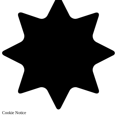
Cookie Notice