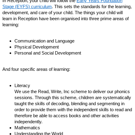
In Reception, your child will follow the
Early Years Foundation
Stage (EYFS) curriculum
. This sets the standards for the learning,
development, and care of your child. The things your child will
learn in Reception have been organised into three prime areas of
learning:
Communication and Language
Physical Development
Personal and Social Development
And four specific areas of learning:
Literacy
We use the Read, Write, Inc scheme to deliver our phonics
sessions. Through this scheme, children are systematically
taught the skills of decoding, blending and segmenting in
order to provide them with the independent skills to read and
therefore be able to access books and other activities
independently.
Mathematics
Understanding the World