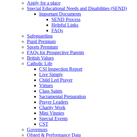
Apply for a place
Special Educational Needs and Disabilities (SEND)
Important Documents
SEND Process
Helpful Links
FAQs
Safeguarding
Pupil Premium
Sports Premium
FAQs for Prospective Parents
British Values
Catholic Life
CSI Inspection Report
Live Simply
Child Led Prayer
Virtues
Class Saints
Sacramental Preparation
Prayer Leaders
Charity Work
Mini Vinnies
Special Events
CST
Governors
Ofsted & Performance Data