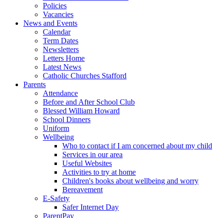
Policies
Vacancies
News and Events
Calendar
Term Dates
Newsletters
Letters Home
Latest News
Catholic Churches Stafford
Parents
Attendance
Before and After School Club
Blessed William Howard
School Dinners
Uniform
Wellbeing
Who to contact if I am concerned about my child
Services in our area
Useful Websites
Activities to try at home
Children's books about wellbeing and worry
Bereavement
E-Safety
Safer Internet Day
ParentPay