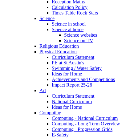
Reception Maths
Calculation Policy
Times Table Rock Stars
Science
Science in school
Science at home
Science websites
Science on TV
Religious Education
Physical Education
Curriculum Statement
PE at St Austin's
Swimming / Water Safety
Ideas for Home
Achievements and Competitions
Impact Report 25-26
Art
Curriculum Statement
National Curriculum
Ideas for Home
Computing
Computing - National Curriculum
Computing - Long Term Overview
Computing - Progression Grids
E-Safety