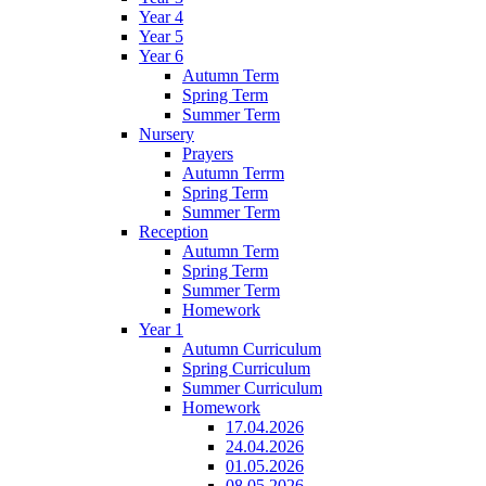
Year 4
Year 5
Year 6
Autumn Term
Spring Term
Summer Term
Nursery
Prayers
Autumn Terrm
Spring Term
Summer Term
Reception
Autumn Term
Spring Term
Summer Term
Homework
Year 1
Autumn Curriculum
Spring Curriculum
Summer Curriculum
Homework
17.04.2026
24.04.2026
01.05.2026
08.05.2026