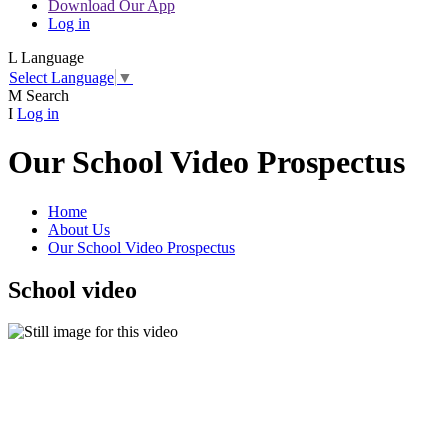
Download Our App
Log in
L
Language
Select Language
▼
M
Search
I
Log in
Our School Video Prospectus
Home
About Us
Our School Video Prospectus
School video