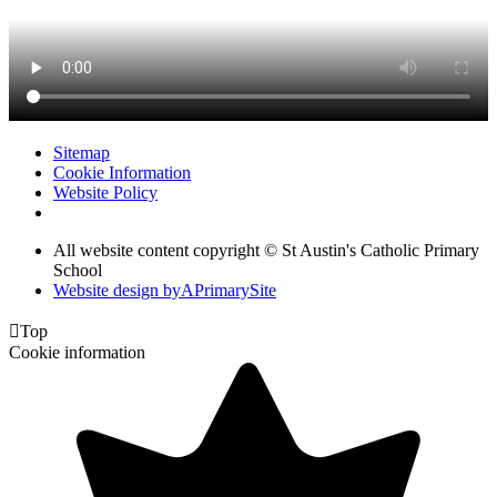
Sitemap
Cookie Information
Website Policy
All website content copyright © St Austin's Catholic Primary
School
Website design by
A
PrimarySite

Top
Cookie information