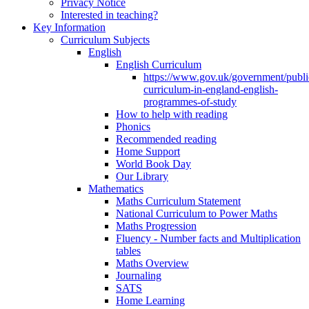
Privacy Notice
Interested in teaching?
Key Information
Curriculum Subjects
English
English Curriculum
https://www.gov.uk/government/public
curriculum-in-england-english-
programmes-of-study
How to help with reading
Phonics
Recommended reading
Home Support
World Book Day
Our Library
Mathematics
Maths Curriculum Statement
National Curriculum to Power Maths
Maths Progression
Fluency - Number facts and Multiplication
tables
Maths Overview
Journaling
SATS
Home Learning