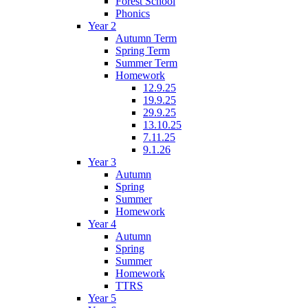
Forest School
Phonics
Year 2
Autumn Term
Spring Term
Summer Term
Homework
12.9.25
19.9.25
29.9.25
13.10.25
7.11.25
9.1.26
Year 3
Autumn
Spring
Summer
Homework
Year 4
Autumn
Spring
Summer
Homework
TTRS
Year 5