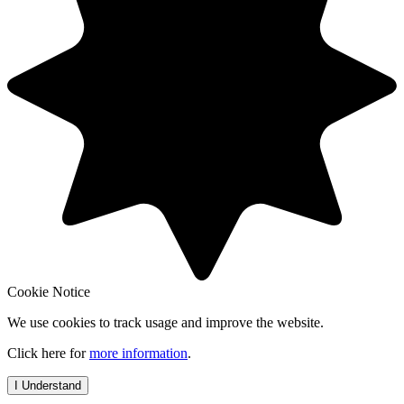
Cookie Notice
We use cookies to track usage and improve the website.
Click here for
more information
.
I Understand