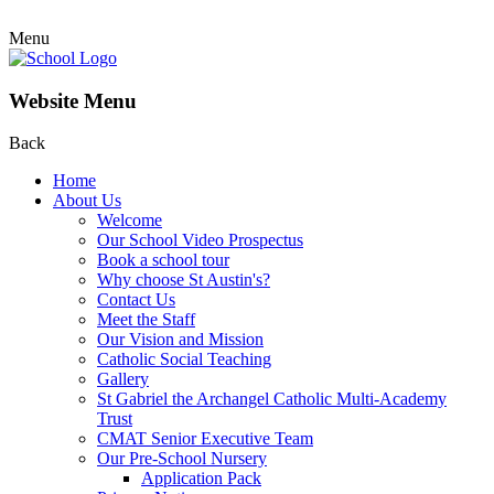
Menu
Website Menu
Back
Home
About Us
Welcome
Our School Video Prospectus
Book a school tour
Why choose St Austin's?
Contact Us
Meet the Staff
Our Vision and Mission
Catholic Social Teaching
Gallery
St Gabriel the Archangel Catholic Multi-Academy
Trust
CMAT Senior Executive Team
Our Pre-School Nursery
Application Pack