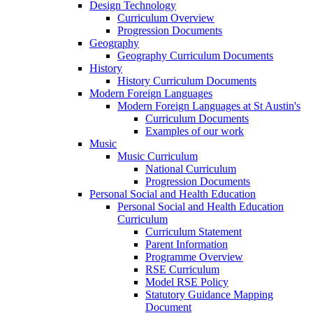
Design Technology
Curriculum Overview
Progression Documents
Geography
Geography Curriculum Documents
History
History Curriculum Documents
Modern Foreign Languages
Modern Foreign Languages at St Austin's
Curriculum Documents
Examples of our work
Music
Music Curriculum
National Curriculum
Progression Documents
Personal Social and Health Education
Personal Social and Health Education
Curriculum
Curriculum Statement
Parent Information
Programme Overview
RSE Curriculum
Model RSE Policy
Statutory Guidance Mapping
Document