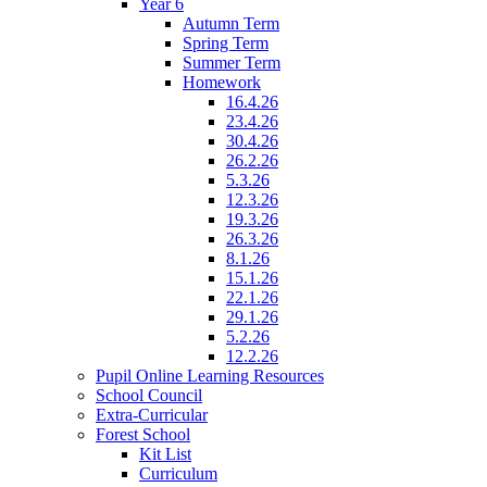
Year 6
Autumn Term
Spring Term
Summer Term
Homework
16.4.26
23.4.26
30.4.26
26.2.26
5.3.26
12.3.26
19.3.26
26.3.26
8.1.26
15.1.26
22.1.26
29.1.26
5.2.26
12.2.26
Pupil Online Learning Resources
School Council
Extra-Curricular
Forest School
Kit List
Curriculum