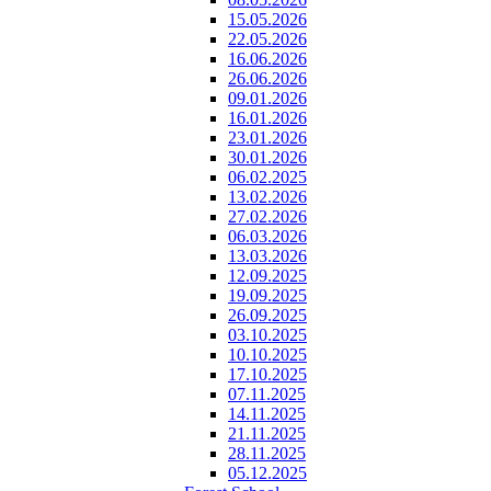
15.05.2026
22.05.2026
16.06.2026
26.06.2026
09.01.2026
16.01.2026
23.01.2026
30.01.2026
06.02.2025
13.02.2026
27.02.2026
06.03.2026
13.03.2026
12.09.2025
19.09.2025
26.09.2025
03.10.2025
10.10.2025
17.10.2025
07.11.2025
14.11.2025
21.11.2025
28.11.2025
05.12.2025