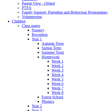
Parent View - Ofsted
PTFA
Family Support, Parenting and Behaviour Programmes
Volunteering
Children
Class pages
Nursery
Reception
Year 1
Autumn Term
Spring Term
Summer Term
Homework
Week 1
Week 2
Week 3
Week 4
Week 5
Week 6
Week 7
Week 8
Forest School
Phonics
Year 2
Year 3