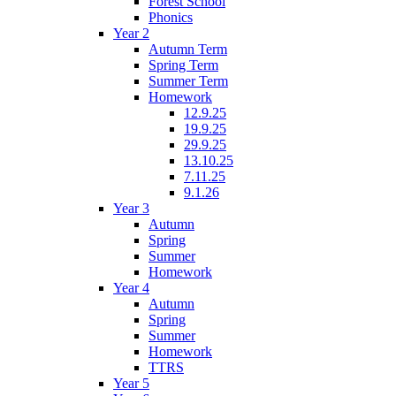
Forest School
Phonics
Year 2
Autumn Term
Spring Term
Summer Term
Homework
12.9.25
19.9.25
29.9.25
13.10.25
7.11.25
9.1.26
Year 3
Autumn
Spring
Summer
Homework
Year 4
Autumn
Spring
Summer
Homework
TTRS
Year 5