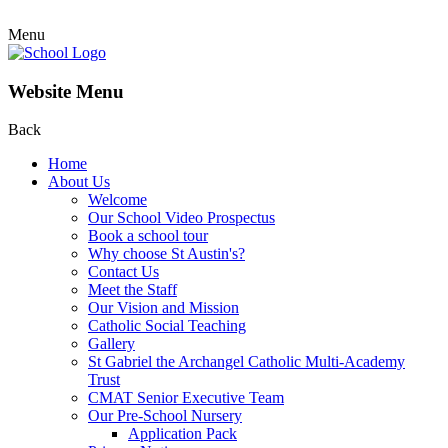
Menu
Website Menu
Back
Home
About Us
Welcome
Our School Video Prospectus
Book a school tour
Why choose St Austin's?
Contact Us
Meet the Staff
Our Vision and Mission
Catholic Social Teaching
Gallery
St Gabriel the Archangel Catholic Multi-Academy
Trust
CMAT Senior Executive Team
Our Pre-School Nursery
Application Pack