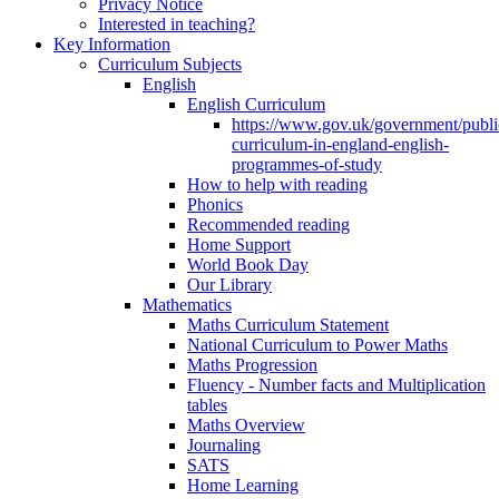
Privacy Notice
Interested in teaching?
Key Information
Curriculum Subjects
English
English Curriculum
https://www.gov.uk/government/public
curriculum-in-england-english-
programmes-of-study
How to help with reading
Phonics
Recommended reading
Home Support
World Book Day
Our Library
Mathematics
Maths Curriculum Statement
National Curriculum to Power Maths
Maths Progression
Fluency - Number facts and Multiplication
tables
Maths Overview
Journaling
SATS
Home Learning