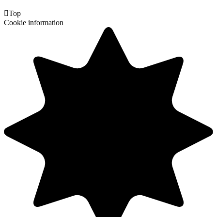

Top
Cookie information