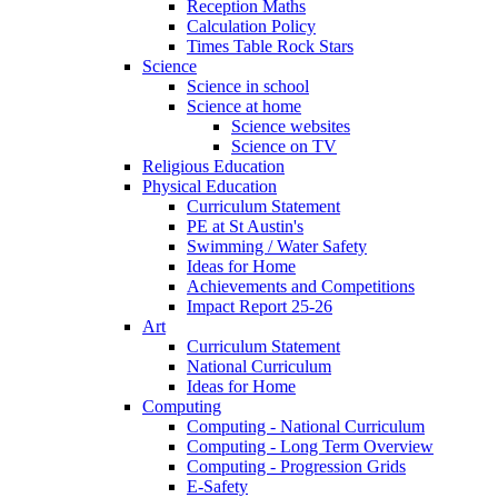
Reception Maths
Calculation Policy
Times Table Rock Stars
Science
Science in school
Science at home
Science websites
Science on TV
Religious Education
Physical Education
Curriculum Statement
PE at St Austin's
Swimming / Water Safety
Ideas for Home
Achievements and Competitions
Impact Report 25-26
Art
Curriculum Statement
National Curriculum
Ideas for Home
Computing
Computing - National Curriculum
Computing - Long Term Overview
Computing - Progression Grids
E-Safety