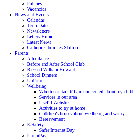
Policies
Vacancies
News and Events
Calendar
Term Dates
Newsletters
Letters Home
Latest News
Catholic Churches Stafford
Parents
Attendance
Before and After School Club
Blessed William Howard
School Dinners
Uniform
Wellbeing
Who to contact if I am concerned about my child
Services in our area
Useful Websites
Activities to try at home
Children's books about wellbeing and worry
Bereavement
E-Safety
Safer Internet Day
ParentPay