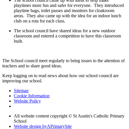
The school council came up with ideas to help make
playtimes more fun and safer for everyone. They introduced
playtime bags, toilet passes and monitors for cloakroom
areas. They also came up with the idea for an indoor lunch
club on a rota for each class.
The school council have shared ideas for a new outdoor
classroom and entered a competition to have this classroom
built.
The School council meet regularly to bring issues to the attention of
teachers and to share good ideas.
Keep logging on to read news about how our school council are
improving our school.
Sitemap
Cookie Information
Website Policy
All website content copyright © St Austin's Catholic Primary
School
Website design by
A
PrimarySite