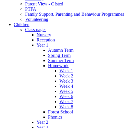
Parent View - Ofsted
PTFA
Family Support, Parenting and Behaviour Programmes
Volunteering
Children
Class pages
Nursery
Reception
Year 1
Autumn Term
Spring Term
Summer Term
Homework
Week 1
Week 2
Week 3
Week 4
Week 5
Week 6
Week 7
Week 8
Forest School
Phonics
Year 2
Year 3