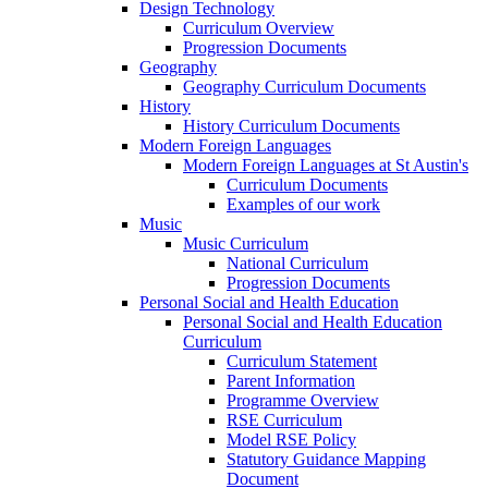
Design Technology
Curriculum Overview
Progression Documents
Geography
Geography Curriculum Documents
History
History Curriculum Documents
Modern Foreign Languages
Modern Foreign Languages at St Austin's
Curriculum Documents
Examples of our work
Music
Music Curriculum
National Curriculum
Progression Documents
Personal Social and Health Education
Personal Social and Health Education
Curriculum
Curriculum Statement
Parent Information
Programme Overview
RSE Curriculum
Model RSE Policy
Statutory Guidance Mapping
Document