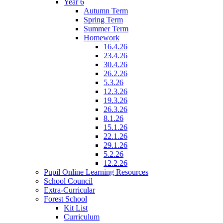
Year 6
Autumn Term
Spring Term
Summer Term
Homework
16.4.26
23.4.26
30.4.26
26.2.26
5.3.26
12.3.26
19.3.26
26.3.26
8.1.26
15.1.26
22.1.26
29.1.26
5.2.26
12.2.26
Pupil Online Learning Resources
School Council
Extra-Curricular
Forest School
Kit List
Curriculum