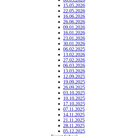
15.05.2026
22.05.2026
16.06.2026
26.06.2026
09.01.2026
16.01.2026
23.01.2026
30.01.2026
06.02.2025
13.02.2026
27.02.2026
06.03.2026
13.03.2026
12.09.2025
19.09.2025
26.09.2025
03.10.2025
10.10.2025
17.10.2025
07.11.2025
14.11.2025
21.11.2025
28.11.2025
05.12.2025