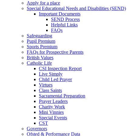
Apply for a place
Special Educational Needs and Disabilities (SEND)
Important Documents
SEND Process
Helpful Links
FAQs
Safeguarding
Pupil Premium
Sports Premium
FAQs for Prospective Parents
British Values
Catholic Life
CSI Inspection Report
Live Simply
Child Led Prayer
Virtues
Class Saints
Sacramental Preparation
Prayer Leaders
Charity Work
Mini Vinnies
Special Events
CST
Governors
Ofsted & Performance Data