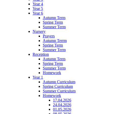
Year 4
Year 5
Year 6
Autumn Term
Spring Term
Summer Term
Nursery
Prayers
Autumn Terrm
Spring Term
Summer Term
Reception
Autumn Term
Spring Term
Summer Term
Homework
Year 1
Autumn Curriculum
Spring Curriculum
Summer Curriculum
Homework
17.04.2026
24.04.2026
01.05.2026
08.05.2026