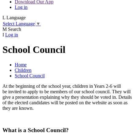
Download Our App
Log in
L
Language
Select Language
▼
M
Search
I
Log in
School Council
Home
Children
School Council
At the beginning of the school year, children in Years 2-6 will
be invited to apply to be members of our school council. They will
give a presentation explaining why they should be voted in. Details
of the elected candidates will be posted on the website as soon as
they are known.
What is a School Council?