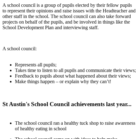
A school council is a group of pupils elected by their fellow pupils
to represent their opinions and raise issues with the Headteacher and
other staff in the school. The school council can also take forward
projects on behalf of the pupils, and be involved in things like the
School Development Plan and interviewing staff.
A school council:
Represents all pupils;
Takes time to listen to all pupils and communicate their views;
Feedback to pupils about what happened about their views;
Make things happen – or explain why they can’t!
St Austin's School Council achievements last year...
The school council ran a healthy tuck shop to raise awareness
of healthy eating in school