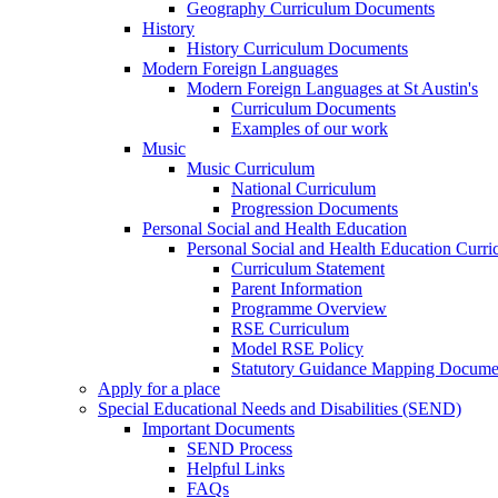
Geography Curriculum Documents
History
History Curriculum Documents
Modern Foreign Languages
Modern Foreign Languages at St Austin's
Curriculum Documents
Examples of our work
Music
Music Curriculum
National Curriculum
Progression Documents
Personal Social and Health Education
Personal Social and Health Education Curr
Curriculum Statement
Parent Information
Programme Overview
RSE Curriculum
Model RSE Policy
Statutory Guidance Mapping Docume
Apply for a place
Special Educational Needs and Disabilities (SEND)
Important Documents
SEND Process
Helpful Links
FAQs