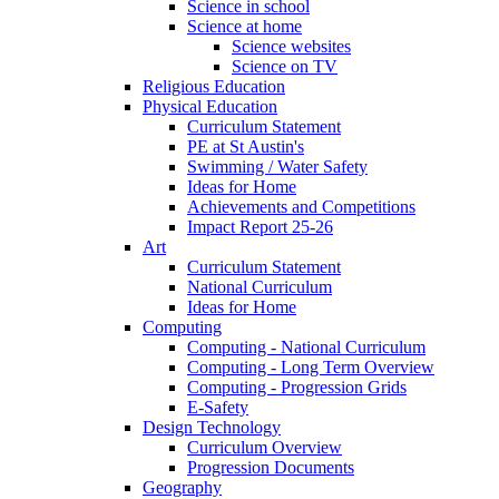
Science in school
Science at home
Science websites
Science on TV
Religious Education
Physical Education
Curriculum Statement
PE at St Austin's
Swimming / Water Safety
Ideas for Home
Achievements and Competitions
Impact Report 25-26
Art
Curriculum Statement
National Curriculum
Ideas for Home
Computing
Computing - National Curriculum
Computing - Long Term Overview
Computing - Progression Grids
E-Safety
Design Technology
Curriculum Overview
Progression Documents
Geography