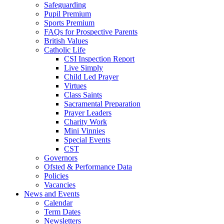
Safeguarding
Pupil Premium
Sports Premium
FAQs for Prospective Parents
British Values
Catholic Life
CSI Inspection Report
Live Simply
Child Led Prayer
Virtues
Class Saints
Sacramental Preparation
Prayer Leaders
Charity Work
Mini Vinnies
Special Events
CST
Governors
Ofsted & Performance Data
Policies
Vacancies
News and Events
Calendar
Term Dates
Newsletters