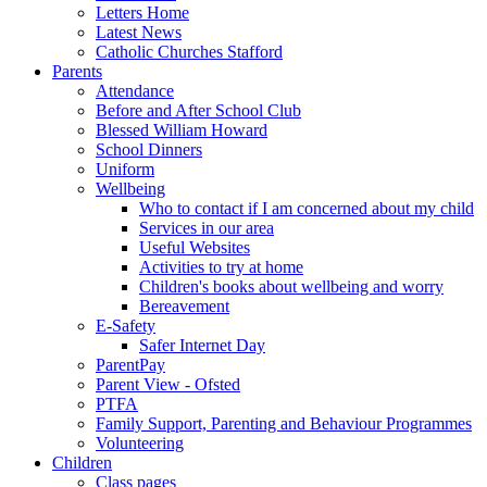
Letters Home
Latest News
Catholic Churches Stafford
Parents
Attendance
Before and After School Club
Blessed William Howard
School Dinners
Uniform
Wellbeing
Who to contact if I am concerned about my child
Services in our area
Useful Websites
Activities to try at home
Children's books about wellbeing and worry
Bereavement
E-Safety
Safer Internet Day
ParentPay
Parent View - Ofsted
PTFA
Family Support, Parenting and Behaviour Programmes
Volunteering
Children
Class pages