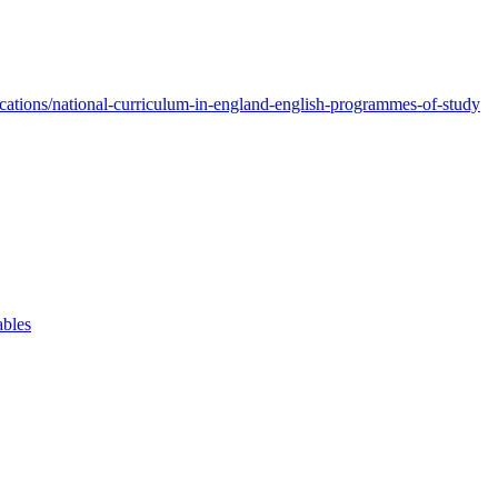
ations/national-curriculum-in-england-english-programmes-of-study
ables