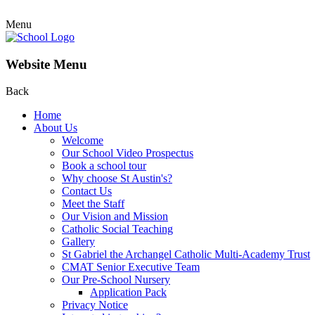
Menu
Website Menu
Back
Home
About Us
Welcome
Our School Video Prospectus
Book a school tour
Why choose St Austin's?
Contact Us
Meet the Staff
Our Vision and Mission
Catholic Social Teaching
Gallery
St Gabriel the Archangel Catholic Multi-Academy Trust
CMAT Senior Executive Team
Our Pre-School Nursery
Application Pack
Privacy Notice