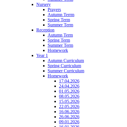
Nursery
Prayers
Autumn Terrm
Spring Term
Summer Term
Reception
Autumn Term
Spring Term
Summer Term
Homework
Year 1
Autumn Curriculum
Spring Curriculum
Summer Curriculum
Homework
17.04.2026
24.04.2026
01.05.2026
08.05.2026
15.05.2026
22.05.2026
16.06.2026
26.06.2026
09.01.2026
16.01.2026