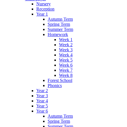
Nursery
Reception
Year 1
Autumn Term
Spring Term
Summer Term
Homework
Week 1
Week 2
Week 3
Week 4
Week 5
Week 6
Week 7
Week 8
Forest School
Phonics
Year 2
Year 3
Year 4
Year 5
Year 6
Autumn Term
Spring Term
Summer Term