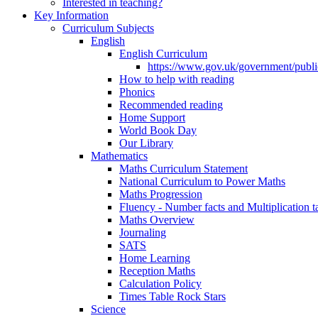
Interested in teaching?
Key Information
Curriculum Subjects
English
English Curriculum
https://www.gov.uk/government/public
How to help with reading
Phonics
Recommended reading
Home Support
World Book Day
Our Library
Mathematics
Maths Curriculum Statement
National Curriculum to Power Maths
Maths Progression
Fluency - Number facts and Multiplication t
Maths Overview
Journaling
SATS
Home Learning
Reception Maths
Calculation Policy
Times Table Rock Stars
Science