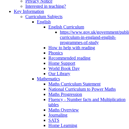
Privacy Notice
Interested in teaching?
Key Information
Curriculum Subjects
English
English Curriculum
https://www.gov.uk/government/public
curriculum-in-england-english-
programmes-of-study
How to help with reading
Phonics
Recommended reading
Home Support
World Book Day
Our Library
Mathematics
Maths Curriculum Statement
National Curriculum to Power Maths
Maths Progression
Fluency - Number facts and Multiplication
tables
Maths Overview
Journaling
SATS
Home Learning