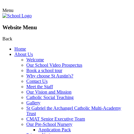
Menu
Website Menu
Back
Home
About Us
Welcome
Our School Video Prospectus
Book a school tour
Why choose St Austin's?
Contact Us
Meet the Staff
Our Vision and Mission
Catholic Social Teaching
Gallery
St Gabriel the Archangel Catholic Multi-Academy
Trust
CMAT Senior Executive Team
Our Pre-School Nursery
Application Pack