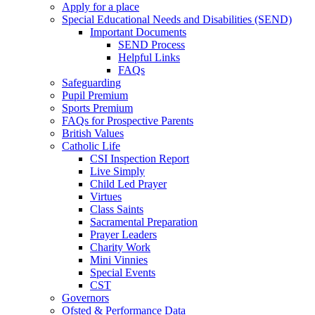
Apply for a place
Special Educational Needs and Disabilities (SEND)
Important Documents
SEND Process
Helpful Links
FAQs
Safeguarding
Pupil Premium
Sports Premium
FAQs for Prospective Parents
British Values
Catholic Life
CSI Inspection Report
Live Simply
Child Led Prayer
Virtues
Class Saints
Sacramental Preparation
Prayer Leaders
Charity Work
Mini Vinnies
Special Events
CST
Governors
Ofsted & Performance Data