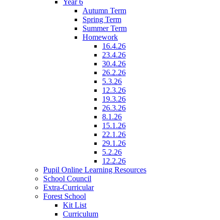
Year 6
Autumn Term
Spring Term
Summer Term
Homework
16.4.26
23.4.26
30.4.26
26.2.26
5.3.26
12.3.26
19.3.26
26.3.26
8.1.26
15.1.26
22.1.26
29.1.26
5.2.26
12.2.26
Pupil Online Learning Resources
School Council
Extra-Curricular
Forest School
Kit List
Curriculum