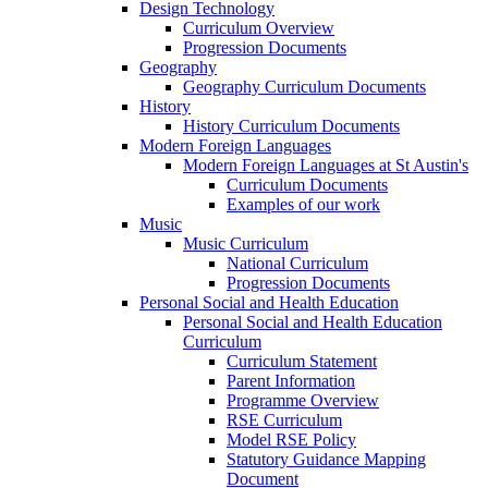
Design Technology
Curriculum Overview
Progression Documents
Geography
Geography Curriculum Documents
History
History Curriculum Documents
Modern Foreign Languages
Modern Foreign Languages at St Austin's
Curriculum Documents
Examples of our work
Music
Music Curriculum
National Curriculum
Progression Documents
Personal Social and Health Education
Personal Social and Health Education
Curriculum
Curriculum Statement
Parent Information
Programme Overview
RSE Curriculum
Model RSE Policy
Statutory Guidance Mapping
Document