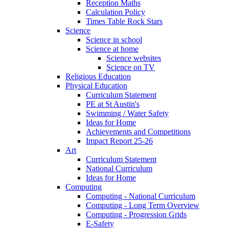
Reception Maths
Calculation Policy
Times Table Rock Stars
Science
Science in school
Science at home
Science websites
Science on TV
Religious Education
Physical Education
Curriculum Statement
PE at St Austin's
Swimming / Water Safety
Ideas for Home
Achievements and Competitions
Impact Report 25-26
Art
Curriculum Statement
National Curriculum
Ideas for Home
Computing
Computing - National Curriculum
Computing - Long Term Overview
Computing - Progression Grids
E-Safety