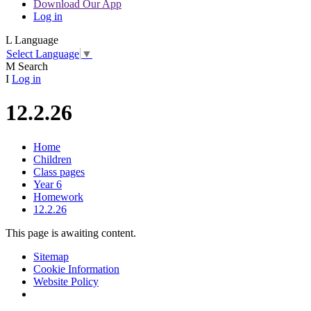
Download Our App
Log in
L
Language
Select Language
▼
M
Search
I
Log in
12.2.26
Home
Children
Class pages
Year 6
Homework
12.2.26
This page is awaiting content.
Sitemap
Cookie Information
Website Policy