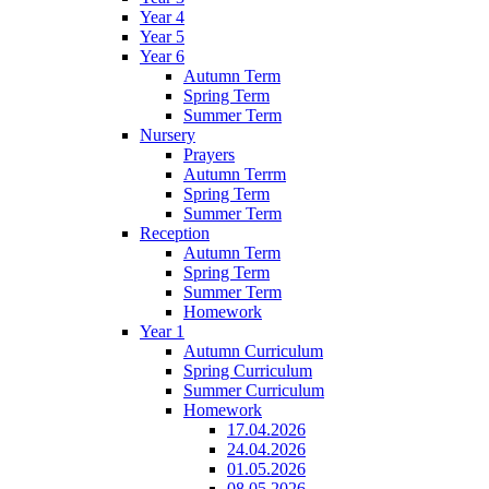
Year 4
Year 5
Year 6
Autumn Term
Spring Term
Summer Term
Nursery
Prayers
Autumn Terrm
Spring Term
Summer Term
Reception
Autumn Term
Spring Term
Summer Term
Homework
Year 1
Autumn Curriculum
Spring Curriculum
Summer Curriculum
Homework
17.04.2026
24.04.2026
01.05.2026
08.05.2026