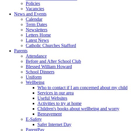
Policies
Vacancies
News and Events
Calendar
Term Dates
Newsletters
Letters Home
Latest News
Catholic Churches Stafford
Parents
Attendance
Before and After School Club
Blessed William Howard
School Dinners
Uniform
Wellbeing
Who to contact if I am concerned about my child
Services in our area
Useful Websites
Activities to try at home
Children's books about wellbeing and worry
Bereavement
E-Safety
Safer Internet Day
ParentPay