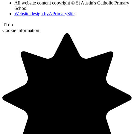
All website content copyright © St Austin's Catholic Primary
School
Website design by
A
PrimarySite

Top
Cookie information