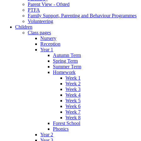
Parent View - Ofsted
PTFA
Family Support, Parenting and Behaviour Programmes
Volunteering
Children
Class pages
Nursery
Reception
Year 1
Autumn Term
Spring Term
Summer Term
Homework
Week 1
Week 2
Week 3
Week 4
Week 5
Week 6
Week 7
Week 8
Forest School
Phonics
Year 2
Year 3