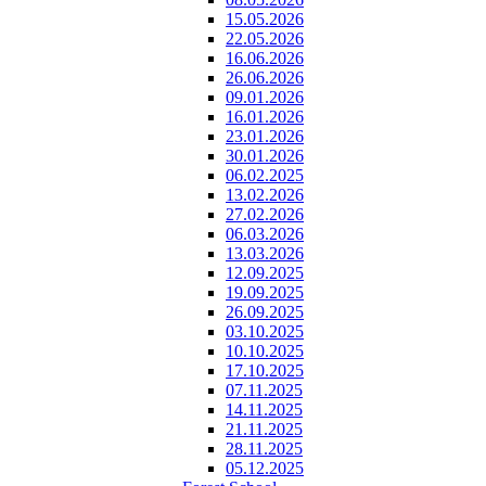
15.05.2026
22.05.2026
16.06.2026
26.06.2026
09.01.2026
16.01.2026
23.01.2026
30.01.2026
06.02.2025
13.02.2026
27.02.2026
06.03.2026
13.03.2026
12.09.2025
19.09.2025
26.09.2025
03.10.2025
10.10.2025
17.10.2025
07.11.2025
14.11.2025
21.11.2025
28.11.2025
05.12.2025