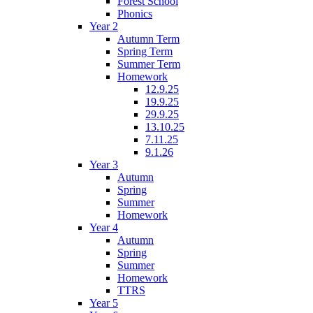
Forest School
Phonics
Year 2
Autumn Term
Spring Term
Summer Term
Homework
12.9.25
19.9.25
29.9.25
13.10.25
7.11.25
9.1.26
Year 3
Autumn
Spring
Summer
Homework
Year 4
Autumn
Spring
Summer
Homework
TTRS
Year 5