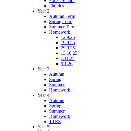
Forest School
Phonics
Year 2
Autumn Term
Spring Term
Summer Term
Homework
12.9.25
19.9.25
29.9.25
13.10.25
7.11.25
9.1.26
Year 3
Autumn
Spring
Summer
Homework
Year 4
Autumn
Spring
Summer
Homework
TTRS
Year 5