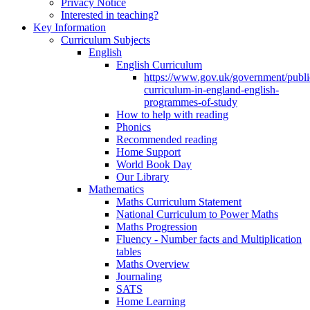
Privacy Notice
Interested in teaching?
Key Information
Curriculum Subjects
English
English Curriculum
https://www.gov.uk/government/public
curriculum-in-england-english-
programmes-of-study
How to help with reading
Phonics
Recommended reading
Home Support
World Book Day
Our Library
Mathematics
Maths Curriculum Statement
National Curriculum to Power Maths
Maths Progression
Fluency - Number facts and Multiplication
tables
Maths Overview
Journaling
SATS
Home Learning