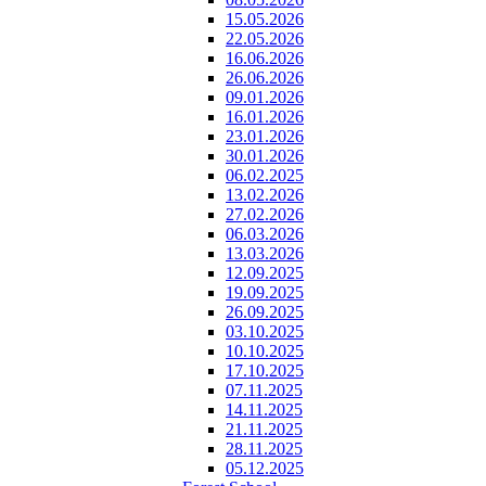
15.05.2026
22.05.2026
16.06.2026
26.06.2026
09.01.2026
16.01.2026
23.01.2026
30.01.2026
06.02.2025
13.02.2026
27.02.2026
06.03.2026
13.03.2026
12.09.2025
19.09.2025
26.09.2025
03.10.2025
10.10.2025
17.10.2025
07.11.2025
14.11.2025
21.11.2025
28.11.2025
05.12.2025