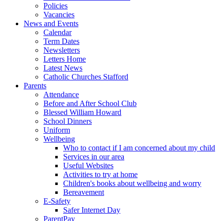
Policies
Vacancies
News and Events
Calendar
Term Dates
Newsletters
Letters Home
Latest News
Catholic Churches Stafford
Parents
Attendance
Before and After School Club
Blessed William Howard
School Dinners
Uniform
Wellbeing
Who to contact if I am concerned about my child
Services in our area
Useful Websites
Activities to try at home
Children's books about wellbeing and worry
Bereavement
E-Safety
Safer Internet Day
ParentPay