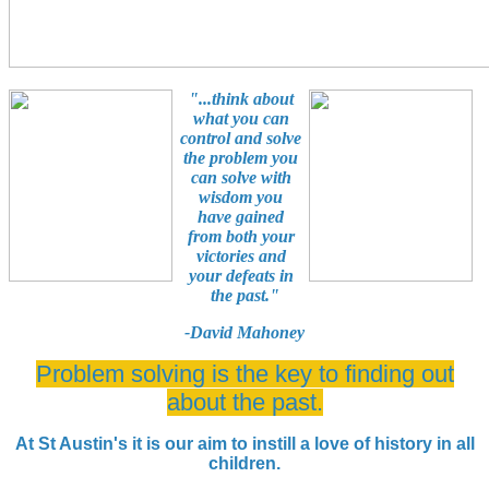
"...think about
what you can
control and solve
the problem you
can solve with
wisdom you
have gained
from both your
victories and
your defeats in
the past."
-David Mahoney
Problem solving is the key to finding out
about the past.
At St Austin's it is our aim to instill a love of history in all
children.