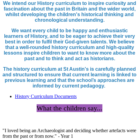
We intend our History curriculum to inspire curiosity and
fascination about the past in Britain and the wider world,
whilst developing the children's historical thinking and
chronological understanding.
We want every child to be happy and enthusiastic
learners of History, and to be eager to achieve their very
best in order to fulfil their God-given talents. We believe
that a well-rounded history curriculum and high-quality
lessons inspire children to want to know more about the
past and to think and act as historians.
The history curriculum at St Austin's is carefully planned
and structured to ensure that current learning is linked to
previous learning and that the school’s approaches are
informed by current pedagogy.
History Curriculum Documents
What the children say...
"I loved being an Archaeologist and deciding whether artefacts were
from the past or from now." - Year 1