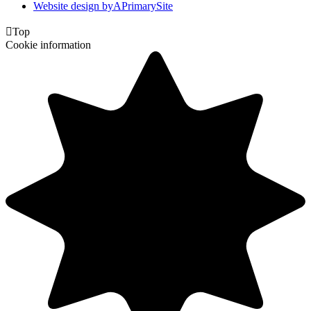
Website design by
A
PrimarySite

Top
Cookie information