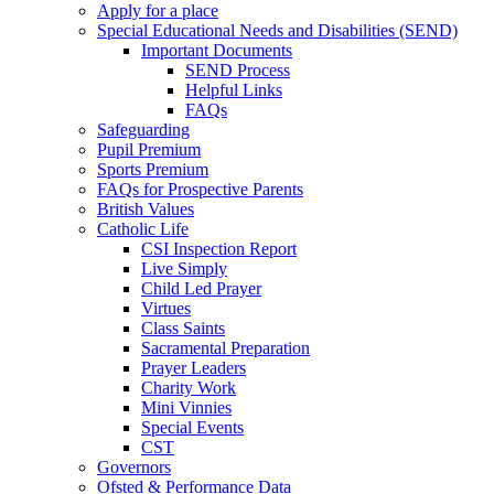
Apply for a place
Special Educational Needs and Disabilities (SEND)
Important Documents
SEND Process
Helpful Links
FAQs
Safeguarding
Pupil Premium
Sports Premium
FAQs for Prospective Parents
British Values
Catholic Life
CSI Inspection Report
Live Simply
Child Led Prayer
Virtues
Class Saints
Sacramental Preparation
Prayer Leaders
Charity Work
Mini Vinnies
Special Events
CST
Governors
Ofsted & Performance Data