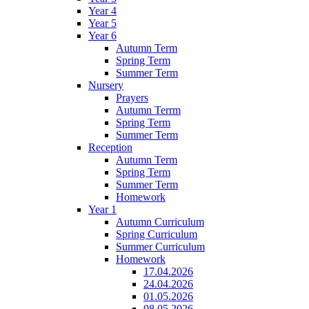
Year 4
Year 5
Year 6
Autumn Term
Spring Term
Summer Term
Nursery
Prayers
Autumn Terrm
Spring Term
Summer Term
Reception
Autumn Term
Spring Term
Summer Term
Homework
Year 1
Autumn Curriculum
Spring Curriculum
Summer Curriculum
Homework
17.04.2026
24.04.2026
01.05.2026
08.05.2026