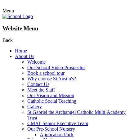
Menu
Website Menu
Back
Home
About Us
Welcome
Our School Video Prospectus
Book a school tour
Why choose St Austin's?
Contact Us
Meet the Staff
Our Vision and Mission
Catholic Social Teaching
Gallery
St Gabriel the Archangel Catholic Multi-Academy
Trust
CMAT Senior Executive Team
Our Pre-School Nursery
Application Pack