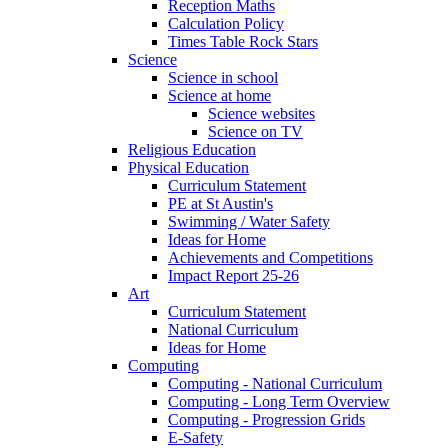
Reception Maths
Calculation Policy
Times Table Rock Stars
Science
Science in school
Science at home
Science websites
Science on TV
Religious Education
Physical Education
Curriculum Statement
PE at St Austin's
Swimming / Water Safety
Ideas for Home
Achievements and Competitions
Impact Report 25-26
Art
Curriculum Statement
National Curriculum
Ideas for Home
Computing
Computing - National Curriculum
Computing - Long Term Overview
Computing - Progression Grids
E-Safety