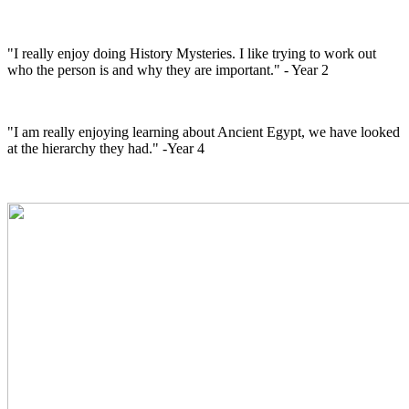
"I really enjoy doing History Mysteries. I like trying to work out
who the person is and why they are important." - Year 2
"I am really enjoying learning about Ancient Egypt, we have looked
at the hierarchy they had." -Year 4