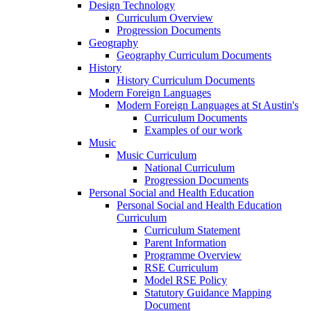
Design Technology
Curriculum Overview
Progression Documents
Geography
Geography Curriculum Documents
History
History Curriculum Documents
Modern Foreign Languages
Modern Foreign Languages at St Austin's
Curriculum Documents
Examples of our work
Music
Music Curriculum
National Curriculum
Progression Documents
Personal Social and Health Education
Personal Social and Health Education
Curriculum
Curriculum Statement
Parent Information
Programme Overview
RSE Curriculum
Model RSE Policy
Statutory Guidance Mapping
Document