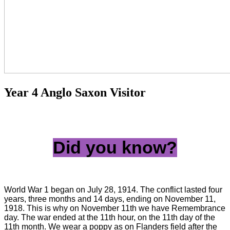
Year 4 Anglo Saxon Visitor
Did you know?
World War 1 began on July 28, 1914. The conflict lasted four
years, three months and 14 days, ending on November 11,
1918. This is why on November 11th we have Remembrance
day. The war ended at the 11th hour, on the 11th day of the
11th month. We wear a poppy as on Flanders field after the