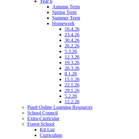
Year 6
Autumn Term
Spring Term
Summer Term
Homework
16.4.26
23.4.26
30.4.26
26.2.26
5.3.26
12.3.26
19.3.26
26.3.26
8.1.26
15.1.26
22.1.26
29.1.26
5.2.26
12.2.26
Pupil Online Learning Resources
School Council
Extra-Curricular
Forest School
Kit List
Curriculum