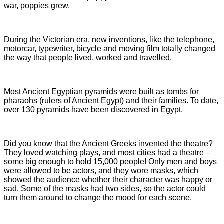
war, poppies grew.
During the Victorian era, new inventions, like the telephone,
motorcar, typewriter, bicycle and moving film totally changed
the way that people lived, worked and travelled.
Most Ancient Egyptian pyramids were built as tombs for
pharaohs (rulers of Ancient Egypt) and their families. To date,
over 130 pyramids have been discovered in Egypt.
Did you know that the Ancient Greeks invented the theatre?
They loved watching plays, and most cities had a theatre –
some big enough to hold 15,000 people! Only men and boys
were allowed to be actors, and they wore masks, which
showed the audience whether their character was happy or
sad. Some of the masks had two sides, so the actor could
turn them around to change th
e mood for each scene.