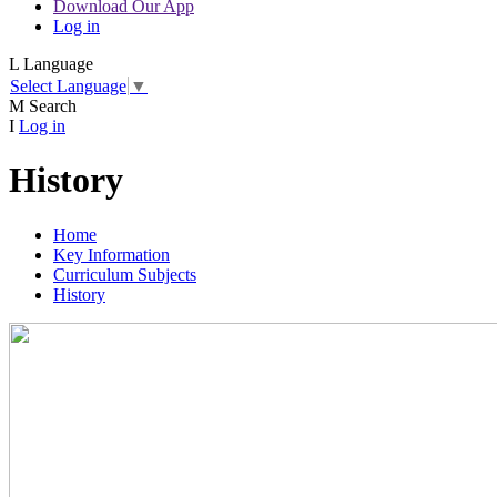
Download Our App
Log in
L
Language
Select Language
▼
M
Search
I
Log in
History
Home
Key Information
Curriculum Subjects
History