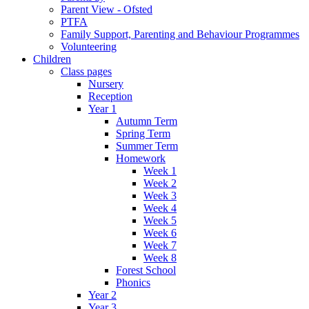
Parent View - Ofsted
PTFA
Family Support, Parenting and Behaviour Programmes
Volunteering
Children
Class pages
Nursery
Reception
Year 1
Autumn Term
Spring Term
Summer Term
Homework
Week 1
Week 2
Week 3
Week 4
Week 5
Week 6
Week 7
Week 8
Forest School
Phonics
Year 2
Year 3