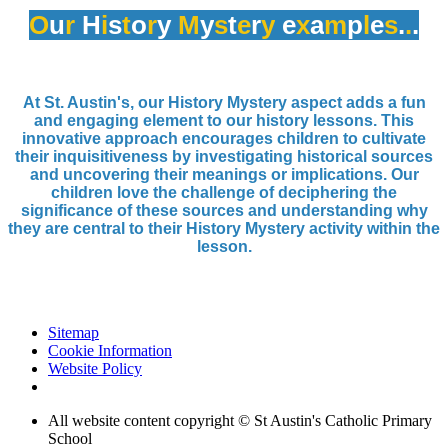
O
u
r
H
i
s
t
o
r
y
M
y
s
t
e
r
y
e
x
a
m
p
l
e
s
.
.
.
At St. Austin's, our History Mystery aspect adds a fun
and engaging element to our history lessons. This
innovative approach encourages children to cultivate
their inquisitiveness by investigating historical sources
and uncovering their meanings or implications. Our
children love the challenge of deciphering the
significance of these sources and understanding why
they are central to their History Mystery activity within the
lesson.
Sitemap
Cookie Information
Website Policy
All website content copyright © St Austin's Catholic Primary
School