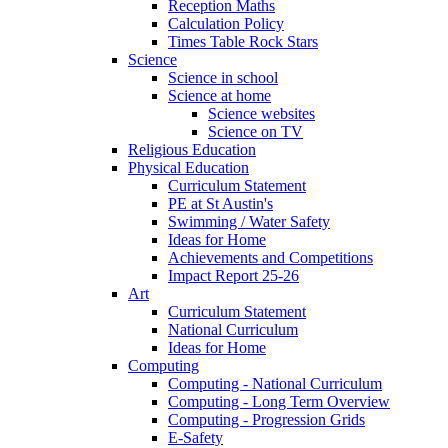
Reception Maths
Calculation Policy
Times Table Rock Stars
Science
Science in school
Science at home
Science websites
Science on TV
Religious Education
Physical Education
Curriculum Statement
PE at St Austin's
Swimming / Water Safety
Ideas for Home
Achievements and Competitions
Impact Report 25-26
Art
Curriculum Statement
National Curriculum
Ideas for Home
Computing
Computing - National Curriculum
Computing - Long Term Overview
Computing - Progression Grids
E-Safety