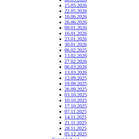
15.05.2026
22.05.2026
16.06.2026
26.06.2026
09.01.2026
16.01.2026
23.01.2026
30.01.2026
06.02.2025
13.02.2026
27.02.2026
06.03.2026
13.03.2026
12.09.2025
19.09.2025
26.09.2025
03.10.2025
10.10.2025
17.10.2025
07.11.2025
14.11.2025
21.11.2025
28.11.2025
05.12.2025