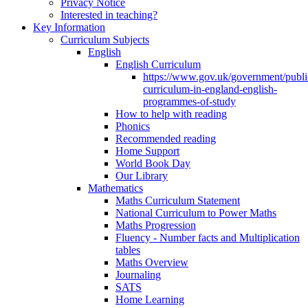
Privacy Notice
Interested in teaching?
Key Information
Curriculum Subjects
English
English Curriculum
https://www.gov.uk/government/public
curriculum-in-england-english-
programmes-of-study
How to help with reading
Phonics
Recommended reading
Home Support
World Book Day
Our Library
Mathematics
Maths Curriculum Statement
National Curriculum to Power Maths
Maths Progression
Fluency - Number facts and Multiplication
tables
Maths Overview
Journaling
SATS
Home Learning