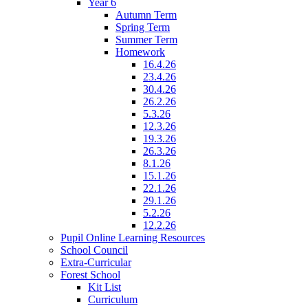
Year 6
Autumn Term
Spring Term
Summer Term
Homework
16.4.26
23.4.26
30.4.26
26.2.26
5.3.26
12.3.26
19.3.26
26.3.26
8.1.26
15.1.26
22.1.26
29.1.26
5.2.26
12.2.26
Pupil Online Learning Resources
School Council
Extra-Curricular
Forest School
Kit List
Curriculum