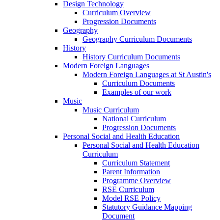
Design Technology
Curriculum Overview
Progression Documents
Geography
Geography Curriculum Documents
History
History Curriculum Documents
Modern Foreign Languages
Modern Foreign Languages at St Austin's
Curriculum Documents
Examples of our work
Music
Music Curriculum
National Curriculum
Progression Documents
Personal Social and Health Education
Personal Social and Health Education
Curriculum
Curriculum Statement
Parent Information
Programme Overview
RSE Curriculum
Model RSE Policy
Statutory Guidance Mapping
Document