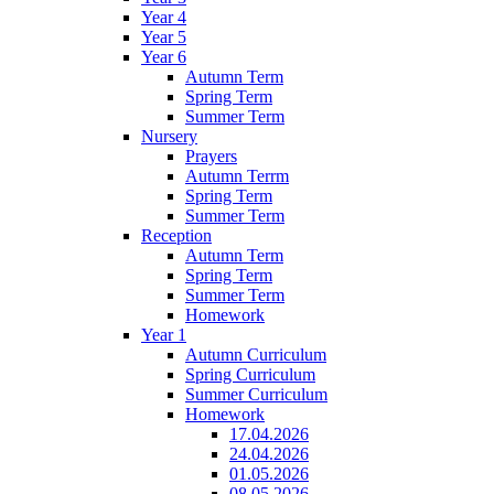
Year 4
Year 5
Year 6
Autumn Term
Spring Term
Summer Term
Nursery
Prayers
Autumn Terrm
Spring Term
Summer Term
Reception
Autumn Term
Spring Term
Summer Term
Homework
Year 1
Autumn Curriculum
Spring Curriculum
Summer Curriculum
Homework
17.04.2026
24.04.2026
01.05.2026
08.05.2026