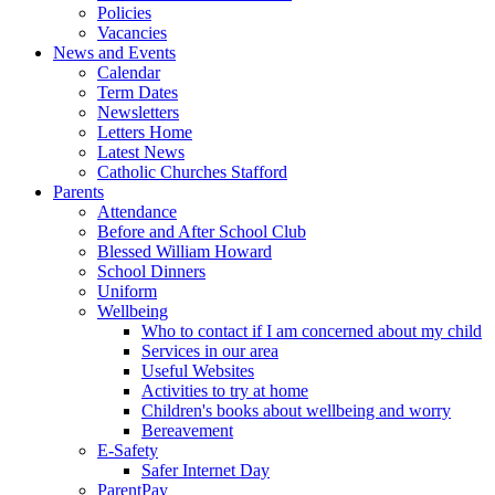
Policies
Vacancies
News and Events
Calendar
Term Dates
Newsletters
Letters Home
Latest News
Catholic Churches Stafford
Parents
Attendance
Before and After School Club
Blessed William Howard
School Dinners
Uniform
Wellbeing
Who to contact if I am concerned about my child
Services in our area
Useful Websites
Activities to try at home
Children's books about wellbeing and worry
Bereavement
E-Safety
Safer Internet Day
ParentPay