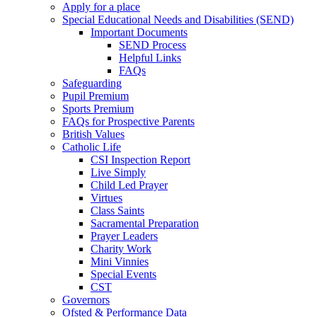
Apply for a place
Special Educational Needs and Disabilities (SEND)
Important Documents
SEND Process
Helpful Links
FAQs
Safeguarding
Pupil Premium
Sports Premium
FAQs for Prospective Parents
British Values
Catholic Life
CSI Inspection Report
Live Simply
Child Led Prayer
Virtues
Class Saints
Sacramental Preparation
Prayer Leaders
Charity Work
Mini Vinnies
Special Events
CST
Governors
Ofsted & Performance Data