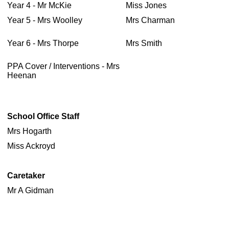
Year 4 - Mr McKie
Miss Jones
Year 5 - Mrs Woolley
Mrs Charman
Year 6 - Mrs Thorpe
Mrs Smith
PPA Cover / Interventions - Mrs
Heenan
School Office Staff
Mrs Hogarth
Miss Ackroyd
Caretaker
Mr A Gidman