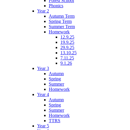
Forest School
Phonics
Year 2
Autumn Term
Spring Term
Summer Term
Homework
12.9.25
19.9.25
29.9.25
13.10.25
7.11.25
9.1.26
Year 3
Autumn
Spring
Summer
Homework
Year 4
Autumn
Spring
Summer
Homework
TTRS
Year 5