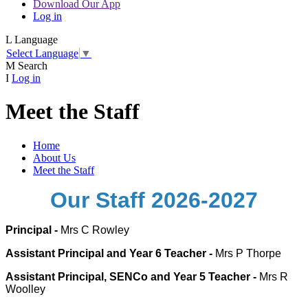
Download Our App
Log in
L
Language
Select Language
▼
M
Search
I
Log in
Meet the Staff
Home
About Us
Meet the Staff
Our Staff 2026-2027
Principal -
Mrs C Rowley
Assistant Principal and Year 6 Teacher -
Mrs P Thorpe
Assistant Principal, SENCo and Year 5 Teacher -
Mrs R
Woolley