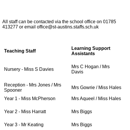
All staff can be contacted via the school office on 01785
413277 or email office@st-austins.staffs.sch.uk
Learning Support
Teaching Staff
Assistants
Mrs C Hogan / Mrs
Nursery - Miss S Davies
Davis
Reception - Mrs Jones / Mrs
Mrs Gowrie / Miss Hales
Spooner
Year 1 - Miss McPherson
Mrs Aqueel / Miss Hales
Year 2 - Miss Harratt
Mrs Biggs
Year 3 - Mr Keating
Mrs Biggs