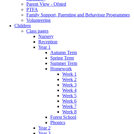
Parent View - Ofsted
PTFA
Family Support, Parenting and Behaviour Programmes
Volunteering
Children
Class pages
Nursery
Reception
Year 1
Autumn Term
Spring Term
Summer Term
Homework
Week 1
Week 2
Week 3
Week 4
Week 5
Week 6
Week 7
Week 8
Forest School
Phonics
Year 2
Year 3