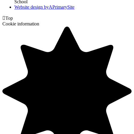
School
Website design by
A
PrimarySite

Top
Cookie information