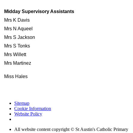
Midday Supervisory Assistants
Mrs K Davis
Mrs N Aqueel
Mrs S Jackson
Mrs S Tonks
Mrs Willett
Mrs Martinez
Miss Hales
Sitemap
Cookie Information
Website Policy
All website content copyright © St Austin's Catholic Primary