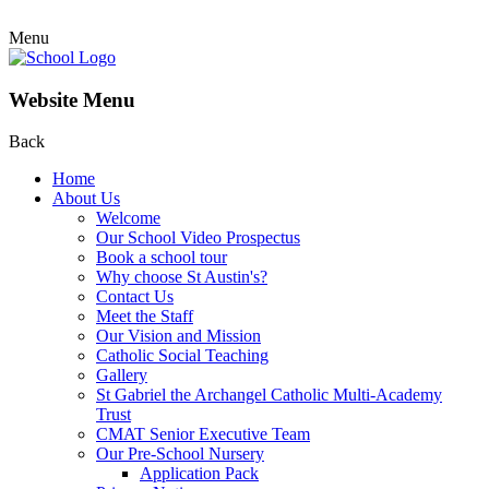
Menu
Website Menu
Back
Home
About Us
Welcome
Our School Video Prospectus
Book a school tour
Why choose St Austin's?
Contact Us
Meet the Staff
Our Vision and Mission
Catholic Social Teaching
Gallery
St Gabriel the Archangel Catholic Multi-Academy
Trust
CMAT Senior Executive Team
Our Pre-School Nursery
Application Pack