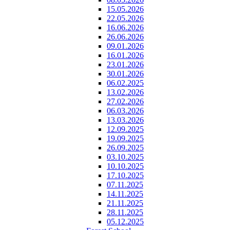
15.05.2026
22.05.2026
16.06.2026
26.06.2026
09.01.2026
16.01.2026
23.01.2026
30.01.2026
06.02.2025
13.02.2026
27.02.2026
06.03.2026
13.03.2026
12.09.2025
19.09.2025
26.09.2025
03.10.2025
10.10.2025
17.10.2025
07.11.2025
14.11.2025
21.11.2025
28.11.2025
05.12.2025