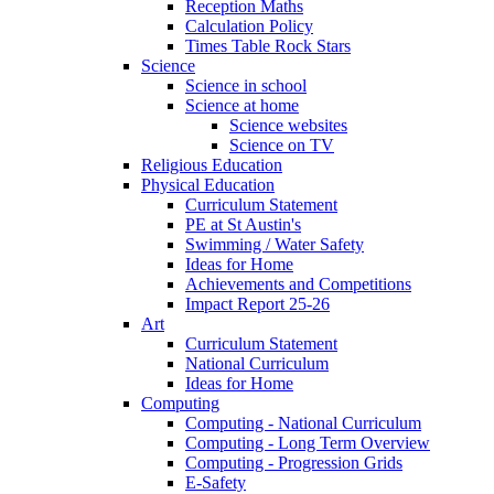
Reception Maths
Calculation Policy
Times Table Rock Stars
Science
Science in school
Science at home
Science websites
Science on TV
Religious Education
Physical Education
Curriculum Statement
PE at St Austin's
Swimming / Water Safety
Ideas for Home
Achievements and Competitions
Impact Report 25-26
Art
Curriculum Statement
National Curriculum
Ideas for Home
Computing
Computing - National Curriculum
Computing - Long Term Overview
Computing - Progression Grids
E-Safety