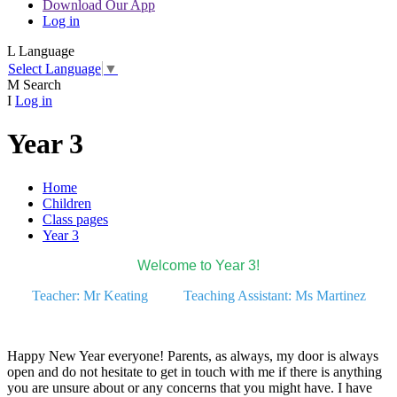
Download Our App
Log in
L
Language
Select Language
▼
M
Search
I
Log in
Year 3
Home
Children
Class pages
Year 3
Welcome to Year 3!
Teacher: Mr Keating Teaching Assistant: Ms Martinez
Happy New Year everyone! Parents, as always, my door is always
open and do not hesitate to get in touch with me if there is anything
you are unsure about or any concerns that you might have. I have