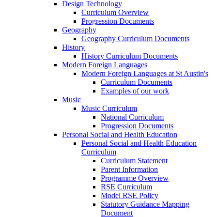
Design Technology
Curriculum Overview
Progression Documents
Geography
Geography Curriculum Documents
History
History Curriculum Documents
Modern Foreign Languages
Modern Foreign Languages at St Austin's
Curriculum Documents
Examples of our work
Music
Music Curriculum
National Curriculum
Progression Documents
Personal Social and Health Education
Personal Social and Health Education
Curriculum
Curriculum Statement
Parent Information
Programme Overview
RSE Curriculum
Model RSE Policy
Statutory Guidance Mapping
Document