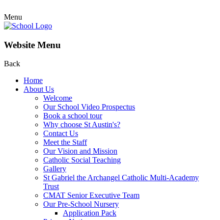
Menu
Website Menu
Back
Home
About Us
Welcome
Our School Video Prospectus
Book a school tour
Why choose St Austin's?
Contact Us
Meet the Staff
Our Vision and Mission
Catholic Social Teaching
Gallery
St Gabriel the Archangel Catholic Multi-Academy
Trust
CMAT Senior Executive Team
Our Pre-School Nursery
Application Pack