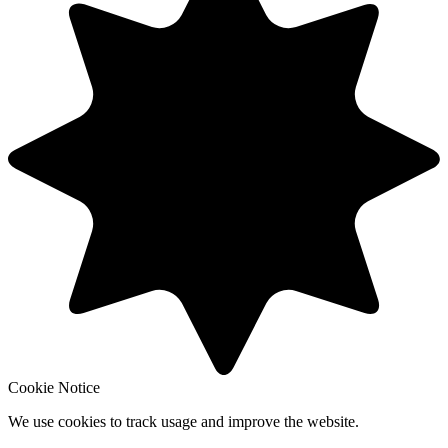
Cookie Notice
We use cookies to track usage and improve the website.