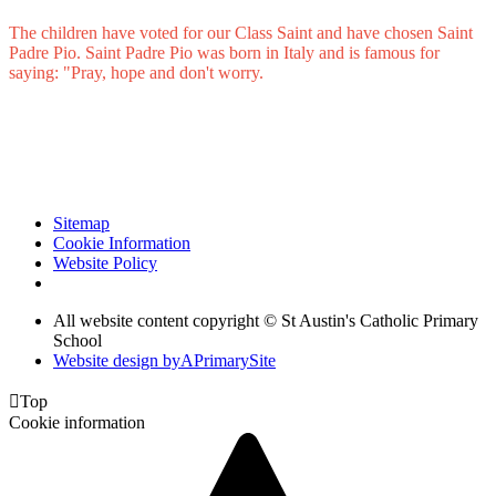
The children have voted for our Class Saint and have chosen Saint
Padre Pio. Saint Padre Pio was born in Italy and is famous for
saying: "Pray, hope and don't worry.
Sitemap
Cookie Information
Website Policy
All website content copyright © St Austin's Catholic Primary
School
Website design by
A
PrimarySite

Top
Cookie information