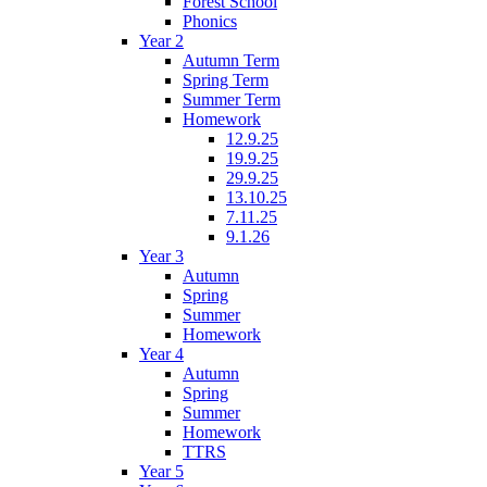
Forest School
Phonics
Year 2
Autumn Term
Spring Term
Summer Term
Homework
12.9.25
19.9.25
29.9.25
13.10.25
7.11.25
9.1.26
Year 3
Autumn
Spring
Summer
Homework
Year 4
Autumn
Spring
Summer
Homework
TTRS
Year 5