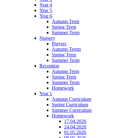
Year 4
Year 5
Year 6
Autumn Term
Spring Term
Summer Term
Nursery
Prayers
Autumn Terrm
Spring Term
Summer Term
Reception
Autumn Term
Spring Term
Summer Term
Homework
Year 1
Autumn Curriculum
Spring Curriculum
Summer Curriculum
Homework
17.04.2026
24.04.2026
01.05.2026
08.05.2026