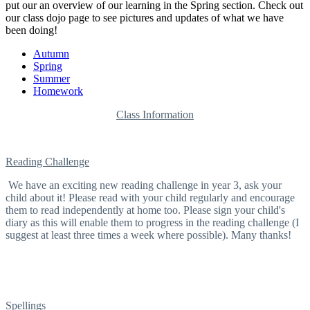
put our an overview of our learning in the Spring section. Check out
our class dojo page to see pictures and updates of what we have
been doing!
Autumn
Spring
Summer
Homework
Class Information
Reading Challenge
We have an exciting new reading challenge in year 3, ask your
child about it! Please read with your child regularly and encourage
them to read independently at home too. Please sign your child's
diary as this will enable them to progress in the reading challenge (I
suggest at least three times a week where possible). Many thanks!
Spellings