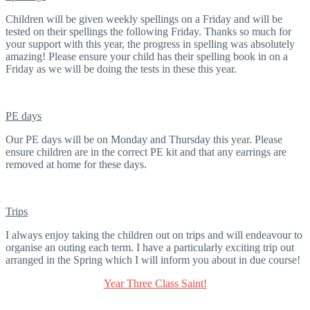
Children will be given weekly spellings on a Friday and will be
tested on their spellings the following Friday. Thanks so much for
your support with this year, the progress in spelling was absolutely
amazing! Please ensure your child has their spelling book in on a
Friday as we will be doing the tests in these this year.
PE days
Our PE days will be on Monday and Thursday this year. Please
ensure children are in the correct PE kit and that any earrings are
removed at home for these days.
Trips
I always enjoy taking the children out on trips and will endeavour to
organise an outing each term. I have a particularly exciting trip out
arranged in the Spring which I will inform you about in due course!
Year Three Class Saint!