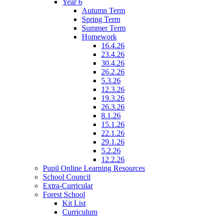
Year 6
Autumn Term
Spring Term
Summer Term
Homework
16.4.26
23.4.26
30.4.26
26.2.26
5.3.26
12.3.26
19.3.26
26.3.26
8.1.26
15.1.26
22.1.26
29.1.26
5.2.26
12.2.26
Pupil Online Learning Resources
School Council
Extra-Curricular
Forest School
Kit List
Curriculum