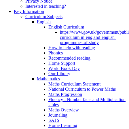
Privacy Notice
Interested in teaching?
Key Information
Curriculum Subjects
English
English Curriculum
https://www.gov.uk/government/public
curriculum-in-england-english-
programmes-of-study
How to help with reading
Phonics
Recommended reading
Home Support
World Book Day
Our Library
Mathematics
Maths Curriculum Statement
National Curriculum to Power Maths
Maths Progression
Fluency - Number facts and Multiplication
tables
Maths Overview
Journaling
SATS
Home Learning