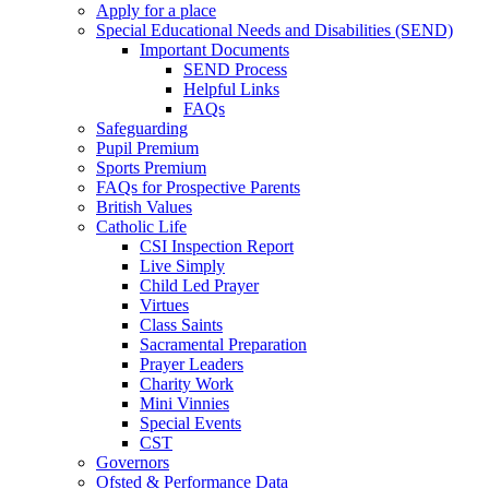
Apply for a place
Special Educational Needs and Disabilities (SEND)
Important Documents
SEND Process
Helpful Links
FAQs
Safeguarding
Pupil Premium
Sports Premium
FAQs for Prospective Parents
British Values
Catholic Life
CSI Inspection Report
Live Simply
Child Led Prayer
Virtues
Class Saints
Sacramental Preparation
Prayer Leaders
Charity Work
Mini Vinnies
Special Events
CST
Governors
Ofsted & Performance Data