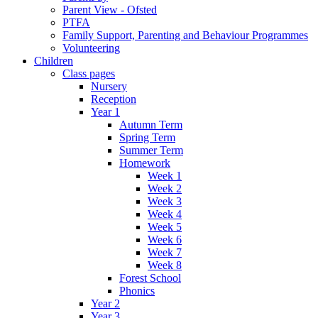
Parent View - Ofsted
PTFA
Family Support, Parenting and Behaviour Programmes
Volunteering
Children
Class pages
Nursery
Reception
Year 1
Autumn Term
Spring Term
Summer Term
Homework
Week 1
Week 2
Week 3
Week 4
Week 5
Week 6
Week 7
Week 8
Forest School
Phonics
Year 2
Year 3