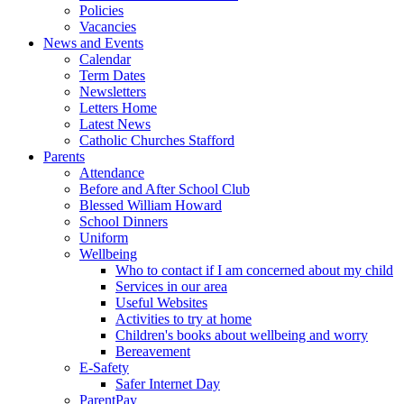
Policies
Vacancies
News and Events
Calendar
Term Dates
Newsletters
Letters Home
Latest News
Catholic Churches Stafford
Parents
Attendance
Before and After School Club
Blessed William Howard
School Dinners
Uniform
Wellbeing
Who to contact if I am concerned about my child
Services in our area
Useful Websites
Activities to try at home
Children's books about wellbeing and worry
Bereavement
E-Safety
Safer Internet Day
ParentPay