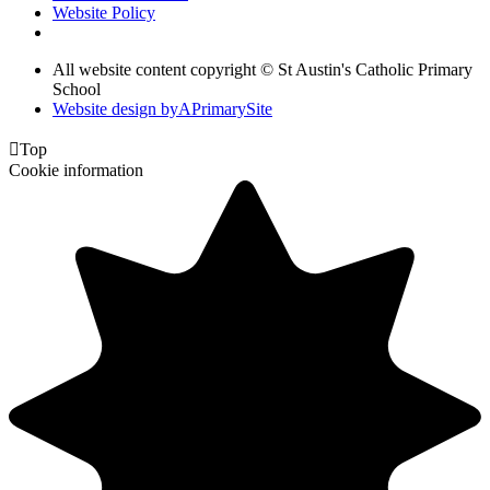
Website Policy
All website content copyright © St Austin's Catholic Primary
School
Website design by
A
PrimarySite

Top
Cookie information