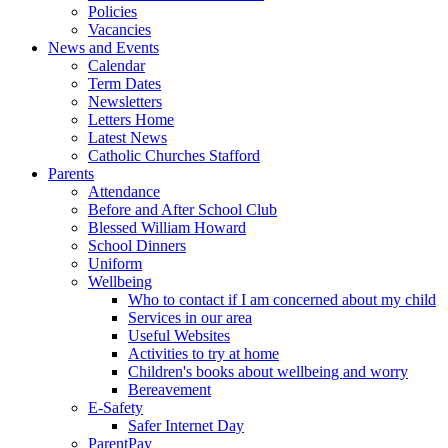
Policies
Vacancies
News and Events
Calendar
Term Dates
Newsletters
Letters Home
Latest News
Catholic Churches Stafford
Parents
Attendance
Before and After School Club
Blessed William Howard
School Dinners
Uniform
Wellbeing
Who to contact if I am concerned about my child
Services in our area
Useful Websites
Activities to try at home
Children's books about wellbeing and worry
Bereavement
E-Safety
Safer Internet Day
ParentPay