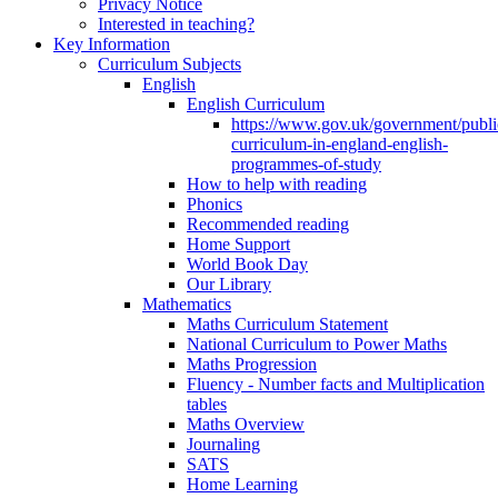
Privacy Notice
Interested in teaching?
Key Information
Curriculum Subjects
English
English Curriculum
https://www.gov.uk/government/public
curriculum-in-england-english-
programmes-of-study
How to help with reading
Phonics
Recommended reading
Home Support
World Book Day
Our Library
Mathematics
Maths Curriculum Statement
National Curriculum to Power Maths
Maths Progression
Fluency - Number facts and Multiplication
tables
Maths Overview
Journaling
SATS
Home Learning