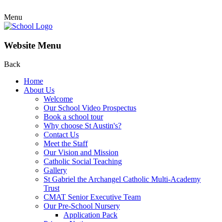
Menu
Website Menu
Back
Home
About Us
Welcome
Our School Video Prospectus
Book a school tour
Why choose St Austin's?
Contact Us
Meet the Staff
Our Vision and Mission
Catholic Social Teaching
Gallery
St Gabriel the Archangel Catholic Multi-Academy
Trust
CMAT Senior Executive Team
Our Pre-School Nursery
Application Pack