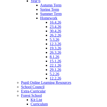
Year 6
Autumn Term
Spring Term
Summer Term
Homework
16.4.26
23.4.26
30.4.26
26.2.26
5.3.26
12.3.26
19.3.26
26.3.26
8.1.26
15.1.26
22.1.26
29.1.26
5.2.26
12.2.26
Pupil Online Learning Resources
School Council
Extra-Curricular
Forest School
Kit List
Curriculum