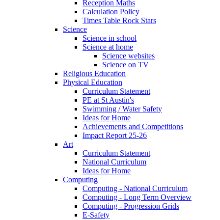
Reception Maths
Calculation Policy
Times Table Rock Stars
Science
Science in school
Science at home
Science websites
Science on TV
Religious Education
Physical Education
Curriculum Statement
PE at St Austin's
Swimming / Water Safety
Ideas for Home
Achievements and Competitions
Impact Report 25-26
Art
Curriculum Statement
National Curriculum
Ideas for Home
Computing
Computing - National Curriculum
Computing - Long Term Overview
Computing - Progression Grids
E-Safety