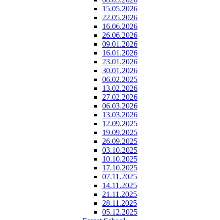
15.05.2026
22.05.2026
16.06.2026
26.06.2026
09.01.2026
16.01.2026
23.01.2026
30.01.2026
06.02.2025
13.02.2026
27.02.2026
06.03.2026
13.03.2026
12.09.2025
19.09.2025
26.09.2025
03.10.2025
10.10.2025
17.10.2025
07.11.2025
14.11.2025
21.11.2025
28.11.2025
05.12.2025