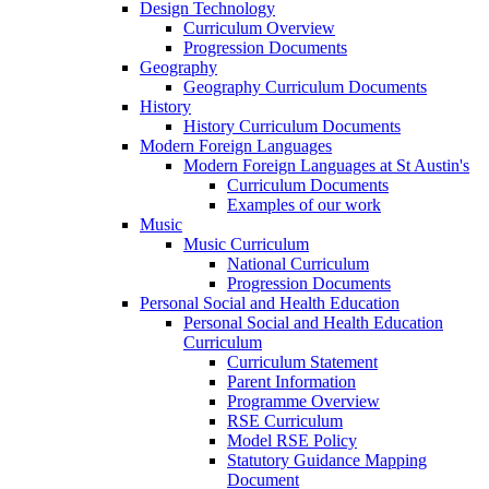
Design Technology
Curriculum Overview
Progression Documents
Geography
Geography Curriculum Documents
History
History Curriculum Documents
Modern Foreign Languages
Modern Foreign Languages at St Austin's
Curriculum Documents
Examples of our work
Music
Music Curriculum
National Curriculum
Progression Documents
Personal Social and Health Education
Personal Social and Health Education
Curriculum
Curriculum Statement
Parent Information
Programme Overview
RSE Curriculum
Model RSE Policy
Statutory Guidance Mapping
Document