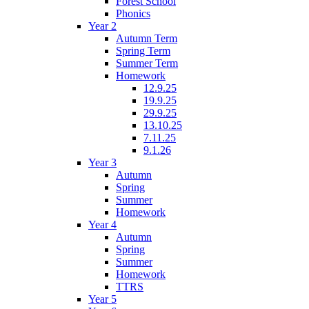
Forest School
Phonics
Year 2
Autumn Term
Spring Term
Summer Term
Homework
12.9.25
19.9.25
29.9.25
13.10.25
7.11.25
9.1.26
Year 3
Autumn
Spring
Summer
Homework
Year 4
Autumn
Spring
Summer
Homework
TTRS
Year 5