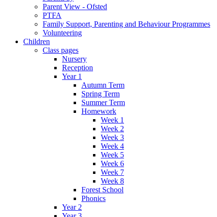
Parent View - Ofsted
PTFA
Family Support, Parenting and Behaviour Programmes
Volunteering
Children
Class pages
Nursery
Reception
Year 1
Autumn Term
Spring Term
Summer Term
Homework
Week 1
Week 2
Week 3
Week 4
Week 5
Week 6
Week 7
Week 8
Forest School
Phonics
Year 2
Year 3