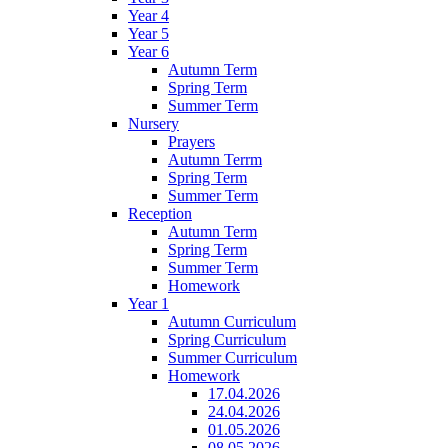
Year 4
Year 5
Year 6
Autumn Term
Spring Term
Summer Term
Nursery
Prayers
Autumn Terrm
Spring Term
Summer Term
Reception
Autumn Term
Spring Term
Summer Term
Homework
Year 1
Autumn Curriculum
Spring Curriculum
Summer Curriculum
Homework
17.04.2026
24.04.2026
01.05.2026
08.05.2026