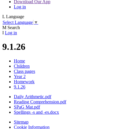
Download Our App
Log in
L
Language
Select Language
▼
M
Search
I
Log in
9.1.26
Home
Children
Class pages
Year 2
Homework
9.1.26
Daily Arithmetic.pdf
Reading Comprehension.pdf
SPaG Mat.pdf
Spellings -s and -es.docx
Sitemap
Cookie Information