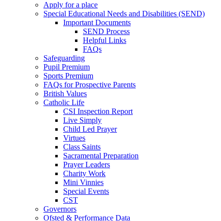
Apply for a place
Special Educational Needs and Disabilities (SEND)
Important Documents
SEND Process
Helpful Links
FAQs
Safeguarding
Pupil Premium
Sports Premium
FAQs for Prospective Parents
British Values
Catholic Life
CSI Inspection Report
Live Simply
Child Led Prayer
Virtues
Class Saints
Sacramental Preparation
Prayer Leaders
Charity Work
Mini Vinnies
Special Events
CST
Governors
Ofsted & Performance Data