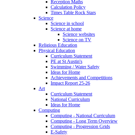
Reception Maths
Calculation Policy
Times Table Rock Stars
Science
Science in school
Science at home
Science websites
Science on TV
Religious Education
Physical Education
Curriculum Statement
PE at St Austin's
Swimming / Water Safety
Ideas for Home
Achievements and Competitions
Impact Report 25-26
Art
Curriculum Statement
National Curriculum
Ideas for Home
Computing
Computing - National Curriculum
Computing - Long Term Overview
Computing - Progression Grids
E-Safety