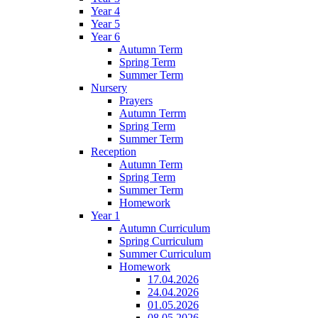
Year 4
Year 5
Year 6
Autumn Term
Spring Term
Summer Term
Nursery
Prayers
Autumn Terrm
Spring Term
Summer Term
Reception
Autumn Term
Spring Term
Summer Term
Homework
Year 1
Autumn Curriculum
Spring Curriculum
Summer Curriculum
Homework
17.04.2026
24.04.2026
01.05.2026
08.05.2026