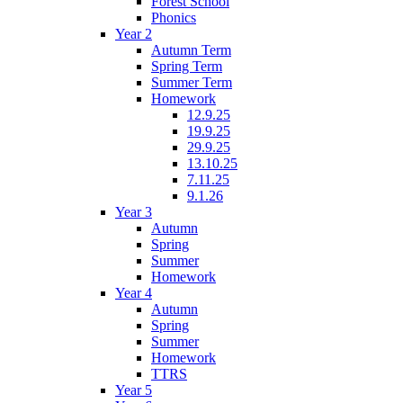
Forest School
Phonics
Year 2
Autumn Term
Spring Term
Summer Term
Homework
12.9.25
19.9.25
29.9.25
13.10.25
7.11.25
9.1.26
Year 3
Autumn
Spring
Summer
Homework
Year 4
Autumn
Spring
Summer
Homework
TTRS
Year 5