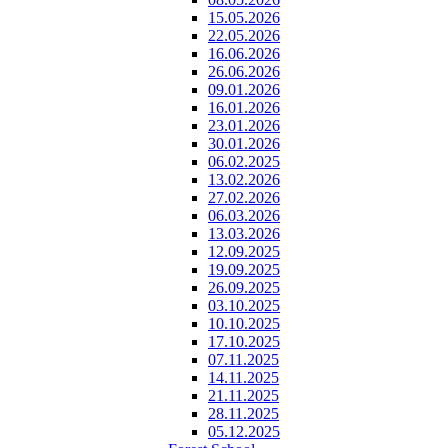
15.05.2026
22.05.2026
16.06.2026
26.06.2026
09.01.2026
16.01.2026
23.01.2026
30.01.2026
06.02.2025
13.02.2026
27.02.2026
06.03.2026
13.03.2026
12.09.2025
19.09.2025
26.09.2025
03.10.2025
10.10.2025
17.10.2025
07.11.2025
14.11.2025
21.11.2025
28.11.2025
05.12.2025