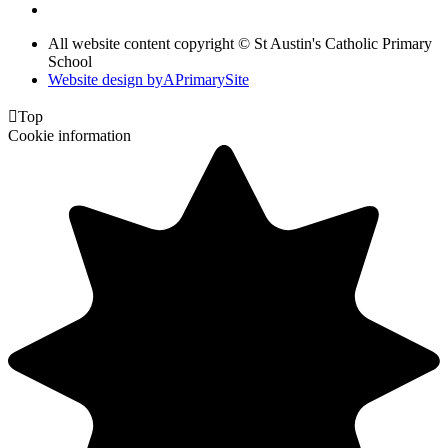
All website content copyright © St Austin's Catholic Primary
School
Website design by
A
PrimarySite

Top
Cookie information