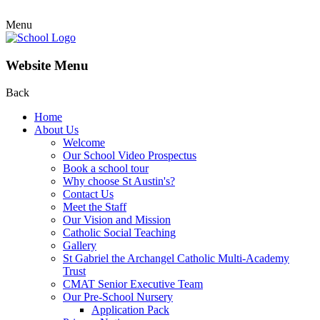
Menu
Website Menu
Back
Home
About Us
Welcome
Our School Video Prospectus
Book a school tour
Why choose St Austin's?
Contact Us
Meet the Staff
Our Vision and Mission
Catholic Social Teaching
Gallery
St Gabriel the Archangel Catholic Multi-Academy
Trust
CMAT Senior Executive Team
Our Pre-School Nursery
Application Pack