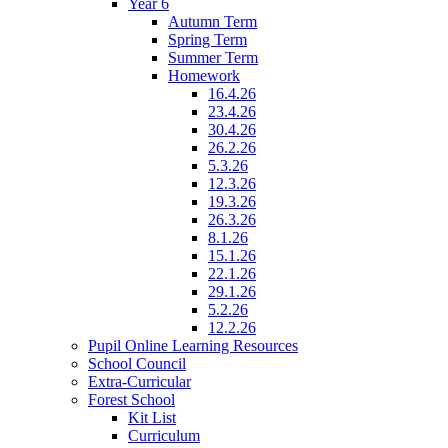
Year 6
Autumn Term
Spring Term
Summer Term
Homework
16.4.26
23.4.26
30.4.26
26.2.26
5.3.26
12.3.26
19.3.26
26.3.26
8.1.26
15.1.26
22.1.26
29.1.26
5.2.26
12.2.26
Pupil Online Learning Resources
School Council
Extra-Curricular
Forest School
Kit List
Curriculum