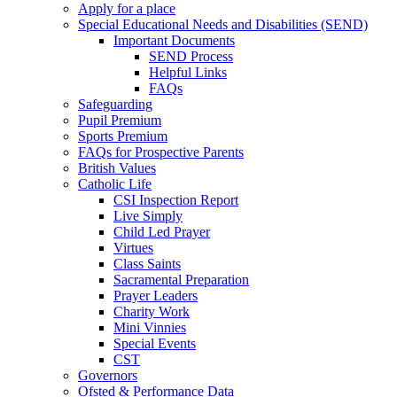
Apply for a place
Special Educational Needs and Disabilities (SEND)
Important Documents
SEND Process
Helpful Links
FAQs
Safeguarding
Pupil Premium
Sports Premium
FAQs for Prospective Parents
British Values
Catholic Life
CSI Inspection Report
Live Simply
Child Led Prayer
Virtues
Class Saints
Sacramental Preparation
Prayer Leaders
Charity Work
Mini Vinnies
Special Events
CST
Governors
Ofsted & Performance Data