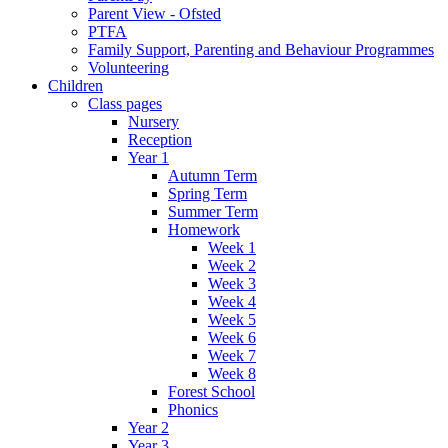
Parent View - Ofsted
PTFA
Family Support, Parenting and Behaviour Programmes
Volunteering
Children
Class pages
Nursery
Reception
Year 1
Autumn Term
Spring Term
Summer Term
Homework
Week 1
Week 2
Week 3
Week 4
Week 5
Week 6
Week 7
Week 8
Forest School
Phonics
Year 2
Year 3