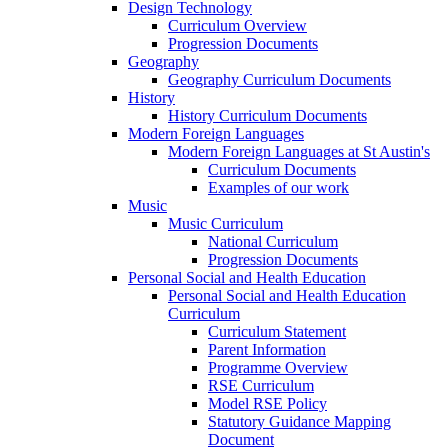
Design Technology
Curriculum Overview
Progression Documents
Geography
Geography Curriculum Documents
History
History Curriculum Documents
Modern Foreign Languages
Modern Foreign Languages at St Austin's
Curriculum Documents
Examples of our work
Music
Music Curriculum
National Curriculum
Progression Documents
Personal Social and Health Education
Personal Social and Health Education
Curriculum
Curriculum Statement
Parent Information
Programme Overview
RSE Curriculum
Model RSE Policy
Statutory Guidance Mapping
Document