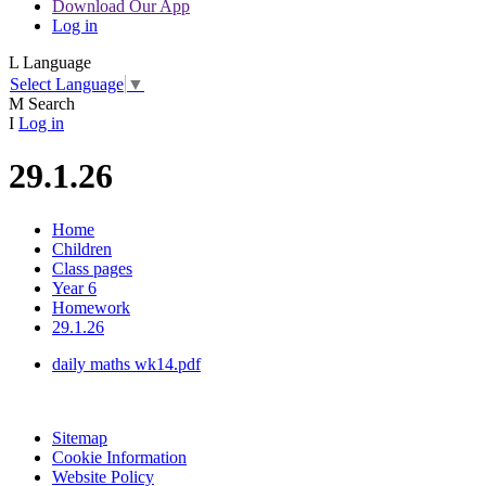
Download Our App
Log in
L
Language
Select Language
▼
M
Search
I
Log in
29.1.26
Home
Children
Class pages
Year 6
Homework
29.1.26
daily maths wk14.pdf
Sitemap
Cookie Information
Website Policy