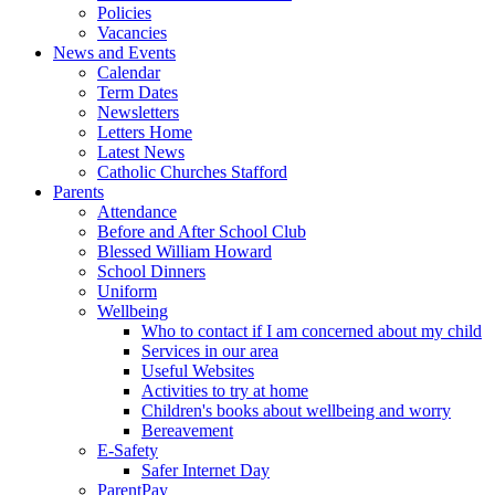
Policies
Vacancies
News and Events
Calendar
Term Dates
Newsletters
Letters Home
Latest News
Catholic Churches Stafford
Parents
Attendance
Before and After School Club
Blessed William Howard
School Dinners
Uniform
Wellbeing
Who to contact if I am concerned about my child
Services in our area
Useful Websites
Activities to try at home
Children's books about wellbeing and worry
Bereavement
E-Safety
Safer Internet Day
ParentPay