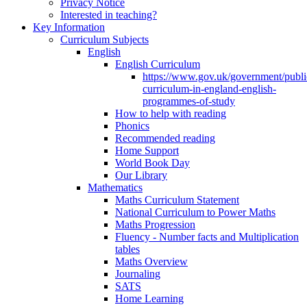
Privacy Notice
Interested in teaching?
Key Information
Curriculum Subjects
English
English Curriculum
https://www.gov.uk/government/public
curriculum-in-england-english-
programmes-of-study
How to help with reading
Phonics
Recommended reading
Home Support
World Book Day
Our Library
Mathematics
Maths Curriculum Statement
National Curriculum to Power Maths
Maths Progression
Fluency - Number facts and Multiplication
tables
Maths Overview
Journaling
SATS
Home Learning