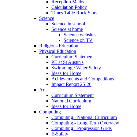
Reception Maths
Calculation Policy
Times Table Rock Stars
Science
Science in school
Science at home
Science websites
Science on TV
Religious Education
Physical Education
Curriculum Statement
PE at St Austin's
Swimming / Water Safety
Ideas for Home
Achievements and Competitions
Impact Report 25-26
Art
Curriculum Statement
National Curriculum
Ideas for Home
Computing
Computing - National Curriculum
Computing - Long Term Overview
Computing - Progression Grids
E-Safety