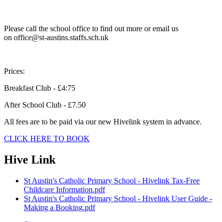
Please call the school office to find out more or email us
on office@st-austins.staffs.sch.uk
Prices:
Breakfast Club - £4:75
After School Club - £7.50
All fees are to be paid via our new Hivelink system in advance.
CLICK HERE TO BOOK
Hive Link
St Austin's Catholic Primary School - Hivelink Tax-Free
Childcare Information.pdf
St Austin's Catholic Primary School - Hivelink User Guide -
Making a Booking.pdf