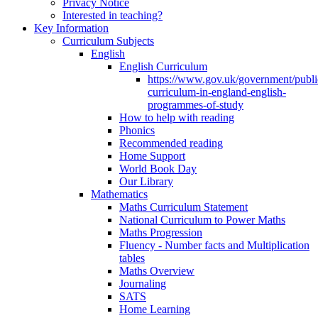
Privacy Notice
Interested in teaching?
Key Information
Curriculum Subjects
English
English Curriculum
https://www.gov.uk/government/public
curriculum-in-england-english-
programmes-of-study
How to help with reading
Phonics
Recommended reading
Home Support
World Book Day
Our Library
Mathematics
Maths Curriculum Statement
National Curriculum to Power Maths
Maths Progression
Fluency - Number facts and Multiplication
tables
Maths Overview
Journaling
SATS
Home Learning