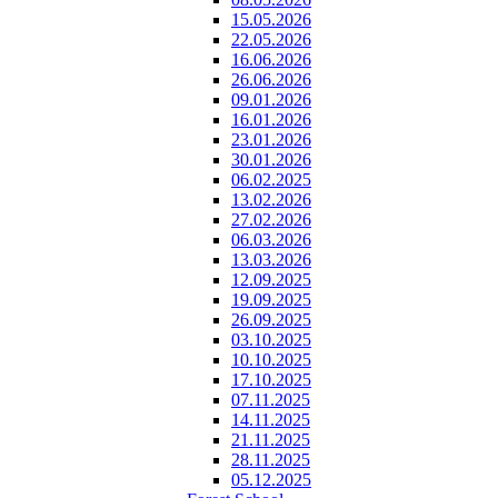
15.05.2026
22.05.2026
16.06.2026
26.06.2026
09.01.2026
16.01.2026
23.01.2026
30.01.2026
06.02.2025
13.02.2026
27.02.2026
06.03.2026
13.03.2026
12.09.2025
19.09.2025
26.09.2025
03.10.2025
10.10.2025
17.10.2025
07.11.2025
14.11.2025
21.11.2025
28.11.2025
05.12.2025