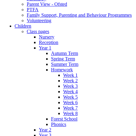
Parent View - Ofsted
PTFA
Family Support, Parenting and Behaviour Programmes
Volunteering
Children
Class pages
Nursery
Reception
Year 1
Autumn Term
Spring Term
Summer Term
Homework
Week 1
Week 2
Week 3
Week 4
Week 5
Week 6
Week 7
Week 8
Forest School
Phonics
Year 2
Year 3