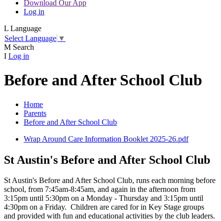
Download Our App
Log in
L
Language
Select Language
▼
M
Search
I
Log in
Before and After School Club
Home
Parents
Before and After School Club
Wrap Around Care Information Booklet 2025-26.pdf
St Austin's Before and After School Club
St Austin's Before and After School Club, runs each morning before
school, from 7:45am-8:45am, and again in the afternoon from
3:15pm until 5:30pm on a Monday - Thursday and 3:15pm until
4:30pm on a Friday. Children are cared for in Key Stage groups
and provided with fun and educational activities by the club leaders.