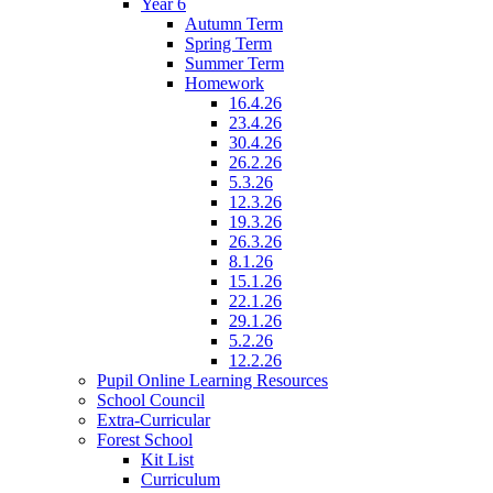
Year 6
Autumn Term
Spring Term
Summer Term
Homework
16.4.26
23.4.26
30.4.26
26.2.26
5.3.26
12.3.26
19.3.26
26.3.26
8.1.26
15.1.26
22.1.26
29.1.26
5.2.26
12.2.26
Pupil Online Learning Resources
School Council
Extra-Curricular
Forest School
Kit List
Curriculum