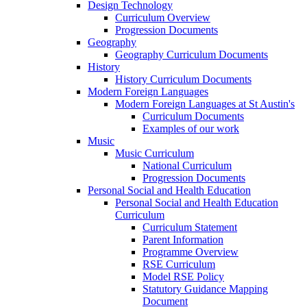
Design Technology
Curriculum Overview
Progression Documents
Geography
Geography Curriculum Documents
History
History Curriculum Documents
Modern Foreign Languages
Modern Foreign Languages at St Austin's
Curriculum Documents
Examples of our work
Music
Music Curriculum
National Curriculum
Progression Documents
Personal Social and Health Education
Personal Social and Health Education
Curriculum
Curriculum Statement
Parent Information
Programme Overview
RSE Curriculum
Model RSE Policy
Statutory Guidance Mapping
Document