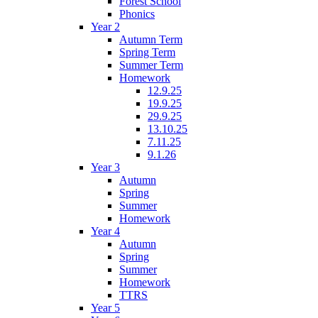
Forest School
Phonics
Year 2
Autumn Term
Spring Term
Summer Term
Homework
12.9.25
19.9.25
29.9.25
13.10.25
7.11.25
9.1.26
Year 3
Autumn
Spring
Summer
Homework
Year 4
Autumn
Spring
Summer
Homework
TTRS
Year 5