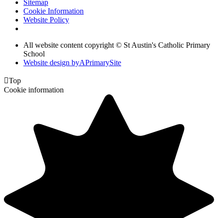
Sitemap
Cookie Information
Website Policy
All website content copyright © St Austin's Catholic Primary
School
Website design by
A
PrimarySite

Top
Cookie information