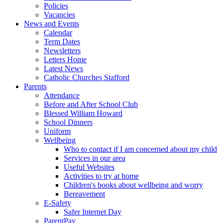
Policies
Vacancies
News and Events
Calendar
Term Dates
Newsletters
Letters Home
Latest News
Catholic Churches Stafford
Parents
Attendance
Before and After School Club
Blessed William Howard
School Dinners
Uniform
Wellbeing
Who to contact if I am concerned about my child
Services in our area
Useful Websites
Activities to try at home
Children's books about wellbeing and worry
Bereavement
E-Safety
Safer Internet Day
ParentPay