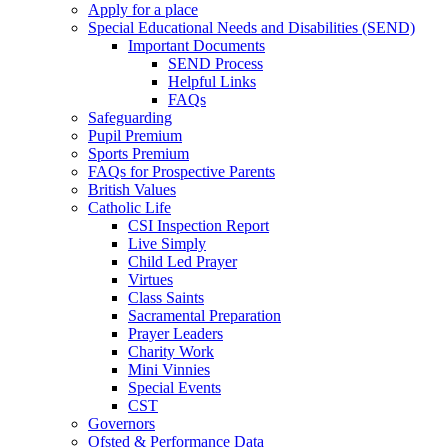
Apply for a place
Special Educational Needs and Disabilities (SEND)
Important Documents
SEND Process
Helpful Links
FAQs
Safeguarding
Pupil Premium
Sports Premium
FAQs for Prospective Parents
British Values
Catholic Life
CSI Inspection Report
Live Simply
Child Led Prayer
Virtues
Class Saints
Sacramental Preparation
Prayer Leaders
Charity Work
Mini Vinnies
Special Events
CST
Governors
Ofsted & Performance Data