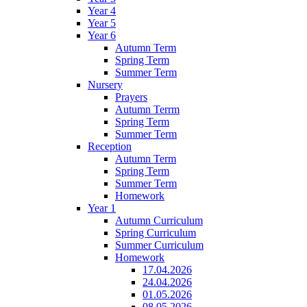
Year 4
Year 5
Year 6
Autumn Term
Spring Term
Summer Term
Nursery
Prayers
Autumn Terrm
Spring Term
Summer Term
Reception
Autumn Term
Spring Term
Summer Term
Homework
Year 1
Autumn Curriculum
Spring Curriculum
Summer Curriculum
Homework
17.04.2026
24.04.2026
01.05.2026
08.05.2026