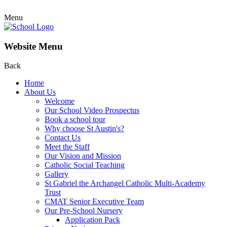
Menu
Website Menu
Back
Home
About Us
Welcome
Our School Video Prospectus
Book a school tour
Why choose St Austin's?
Contact Us
Meet the Staff
Our Vision and Mission
Catholic Social Teaching
Gallery
St Gabriel the Archangel Catholic Multi-Academy
Trust
CMAT Senior Executive Team
Our Pre-School Nursery
Application Pack