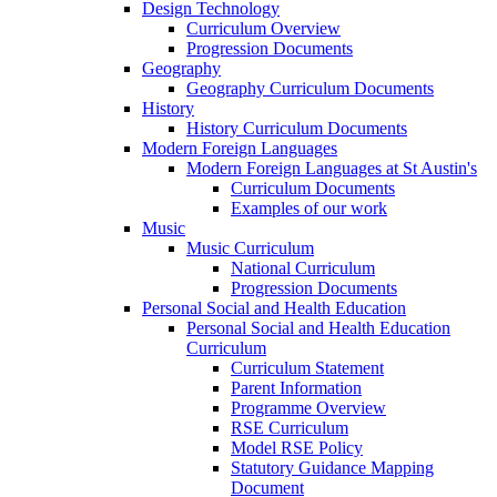
Design Technology
Curriculum Overview
Progression Documents
Geography
Geography Curriculum Documents
History
History Curriculum Documents
Modern Foreign Languages
Modern Foreign Languages at St Austin's
Curriculum Documents
Examples of our work
Music
Music Curriculum
National Curriculum
Progression Documents
Personal Social and Health Education
Personal Social and Health Education
Curriculum
Curriculum Statement
Parent Information
Programme Overview
RSE Curriculum
Model RSE Policy
Statutory Guidance Mapping
Document