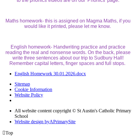
to the phonics videos are on our 'Phonics' page.
Maths homework- this is assigned on Magma Maths, if you
would like it printed, please let me know.
English homework- Handwriting practice and practice
reading the real and nonsense words. On the back, please
write three sentences about our trip to Sudbury Hall!
Remember capital letters, finger spaces and full stops.
English Homework 30.01.2026.docx
Sitemap
Cookie Information
Website Policy
All website content copyright © St Austin's Catholic Primary
School
Website design by
A
PrimarySite

Top