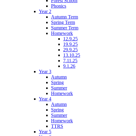
Forest School
Phonics
Year 2
Autumn Term
Spring Term
Summer Term
Homework
12.9.25
19.9.25
29.9.25
13.10.25
7.11.25
9.1.26
Year 3
Autumn
Spring
Summer
Homework
Year 4
Autumn
Spring
Summer
Homework
TTRS
Year 5