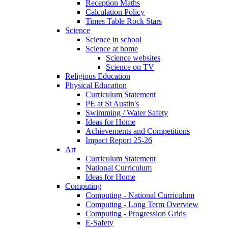
Reception Maths
Calculation Policy
Times Table Rock Stars
Science
Science in school
Science at home
Science websites
Science on TV
Religious Education
Physical Education
Curriculum Statement
PE at St Austin's
Swimming / Water Safety
Ideas for Home
Achievements and Competitions
Impact Report 25-26
Art
Curriculum Statement
National Curriculum
Ideas for Home
Computing
Computing - National Curriculum
Computing - Long Term Overview
Computing - Progression Grids
E-Safety