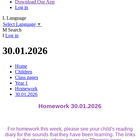
Download Our App
Log in
L
Language
Select Language
▼
M
Search
I
Log in
30.01.2026
Home
Children
Class pages
Year 1
Homework
30.01.2026
Homework 30.01.2026
For homework this week, please see your child's reading
diary for the sounds that they have been learning. The links