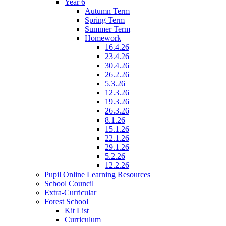
Year 6
Autumn Term
Spring Term
Summer Term
Homework
16.4.26
23.4.26
30.4.26
26.2.26
5.3.26
12.3.26
19.3.26
26.3.26
8.1.26
15.1.26
22.1.26
29.1.26
5.2.26
12.2.26
Pupil Online Learning Resources
School Council
Extra-Curricular
Forest School
Kit List
Curriculum