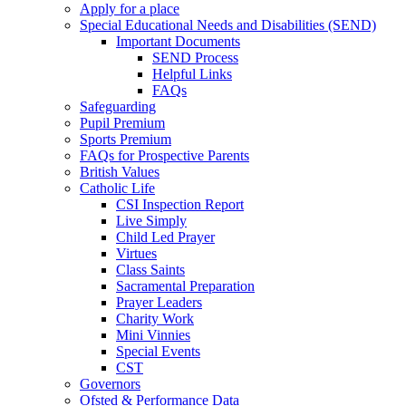
Apply for a place
Special Educational Needs and Disabilities (SEND)
Important Documents
SEND Process
Helpful Links
FAQs
Safeguarding
Pupil Premium
Sports Premium
FAQs for Prospective Parents
British Values
Catholic Life
CSI Inspection Report
Live Simply
Child Led Prayer
Virtues
Class Saints
Sacramental Preparation
Prayer Leaders
Charity Work
Mini Vinnies
Special Events
CST
Governors
Ofsted & Performance Data