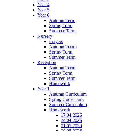
Year 4
Year 5
Year 6
Autumn Term
Spring Term
Summer Term
Nursery
Prayers
Autumn Terrm
Spring Term
Summer Term
Reception
Autumn Term
Spring Term
Summer Term
Homework
Year 1
Autumn Curriculum
Spring Curriculum
Summer Curriculum
Homework
17.04.2026
24.04.2026
01.05.2026
08.05.2026