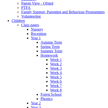
Parent View - Ofsted
PTFA
Family Support, Parenting and Behaviour Programmes
Volunteering
Children
Class pages
Nursery
Reception
Year 1
Autumn Term
Spring Term
Summer Term
Homework
Week 1
Week 2
Week 3
Week 4
Week 5
Week 6
Week 7
Week 8
Forest School
Phonics
Year 2
Year 3