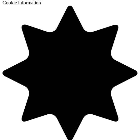
Cookie information