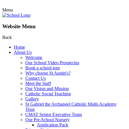
Menu
Website Menu
Back
Home
About Us
Welcome
Our School Video Prospectus
Book a school tour
Why choose St Austin's?
Contact Us
Meet the Staff
Our Vision and Mission
Catholic Social Teaching
Gallery
St Gabriel the Archangel Catholic Multi-Academy
Trust
CMAT Senior Executive Team
Our Pre-School Nursery
Application Pack