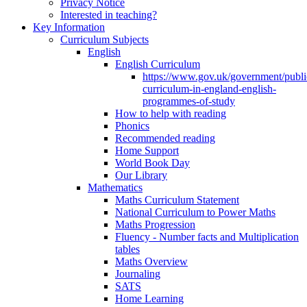
Privacy Notice
Interested in teaching?
Key Information
Curriculum Subjects
English
English Curriculum
https://www.gov.uk/government/public
curriculum-in-england-english-
programmes-of-study
How to help with reading
Phonics
Recommended reading
Home Support
World Book Day
Our Library
Mathematics
Maths Curriculum Statement
National Curriculum to Power Maths
Maths Progression
Fluency - Number facts and Multiplication
tables
Maths Overview
Journaling
SATS
Home Learning