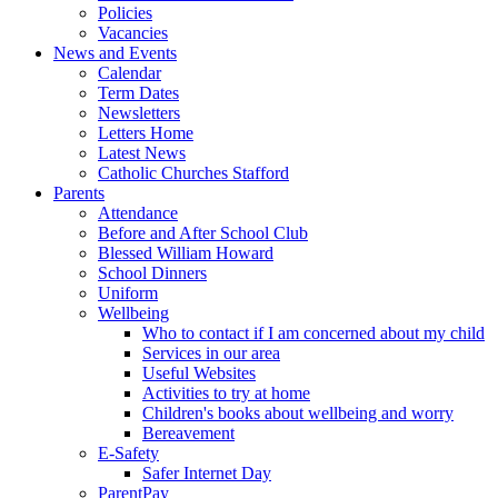
Policies
Vacancies
News and Events
Calendar
Term Dates
Newsletters
Letters Home
Latest News
Catholic Churches Stafford
Parents
Attendance
Before and After School Club
Blessed William Howard
School Dinners
Uniform
Wellbeing
Who to contact if I am concerned about my child
Services in our area
Useful Websites
Activities to try at home
Children's books about wellbeing and worry
Bereavement
E-Safety
Safer Internet Day
ParentPay