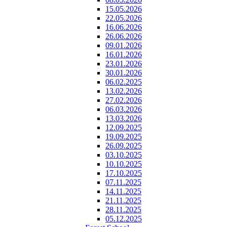
15.05.2026
22.05.2026
16.06.2026
26.06.2026
09.01.2026
16.01.2026
23.01.2026
30.01.2026
06.02.2025
13.02.2026
27.02.2026
06.03.2026
13.03.2026
12.09.2025
19.09.2025
26.09.2025
03.10.2025
10.10.2025
17.10.2025
07.11.2025
14.11.2025
21.11.2025
28.11.2025
05.12.2025