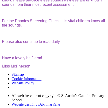
know. Please practice these sounds as these are unknown
sounds from their most recent assessment.
For the Phonics Screening Check, it is vital children know all
the sounds.
Please also continue to read daily.
Have a lovely half term!
Miss McPherson
Sitemap
Cookie Information
Website Policy
All website content copyright © St Austin's Catholic Primary
School
Website design by
A
PrimarySite