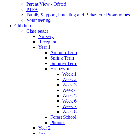
Parent View - Ofsted
PTFA
Family Support, Parenting and Behaviour Programmes
Volunteering
Children
Class pages
Nursery
Reception
Year 1
Autumn Term
Spring Term
Summer Term
Homework
Week 1
Week 2
Week 3
Week 4
Week 5
Week 6
Week 7
Week 8
Forest School
Phonics
Year 2
Year 3