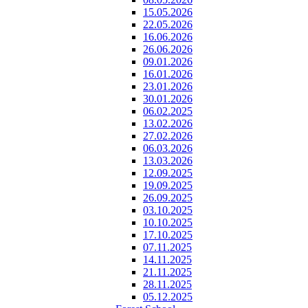
15.05.2026
22.05.2026
16.06.2026
26.06.2026
09.01.2026
16.01.2026
23.01.2026
30.01.2026
06.02.2025
13.02.2026
27.02.2026
06.03.2026
13.03.2026
12.09.2025
19.09.2025
26.09.2025
03.10.2025
10.10.2025
17.10.2025
07.11.2025
14.11.2025
21.11.2025
28.11.2025
05.12.2025