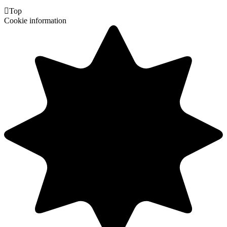

Top
Cookie information