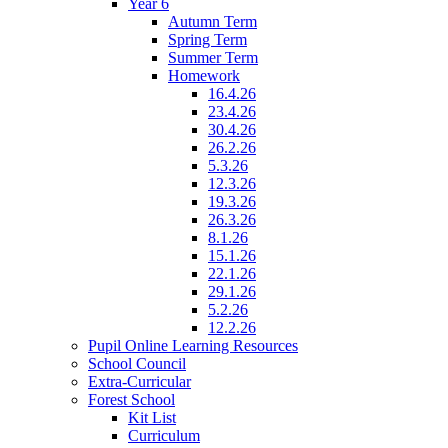
Year 6
Autumn Term
Spring Term
Summer Term
Homework
16.4.26
23.4.26
30.4.26
26.2.26
5.3.26
12.3.26
19.3.26
26.3.26
8.1.26
15.1.26
22.1.26
29.1.26
5.2.26
12.2.26
Pupil Online Learning Resources
School Council
Extra-Curricular
Forest School
Kit List
Curriculum