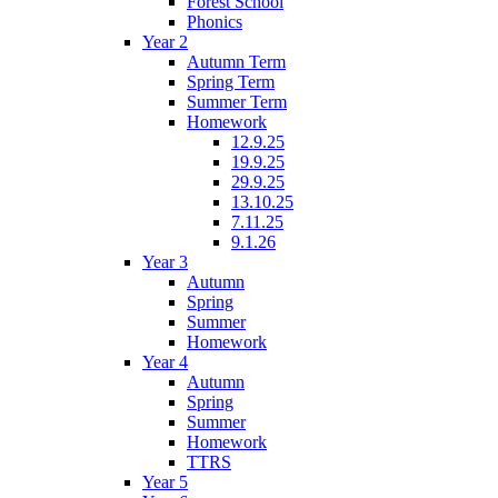
Forest School
Phonics
Year 2
Autumn Term
Spring Term
Summer Term
Homework
12.9.25
19.9.25
29.9.25
13.10.25
7.11.25
9.1.26
Year 3
Autumn
Spring
Summer
Homework
Year 4
Autumn
Spring
Summer
Homework
TTRS
Year 5