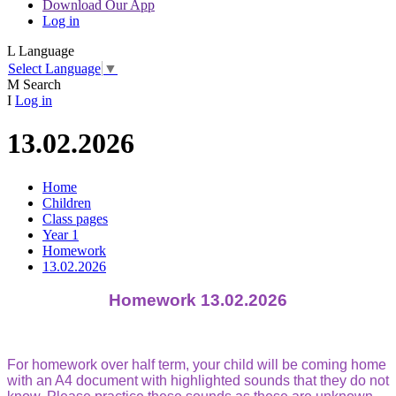
Download Our App
Log in
L
Language
Select Language
▼
M
Search
I
Log in
13.02.2026
Home
Children
Class pages
Year 1
Homework
13.02.2026
Homework 13.02.2026
For homework over half term, your child will be coming home
with an A4 document with highlighted sounds that they do not