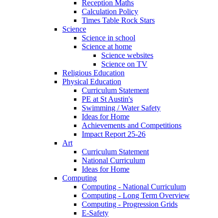
Reception Maths
Calculation Policy
Times Table Rock Stars
Science
Science in school
Science at home
Science websites
Science on TV
Religious Education
Physical Education
Curriculum Statement
PE at St Austin's
Swimming / Water Safety
Ideas for Home
Achievements and Competitions
Impact Report 25-26
Art
Curriculum Statement
National Curriculum
Ideas for Home
Computing
Computing - National Curriculum
Computing - Long Term Overview
Computing - Progression Grids
E-Safety