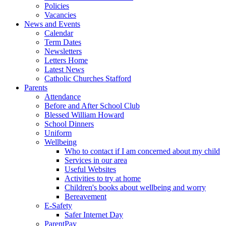
Policies
Vacancies
News and Events
Calendar
Term Dates
Newsletters
Letters Home
Latest News
Catholic Churches Stafford
Parents
Attendance
Before and After School Club
Blessed William Howard
School Dinners
Uniform
Wellbeing
Who to contact if I am concerned about my child
Services in our area
Useful Websites
Activities to try at home
Children's books about wellbeing and worry
Bereavement
E-Safety
Safer Internet Day
ParentPay