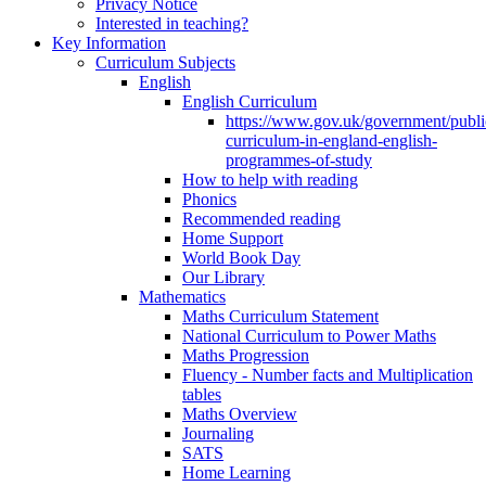
Privacy Notice
Interested in teaching?
Key Information
Curriculum Subjects
English
English Curriculum
https://www.gov.uk/government/public
curriculum-in-england-english-
programmes-of-study
How to help with reading
Phonics
Recommended reading
Home Support
World Book Day
Our Library
Mathematics
Maths Curriculum Statement
National Curriculum to Power Maths
Maths Progression
Fluency - Number facts and Multiplication
tables
Maths Overview
Journaling
SATS
Home Learning