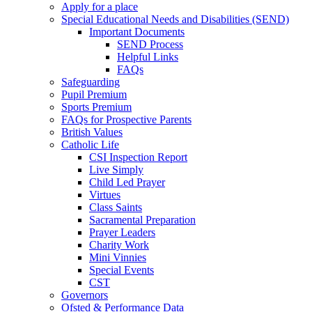
Apply for a place
Special Educational Needs and Disabilities (SEND)
Important Documents
SEND Process
Helpful Links
FAQs
Safeguarding
Pupil Premium
Sports Premium
FAQs for Prospective Parents
British Values
Catholic Life
CSI Inspection Report
Live Simply
Child Led Prayer
Virtues
Class Saints
Sacramental Preparation
Prayer Leaders
Charity Work
Mini Vinnies
Special Events
CST
Governors
Ofsted & Performance Data