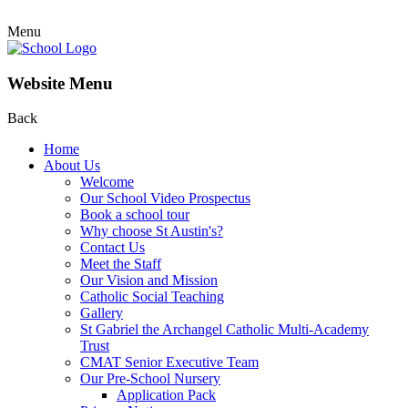
Menu
Website Menu
Back
Home
About Us
Welcome
Our School Video Prospectus
Book a school tour
Why choose St Austin's?
Contact Us
Meet the Staff
Our Vision and Mission
Catholic Social Teaching
Gallery
St Gabriel the Archangel Catholic Multi-Academy
Trust
CMAT Senior Executive Team
Our Pre-School Nursery
Application Pack