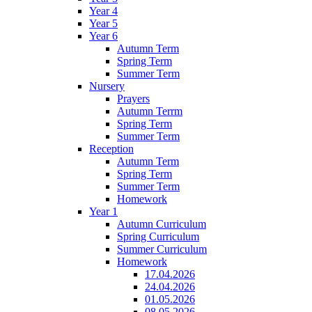
Year 4
Year 5
Year 6
Autumn Term
Spring Term
Summer Term
Nursery
Prayers
Autumn Terrm
Spring Term
Summer Term
Reception
Autumn Term
Spring Term
Summer Term
Homework
Year 1
Autumn Curriculum
Spring Curriculum
Summer Curriculum
Homework
17.04.2026
24.04.2026
01.05.2026
08.05.2026