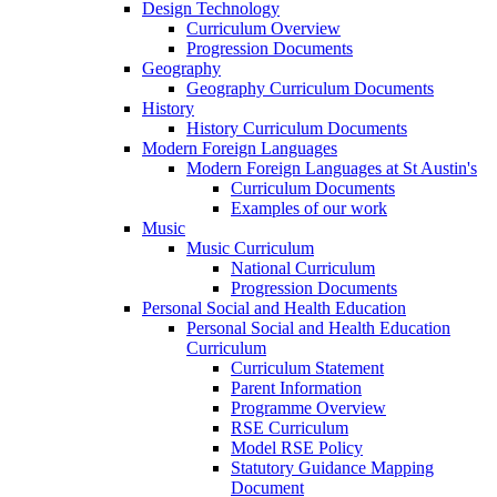
Design Technology
Curriculum Overview
Progression Documents
Geography
Geography Curriculum Documents
History
History Curriculum Documents
Modern Foreign Languages
Modern Foreign Languages at St Austin's
Curriculum Documents
Examples of our work
Music
Music Curriculum
National Curriculum
Progression Documents
Personal Social and Health Education
Personal Social and Health Education
Curriculum
Curriculum Statement
Parent Information
Programme Overview
RSE Curriculum
Model RSE Policy
Statutory Guidance Mapping
Document