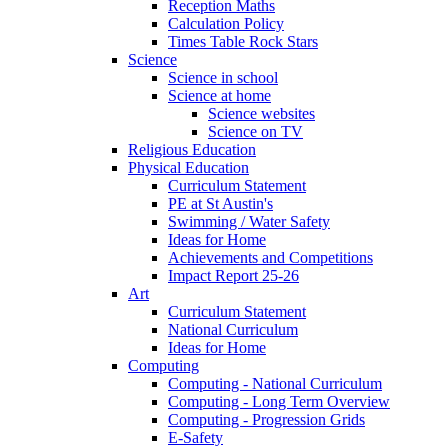
Reception Maths
Calculation Policy
Times Table Rock Stars
Science
Science in school
Science at home
Science websites
Science on TV
Religious Education
Physical Education
Curriculum Statement
PE at St Austin's
Swimming / Water Safety
Ideas for Home
Achievements and Competitions
Impact Report 25-26
Art
Curriculum Statement
National Curriculum
Ideas for Home
Computing
Computing - National Curriculum
Computing - Long Term Overview
Computing - Progression Grids
E-Safety