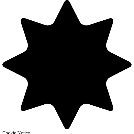
Cookie Notice