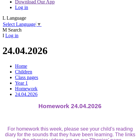
Download Our App
Log in
L
Language
Select Language
▼
M
Search
I
Log in
24.04.2026
Home
Children
Class pages
Year 1
Homework
24.04.2026
Homework 24.04.2026
For homework this week, please see your child's reading
diary for the sounds that they have been learning. The links