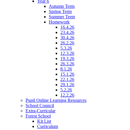
Year 6
Autumn Term
Spring Term
Summer Term
Homework
16.4.26
23.4.26
30.4.26
26.2.26
5.3.26
12.3.26
19.3.26
26.3.26
8.1.26
15.1.26
22.1.26
29.1.26
5.2.26
12.2.26
Pupil Online Learning Resources
School Council
Extra-Curricular
Forest School
Kit List
Curriculum