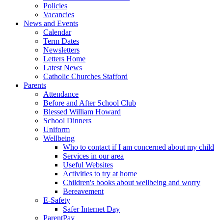
Policies
Vacancies
News and Events
Calendar
Term Dates
Newsletters
Letters Home
Latest News
Catholic Churches Stafford
Parents
Attendance
Before and After School Club
Blessed William Howard
School Dinners
Uniform
Wellbeing
Who to contact if I am concerned about my child
Services in our area
Useful Websites
Activities to try at home
Children's books about wellbeing and worry
Bereavement
E-Safety
Safer Internet Day
ParentPay