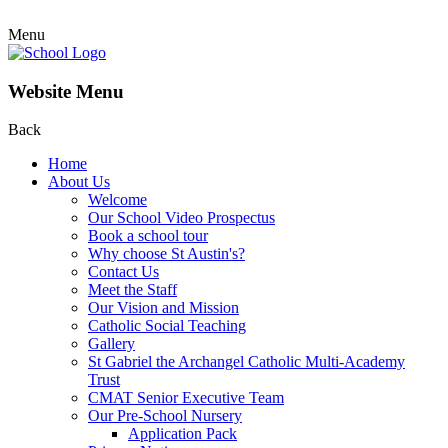
Menu
Website Menu
Back
Home
About Us
Welcome
Our School Video Prospectus
Book a school tour
Why choose St Austin's?
Contact Us
Meet the Staff
Our Vision and Mission
Catholic Social Teaching
Gallery
St Gabriel the Archangel Catholic Multi-Academy
Trust
CMAT Senior Executive Team
Our Pre-School Nursery
Application Pack