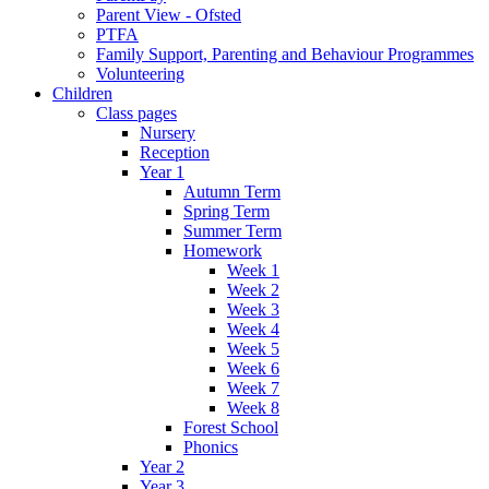
Parent View - Ofsted
PTFA
Family Support, Parenting and Behaviour Programmes
Volunteering
Children
Class pages
Nursery
Reception
Year 1
Autumn Term
Spring Term
Summer Term
Homework
Week 1
Week 2
Week 3
Week 4
Week 5
Week 6
Week 7
Week 8
Forest School
Phonics
Year 2
Year 3