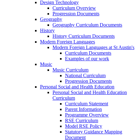
Design Technology
Curriculum Overview
Progression Documents
Geography
Geography Curriculum Documents
History
History Curriculum Documents
Modern Foreign Languages
Modern Foreign Languages at St Austin's
Curriculum Documents
Examples of our work
Music
Music Curriculum
National Curriculum
Progression Documents
Personal Social and Health Education
Personal Social and Health Education
Curriculum
Curriculum Statement
Parent Information
Programme Overview
RSE Curriculum
Model RSE Policy
Statutory Guidance Mapping
Document