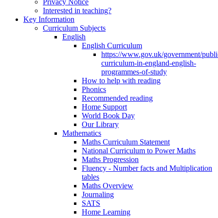
Privacy Notice
Interested in teaching?
Key Information
Curriculum Subjects
English
English Curriculum
https://www.gov.uk/government/public
curriculum-in-england-english-
programmes-of-study
How to help with reading
Phonics
Recommended reading
Home Support
World Book Day
Our Library
Mathematics
Maths Curriculum Statement
National Curriculum to Power Maths
Maths Progression
Fluency - Number facts and Multiplication
tables
Maths Overview
Journaling
SATS
Home Learning