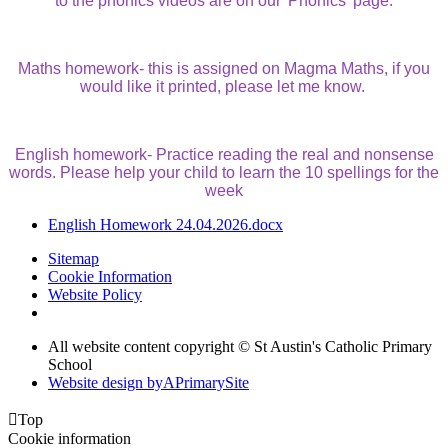
to the phonics videos are on our 'Phonics' page.
Maths homework- this is assigned on Magma Maths, if you
would like it printed, please let me know.
English homework- Practice reading the real and nonsense
words. Please help your child to learn the 10 spellings for the
week
English Homework 24.04.2026.docx
Sitemap
Cookie Information
Website Policy
All website content copyright © St Austin's Catholic Primary
School
Website design by
A
PrimarySite

Top
Cookie information