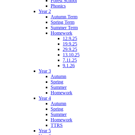
Forest School
Phonics
Year 2
Autumn Term
Spring Term
Summer Term
Homework
12.9.25
19.9.25
29.9.25
13.10.25
7.11.25
9.1.26
Year 3
Autumn
Spring
Summer
Homework
Year 4
Autumn
Spring
Summer
Homework
TTRS
Year 5