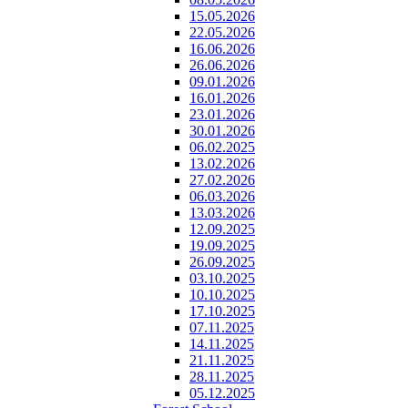
15.05.2026
22.05.2026
16.06.2026
26.06.2026
09.01.2026
16.01.2026
23.01.2026
30.01.2026
06.02.2025
13.02.2026
27.02.2026
06.03.2026
13.03.2026
12.09.2025
19.09.2025
26.09.2025
03.10.2025
10.10.2025
17.10.2025
07.11.2025
14.11.2025
21.11.2025
28.11.2025
05.12.2025