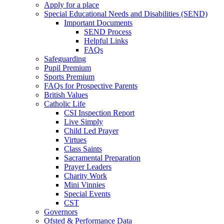
Apply for a place
Special Educational Needs and Disabilities (SEND)
Important Documents
SEND Process
Helpful Links
FAQs
Safeguarding
Pupil Premium
Sports Premium
FAQs for Prospective Parents
British Values
Catholic Life
CSI Inspection Report
Live Simply
Child Led Prayer
Virtues
Class Saints
Sacramental Preparation
Prayer Leaders
Charity Work
Mini Vinnies
Special Events
CST
Governors
Ofsted & Performance Data