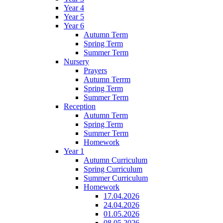
Year 4
Year 5
Year 6
Autumn Term
Spring Term
Summer Term
Nursery
Prayers
Autumn Terrm
Spring Term
Summer Term
Reception
Autumn Term
Spring Term
Summer Term
Homework
Year 1
Autumn Curriculum
Spring Curriculum
Summer Curriculum
Homework
17.04.2026
24.04.2026
01.05.2026
08.05.2026