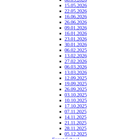
15.05.2026
22.05.2026
16.06.2026
26.06.2026
09.01.2026
16.01.2026
23.01.2026
30.01.2026
06.02.2025
13.02.2026
27.02.2026
06.03.2026
13.03.2026
12.09.2025
19.09.2025
26.09.2025
03.10.2025
10.10.2025
17.10.2025
07.11.2025
14.11.2025
21.11.2025
28.11.2025
05.12.2025