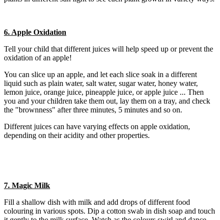
6. Apple Oxidation
Tell your child that different juices will help speed up or prevent the
oxidation of an apple!
You can slice up an apple, and let each slice soak in a different
liquid such as plain water, salt water, sugar water, honey water,
lemon juice, orange juice, pineapple juice, or apple juice ... Then
you and your children take them out, lay them on a tray, and check
the "brownness" after three minutes, 5 minutes and so on.
Different juices can have varying effects on apple oxidation,
depending on their acidity and other properties.
7. Magic Milk
Fill a shallow dish with milk and add drops of different food
colouring in various spots. Dip a cotton swab in dish soap and touch
it gently to the milk surface. Watch as the colours swirl and dance