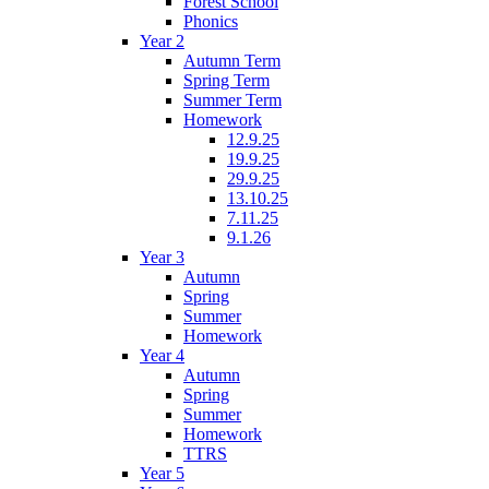
Forest School
Phonics
Year 2
Autumn Term
Spring Term
Summer Term
Homework
12.9.25
19.9.25
29.9.25
13.10.25
7.11.25
9.1.26
Year 3
Autumn
Spring
Summer
Homework
Year 4
Autumn
Spring
Summer
Homework
TTRS
Year 5