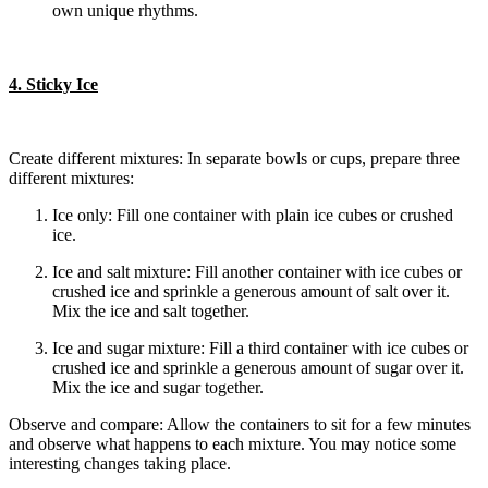
own unique rhythms.
4. Sticky Ice
Create different mixtures: In separate bowls or cups, prepare three
different mixtures:
Ice only: Fill one container with plain ice cubes or crushed
ice.
Ice and salt mixture: Fill another container with ice cubes or
crushed ice and sprinkle a generous amount of salt over it.
Mix the ice and salt together.
Ice and sugar mixture: Fill a third container with ice cubes or
crushed ice and sprinkle a generous amount of sugar over it.
Mix the ice and sugar together.
Observe and compare: Allow the containers to sit for a few minutes
and observe what happens to each mixture. You may notice some
interesting changes taking place.