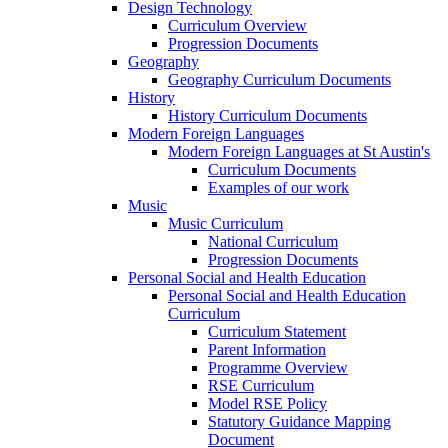
Design Technology
Curriculum Overview
Progression Documents
Geography
Geography Curriculum Documents
History
History Curriculum Documents
Modern Foreign Languages
Modern Foreign Languages at St Austin's
Curriculum Documents
Examples of our work
Music
Music Curriculum
National Curriculum
Progression Documents
Personal Social and Health Education
Personal Social and Health Education
Curriculum
Curriculum Statement
Parent Information
Programme Overview
RSE Curriculum
Model RSE Policy
Statutory Guidance Mapping
Document