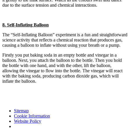
due to the surface tension and chemical interactions.
8. Self-Inflating Balloon
The “Self-Inflating Balloon” experiment is a fun and straightforward
science activity that reflects a chemical reaction that produces gas,
causing a balloon to inflate without using your breath or a pump.
Firstly you put baking soda in an empty bottle and vinegar in a
balloon. Next, you attach the balloon to the bottle. Then you hold
the bottle with one hand, and with the other, lift the balloon,
allowing the vinegar to flow into the bottle. The vinegar will react
with the baking soda, producing carbon dioxide gas, which will
inflate the balloon.
Sitemap
Cookie Information
Website Policy