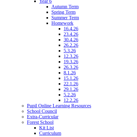
Year 6
Autumn Term
Spring Term
Summer Term
Homework
16.4.26
23.4.26
30.4.26
26.2.26
5.3.26
12.3.26
19.3.26
26.3.26
8.1.26
15.1.26
22.1.26
29.1.26
5.2.26
12.2.26
Pupil Online Learning Resources
School Council
Extra-Curricular
Forest School
Kit List
Curriculum