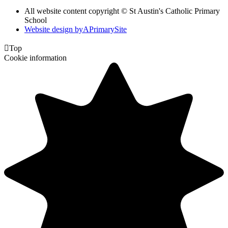
All website content copyright © St Austin's Catholic Primary
School
Website design by
A
PrimarySite

Top
Cookie information