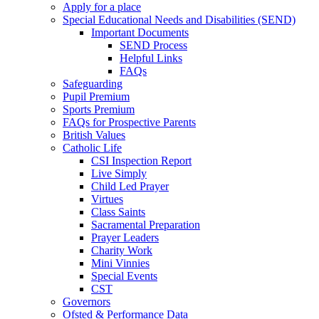
Apply for a place
Special Educational Needs and Disabilities (SEND)
Important Documents
SEND Process
Helpful Links
FAQs
Safeguarding
Pupil Premium
Sports Premium
FAQs for Prospective Parents
British Values
Catholic Life
CSI Inspection Report
Live Simply
Child Led Prayer
Virtues
Class Saints
Sacramental Preparation
Prayer Leaders
Charity Work
Mini Vinnies
Special Events
CST
Governors
Ofsted & Performance Data