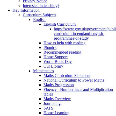
Privacy Notice
Interested in teaching?
Key Information
Curriculum Subjects
English
English Curriculum
https://www.gov.uk/government/public
curriculum-in-england-english-
programmes-of-study
How to help with reading
Phonics
Recommended reading
Home Support
World Book Day
Our Library
Mathematics
Maths Curriculum Statement
National Curriculum to Power Maths
Maths Progression
Fluency - Number facts and Multiplication
tables
Maths Overview
Journaling
SATS
Home Learning