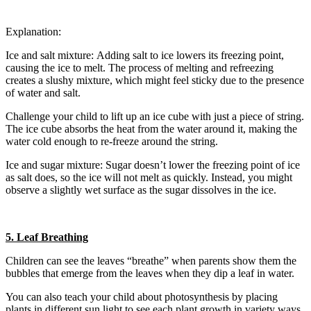
Explanation:
Ice and salt mixture: Adding salt to ice lowers its freezing point,
causing the ice to melt. The process of melting and refreezing
creates a slushy mixture, which might feel sticky due to the presence
of water and salt.
Challenge your child to lift up an ice cube with just a piece of string.
The ice cube absorbs the heat from the water around it, making the
water cold enough to re-freeze around the string.
Ice and sugar mixture: Sugar doesn’t lower the freezing point of ice
as salt does, so the ice will not melt as quickly. Instead, you might
observe a slightly wet surface as the sugar dissolves in the ice.
5. Leaf Breathing
Children can see the leaves “breathe” when parents show them the
bubbles that emerge from the leaves when they dip a leaf in water.
You can also teach your child about photosynthesis by placing
plants in different sun light to see each plant growth in variety ways.