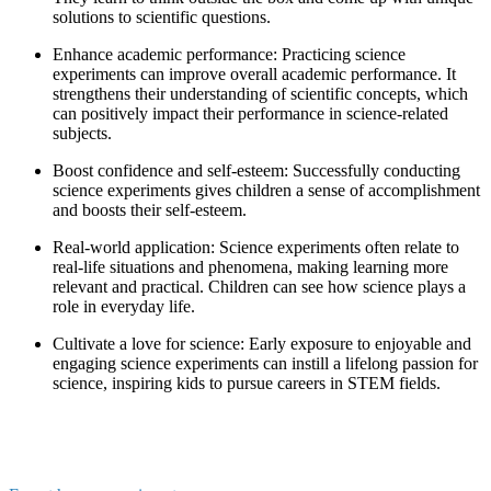
solutions to scientific questions.
Enhance academic performance: Practicing science
experiments can improve overall academic performance. It
strengthens their understanding of scientific concepts, which
can positively impact their performance in science-related
subjects.
Boost confidence and self-esteem: Successfully conducting
science experiments gives children a sense of accomplishment
and boosts their self-esteem.
Real-world application: Science experiments often relate to
real-life situations and phenomena, making learning more
relevant and practical. Children can see how science plays a
role in everyday life.
Cultivate a love for science: Early exposure to enjoyable and
engaging science experiments can instill a lifelong passion for
science, inspiring kids to pursue careers in STEM fields.