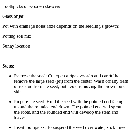
Toothpicks or wooden skewers
Glass or jar
Pot with drainage holes (size depends on the seedling’s growth)
Potting soil mix
Sunny location
Steps:
Remove the seed: Cut open a ripe avocado and carefully
remove the large seed (pit) from the center. Wash off any flesh
or residue from the seed, but avoid removing the brown outer
skin.
Prepare the seed: Hold the seed with the pointed end facing
up and the rounded end down. The pointed end will sprout
the roots, and the rounded end will develop the stem and
leaves.
Insert toothpicks: To suspend the seed over water, stick three