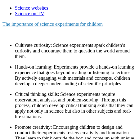
Science websites
Science on TV
The importance of science experiments for children
Cultivate curiosity: Science experiments spark children’s
curiosity and encourage them to question the world around
them.
Hands-on learning: Experiments provide a hands-on learning
experience that goes beyond reading or listening to lectures.
By actively engaging with materials and concepts, children
develop a deeper understanding of scientific principles.
Critical thinking skills: Science experiments require
observation, analysis, and problem-solving. Through this
process, children develop critical thinking skills that they can
apply not only in science but also in other subjects and real-
life situations.
Promote creativity: Encouraging children to design and
conduct their experiments fosters creativity and innovation.
They learn to think outside the box and come up with unique