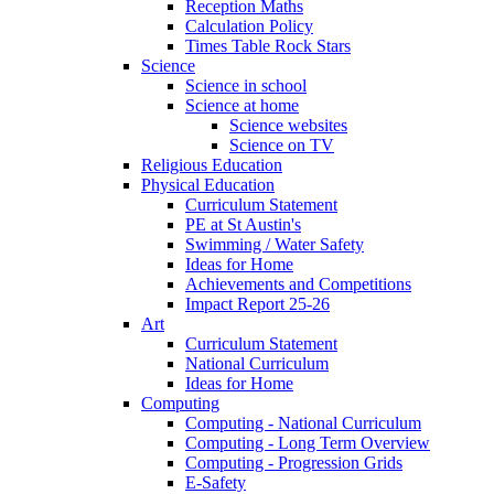
Reception Maths
Calculation Policy
Times Table Rock Stars
Science
Science in school
Science at home
Science websites
Science on TV
Religious Education
Physical Education
Curriculum Statement
PE at St Austin's
Swimming / Water Safety
Ideas for Home
Achievements and Competitions
Impact Report 25-26
Art
Curriculum Statement
National Curriculum
Ideas for Home
Computing
Computing - National Curriculum
Computing - Long Term Overview
Computing - Progression Grids
E-Safety