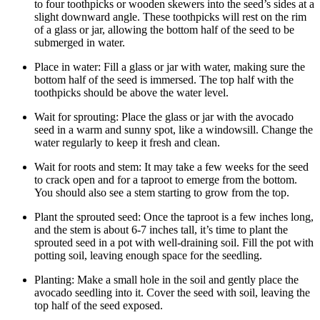
to four toothpicks or wooden skewers into the seed’s sides at a
slight downward angle. These toothpicks will rest on the rim
of a glass or jar, allowing the bottom half of the seed to be
submerged in water.
Place in water: Fill a glass or jar with water, making sure the
bottom half of the seed is immersed. The top half with the
toothpicks should be above the water level.
Wait for sprouting: Place the glass or jar with the avocado
seed in a warm and sunny spot, like a windowsill. Change the
water regularly to keep it fresh and clean.
Wait for roots and stem: It may take a few weeks for the seed
to crack open and for a taproot to emerge from the bottom.
You should also see a stem starting to grow from the top.
Plant the sprouted seed: Once the taproot is a few inches long,
and the stem is about 6-7 inches tall, it’s time to plant the
sprouted seed in a pot with well-draining soil. Fill the pot with
potting soil, leaving enough space for the seedling.
Planting: Make a small hole in the soil and gently place the
avocado seedling into it. Cover the seed with soil, leaving the
top half of the seed exposed.