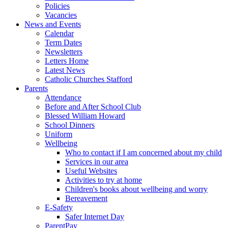
Policies
Vacancies
News and Events
Calendar
Term Dates
Newsletters
Letters Home
Latest News
Catholic Churches Stafford
Parents
Attendance
Before and After School Club
Blessed William Howard
School Dinners
Uniform
Wellbeing
Who to contact if I am concerned about my child
Services in our area
Useful Websites
Activities to try at home
Children's books about wellbeing and worry
Bereavement
E-Safety
Safer Internet Day
ParentPay