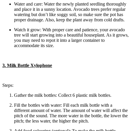
Water and care: Water the newly planted seedling thoroughly
and place it in a sunny location. Avocado trees prefer regular
watering but don’t like soggy soil, so make sure the pot has
proper drainage. Also, keep the plant away from cold drafts.
Watch it grow: With proper care and patience, your avocado
tree will start growing into a beautiful houseplant. As it grows,
you may need to repot it into a larger container to
accommodate its size.
3. Milk Bottle Xylophone
Steps:
Gather the milk bottles: Collect 6 plastic milk bottles.
Fill the bottles with water: Fill each milk bottle with a
different amount of water. The amount of water will affect the
pitch of the sound. The more water in the bottle, the lower the
pitch; the less water, the higher the pitch.
Add food colouring (optional): To make the milk bottle