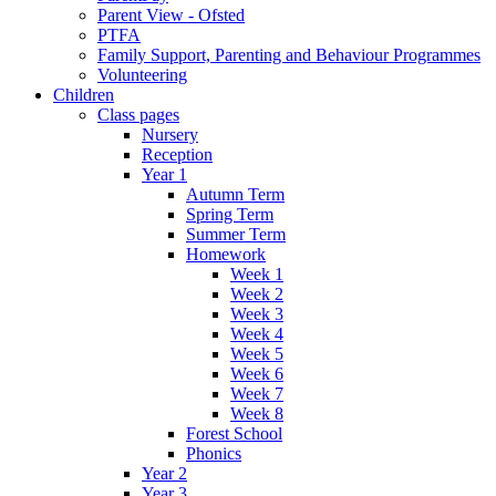
Parent View - Ofsted
PTFA
Family Support, Parenting and Behaviour Programmes
Volunteering
Children
Class pages
Nursery
Reception
Year 1
Autumn Term
Spring Term
Summer Term
Homework
Week 1
Week 2
Week 3
Week 4
Week 5
Week 6
Week 7
Week 8
Forest School
Phonics
Year 2
Year 3