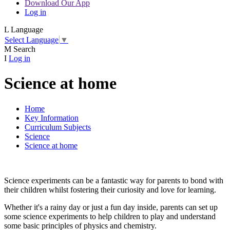
Download Our App
Log in
L
Language
Select Language
▼
M
Search
I
Log in
Science at home
Home
Key Information
Curriculum Subjects
Science
Science at home
Science experiments can be a fantastic way for parents to bond with
their children whilst fostering their curiosity and love for learning.
Whether it's a rainy day or just a fun day inside, parents can set up
some science experiments to help children to play and understand
some basic principles of physics and chemistry.