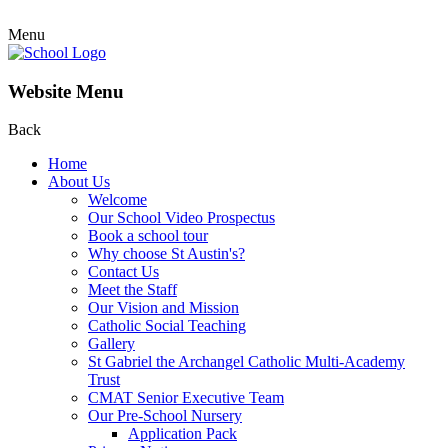
Menu
Website Menu
Back
Home
About Us
Welcome
Our School Video Prospectus
Book a school tour
Why choose St Austin's?
Contact Us
Meet the Staff
Our Vision and Mission
Catholic Social Teaching
Gallery
St Gabriel the Archangel Catholic Multi-Academy
Trust
CMAT Senior Executive Team
Our Pre-School Nursery
Application Pack