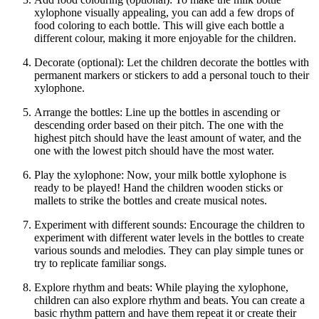
xylophone visually appealing, you can add a few drops of
food coloring to each bottle. This will give each bottle a
different colour, making it more enjoyable for the children.
Decorate (optional): Let the children decorate the bottles with
permanent markers or stickers to add a personal touch to their
xylophone.
Arrange the bottles: Line up the bottles in ascending or
descending order based on their pitch. The one with the
highest pitch should have the least amount of water, and the
one with the lowest pitch should have the most water.
Play the xylophone: Now, your milk bottle xylophone is
ready to be played! Hand the children wooden sticks or
mallets to strike the bottles and create musical notes.
Experiment with different sounds: Encourage the children to
experiment with different water levels in the bottles to create
various sounds and melodies. They can play simple tunes or
try to replicate familiar songs.
Explore rhythm and beats: While playing the xylophone,
children can also explore rhythm and beats. You can create a
basic rhythm pattern and have them repeat it or create their