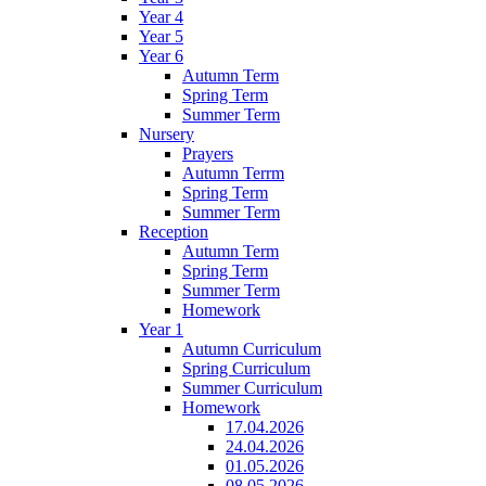
Year 4
Year 5
Year 6
Autumn Term
Spring Term
Summer Term
Nursery
Prayers
Autumn Terrm
Spring Term
Summer Term
Reception
Autumn Term
Spring Term
Summer Term
Homework
Year 1
Autumn Curriculum
Spring Curriculum
Summer Curriculum
Homework
17.04.2026
24.04.2026
01.05.2026
08.05.2026