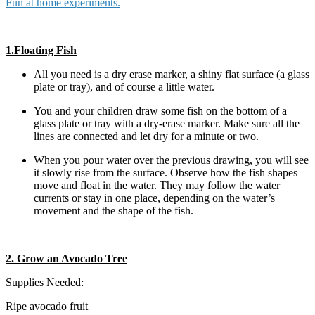
Fun at home experiments.
1.Floating Fish
All you need is a dry erase marker, a shiny flat surface (a glass
plate or tray), and of course a little water.
You and your children draw some fish on the bottom of a
glass plate or tray with a dry-erase marker. Make sure all the
lines are connected and let dry for a minute or two.
When you pour water over the previous drawing, you will see
it slowly rise from the surface. Observe how the fish shapes
move and float in the water. They may follow the water
currents or stay in one place, depending on the water’s
movement and the shape of the fish.
2. Grow an Avocado Tree
Supplies Needed:
Ripe avocado fruit