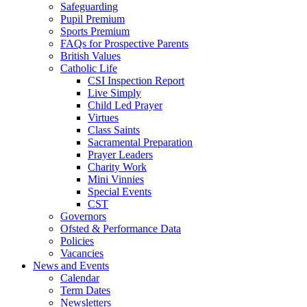
Safeguarding
Pupil Premium
Sports Premium
FAQs for Prospective Parents
British Values
Catholic Life
CSI Inspection Report
Live Simply
Child Led Prayer
Virtues
Class Saints
Sacramental Preparation
Prayer Leaders
Charity Work
Mini Vinnies
Special Events
CST
Governors
Ofsted & Performance Data
Policies
Vacancies
News and Events
Calendar
Term Dates
Newsletters