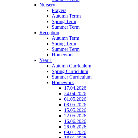
Nursery
Prayers
Autumn Terrm
Spring Term
Summer Term
Reception
Autumn Term
Spring Term
Summer Term
Homework
Year 1
Autumn Curriculum
Spring Curriculum
Summer Curriculum
Homework
17.04.2026
24.04.2026
01.05.2026
08.05.2026
15.05.2026
22.05.2026
16.06.2026
26.06.2026
09.01.2026
16.01.2026