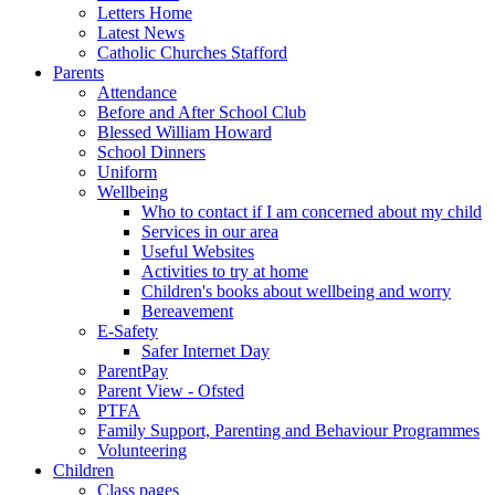
Letters Home
Latest News
Catholic Churches Stafford
Parents
Attendance
Before and After School Club
Blessed William Howard
School Dinners
Uniform
Wellbeing
Who to contact if I am concerned about my child
Services in our area
Useful Websites
Activities to try at home
Children's books about wellbeing and worry
Bereavement
E-Safety
Safer Internet Day
ParentPay
Parent View - Ofsted
PTFA
Family Support, Parenting and Behaviour Programmes
Volunteering
Children
Class pages