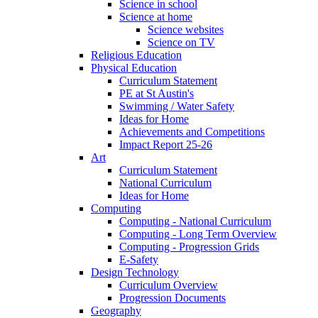
Science in school
Science at home
Science websites
Science on TV
Religious Education
Physical Education
Curriculum Statement
PE at St Austin's
Swimming / Water Safety
Ideas for Home
Achievements and Competitions
Impact Report 25-26
Art
Curriculum Statement
National Curriculum
Ideas for Home
Computing
Computing - National Curriculum
Computing - Long Term Overview
Computing - Progression Grids
E-Safety
Design Technology
Curriculum Overview
Progression Documents
Geography