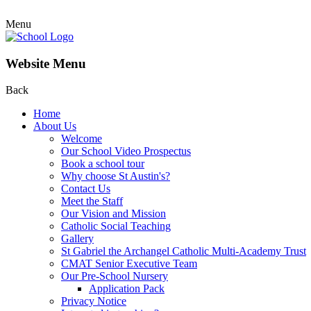
Menu
Website Menu
Back
Home
About Us
Welcome
Our School Video Prospectus
Book a school tour
Why choose St Austin's?
Contact Us
Meet the Staff
Our Vision and Mission
Catholic Social Teaching
Gallery
St Gabriel the Archangel Catholic Multi-Academy Trust
CMAT Senior Executive Team
Our Pre-School Nursery
Application Pack
Privacy Notice