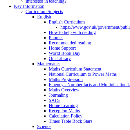
Interested in teaching?
Key Information
Curriculum Subjects
English
English Curriculum
https://www.gov.uk/government/public
How to help with reading
Phonics
Recommended reading
Home Support
World Book Day
Our Library
Mathematics
Maths Curriculum Statement
National Curriculum to Power Maths
Maths Progression
Fluency - Number facts and Multiplication t
Maths Overview
Journaling
SATS
Home Learning
Reception Maths
Calculation Policy
Times Table Rock Stars
Science