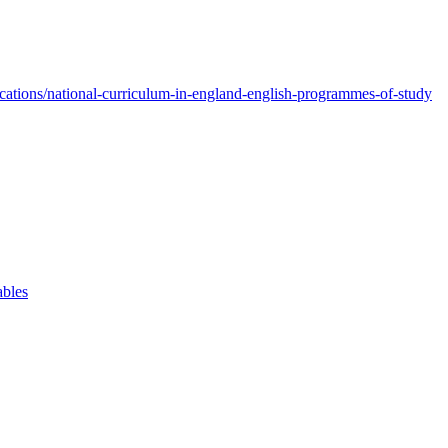
ations/national-curriculum-in-england-english-programmes-of-study
ables