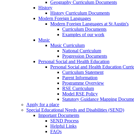
Geography Curriculum Documents
History
History Curriculum Documents
Modern Foreign Languages
Modern Foreign Languages at St Austin's
Curriculum Documents
Examples of our work
Music
Music Curriculum
National Curriculum
Progression Documents
Personal Social and Health Education
Personal Social and Health Education Curr
Curriculum Statement
Parent Information
Programme Overview
RSE Curriculum
Model RSE Policy
Statutory Guidance Mapping Docume
Apply for a place
Special Educational Needs and Disabilities (SEND)
Important Documents
SEND Process
Helpful Links
FAQs