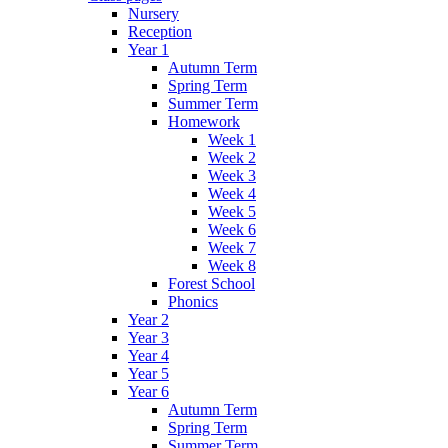
Nursery
Reception
Year 1
Autumn Term
Spring Term
Summer Term
Homework
Week 1
Week 2
Week 3
Week 4
Week 5
Week 6
Week 7
Week 8
Forest School
Phonics
Year 2
Year 3
Year 4
Year 5
Year 6
Autumn Term
Spring Term
Summer Term