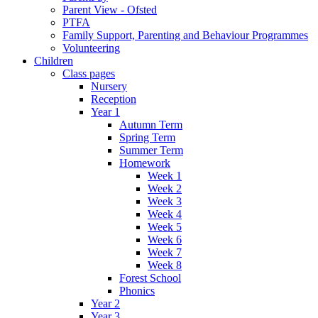
Parent View - Ofsted
PTFA
Family Support, Parenting and Behaviour Programmes
Volunteering
Children
Class pages
Nursery
Reception
Year 1
Autumn Term
Spring Term
Summer Term
Homework
Week 1
Week 2
Week 3
Week 4
Week 5
Week 6
Week 7
Week 8
Forest School
Phonics
Year 2
Year 3