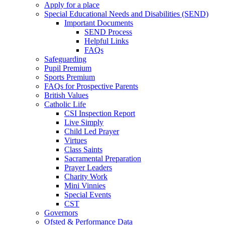
Apply for a place
Special Educational Needs and Disabilities (SEND)
Important Documents
SEND Process
Helpful Links
FAQs
Safeguarding
Pupil Premium
Sports Premium
FAQs for Prospective Parents
British Values
Catholic Life
CSI Inspection Report
Live Simply
Child Led Prayer
Virtues
Class Saints
Sacramental Preparation
Prayer Leaders
Charity Work
Mini Vinnies
Special Events
CST
Governors
Ofsted & Performance Data