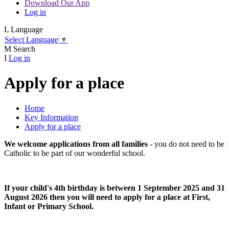
Download Our App
Log in
L
Language
Select Language
▼
M
Search
I
Log in
Apply for a place
Home
Key Information
Apply for a place
We welcome applications from all families
- you do not need to be
Catholic to be part of our wonderful school.
If your child's 4th birthday is between 1 September 2025 and 31
August 2026 then you will need to apply for a place at First,
Infant or Primary School.