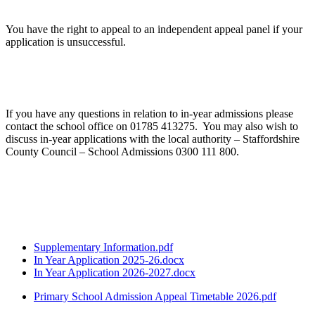
You have the right to appeal to an independent appeal panel if your
application is unsuccessful.
If you have any questions in relation to in-year admissions please
contact the school office on 01785 413275. You may also wish to
discuss in-year applications with the local authority – Staffordshire
County Council – School Admissions 0300 111 800.
Supplementary Information.pdf
In Year Application 2025-26.docx
In Year Application 2026-2027.docx
Primary School Admission Appeal Timetable 2026.pdf