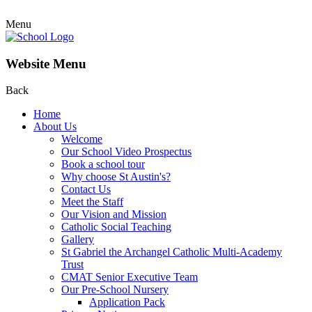
Menu
Website Menu
Back
Home
About Us
Welcome
Our School Video Prospectus
Book a school tour
Why choose St Austin's?
Contact Us
Meet the Staff
Our Vision and Mission
Catholic Social Teaching
Gallery
St Gabriel the Archangel Catholic Multi-Academy
Trust
CMAT Senior Executive Team
Our Pre-School Nursery
Application Pack