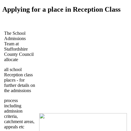
Applying for a place in Reception Class
The School
Admissions
Team at
Staffordshire
County Council
allocate
all school
Reception class
places - for
further details on
the admissions
process
including
admission
criteria,
catchment areas,
appeals etc