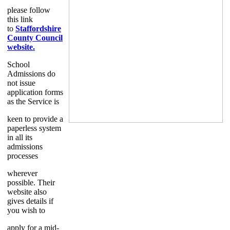
please follow
this link
to
Staffordshire
County Council
website.
School
Admissions do
not issue
application forms
as the Service is
keen to provide a
paperless system
in all its
admissions
processes
wherever
possible. Their
website also
gives details if
you wish to
apply for a mid-