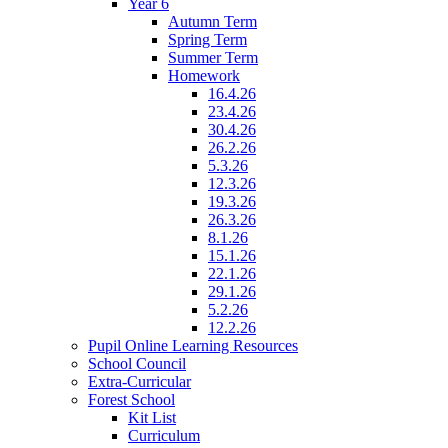
Year 6
Autumn Term
Spring Term
Summer Term
Homework
16.4.26
23.4.26
30.4.26
26.2.26
5.3.26
12.3.26
19.3.26
26.3.26
8.1.26
15.1.26
22.1.26
29.1.26
5.2.26
12.2.26
Pupil Online Learning Resources
School Council
Extra-Curricular
Forest School
Kit List
Curriculum