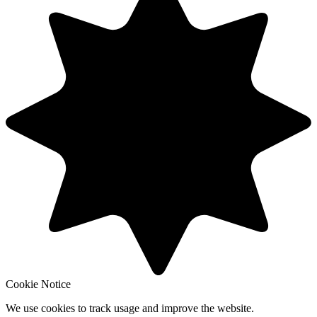
Cookie Notice
We use cookies to track usage and improve the website.