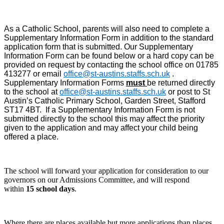
As a Catholic School, parents will also need to complete a
Supplementary Information Form in addition to the standard
application form that is submitted. Our Supplementary
Information Form can be found below
or a hard copy can be
provided on request by contacting the school office on 01785
413277 or email
office@st-austins.staffs.sch.uk
.
Supplementary Information Forms
must
be returned directly
to the school at
office@st-austins.staffs.sch.uk
or post to St
Austin’s Catholic Primary School, Garden Street, Stafford
ST17 4BT. If a Supplementary Information Form is not
submitted directly to the school this may affect the priority
given to the application and may affect your child being
offered a place.
The school will forward your application for consideration to our
governors on our Admissions Committee, and will respond
within
15 school days
.
Where there are places available but more applications than places,