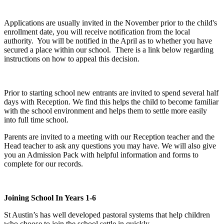
Applications are usually invited in the November prior to the child's
enrollment date, you will receive notification from the local
authority. You will be notified in the April as to whether you have
secured a place within our school. There is a link below regarding
instructions on how to appeal this decision.
Prior to starting school new entrants are invited to spend several half
days with Reception. We find this helps the child to become familiar
with the school environment and helps them to settle more easily
into full time school.
Parents are invited to a meeting with our Reception teacher and the
Head teacher to ask any questions you may have. We will also give
you an Admission Pack with helpful information and forms to
complete for our records.
Joining School In Years 1-6
St Austin’s has well developed pastoral systems that help children
who choose to join the school settle in quickly.