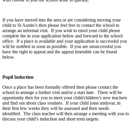
If you have moved into the area or are considering moving your
child to St Austin’s then please feel free to contact the school to
arrange an informal visit. If you wish to enrol your child please
complete the in year application below and forward to the school
office. If a place is available and your application is successful you
will be notified as soon as possible. If you are unsuccessful you
have the right to appeal and the appeal timetable can be found
below.
Pupil Induction
Once a place has been formally offered then please contact the
school to arrange a further visit and/or a start date. There will be
opportunity then for you to meet your child/children’s new teachers
and find out about class routines. If your child joins midyear, in
their first few weeks they will be assessed and their needs
identified. The class teacher will then arrange a meeting with you to
discuss your child’s induction and short term targets.