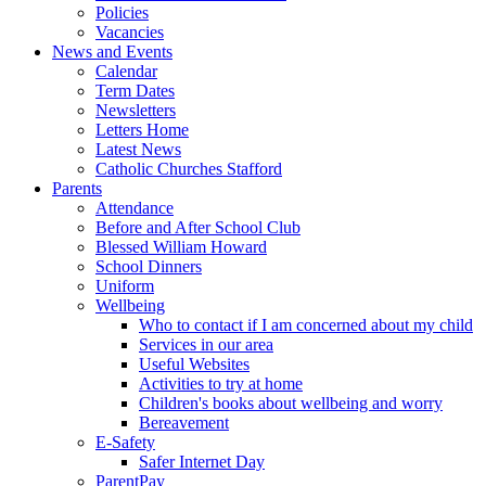
Policies
Vacancies
News and Events
Calendar
Term Dates
Newsletters
Letters Home
Latest News
Catholic Churches Stafford
Parents
Attendance
Before and After School Club
Blessed William Howard
School Dinners
Uniform
Wellbeing
Who to contact if I am concerned about my child
Services in our area
Useful Websites
Activities to try at home
Children's books about wellbeing and worry
Bereavement
E-Safety
Safer Internet Day
ParentPay