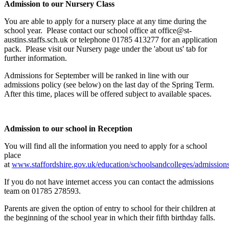
Admission to our Nursery Class
You are able to
apply for a nursery place at any time during the
school year. Please contact our school office at office@st-
austins.staffs.sch.uk or telephone 01785 413277 for an application
pack. Please visit our Nursery page under the 'about us' tab for
further information.
Admissions for September will be ranked in line with our
admissions policy (see below) on the last day of the Spring Term.
After this time, places will be offered subject to available spaces.
Admission to our school in Reception
You will find all the information you need to apply for a school
place
at
www.staffordshire.gov.uk/education/schoolsandcolleges/admission
If you do not have internet access you can contact the admissions
team on 01785 278593.
Parents are given the option of entry to school for their children at
the beginning of the school year in which their fifth birthday falls.