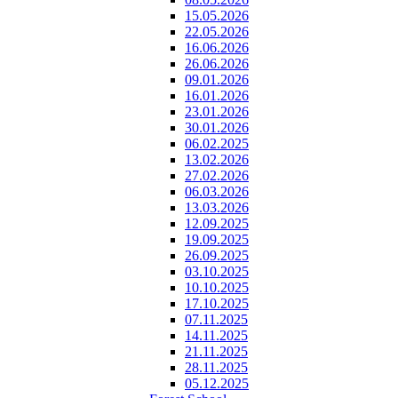
15.05.2026
22.05.2026
16.06.2026
26.06.2026
09.01.2026
16.01.2026
23.01.2026
30.01.2026
06.02.2025
13.02.2026
27.02.2026
06.03.2026
13.03.2026
12.09.2025
19.09.2025
26.09.2025
03.10.2025
10.10.2025
17.10.2025
07.11.2025
14.11.2025
21.11.2025
28.11.2025
05.12.2025