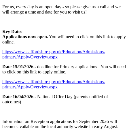
For us, every day is an open day - so please give us a call and we
will arrange a time and date for you to visit us!
Key Dates
Applications now open.
You will need to click on this link to apply
online.
https://www.staffordshire.gov.uk/Education/Admissions-
primary/Apply/Overview.aspx
Date 15/01/2026
- deadline for Primary applications. You will need
to click on this link to apply online.
https://www.staffordshire.gov.uk/Education/Admissions-
primary/Apply/Overview.aspx
Date 16/04/2026
- National Offer Day (parents notified of
outcomes)
Information on Reception applications for September 2026 will
become available on the local authority website in early August.