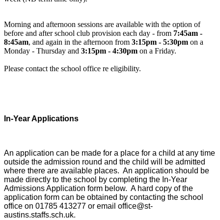
Morning and afternoon sessions are available with the option of
before and after school club provision each day - from
7:45am -
8:45am
, and again in the afternoon from
3:15pm - 5:30pm
on a
Monday - Thursday and
3:15pm - 4:30pm
on a Friday.
Please contact the school office re eligibility.
I
n-Year Applications
An application can be made for a place for a child at any time
outside the admission round and the child will be admitted
where there are available places. An application should be
made directly to the school by completing the In-Year
Admissions Application form below. A hard copy of the
application form can be obtained by contacting the school
office on 01785 413277 or email office@st-
austins.staffs.sch.uk.