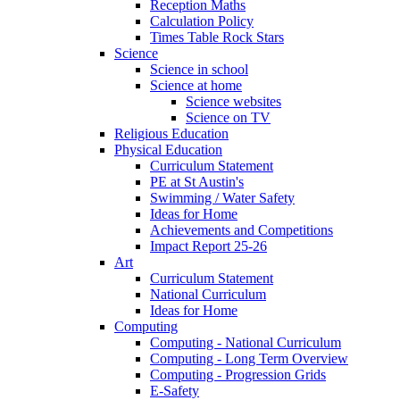
Reception Maths
Calculation Policy
Times Table Rock Stars
Science
Science in school
Science at home
Science websites
Science on TV
Religious Education
Physical Education
Curriculum Statement
PE at St Austin's
Swimming / Water Safety
Ideas for Home
Achievements and Competitions
Impact Report 25-26
Art
Curriculum Statement
National Curriculum
Ideas for Home
Computing
Computing - National Curriculum
Computing - Long Term Overview
Computing - Progression Grids
E-Safety