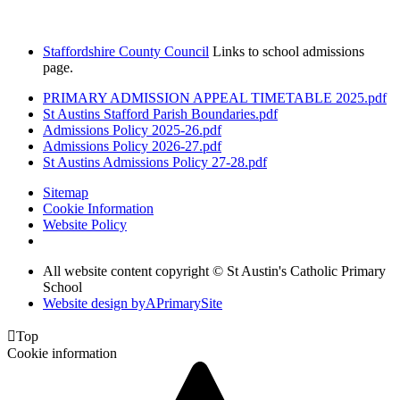
Staffordshire County Council
Links to school admissions
page.
PRIMARY ADMISSION APPEAL TIMETABLE 2025.pdf
St Austins Stafford Parish Boundaries.pdf
Admissions Policy 2025-26.pdf
Admissions Policy 2026-27.pdf
St Austins Admissions Policy 27-28.pdf
Sitemap
Cookie Information
Website Policy
All website content copyright © St Austin's Catholic Primary
School
Website design by
A
PrimarySite

Top
Cookie information