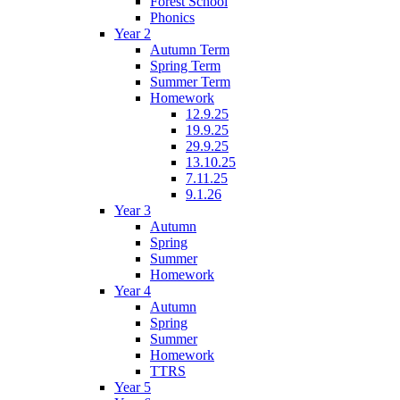
Forest School
Phonics
Year 2
Autumn Term
Spring Term
Summer Term
Homework
12.9.25
19.9.25
29.9.25
13.10.25
7.11.25
9.1.26
Year 3
Autumn
Spring
Summer
Homework
Year 4
Autumn
Spring
Summer
Homework
TTRS
Year 5