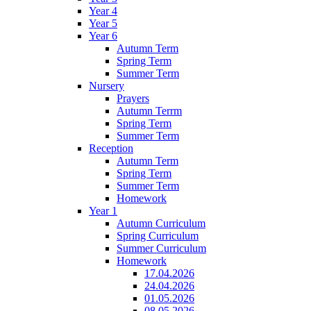
Year 4
Year 5
Year 6
Autumn Term
Spring Term
Summer Term
Nursery
Prayers
Autumn Terrm
Spring Term
Summer Term
Reception
Autumn Term
Spring Term
Summer Term
Homework
Year 1
Autumn Curriculum
Spring Curriculum
Summer Curriculum
Homework
17.04.2026
24.04.2026
01.05.2026
08.05.2026