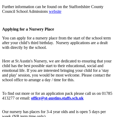
Further information can be found on the Staffordshire County
Council School Admissions
website
Applying for a Nursery Place
You can apply for a nursery place from the start of the school term
after your child’s third birthday. Nursery applications are a dealt
with directly by the school.
Here at St Austin's Nursery, we are dedicated to ensuring that your
child has the best possible start to their educational, social and
emotional life. If you are interested bringing your child for a 'stay
and play' session, you would be most welcome. Please contact the
school office to arrange a day / time for this.
To find out more or for an application pack please call us on 01785
413277 or email:
office@st-austins.staffs.sch.uk
Our nursery has places for 3-4 year olds and is open 5 days per
week (NB term time only).