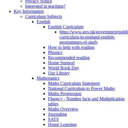
Privacy Notice
Interested in teaching?
Key Information
Curriculum Subjects
English
English Curriculum
https://www.gov.uk/government/public
curriculum-in-england-english-
programmes-of-study
How to help with reading
Phonics
Recommended reading
Home Support
World Book Day
Our Library
Mathematics
Maths Curriculum Statement
National Curriculum to Power Maths
Maths Progression
Fluency - Number facts and Multiplication
tables
Maths Overview
Journaling
SATS
Home Learning