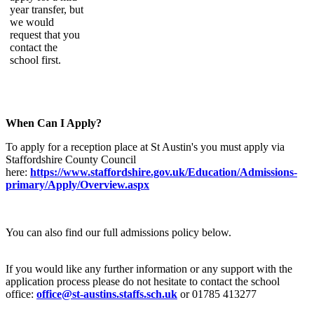
year transfer, but
we would
request that you
contact the
school first.
When Can I Apply?
To apply for a reception place at St Austin's you must apply via
Staffordshire County Council
here:
https://www.staffordshire.gov.uk/Education/Admissions-
primary/Apply/Overview.aspx
You can also find our full admissions policy below.
If you would like any further information or any support with the
application process please do not hesitate to contact the school
office:
office@st-austins.staffs.sch.uk
or 01785 413277