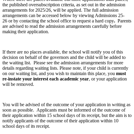
the published oversubscription criteria, as set out in the admission
arrangements for 2025/26, will be applied. The full admission
arrangements can be accessed below by viewing Admissions 25-
26 or by contacting the school office to request a hard copy
.
Parents
are advised to read the admission arrangements carefully before
making their application.
If there are no places available, the school will notify you of this
decision on behalf of the governors and the child will be added to
the waiting list. Please see the admission arrangements for more
details regarding waiting lists. Please note, if your child is currently
on our waiting list, and you wish to maintain this place, you
must
re-instate your interest each academic year
, or your application
will be removed.
You will be advised of the outcome of your application in writing as
soon as possible. Applicants must be informed of the outcome of
their application within 15 school days of its receipt, but the aim is to
notify applicants of the outcome of their application within 10
school days of its receipt.