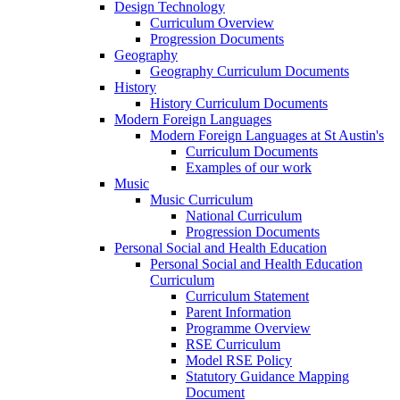
Design Technology
Curriculum Overview
Progression Documents
Geography
Geography Curriculum Documents
History
History Curriculum Documents
Modern Foreign Languages
Modern Foreign Languages at St Austin's
Curriculum Documents
Examples of our work
Music
Music Curriculum
National Curriculum
Progression Documents
Personal Social and Health Education
Personal Social and Health Education
Curriculum
Curriculum Statement
Parent Information
Programme Overview
RSE Curriculum
Model RSE Policy
Statutory Guidance Mapping
Document