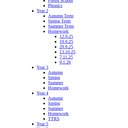
Forest School
Phonics
Year 2
Autumn Term
Spring Term
Summer Term
Homework
12.9.25
19.9.25
29.9.25
13.10.25
7.11.25
9.1.26
Year 3
Autumn
Spring
Summer
Homework
Year 4
Autumn
Spring
Summer
Homework
TTRS
Year 5