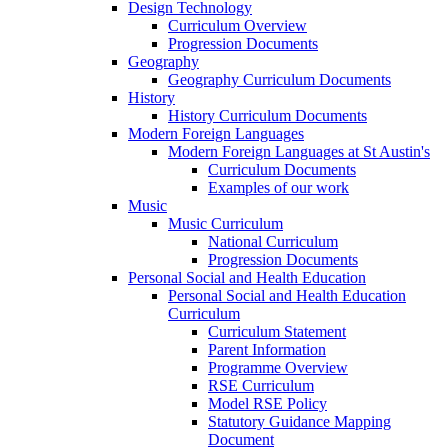
Design Technology
Curriculum Overview
Progression Documents
Geography
Geography Curriculum Documents
History
History Curriculum Documents
Modern Foreign Languages
Modern Foreign Languages at St Austin's
Curriculum Documents
Examples of our work
Music
Music Curriculum
National Curriculum
Progression Documents
Personal Social and Health Education
Personal Social and Health Education
Curriculum
Curriculum Statement
Parent Information
Programme Overview
RSE Curriculum
Model RSE Policy
Statutory Guidance Mapping
Document