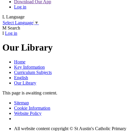
Download Our App
Log in
L
Language
Select Language
▼
M
Search
I
Log in
Our Library
Home
Key Information
Curriculum Subjects
English
Our Library
This page is awaiting content.
Sitemap
Cookie Information
Website Policy
All website content copyright © St Austin's Catholic Primary