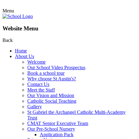
Menu
Website Menu
Back
Home
About Us
Welcome
Our School Video Prospectus
Book a school tour
Why choose St Austin's?
Contact Us
Meet the Staff
Our Vision and Mission
Catholic Social Teaching
Gallery
St Gabriel the Archangel Catholic Multi-Academy
Trust
CMAT Senior Executive Team
Our Pre-School Nursery
Application Pack