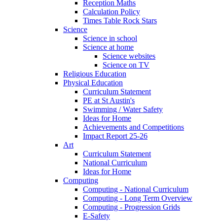
Reception Maths
Calculation Policy
Times Table Rock Stars
Science
Science in school
Science at home
Science websites
Science on TV
Religious Education
Physical Education
Curriculum Statement
PE at St Austin's
Swimming / Water Safety
Ideas for Home
Achievements and Competitions
Impact Report 25-26
Art
Curriculum Statement
National Curriculum
Ideas for Home
Computing
Computing - National Curriculum
Computing - Long Term Overview
Computing - Progression Grids
E-Safety