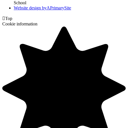
School
Website design by
A
PrimarySite

Top
Cookie information