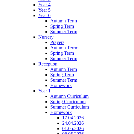
Year 4
Year 5
Year 6
Autumn Term
Spring Term
Summer Term
Nursery
Prayers
Autumn Terrm
Spring Term
Summer Term
Reception
Autumn Term
Spring Term
Summer Term
Homework
Year 1
Autumn Curriculum
Spring Curriculum
Summer Curriculum
Homework
17.04.2026
24.04.2026
01.05.2026
08.05.2026