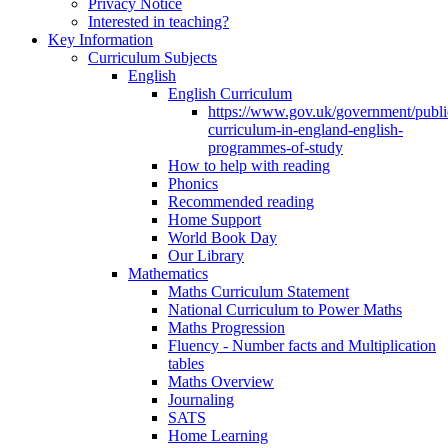
Privacy Notice
Interested in teaching?
Key Information
Curriculum Subjects
English
English Curriculum
https://www.gov.uk/government/public
curriculum-in-england-english-
programmes-of-study
How to help with reading
Phonics
Recommended reading
Home Support
World Book Day
Our Library
Mathematics
Maths Curriculum Statement
National Curriculum to Power Maths
Maths Progression
Fluency - Number facts and Multiplication
tables
Maths Overview
Journaling
SATS
Home Learning