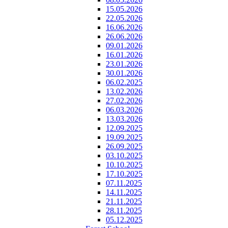
15.05.2026
22.05.2026
16.06.2026
26.06.2026
09.01.2026
16.01.2026
23.01.2026
30.01.2026
06.02.2025
13.02.2026
27.02.2026
06.03.2026
13.03.2026
12.09.2025
19.09.2025
26.09.2025
03.10.2025
10.10.2025
17.10.2025
07.11.2025
14.11.2025
21.11.2025
28.11.2025
05.12.2025