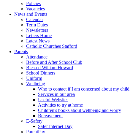
Policies
Vacancies
News and Events
Calendar
Term Dates
Newsletters
Letters Home
Latest News
Catholic Churches Stafford
Parents
Attendance
Before and After School Club
Blessed William Howard
School Dinners
Uniform
Wellbeing
Who to contact if I am concerned about my child
Services in our area
Useful Websites
Activities to try at home
Children's books about wellbeing and worry
Bereavement
E-Safety
Safer Internet Day
ParentPay