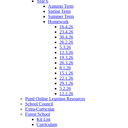
Year 6
Autumn Term
Spring Term
Summer Term
Homework
16.4.26
23.4.26
30.4.26
26.2.26
5.3.26
12.3.26
19.3.26
26.3.26
8.1.26
15.1.26
22.1.26
29.1.26
5.2.26
12.2.26
Pupil Online Learning Resources
School Council
Extra-Curricular
Forest School
Kit List
Curriculum