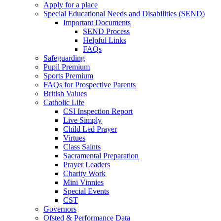
Apply for a place
Special Educational Needs and Disabilities (SEND)
Important Documents
SEND Process
Helpful Links
FAQs
Safeguarding
Pupil Premium
Sports Premium
FAQs for Prospective Parents
British Values
Catholic Life
CSI Inspection Report
Live Simply
Child Led Prayer
Virtues
Class Saints
Sacramental Preparation
Prayer Leaders
Charity Work
Mini Vinnies
Special Events
CST
Governors
Ofsted & Performance Data