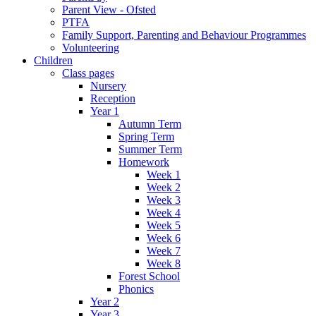
Parent View - Ofsted
PTFA
Family Support, Parenting and Behaviour Programmes
Volunteering
Children
Class pages
Nursery
Reception
Year 1
Autumn Term
Spring Term
Summer Term
Homework
Week 1
Week 2
Week 3
Week 4
Week 5
Week 6
Week 7
Week 8
Forest School
Phonics
Year 2
Year 3