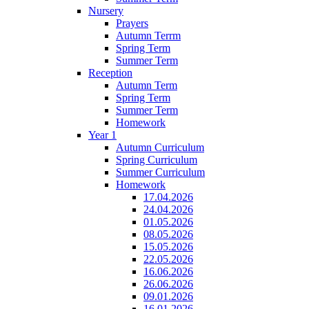
Nursery
Prayers
Autumn Terrm
Spring Term
Summer Term
Reception
Autumn Term
Spring Term
Summer Term
Homework
Year 1
Autumn Curriculum
Spring Curriculum
Summer Curriculum
Homework
17.04.2026
24.04.2026
01.05.2026
08.05.2026
15.05.2026
22.05.2026
16.06.2026
26.06.2026
09.01.2026
16.01.2026