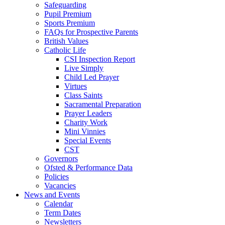
Safeguarding
Pupil Premium
Sports Premium
FAQs for Prospective Parents
British Values
Catholic Life
CSI Inspection Report
Live Simply
Child Led Prayer
Virtues
Class Saints
Sacramental Preparation
Prayer Leaders
Charity Work
Mini Vinnies
Special Events
CST
Governors
Ofsted & Performance Data
Policies
Vacancies
News and Events
Calendar
Term Dates
Newsletters