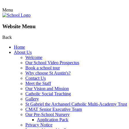
Menu
Website Menu
Back
Home
About Us
Welcome
Our School Video Prospectus
Book a school tour
Why choose St Austin's?
Contact Us
Meet the Staff
Our Vision and Mission
Catholic Social Teaching
Gallery
St Gabriel the Archangel Catholic Multi-Academy Trust
CMAT Senior Executive Team
Our Pre-School Nursery
Application Pack
Privacy Notice