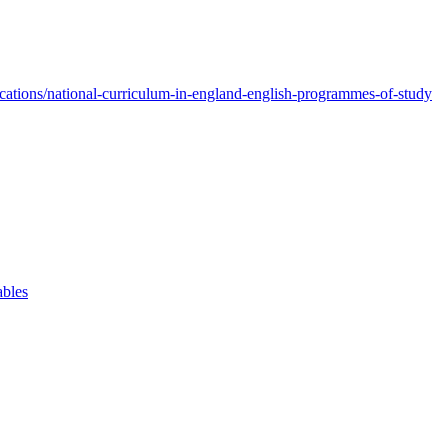
ations/national-curriculum-in-england-english-programmes-of-study
ables