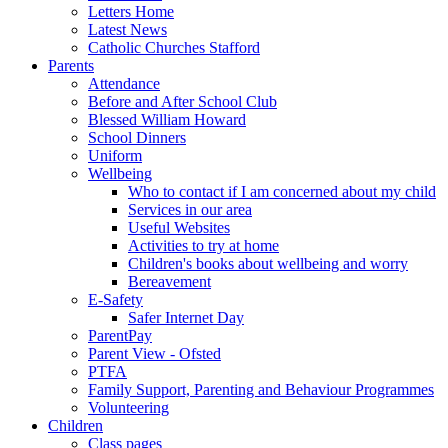
Letters Home
Latest News
Catholic Churches Stafford
Parents
Attendance
Before and After School Club
Blessed William Howard
School Dinners
Uniform
Wellbeing
Who to contact if I am concerned about my child
Services in our area
Useful Websites
Activities to try at home
Children's books about wellbeing and worry
Bereavement
E-Safety
Safer Internet Day
ParentPay
Parent View - Ofsted
PTFA
Family Support, Parenting and Behaviour Programmes
Volunteering
Children
Class pages