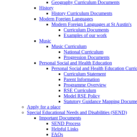
Geography Curriculum Documents
History
History Curriculum Documents
Modern Foreign Languages
Modern Foreign Languages at St Austin's
Curriculum Documents
Examples of our work
Music
Music Curriculum
National Curriculum
Progression Documents
Personal Social and Health Education
Personal Social and Health Education Curr
Curriculum Statement
Parent Information
Programme Overview
RSE Curriculum
Model RSE Policy
Statutory Guidance Mapping Docume
Apply for a place
Special Educational Needs and Disabilities (SEND)
Important Documents
SEND Process
Helpful Links
FAQs