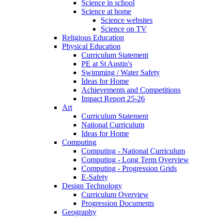
Science in school
Science at home
Science websites
Science on TV
Religious Education
Physical Education
Curriculum Statement
PE at St Austin's
Swimming / Water Safety
Ideas for Home
Achievements and Competitions
Impact Report 25-26
Art
Curriculum Statement
National Curriculum
Ideas for Home
Computing
Computing - National Curriculum
Computing - Long Term Overview
Computing - Progression Grids
E-Safety
Design Technology
Curriculum Overview
Progression Documents
Geography