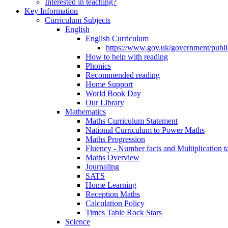
Interested in teaching?
Key Information
Curriculum Subjects
English
English Curriculum
https://www.gov.uk/government/public
How to help with reading
Phonics
Recommended reading
Home Support
World Book Day
Our Library
Mathematics
Maths Curriculum Statement
National Curriculum to Power Maths
Maths Progression
Fluency - Number facts and Multiplication t
Maths Overview
Journaling
SATS
Home Learning
Reception Maths
Calculation Policy
Times Table Rock Stars
Science