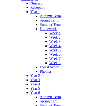
Nursery
Reception
Year 1
Autumn Term
Spring Term
Summer Term
Homework
Week 1
Week 2
Week 3
Week 4
Week 5
Week 6
Week 7
Week 8
Forest School
Phonics
Year 2
Year 3
Year 4
Year 5
Year 6
Autumn Term
Spring Term
Summer Term