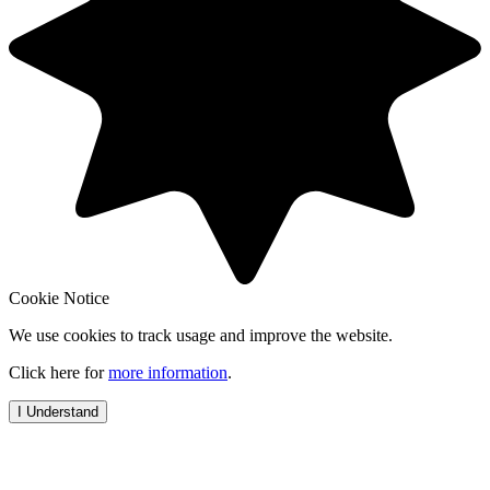
Cookie Notice
We use cookies to track usage and improve the website.
Click here for
more information
.
I Understand