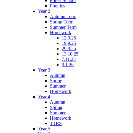
Forest School
Phonics
Year 2
Autumn Term
Spring Term
Summer Term
Homework
12.9.25
19.9.25
29.9.25
13.10.25
7.11.25
9.1.26
Year 3
Autumn
Spring
Summer
Homework
Year 4
Autumn
Spring
Summer
Homework
TTRS
Year 5