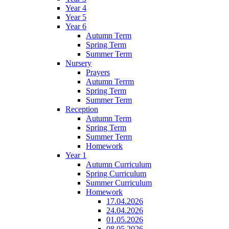
Year 4
Year 5
Year 6
Autumn Term
Spring Term
Summer Term
Nursery
Prayers
Autumn Terrm
Spring Term
Summer Term
Reception
Autumn Term
Spring Term
Summer Term
Homework
Year 1
Autumn Curriculum
Spring Curriculum
Summer Curriculum
Homework
17.04.2026
24.04.2026
01.05.2026
08.05.2026