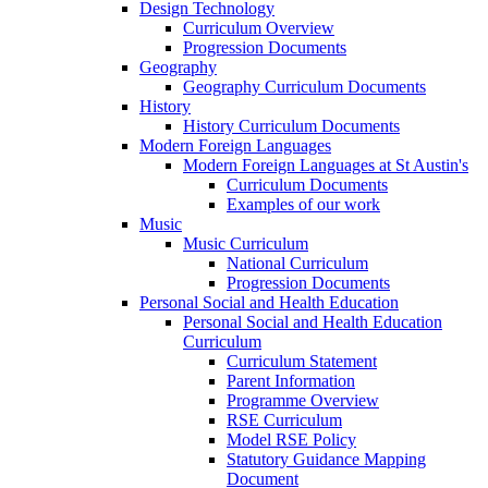
Design Technology
Curriculum Overview
Progression Documents
Geography
Geography Curriculum Documents
History
History Curriculum Documents
Modern Foreign Languages
Modern Foreign Languages at St Austin's
Curriculum Documents
Examples of our work
Music
Music Curriculum
National Curriculum
Progression Documents
Personal Social and Health Education
Personal Social and Health Education
Curriculum
Curriculum Statement
Parent Information
Programme Overview
RSE Curriculum
Model RSE Policy
Statutory Guidance Mapping
Document