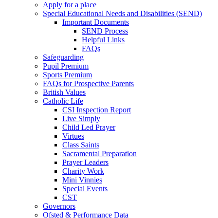
Apply for a place
Special Educational Needs and Disabilities (SEND)
Important Documents
SEND Process
Helpful Links
FAQs
Safeguarding
Pupil Premium
Sports Premium
FAQs for Prospective Parents
British Values
Catholic Life
CSI Inspection Report
Live Simply
Child Led Prayer
Virtues
Class Saints
Sacramental Preparation
Prayer Leaders
Charity Work
Mini Vinnies
Special Events
CST
Governors
Ofsted & Performance Data