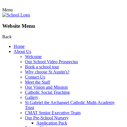
Menu
Website Menu
Back
Home
About Us
Welcome
Our School Video Prospectus
Book a school tour
Why choose St Austin's?
Contact Us
Meet the Staff
Our Vision and Mission
Catholic Social Teaching
Gallery
St Gabriel the Archangel Catholic Multi-Academy
Trust
CMAT Senior Executive Team
Our Pre-School Nursery
Application Pack