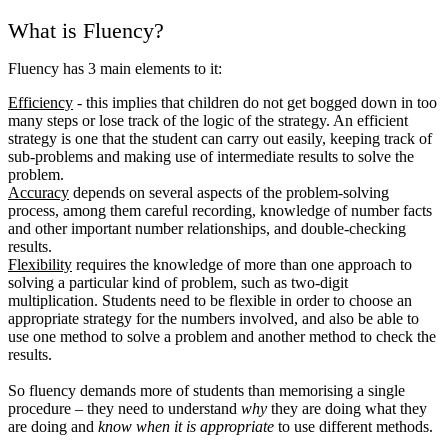
What is Fluency?
Fluency has 3 main elements to it:
Efficiency
- this implies that children do not get bogged down in too
many steps or lose track of the logic of the strategy. An efficient
strategy is one that the student can carry out easily, keeping track of
sub-problems and making use of intermediate results to solve the
problem.
Accuracy
depends on several aspects of the problem-solving
process, among them careful recording, knowledge of number facts
and other important number relationships, and double-checking
results.
Flexibility
requires the knowledge of more than one approach to
solving a particular kind of problem, such as two-digit
multiplication. Students need to be flexible in order to choose an
appropriate strategy for the numbers involved, and also be able to
use one method to solve a problem and another method to check the
results.
So fluency demands more of students than memorising a single
procedure – they need to understand
why
they are doing what they
are doing and
know when it is appropriate
to use different methods.