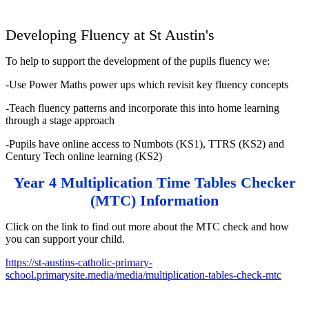
Developing Fluency at St Austin's
To help to support the development of the pupils fluency we:
-Use Power Maths power ups which revisit key fluency concepts
-Teach fluency patterns and incorporate this into home learning
through a stage approach
-Pupils have online access to Numbots (KS1), TTRS (KS2) and
Century Tech online learning (KS2)
Year 4 Multiplication Time Tables Checker
(MTC) Information
Click on the link to find out more about the MTC check and how
you can support your child.
https://st-austins-catholic-primary-
school.primarysite.media/media/multiplication-tables-check-mtc