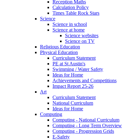
Reception Maths
Calculation Policy
Times Table Rock Stars
Science
Science in school
Science at home
Science websites
Science on TV
Religious Education
Physical Education
Curriculum Statement
PE at St Austin's
Swimming / Water Safety
Ideas for Home
Achievements and Competitions
Impact Report 25-26
Art
Curriculum Statement
National Curriculum
Ideas for Home
Computing
Computing - National Curriculum
Computing - Long Term Overview
Computing - Progression Grids
E-Safety