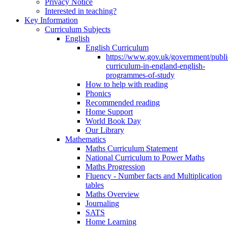
Privacy Notice
Interested in teaching?
Key Information
Curriculum Subjects
English
English Curriculum
https://www.gov.uk/government/public
curriculum-in-england-english-
programmes-of-study
How to help with reading
Phonics
Recommended reading
Home Support
World Book Day
Our Library
Mathematics
Maths Curriculum Statement
National Curriculum to Power Maths
Maths Progression
Fluency - Number facts and Multiplication
tables
Maths Overview
Journaling
SATS
Home Learning