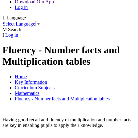
Download Our App
Log in
L
Language
Select Language
▼
M
Search
I
Log in
Fluency - Number facts and
Multiplication tables
Home
Key Information
Curriculum Subjects
Mathematics
Fluency - Number facts and Multiplication tables
Having good recall and fluency of multiplication and number facts
are key in enabling pupils to apply their knowledge.