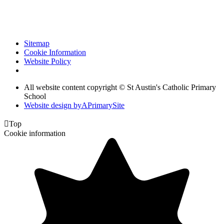
Sitemap
Cookie Information
Website Policy
All website content copyright © St Austin's Catholic Primary
School
Website design by
A
PrimarySite

Top
Cookie information