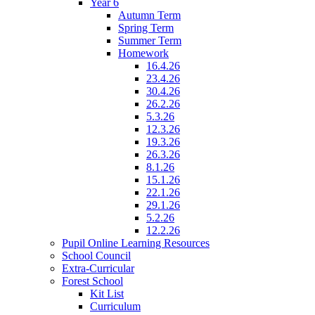
Year 6
Autumn Term
Spring Term
Summer Term
Homework
16.4.26
23.4.26
30.4.26
26.2.26
5.3.26
12.3.26
19.3.26
26.3.26
8.1.26
15.1.26
22.1.26
29.1.26
5.2.26
12.2.26
Pupil Online Learning Resources
School Council
Extra-Curricular
Forest School
Kit List
Curriculum