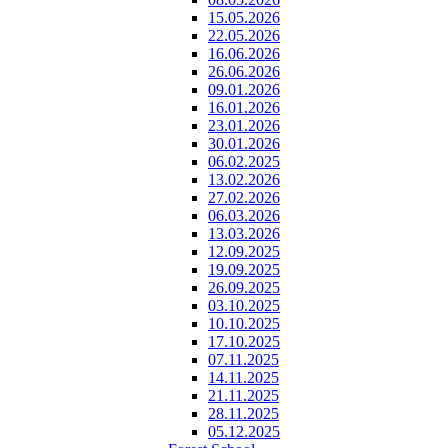
15.05.2026
22.05.2026
16.06.2026
26.06.2026
09.01.2026
16.01.2026
23.01.2026
30.01.2026
06.02.2025
13.02.2026
27.02.2026
06.03.2026
13.03.2026
12.09.2025
19.09.2025
26.09.2025
03.10.2025
10.10.2025
17.10.2025
07.11.2025
14.11.2025
21.11.2025
28.11.2025
05.12.2025