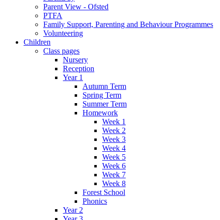
Parent View - Ofsted
PTFA
Family Support, Parenting and Behaviour Programmes
Volunteering
Children
Class pages
Nursery
Reception
Year 1
Autumn Term
Spring Term
Summer Term
Homework
Week 1
Week 2
Week 3
Week 4
Week 5
Week 6
Week 7
Week 8
Forest School
Phonics
Year 2
Year 3