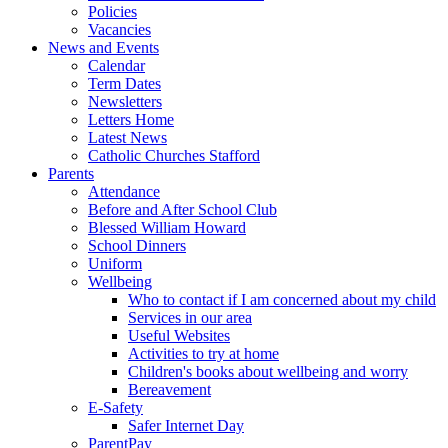
Policies
Vacancies
News and Events
Calendar
Term Dates
Newsletters
Letters Home
Latest News
Catholic Churches Stafford
Parents
Attendance
Before and After School Club
Blessed William Howard
School Dinners
Uniform
Wellbeing
Who to contact if I am concerned about my child
Services in our area
Useful Websites
Activities to try at home
Children's books about wellbeing and worry
Bereavement
E-Safety
Safer Internet Day
ParentPay