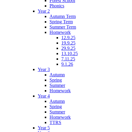
Forest School
Phonics
Year 2
Autumn Term
Spring Term
Summer Term
Homework
12.9.25
19.9.25
29.9.25
13.10.25
7.11.25
9.1.26
Year 3
Autumn
Spring
Summer
Homework
Year 4
Autumn
Spring
Summer
Homework
TTRS
Year 5