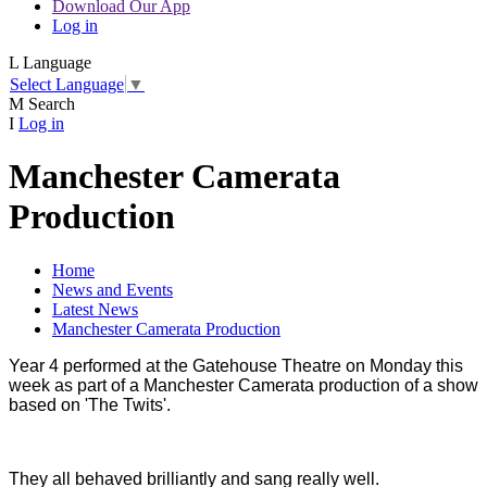
Download Our App
Log in
L
Language
Select Language
▼
M
Search
I
Log in
Manchester Camerata
Production
Home
News and Events
Latest News
Manchester Camerata Production
Year 4 performed at the Gatehouse Theatre on Monday this
week as part of a Manchester Camerata production of a show
based on 'The Twits'.
They all behaved brilliantly and sang really well.