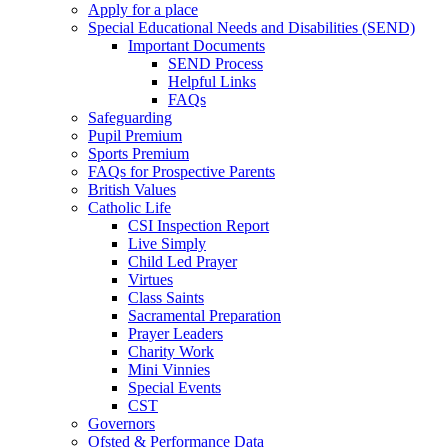
Apply for a place
Special Educational Needs and Disabilities (SEND)
Important Documents
SEND Process
Helpful Links
FAQs
Safeguarding
Pupil Premium
Sports Premium
FAQs for Prospective Parents
British Values
Catholic Life
CSI Inspection Report
Live Simply
Child Led Prayer
Virtues
Class Saints
Sacramental Preparation
Prayer Leaders
Charity Work
Mini Vinnies
Special Events
CST
Governors
Ofsted & Performance Data