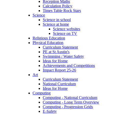
Reception Maths
Calculation Policy
Times Table Rock Stars
Science
Science in school
Science at home
Science websites
Science on TV
Religious Education
Physical Education
Curriculum Statement
PE at St Austin's
Swimming / Water Safety
Ideas for Home
Achievements and Competitions
Impact Report 25-26
Art
Curriculum Statement
National Curriculum
Ideas for Home
Computing
Computing - National Curriculum
Computing - Long Term Overview
Computing - Progression Grids
E-Safety