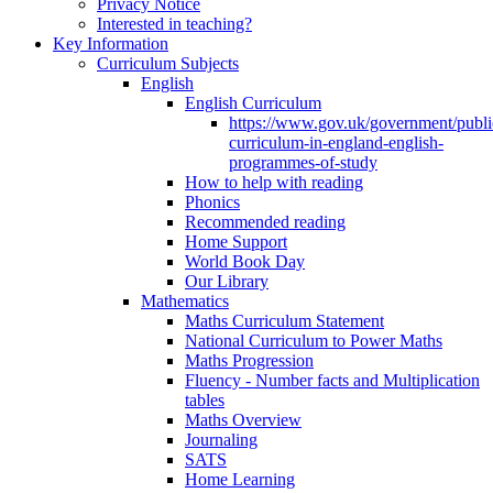
Privacy Notice
Interested in teaching?
Key Information
Curriculum Subjects
English
English Curriculum
https://www.gov.uk/government/public
curriculum-in-england-english-
programmes-of-study
How to help with reading
Phonics
Recommended reading
Home Support
World Book Day
Our Library
Mathematics
Maths Curriculum Statement
National Curriculum to Power Maths
Maths Progression
Fluency - Number facts and Multiplication
tables
Maths Overview
Journaling
SATS
Home Learning