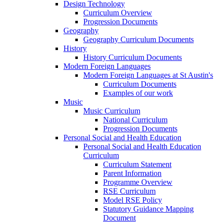
Design Technology
Curriculum Overview
Progression Documents
Geography
Geography Curriculum Documents
History
History Curriculum Documents
Modern Foreign Languages
Modern Foreign Languages at St Austin's
Curriculum Documents
Examples of our work
Music
Music Curriculum
National Curriculum
Progression Documents
Personal Social and Health Education
Personal Social and Health Education
Curriculum
Curriculum Statement
Parent Information
Programme Overview
RSE Curriculum
Model RSE Policy
Statutory Guidance Mapping
Document