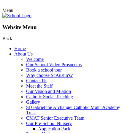
Menu
Website Menu
Back
Home
About Us
Welcome
Our School Video Prospectus
Book a school tour
Why choose St Austin's?
Contact Us
Meet the Staff
Our Vision and Mission
Catholic Social Teaching
Gallery
St Gabriel the Archangel Catholic Multi-Academy
Trust
CMAT Senior Executive Team
Our Pre-School Nursery
Application Pack