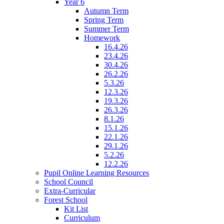
Year 6
Autumn Term
Spring Term
Summer Term
Homework
16.4.26
23.4.26
30.4.26
26.2.26
5.3.26
12.3.26
19.3.26
26.3.26
8.1.26
15.1.26
22.1.26
29.1.26
5.2.26
12.2.26
Pupil Online Learning Resources
School Council
Extra-Curricular
Forest School
Kit List
Curriculum