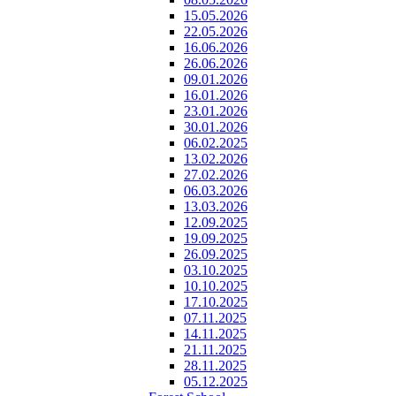
15.05.2026
22.05.2026
16.06.2026
26.06.2026
09.01.2026
16.01.2026
23.01.2026
30.01.2026
06.02.2025
13.02.2026
27.02.2026
06.03.2026
13.03.2026
12.09.2025
19.09.2025
26.09.2025
03.10.2025
10.10.2025
17.10.2025
07.11.2025
14.11.2025
21.11.2025
28.11.2025
05.12.2025