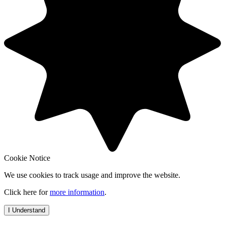
Cookie Notice
We use cookies to track usage and improve the website.
Click here for
more information
.
I Understand