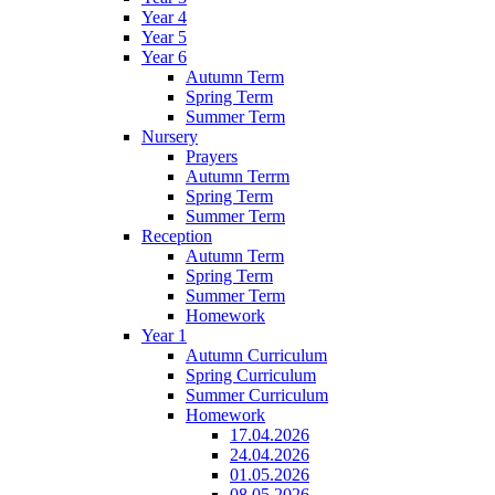
Year 4
Year 5
Year 6
Autumn Term
Spring Term
Summer Term
Nursery
Prayers
Autumn Terrm
Spring Term
Summer Term
Reception
Autumn Term
Spring Term
Summer Term
Homework
Year 1
Autumn Curriculum
Spring Curriculum
Summer Curriculum
Homework
17.04.2026
24.04.2026
01.05.2026
08.05.2026