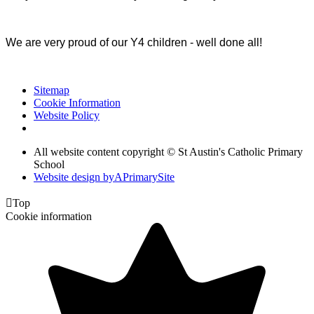
We are very proud of our Y4 children - well done all!
Sitemap
Cookie Information
Website Policy
All website content copyright © St Austin's Catholic Primary
School
Website design by
A
PrimarySite

Top
Cookie information