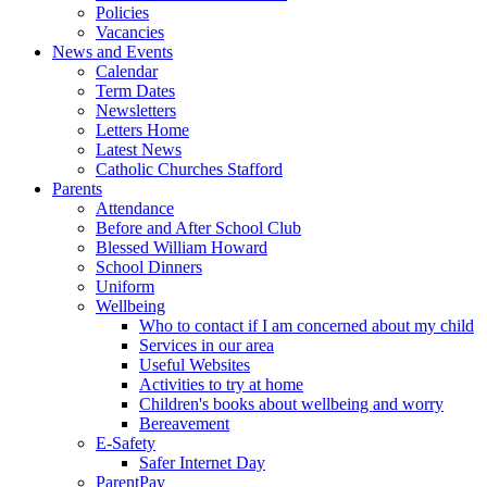
Policies
Vacancies
News and Events
Calendar
Term Dates
Newsletters
Letters Home
Latest News
Catholic Churches Stafford
Parents
Attendance
Before and After School Club
Blessed William Howard
School Dinners
Uniform
Wellbeing
Who to contact if I am concerned about my child
Services in our area
Useful Websites
Activities to try at home
Children's books about wellbeing and worry
Bereavement
E-Safety
Safer Internet Day
ParentPay