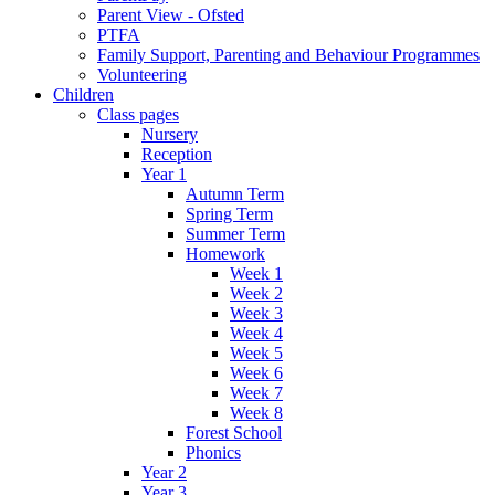
Parent View - Ofsted
PTFA
Family Support, Parenting and Behaviour Programmes
Volunteering
Children
Class pages
Nursery
Reception
Year 1
Autumn Term
Spring Term
Summer Term
Homework
Week 1
Week 2
Week 3
Week 4
Week 5
Week 6
Week 7
Week 8
Forest School
Phonics
Year 2
Year 3