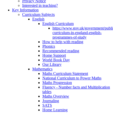
Privacy Notice
Interested in teaching?
Key Information
Curriculum Subjects
English
English Curriculum
https://www.gov.uk/government/public
curriculum-in-england-english-
programmes-of-study
How to help with reading
Phonics
Recommended reading
Home Support
World Book Day
Our Library
Mathematics
Maths Curriculum Statement
National Curriculum to Power Maths
Maths Progression
Fluency - Number facts and Multiplication
tables
Maths Overview
Journaling
SATS
Home Learning