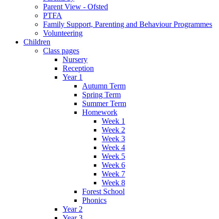
Parent View - Ofsted
PTFA
Family Support, Parenting and Behaviour Programmes
Volunteering
Children
Class pages
Nursery
Reception
Year 1
Autumn Term
Spring Term
Summer Term
Homework
Week 1
Week 2
Week 3
Week 4
Week 5
Week 6
Week 7
Week 8
Forest School
Phonics
Year 2
Year 3