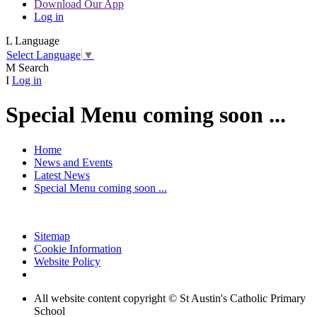
Download Our App
Log in
L
Language
Select Language
▼
M
Search
I
Log in
Special Menu coming soon ...
Home
News and Events
Latest News
Special Menu coming soon ...
Sitemap
Cookie Information
Website Policy
All website content copyright © St Austin's Catholic Primary
School