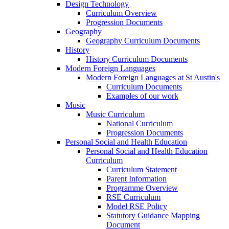
Design Technology
Curriculum Overview
Progression Documents
Geography
Geography Curriculum Documents
History
History Curriculum Documents
Modern Foreign Languages
Modern Foreign Languages at St Austin's
Curriculum Documents
Examples of our work
Music
Music Curriculum
National Curriculum
Progression Documents
Personal Social and Health Education
Personal Social and Health Education
Curriculum
Curriculum Statement
Parent Information
Programme Overview
RSE Curriculum
Model RSE Policy
Statutory Guidance Mapping
Document