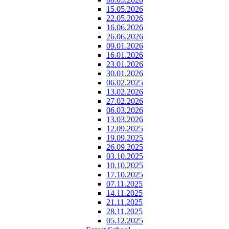
15.05.2026
22.05.2026
16.06.2026
26.06.2026
09.01.2026
16.01.2026
23.01.2026
30.01.2026
06.02.2025
13.02.2026
27.02.2026
06.03.2026
13.03.2026
12.09.2025
19.09.2025
26.09.2025
03.10.2025
10.10.2025
17.10.2025
07.11.2025
14.11.2025
21.11.2025
28.11.2025
05.12.2025