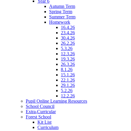
Year 6
Autumn Term
Spring Term
Summer Term
Homework
16.4.26
23.4.26
30.4.26
26.2.26
5.3.26
12.3.26
19.3.26
26.3.26
8.1.26
15.1.26
22.1.26
29.1.26
5.2.26
12.2.26
Pupil Online Learning Resources
School Council
Extra-Curricular
Forest School
Kit List
Curriculum