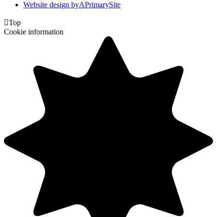
Website design by
A
PrimarySite

Top
Cookie information