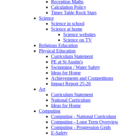
Reception Maths
Calculation Policy
Times Table Rock Stars
Science
Science in school
Science at home
Science websites
Science on TV
Religious Education
Physical Education
Curriculum Statement
PE at St Austin's
Swimming / Water Safety
Ideas for Home
Achievements and Competitions
Impact Report 25-26
Art
Curriculum Statement
National Curriculum
Ideas for Home
Computing
Computing - National Curriculum
Computing - Long Term Overview
Computing - Progression Grids
E-Safety