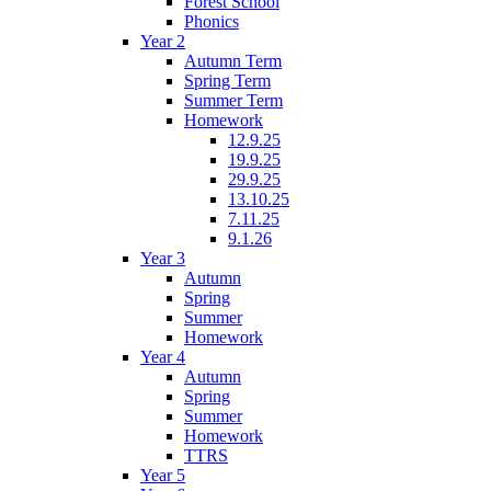
Forest School
Phonics
Year 2
Autumn Term
Spring Term
Summer Term
Homework
12.9.25
19.9.25
29.9.25
13.10.25
7.11.25
9.1.26
Year 3
Autumn
Spring
Summer
Homework
Year 4
Autumn
Spring
Summer
Homework
TTRS
Year 5