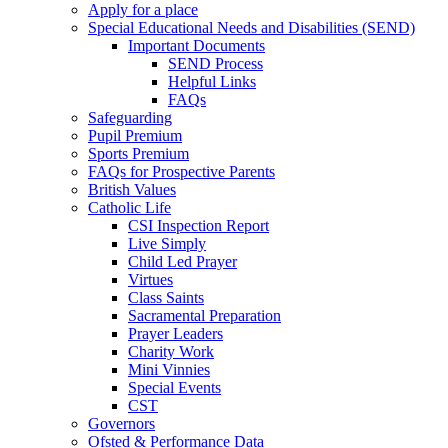
Apply for a place
Special Educational Needs and Disabilities (SEND)
Important Documents
SEND Process
Helpful Links
FAQs
Safeguarding
Pupil Premium
Sports Premium
FAQs for Prospective Parents
British Values
Catholic Life
CSI Inspection Report
Live Simply
Child Led Prayer
Virtues
Class Saints
Sacramental Preparation
Prayer Leaders
Charity Work
Mini Vinnies
Special Events
CST
Governors
Ofsted & Performance Data