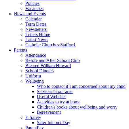
Policies
Vacancies
News and Events
Calendar
Term Dates
Newsletters
Letters Home
Latest News
Catholic Churches Stafford
Parents
Attendance
Before and After School Club
Blessed William Howard
School Dinners
Uniform
Wellbeing
Who to contact if I am concerned about my child
Services in our area
Useful Websites
Activities to try at home
Children's books about wellbeing and worry
Bereavement
E-Safety
Safer Internet Day
ParentPay