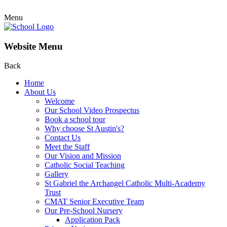
Menu
Website Menu
Back
Home
About Us
Welcome
Our School Video Prospectus
Book a school tour
Why choose St Austin's?
Contact Us
Meet the Staff
Our Vision and Mission
Catholic Social Teaching
Gallery
St Gabriel the Archangel Catholic Multi-Academy
Trust
CMAT Senior Executive Team
Our Pre-School Nursery
Application Pack