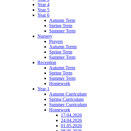
Year 4
Year 5
Year 6
Autumn Term
Spring Term
Summer Term
Nursery
Prayers
Autumn Terrm
Spring Term
Summer Term
Reception
Autumn Term
Spring Term
Summer Term
Homework
Year 1
Autumn Curriculum
Spring Curriculum
Summer Curriculum
Homework
17.04.2026
24.04.2026
01.05.2026
08.05.2026