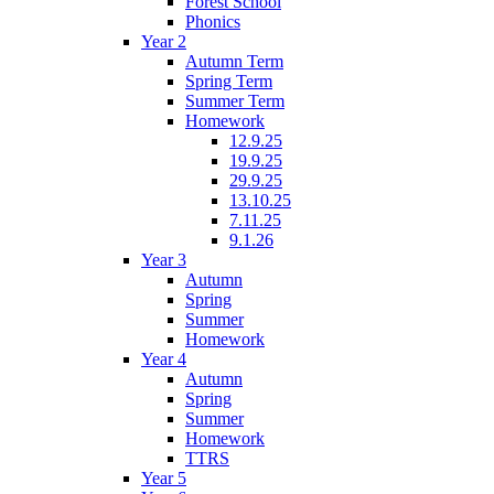
Forest School
Phonics
Year 2
Autumn Term
Spring Term
Summer Term
Homework
12.9.25
19.9.25
29.9.25
13.10.25
7.11.25
9.1.26
Year 3
Autumn
Spring
Summer
Homework
Year 4
Autumn
Spring
Summer
Homework
TTRS
Year 5