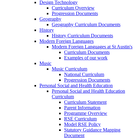
Design Technology
Curriculum Overview
Progression Documents
Geography
Geography Curriculum Documents
History
History Curriculum Documents
Modern Foreign Languages
Modern Foreign Languages at St Austin's
Curriculum Documents
Examples of our work
Music
Music Curriculum
National Curriculum
Progression Documents
Personal Social and Health Education
Personal Social and Health Education
Curriculum
Curriculum Statement
Parent Information
Programme Overview
RSE Curriculum
Model RSE Policy
Statutory Guidance Mapping
Document