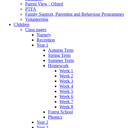
Parent View - Ofsted
PTFA
Family Support, Parenting and Behaviour Programmes
Volunteering
Children
Class pages
Nursery
Reception
Year 1
Autumn Term
Spring Term
Summer Term
Homework
Week 1
Week 2
Week 3
Week 4
Week 5
Week 6
Week 7
Week 8
Forest School
Phonics
Year 2
Year 3