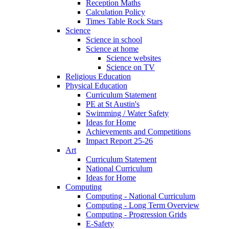
Reception Maths
Calculation Policy
Times Table Rock Stars
Science
Science in school
Science at home
Science websites
Science on TV
Religious Education
Physical Education
Curriculum Statement
PE at St Austin's
Swimming / Water Safety
Ideas for Home
Achievements and Competitions
Impact Report 25-26
Art
Curriculum Statement
National Curriculum
Ideas for Home
Computing
Computing - National Curriculum
Computing - Long Term Overview
Computing - Progression Grids
E-Safety