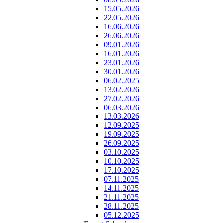
15.05.2026
22.05.2026
16.06.2026
26.06.2026
09.01.2026
16.01.2026
23.01.2026
30.01.2026
06.02.2025
13.02.2026
27.02.2026
06.03.2026
13.03.2026
12.09.2025
19.09.2025
26.09.2025
03.10.2025
10.10.2025
17.10.2025
07.11.2025
14.11.2025
21.11.2025
28.11.2025
05.12.2025