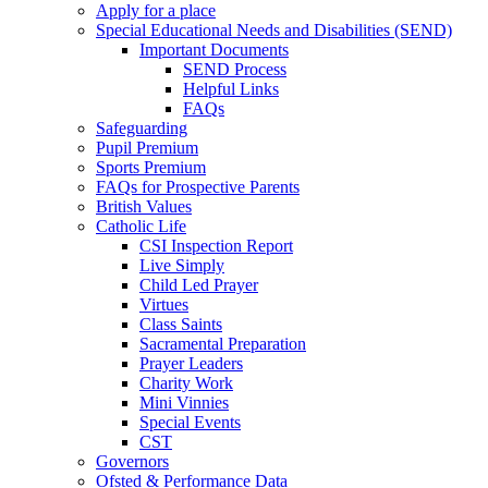
Apply for a place
Special Educational Needs and Disabilities (SEND)
Important Documents
SEND Process
Helpful Links
FAQs
Safeguarding
Pupil Premium
Sports Premium
FAQs for Prospective Parents
British Values
Catholic Life
CSI Inspection Report
Live Simply
Child Led Prayer
Virtues
Class Saints
Sacramental Preparation
Prayer Leaders
Charity Work
Mini Vinnies
Special Events
CST
Governors
Ofsted & Performance Data