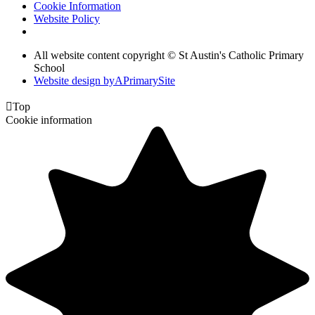
Cookie Information
Website Policy
All website content copyright © St Austin's Catholic Primary
School
Website design by
A
PrimarySite

Top
Cookie information