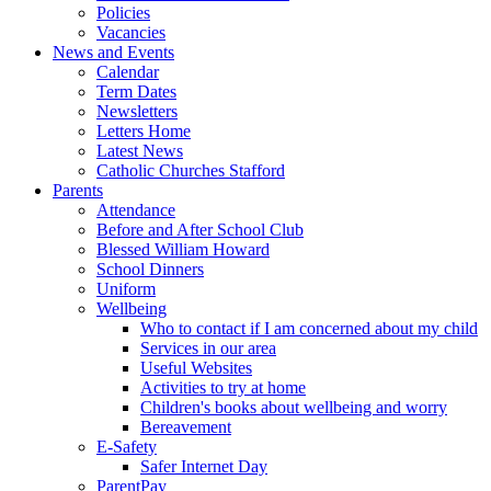
Policies
Vacancies
News and Events
Calendar
Term Dates
Newsletters
Letters Home
Latest News
Catholic Churches Stafford
Parents
Attendance
Before and After School Club
Blessed William Howard
School Dinners
Uniform
Wellbeing
Who to contact if I am concerned about my child
Services in our area
Useful Websites
Activities to try at home
Children's books about wellbeing and worry
Bereavement
E-Safety
Safer Internet Day
ParentPay