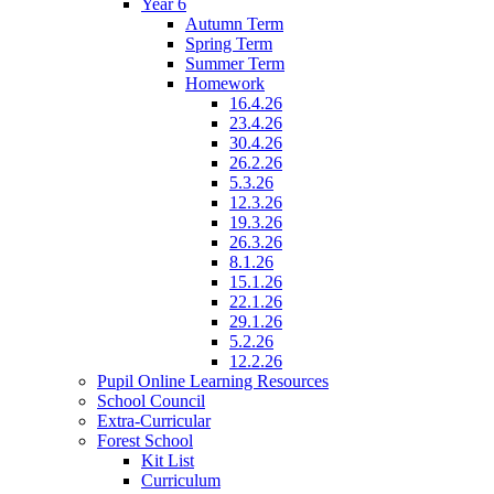
Year 6
Autumn Term
Spring Term
Summer Term
Homework
16.4.26
23.4.26
30.4.26
26.2.26
5.3.26
12.3.26
19.3.26
26.3.26
8.1.26
15.1.26
22.1.26
29.1.26
5.2.26
12.2.26
Pupil Online Learning Resources
School Council
Extra-Curricular
Forest School
Kit List
Curriculum