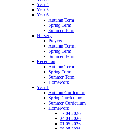
Year 4
Year 5
Year 6
Autumn Term
Spring Term
Summer Term
Nursery
Prayers
Autumn Terrm
Spring Term
Summer Term
Reception
Autumn Term
Spring Term
Summer Term
Homework
Year 1
Autumn Curriculum
Spring Curriculum
Summer Curriculum
Homework
17.04.2026
24.04.2026
01.05.2026
08.05.2026