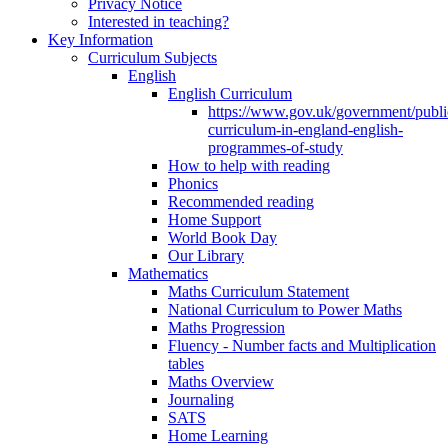
Privacy Notice
Interested in teaching?
Key Information
Curriculum Subjects
English
English Curriculum
https://www.gov.uk/government/public
curriculum-in-england-english-
programmes-of-study
How to help with reading
Phonics
Recommended reading
Home Support
World Book Day
Our Library
Mathematics
Maths Curriculum Statement
National Curriculum to Power Maths
Maths Progression
Fluency - Number facts and Multiplication
tables
Maths Overview
Journaling
SATS
Home Learning