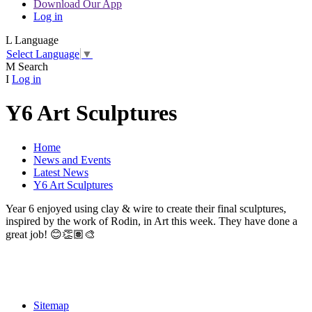
Download Our App
Log in
L
Language
Select Language
▼
M
Search
I
Log in
Y6 Art Sculptures
Home
News and Events
Latest News
Y6 Art Sculptures
Year 6 enjoyed using clay & wire to create their final sculptures,
inspired by the work of Rodin, in Art this week. They have done a
great job!
😊👏🏽🎨
Sitemap