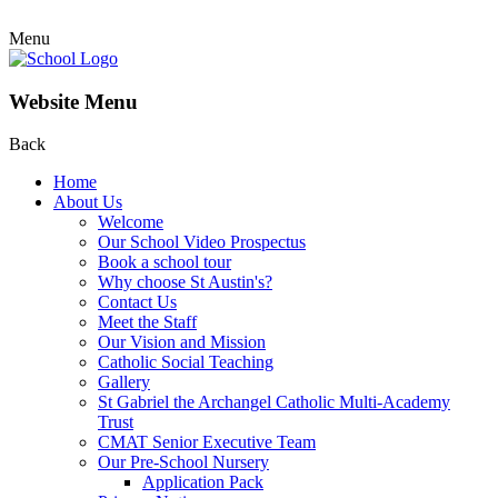
Menu
Website Menu
Back
Home
About Us
Welcome
Our School Video Prospectus
Book a school tour
Why choose St Austin's?
Contact Us
Meet the Staff
Our Vision and Mission
Catholic Social Teaching
Gallery
St Gabriel the Archangel Catholic Multi-Academy
Trust
CMAT Senior Executive Team
Our Pre-School Nursery
Application Pack