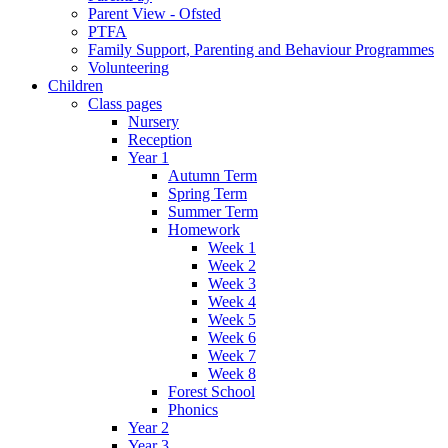
Parent View - Ofsted
PTFA
Family Support, Parenting and Behaviour Programmes
Volunteering
Children
Class pages
Nursery
Reception
Year 1
Autumn Term
Spring Term
Summer Term
Homework
Week 1
Week 2
Week 3
Week 4
Week 5
Week 6
Week 7
Week 8
Forest School
Phonics
Year 2
Year 3