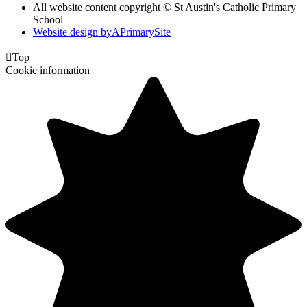
All website content copyright © St Austin's Catholic Primary
School
Website design by
A
PrimarySite

Top
Cookie information