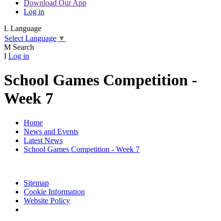
Download Our App
Log in
L
Language
Select Language
▼
M
Search
I
Log in
School Games Competition -
Week 7
Home
News and Events
Latest News
School Games Competition - Week 7
Sitemap
Cookie Information
Website Policy