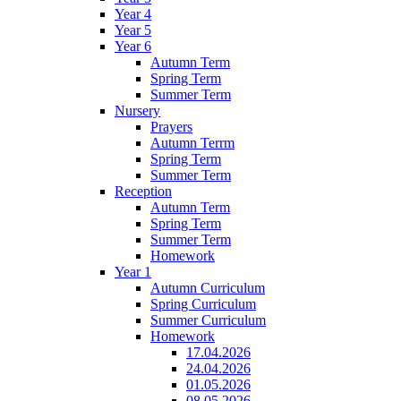
Year 4
Year 5
Year 6
Autumn Term
Spring Term
Summer Term
Nursery
Prayers
Autumn Terrm
Spring Term
Summer Term
Reception
Autumn Term
Spring Term
Summer Term
Homework
Year 1
Autumn Curriculum
Spring Curriculum
Summer Curriculum
Homework
17.04.2026
24.04.2026
01.05.2026
08.05.2026