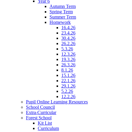
Year 6
Autumn Term
Spring Term
Summer Term
Homework
16.4.26
23.4.26
30.4.26
26.2.26
5.3.26
12.3.26
19.3.26
26.3.26
8.1.26
15.1.26
22.1.26
29.1.26
5.2.26
12.2.26
Pupil Online Learning Resources
School Council
Extra-Curricular
Forest School
Kit List
Curriculum