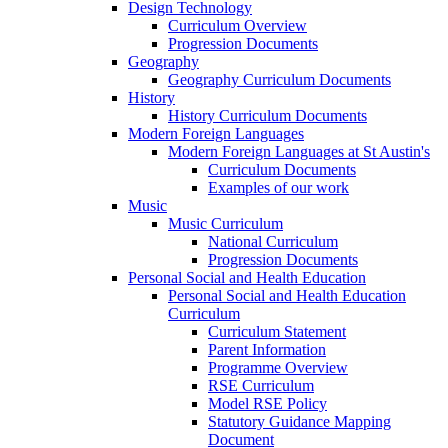
Design Technology
Curriculum Overview
Progression Documents
Geography
Geography Curriculum Documents
History
History Curriculum Documents
Modern Foreign Languages
Modern Foreign Languages at St Austin's
Curriculum Documents
Examples of our work
Music
Music Curriculum
National Curriculum
Progression Documents
Personal Social and Health Education
Personal Social and Health Education
Curriculum
Curriculum Statement
Parent Information
Programme Overview
RSE Curriculum
Model RSE Policy
Statutory Guidance Mapping
Document