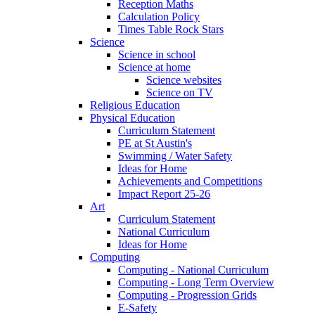
Reception Maths
Calculation Policy
Times Table Rock Stars
Science
Science in school
Science at home
Science websites
Science on TV
Religious Education
Physical Education
Curriculum Statement
PE at St Austin's
Swimming / Water Safety
Ideas for Home
Achievements and Competitions
Impact Report 25-26
Art
Curriculum Statement
National Curriculum
Ideas for Home
Computing
Computing - National Curriculum
Computing - Long Term Overview
Computing - Progression Grids
E-Safety