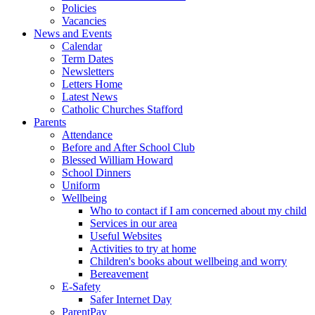
Policies
Vacancies
News and Events
Calendar
Term Dates
Newsletters
Letters Home
Latest News
Catholic Churches Stafford
Parents
Attendance
Before and After School Club
Blessed William Howard
School Dinners
Uniform
Wellbeing
Who to contact if I am concerned about my child
Services in our area
Useful Websites
Activities to try at home
Children's books about wellbeing and worry
Bereavement
E-Safety
Safer Internet Day
ParentPay