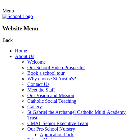
Menu
Website Menu
Back
Home
About Us
Welcome
Our School Video Prospectus
Book a school tour
Why choose St Austin's?
Contact Us
Meet the Staff
Our Vision and Mission
Catholic Social Teaching
Gallery
St Gabriel the Archangel Catholic Multi-Academy
Trust
CMAT Senior Executive Team
Our Pre-School Nursery
Application Pack