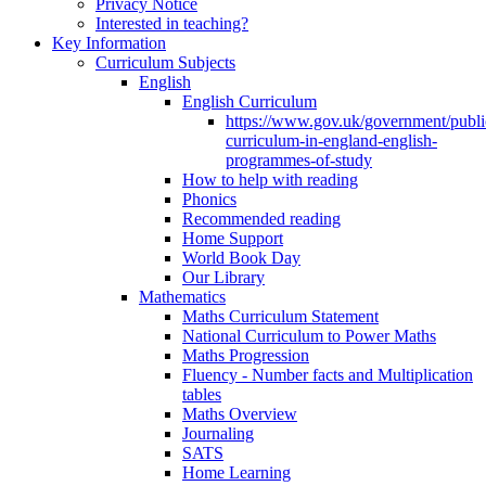
Privacy Notice
Interested in teaching?
Key Information
Curriculum Subjects
English
English Curriculum
https://www.gov.uk/government/public
curriculum-in-england-english-
programmes-of-study
How to help with reading
Phonics
Recommended reading
Home Support
World Book Day
Our Library
Mathematics
Maths Curriculum Statement
National Curriculum to Power Maths
Maths Progression
Fluency - Number facts and Multiplication
tables
Maths Overview
Journaling
SATS
Home Learning