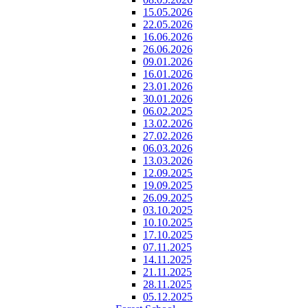
15.05.2026
22.05.2026
16.06.2026
26.06.2026
09.01.2026
16.01.2026
23.01.2026
30.01.2026
06.02.2025
13.02.2026
27.02.2026
06.03.2026
13.03.2026
12.09.2025
19.09.2025
26.09.2025
03.10.2025
10.10.2025
17.10.2025
07.11.2025
14.11.2025
21.11.2025
28.11.2025
05.12.2025