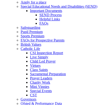
Apply for a place
Special Educational Needs and Disabilities (SEND)
Important Documents
SEND Process
Helpful Links
FAQs
Safeguarding
Pupil Premium
Sports Premium
FAQs for Prospective Parents
British Values
Catholic Life
CSI Inspection Report
Live Simply
Child Led Prayer
Virtues
Class Saints
Sacramental Preparation
Prayer Leaders
Charity Work
Mini Vinnies
Special Events
CST
Governors
Ofsted & Performance Data