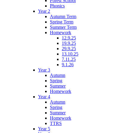
Forest School
Phonics
Year 2
Autumn Term
Spring Term
Summer Term
Homework
12.9.25
19.9.25
29.9.25
13.10.25
7.11.25
9.1.26
Year 3
Autumn
Spring
Summer
Homework
Year 4
Autumn
Spring
Summer
Homework
TTRS
Year 5