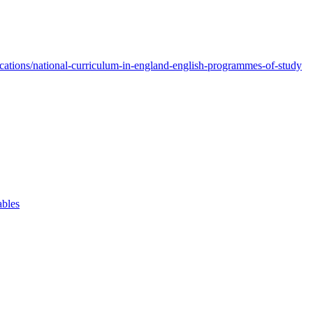
ations/national-curriculum-in-england-english-programmes-of-study
ables