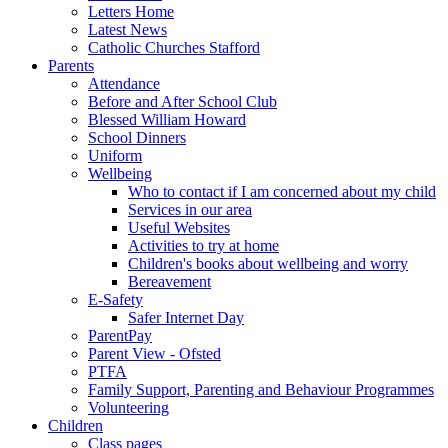
Letters Home
Latest News
Catholic Churches Stafford
Parents
Attendance
Before and After School Club
Blessed William Howard
School Dinners
Uniform
Wellbeing
Who to contact if I am concerned about my child
Services in our area
Useful Websites
Activities to try at home
Children's books about wellbeing and worry
Bereavement
E-Safety
Safer Internet Day
ParentPay
Parent View - Ofsted
PTFA
Family Support, Parenting and Behaviour Programmes
Volunteering
Children
Class pages