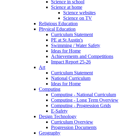
Science in school
Science at home
Science websites
Science on TV
Religious Education
Physical Education
Curriculum Statement
PE at St Austin's
Swimming / Water Safety
Ideas for Home
Achievements and Competitions
Impact Report 25-26
Art
Curriculum Statement
National Curriculum
Ideas for Home
Computing
Computing - National Curriculum
Computing - Long Term Overview
Computing - Progression Grids
E-Safety
Design Technology
Curriculum Overview
Progression Documents
Geography