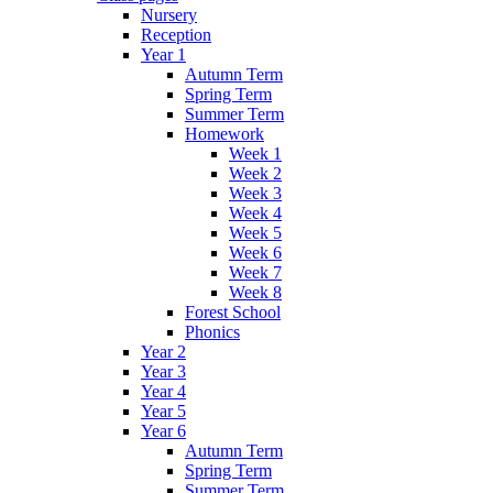
Nursery
Reception
Year 1
Autumn Term
Spring Term
Summer Term
Homework
Week 1
Week 2
Week 3
Week 4
Week 5
Week 6
Week 7
Week 8
Forest School
Phonics
Year 2
Year 3
Year 4
Year 5
Year 6
Autumn Term
Spring Term
Summer Term