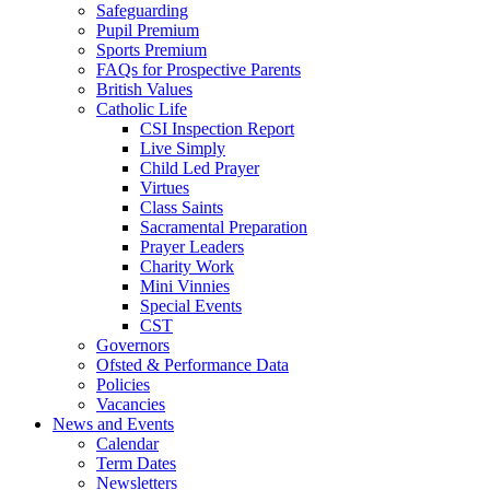
Safeguarding
Pupil Premium
Sports Premium
FAQs for Prospective Parents
British Values
Catholic Life
CSI Inspection Report
Live Simply
Child Led Prayer
Virtues
Class Saints
Sacramental Preparation
Prayer Leaders
Charity Work
Mini Vinnies
Special Events
CST
Governors
Ofsted & Performance Data
Policies
Vacancies
News and Events
Calendar
Term Dates
Newsletters