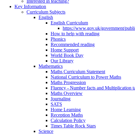
Interested in teaching?
Key Information
Curriculum Subjects
English
English Curriculum
https://www.gov.uk/government/public
How to help with reading
Phonics
Recommended reading
Home Support
World Book Day
Our Library
Mathematics
Maths Curriculum Statement
National Curriculum to Power Maths
Maths Progression
Fluency - Number facts and Multiplication t
Maths Overview
Journaling
SATS
Home Learning
Reception Maths
Calculation Policy
Times Table Rock Stars
Science