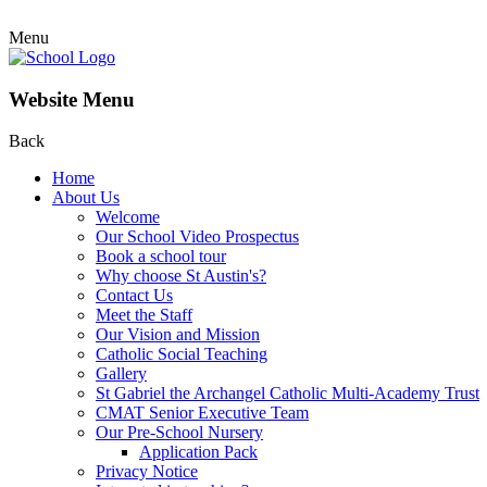
Menu
Website Menu
Back
Home
About Us
Welcome
Our School Video Prospectus
Book a school tour
Why choose St Austin's?
Contact Us
Meet the Staff
Our Vision and Mission
Catholic Social Teaching
Gallery
St Gabriel the Archangel Catholic Multi-Academy Trust
CMAT Senior Executive Team
Our Pre-School Nursery
Application Pack
Privacy Notice