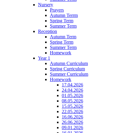
Nursery
Prayers
Autumn Terrm
Spring Term
Summer Term
Reception
Autumn Term
Spring Term
Summer Term
Homework
Year 1
Autumn Curriculum
Spring Curriculum
Summer Curriculum
Homework
17.04.2026
24.04.2026
01.05.2026
08.05.2026
15.05.2026
22.05.2026
16.06.2026
26.06.2026
09.01.2026
16.01.2026