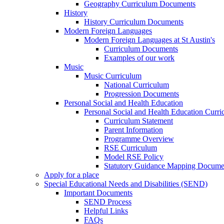
Geography Curriculum Documents
History
History Curriculum Documents
Modern Foreign Languages
Modern Foreign Languages at St Austin's
Curriculum Documents
Examples of our work
Music
Music Curriculum
National Curriculum
Progression Documents
Personal Social and Health Education
Personal Social and Health Education Curr
Curriculum Statement
Parent Information
Programme Overview
RSE Curriculum
Model RSE Policy
Statutory Guidance Mapping Docume
Apply for a place
Special Educational Needs and Disabilities (SEND)
Important Documents
SEND Process
Helpful Links
FAQs