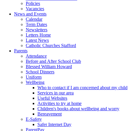
Policies
Vacancies
News and Events
Calendar
Term Dates
Newsletters
Letters Home
Latest News
Catholic Churches Stafford
Parents
Attendance
Before and After School Club
Blessed William Howard
School Dinners
Uniform
Wellbeing
Who to contact if I am concerned about my child
Services in our area
Useful Websites
Activities to try at home
Children's books about wellbeing and worry
Bereavement
E-Safety
Safer Internet Day
ParentPay