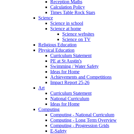
Reception Maths
Calculation Policy
Times Table Rock Stars
Science
Science in school
Science at home
Science websites
Science on TV
Religious Education
Physical Education
Curriculum Statement
PE at St Austin's
Swimming / Water Safety
Ideas for Home
Achievements and Competitions
Impact Report 25-26
Art
Curriculum Statement
National Curriculum
Ideas for Home
Computing
Computing - National Curriculum
Computing - Long Term Overview
Computing - Progression Grids
E-Safety