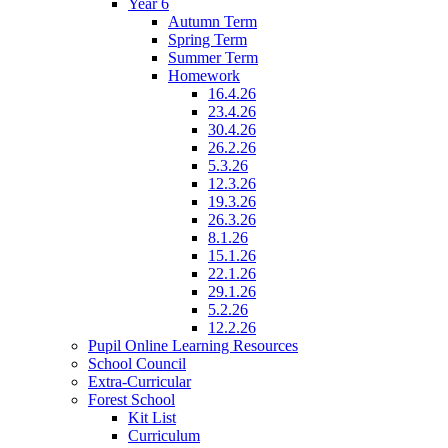
Year 6
Autumn Term
Spring Term
Summer Term
Homework
16.4.26
23.4.26
30.4.26
26.2.26
5.3.26
12.3.26
19.3.26
26.3.26
8.1.26
15.1.26
22.1.26
29.1.26
5.2.26
12.2.26
Pupil Online Learning Resources
School Council
Extra-Curricular
Forest School
Kit List
Curriculum