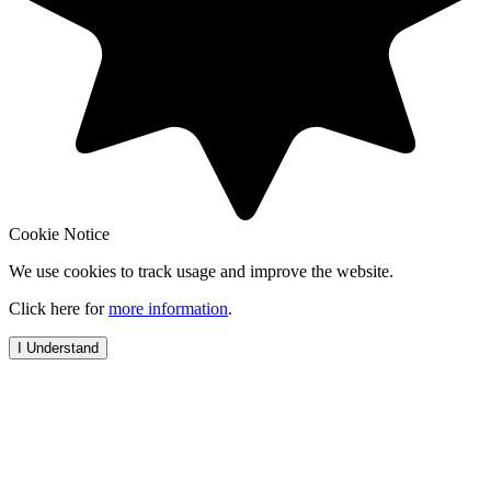
Cookie Notice
We use cookies to track usage and improve the website.
Click here for
more information
.
I Understand