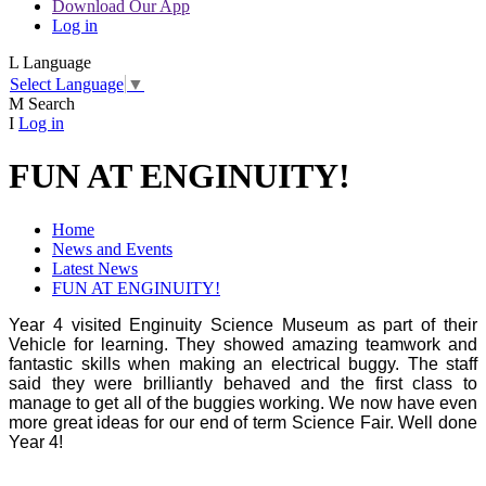
Download Our App
Log in
L
Language
Select Language
▼
M
Search
I
Log in
FUN AT ENGINUITY!
Home
News and Events
Latest News
FUN AT ENGINUITY!
Year 4 visited Enginuity Science Museum as part of their
Vehicle for learning. They showed amazing teamwork and
fantastic skills when making an electrical buggy. The staff
said they were brilliantly behaved and the first class to
manage to get all of the buggies working. We now have even
more great ideas for our end of term Science Fair. Well done
Year 4!