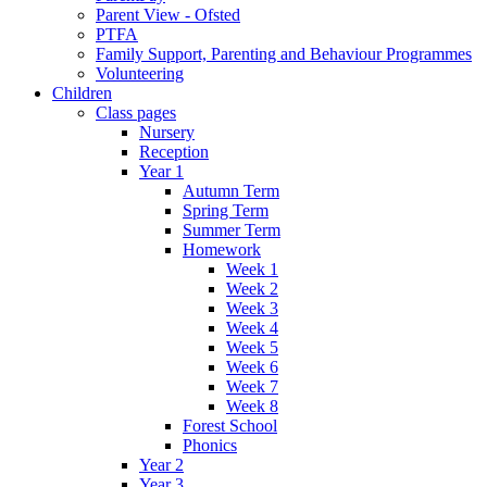
Parent View - Ofsted
PTFA
Family Support, Parenting and Behaviour Programmes
Volunteering
Children
Class pages
Nursery
Reception
Year 1
Autumn Term
Spring Term
Summer Term
Homework
Week 1
Week 2
Week 3
Week 4
Week 5
Week 6
Week 7
Week 8
Forest School
Phonics
Year 2
Year 3