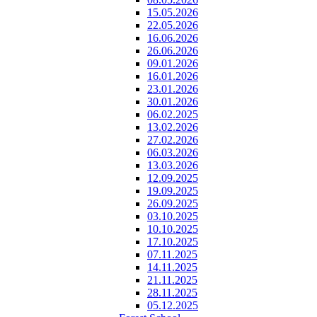
15.05.2026
22.05.2026
16.06.2026
26.06.2026
09.01.2026
16.01.2026
23.01.2026
30.01.2026
06.02.2025
13.02.2026
27.02.2026
06.03.2026
13.03.2026
12.09.2025
19.09.2025
26.09.2025
03.10.2025
10.10.2025
17.10.2025
07.11.2025
14.11.2025
21.11.2025
28.11.2025
05.12.2025