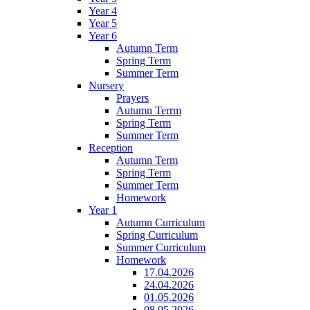
Year 4
Year 5
Year 6
Autumn Term
Spring Term
Summer Term
Nursery
Prayers
Autumn Terrm
Spring Term
Summer Term
Reception
Autumn Term
Spring Term
Summer Term
Homework
Year 1
Autumn Curriculum
Spring Curriculum
Summer Curriculum
Homework
17.04.2026
24.04.2026
01.05.2026
08.05.2026