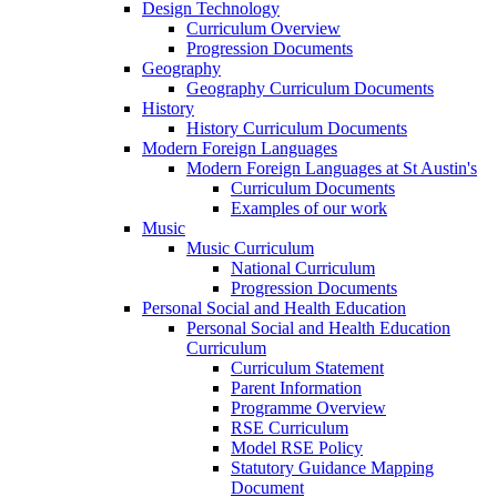
Design Technology
Curriculum Overview
Progression Documents
Geography
Geography Curriculum Documents
History
History Curriculum Documents
Modern Foreign Languages
Modern Foreign Languages at St Austin's
Curriculum Documents
Examples of our work
Music
Music Curriculum
National Curriculum
Progression Documents
Personal Social and Health Education
Personal Social and Health Education
Curriculum
Curriculum Statement
Parent Information
Programme Overview
RSE Curriculum
Model RSE Policy
Statutory Guidance Mapping
Document