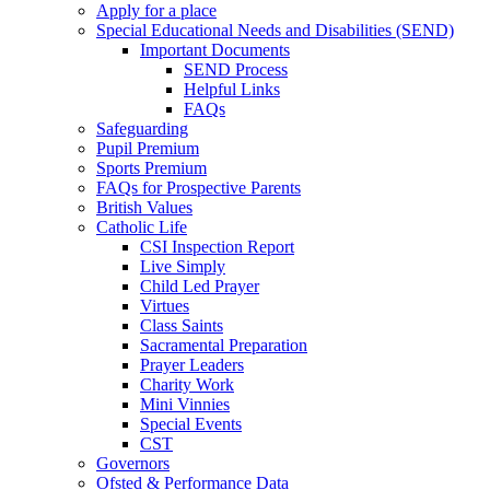
Apply for a place
Special Educational Needs and Disabilities (SEND)
Important Documents
SEND Process
Helpful Links
FAQs
Safeguarding
Pupil Premium
Sports Premium
FAQs for Prospective Parents
British Values
Catholic Life
CSI Inspection Report
Live Simply
Child Led Prayer
Virtues
Class Saints
Sacramental Preparation
Prayer Leaders
Charity Work
Mini Vinnies
Special Events
CST
Governors
Ofsted & Performance Data