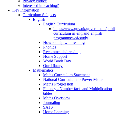
Privacy Notice
Interested in teaching?
Key Information
Curriculum Subjects
English
English Curriculum
https://www.gov.uk/government/public
curriculum-in-england-english-
programmes-of-study
How to help with reading
Phonics
Recommended reading
Home Support
World Book Day
Our Library
Mathematics
Maths Curriculum Statement
National Curriculum to Power Maths
Maths Progression
Fluency - Number facts and Multiplication
tables
Maths Overview
Journaling
SATS
Home Learning