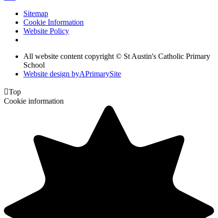
Sitemap
Cookie Information
Website Policy
All website content copyright © St Austin's Catholic Primary
School
Website design by
A
PrimarySite

Top
Cookie information