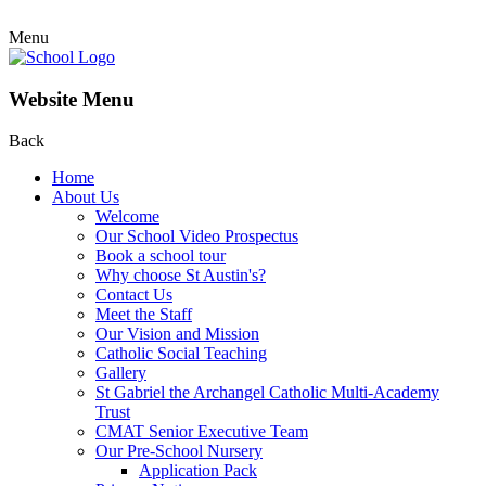
Menu
Website Menu
Back
Home
About Us
Welcome
Our School Video Prospectus
Book a school tour
Why choose St Austin's?
Contact Us
Meet the Staff
Our Vision and Mission
Catholic Social Teaching
Gallery
St Gabriel the Archangel Catholic Multi-Academy
Trust
CMAT Senior Executive Team
Our Pre-School Nursery
Application Pack