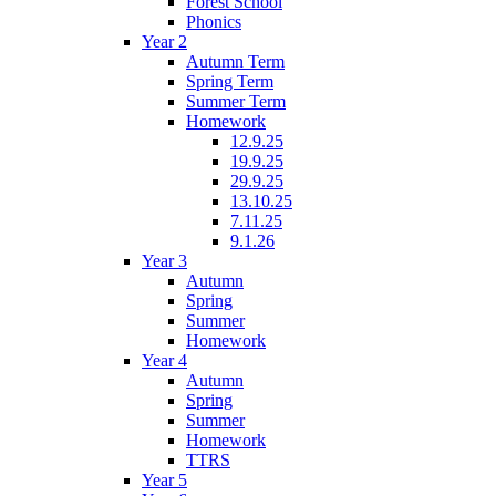
Forest School
Phonics
Year 2
Autumn Term
Spring Term
Summer Term
Homework
12.9.25
19.9.25
29.9.25
13.10.25
7.11.25
9.1.26
Year 3
Autumn
Spring
Summer
Homework
Year 4
Autumn
Spring
Summer
Homework
TTRS
Year 5