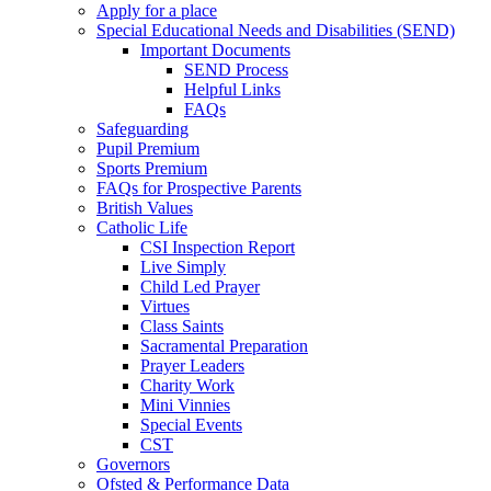
Apply for a place
Special Educational Needs and Disabilities (SEND)
Important Documents
SEND Process
Helpful Links
FAQs
Safeguarding
Pupil Premium
Sports Premium
FAQs for Prospective Parents
British Values
Catholic Life
CSI Inspection Report
Live Simply
Child Led Prayer
Virtues
Class Saints
Sacramental Preparation
Prayer Leaders
Charity Work
Mini Vinnies
Special Events
CST
Governors
Ofsted & Performance Data