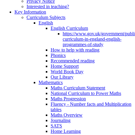
Privacy Notice
Interested in teaching?
Key Information
Curriculum Subjects
English
English Curriculum
https://www.gov.uk/government/public
curriculum-in-england-english-
programmes-of-study
How to help with reading
Phonics
Recommended reading
Home Support
World Book Day
Our Library
Mathematics
Maths Curriculum Statement
National Curriculum to Power Maths
Maths Progression
Fluency - Number facts and Multiplication
tables
Maths Overview
Journaling
SATS
Home Learning