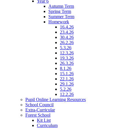
Year 6
Autumn Term
Spring Term
Summer Term
Homework
16.4.26
23.4.26
30.4.26
26.2.26
5.3.26
12.3.26
19.3.26
26.3.26
8.1.26
15.1.26
22.1.26
29.1.26
5.2.26
12.2.26
Pupil Online Learning Resources
School Council
Extra-Curricular
Forest School
Kit List
Curriculum