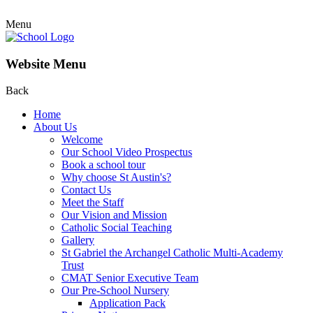
Menu
Website Menu
Back
Home
About Us
Welcome
Our School Video Prospectus
Book a school tour
Why choose St Austin's?
Contact Us
Meet the Staff
Our Vision and Mission
Catholic Social Teaching
Gallery
St Gabriel the Archangel Catholic Multi-Academy
Trust
CMAT Senior Executive Team
Our Pre-School Nursery
Application Pack