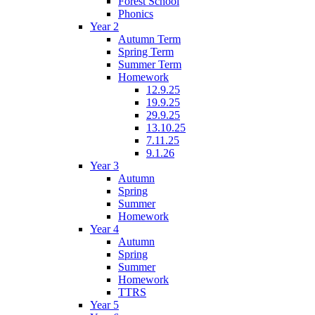
Forest School
Phonics
Year 2
Autumn Term
Spring Term
Summer Term
Homework
12.9.25
19.9.25
29.9.25
13.10.25
7.11.25
9.1.26
Year 3
Autumn
Spring
Summer
Homework
Year 4
Autumn
Spring
Summer
Homework
TTRS
Year 5