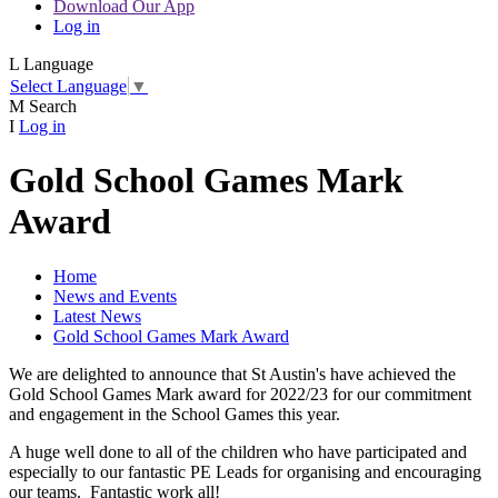
Download Our App
Log in
L
Language
Select Language
▼
M
Search
I
Log in
Gold School Games Mark
Award
Home
News and Events
Latest News
Gold School Games Mark Award
We are delighted to announce that St Austin's have achieved the
Gold School Games Mark award for 2022/23 for our commitment
and engagement in the School Games this year.
A huge well done to all of the children who have participated and
especially to our fantastic PE Leads for organising and encouraging
our teams. Fantastic work all!