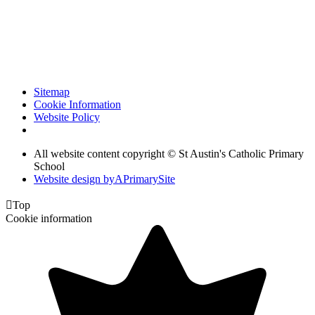
Sitemap
Cookie Information
Website Policy
All website content copyright © St Austin's Catholic Primary
School
Website design by
A
PrimarySite

Top
Cookie information