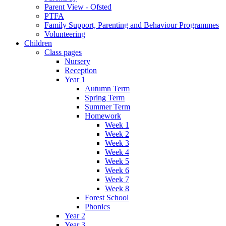
Parent View - Ofsted
PTFA
Family Support, Parenting and Behaviour Programmes
Volunteering
Children
Class pages
Nursery
Reception
Year 1
Autumn Term
Spring Term
Summer Term
Homework
Week 1
Week 2
Week 3
Week 4
Week 5
Week 6
Week 7
Week 8
Forest School
Phonics
Year 2
Year 3