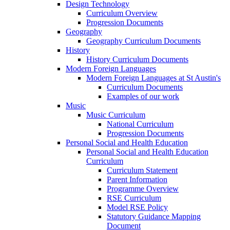
Design Technology
Curriculum Overview
Progression Documents
Geography
Geography Curriculum Documents
History
History Curriculum Documents
Modern Foreign Languages
Modern Foreign Languages at St Austin's
Curriculum Documents
Examples of our work
Music
Music Curriculum
National Curriculum
Progression Documents
Personal Social and Health Education
Personal Social and Health Education
Curriculum
Curriculum Statement
Parent Information
Programme Overview
RSE Curriculum
Model RSE Policy
Statutory Guidance Mapping
Document