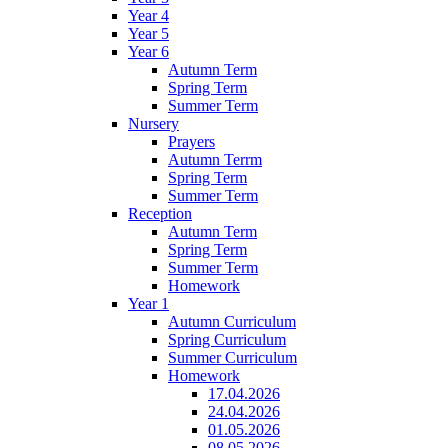
Year 4
Year 5
Year 6
Autumn Term
Spring Term
Summer Term
Nursery
Prayers
Autumn Terrm
Spring Term
Summer Term
Reception
Autumn Term
Spring Term
Summer Term
Homework
Year 1
Autumn Curriculum
Spring Curriculum
Summer Curriculum
Homework
17.04.2026
24.04.2026
01.05.2026
08.05.2026