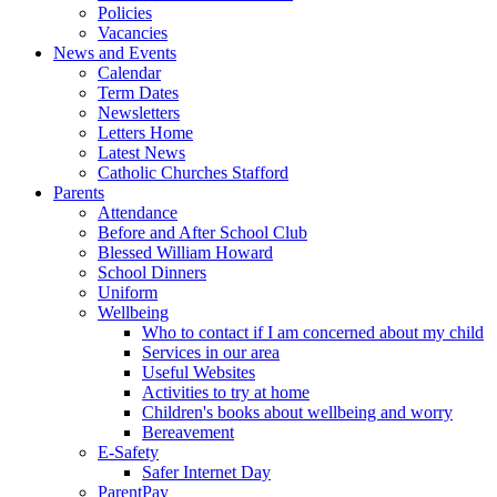
Policies
Vacancies
News and Events
Calendar
Term Dates
Newsletters
Letters Home
Latest News
Catholic Churches Stafford
Parents
Attendance
Before and After School Club
Blessed William Howard
School Dinners
Uniform
Wellbeing
Who to contact if I am concerned about my child
Services in our area
Useful Websites
Activities to try at home
Children's books about wellbeing and worry
Bereavement
E-Safety
Safer Internet Day
ParentPay