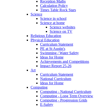
Reception Maths
Calculation Policy
Times Table Rock Stars
Science
Science in school
Science at home
Science websites
Science on TV
Religious Education
Physical Education
Curriculum Statement
PE at St Austin's
Swimming / Water Safety
Ideas for Home
Achievements and Competitions
Impact Report 25-26
Art
Curriculum Statement
National Curriculum
Ideas for Home
Computing
Computing - National Curriculum
Computing - Long Term Overview
Computing - Progression Grids
E-Safety