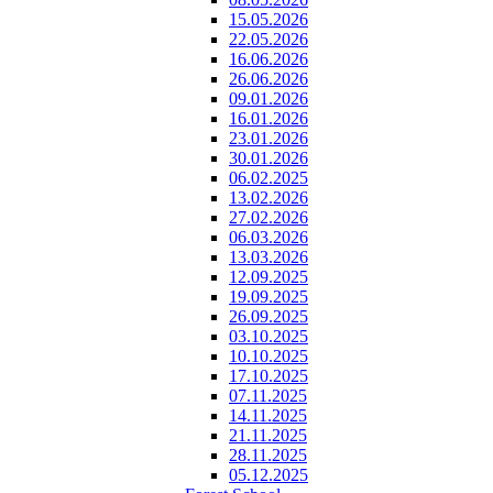
15.05.2026
22.05.2026
16.06.2026
26.06.2026
09.01.2026
16.01.2026
23.01.2026
30.01.2026
06.02.2025
13.02.2026
27.02.2026
06.03.2026
13.03.2026
12.09.2025
19.09.2025
26.09.2025
03.10.2025
10.10.2025
17.10.2025
07.11.2025
14.11.2025
21.11.2025
28.11.2025
05.12.2025