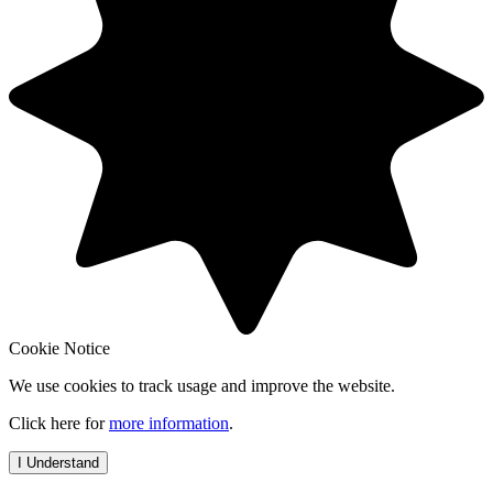
Cookie Notice
We use cookies to track usage and improve the website.
Click here for
more information
.
I Understand